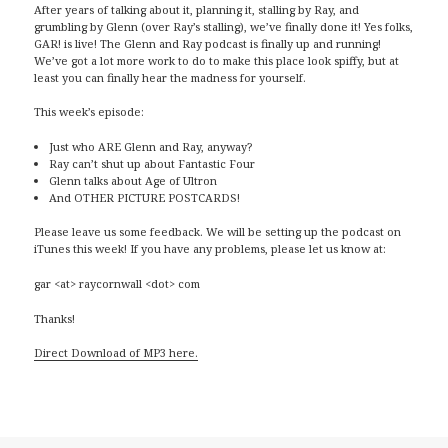
After years of talking about it, planning it, stalling by Ray, and
grumbling by Glenn (over Ray’s stalling), we’ve finally done it! Yes folks,
GAR! is live! The Glenn and Ray podcast is finally up and running!
We’ve got a lot more work to do to make this place look spiffy, but at
least you can finally hear the madness for yourself.
This week’s episode:
Just who ARE Glenn and Ray, anyway?
Ray can’t shut up about Fantastic Four
Glenn talks about Age of Ultron
And OTHER PICTURE POSTCARDS!
Please leave us some feedback. We will be setting up the podcast on
iTunes this week! If you have any problems, please let us know at:
gar <at> raycornwall <dot> com
Thanks!
Direct Download of MP3 here.