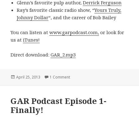
Glenn’s favorite pulp author,
Derrick Ferguson
Ray’s favorite classic radio show, “
Yours Truly,
Johnny Dollar
“, and the career of Bob Bailey
You can listen at
www.garpodcast.com,
or look for
us at
iTunes!
Direct download:
GAR_2.mp3
Posted
on GAR! Podcast Episode 2- A Love Let
April 25, 2013
1 Comment
on
GAR Podcast Episode 1-
Finally!