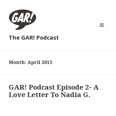
MENU
The GAR! Podcast
AND
WIDGETS
Month:
April 2013
GAR! Podcast Episode 2- A
Love Letter To Nadia G.