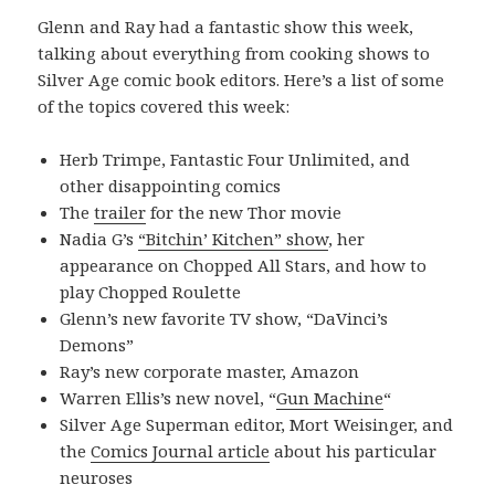
Glenn and Ray had a fantastic show this week,
talking about everything from cooking shows to
Silver Age comic book editors. Here’s a list of some
of the topics covered this week:
Herb Trimpe, Fantastic Four Unlimited, and
other disappointing comics
The
trailer
for the new Thor movie
Nadia G’s
“Bitchin’ Kitchen” show
, her
appearance on Chopped All Stars, and how to
play Chopped Roulette
Glenn’s new favorite TV show, “DaVinci’s
Demons”
Ray’s new corporate master, Amazon
Warren Ellis’s new novel, “
Gun Machine
“
Silver Age Superman editor, Mort Weisinger, and
the
Comics Journal article
about his particular
neuroses