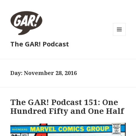
MENU
The GAR! Podcast
AND
WIDGETS
Day:
November 28, 2016
The GAR! Podcast 151: One
Hundred Fifty and One Half