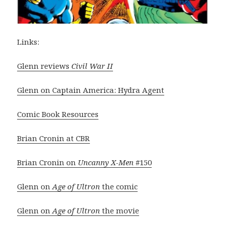
Links:
Glenn reviews
Civil War II
Glenn on Captain America: Hydra Agent
Comic Book Resources
Brian Cronin at CBR
Brian Cronin on
Uncanny X-Men
#150
Glenn on
Age of Ultron
the comic
Glenn on
Age of Ultron
the movie