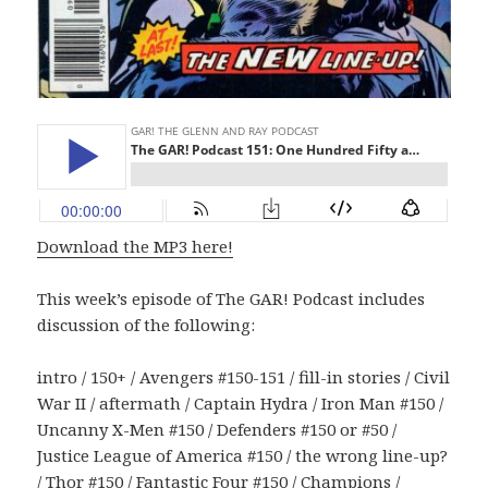
Download the MP3 here!
This week’s episode of The GAR! Podcast includes
discussion of the following:
intro / 150+ / Avengers #150-151 / fill-in stories / Civil
War II / aftermath / Captain Hydra / Iron Man #150 /
Uncanny X-Men #150 / Defenders #150 or #50 /
Justice League of America #150 / the wrong line-up?
/ Thor #150 / Fantastic Four #150 / Champions /