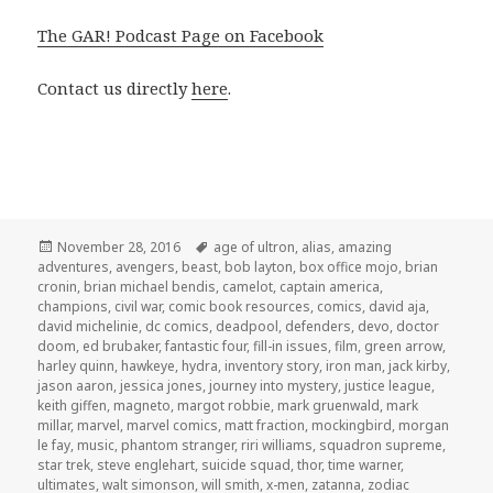
The GAR! Podcast Page on Facebook
Contact us directly
here
.
Posted
Tags
November 28, 2016
age of ultron
,
alias
,
amazing
on
adventures
,
avengers
,
beast
,
bob layton
,
box office mojo
,
brian
cronin
,
brian michael bendis
,
camelot
,
captain america
,
champions
,
civil war
,
comic book resources
,
comics
,
david aja
,
david michelinie
,
dc comics
,
deadpool
,
defenders
,
devo
,
doctor
doom
,
ed brubaker
,
fantastic four
,
fill-in issues
,
film
,
green arrow
,
harley quinn
,
hawkeye
,
hydra
,
inventory story
,
iron man
,
jack kirby
,
jason aaron
,
jessica jones
,
journey into mystery
,
justice league
,
keith giffen
,
magneto
,
margot robbie
,
mark gruenwald
,
mark
millar
,
marvel
,
marvel comics
,
matt fraction
,
mockingbird
,
morgan
le fay
,
music
,
phantom stranger
,
riri williams
,
squadron supreme
,
star trek
,
steve englehart
,
suicide squad
,
thor
,
time warner
,
ultimates
,
walt simonson
,
will smith
,
x-men
,
zatanna
,
zodiac