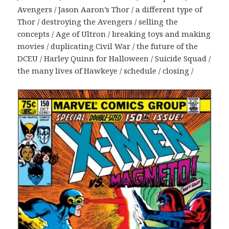
Avengers / Jason Aaron’s Thor / a different type of
Thor / destroying the Avengers / selling the
concepts / Age of Ultron / breaking toys and making
movies / duplicating Civil War / the future of the
DCEU / Harley Quinn for Halloween / Suicide Squad /
the many lives of Hawkeye / schedule / closing /