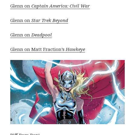
Glenn on
Captain America: Civil War
Glenn on
Star Trek Beyond
Glenn on
Deadpool
Glenn on Matt Fraction’s
Hawkeye