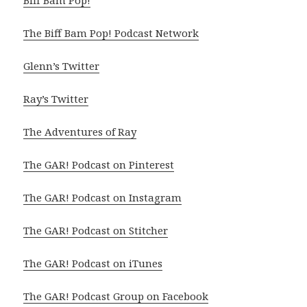
Biff Bam Pop!
The Biff Bam Pop! Podcast Network
Glenn’s Twitter
Ray’s Twitter
The Adventures of Ray
The GAR! Podcast on Pinterest
The GAR! Podcast on Instagram
The GAR! Podcast on Stitcher
The GAR! Podcast on iTunes
The GAR! Podcast Group on Facebook