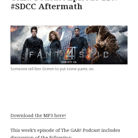
#SDCC Aftermath
Someone tell Ben Grimm to put some pants on.
Download the MP3 here!
This week’s episode of The GAR! Podcast includes
discussion of the following: