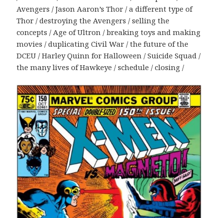
Avengers / Jason Aaron’s Thor / a different type of
Thor / destroying the Avengers / selling the
concepts / Age of Ultron / breaking toys and making
movies / duplicating Civil War / the future of the
DCEU / Harley Quinn for Halloween / Suicide Squad /
the many lives of Hawkeye / schedule / closing /