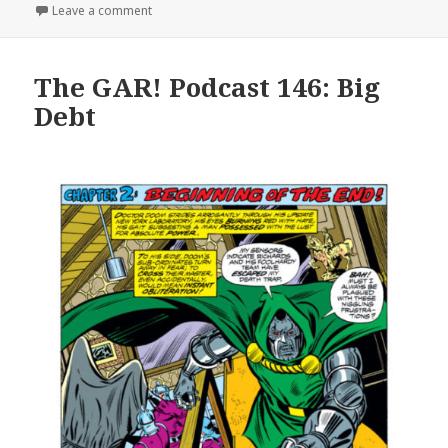
on The GAR! Podcast 151: One Hundred Fifty and On
Leave a comment
The GAR! Podcast 146: Big
Debt