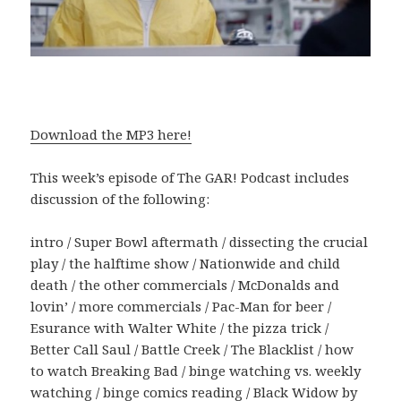
Download the MP3 here!
This week’s episode of The GAR! Podcast includes
discussion of the following:
intro / Super Bowl aftermath / dissecting the crucial
play / the halftime show / Nationwide and child
death / the other commercials / McDonalds and
lovin’ / more commercials / Pac-Man for beer /
Esurance with Walter White / the pizza trick /
Better Call Saul / Battle Creek / The Blacklist / how
to watch Breaking Bad / binge watching vs. weekly
watching / binge comics reading / Black Widow by