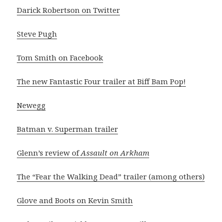
Darick Robertson on Twitter
Steve Pugh
Tom Smith on Facebook
The new Fantastic Four trailer at Biff Bam Pop!
Newegg
Batman v. Superman trailer
Glenn’s review of
Assault on Arkham
The “Fear the Walking Dead” trailer (among others)
Glove and Boots on Kevin Smith