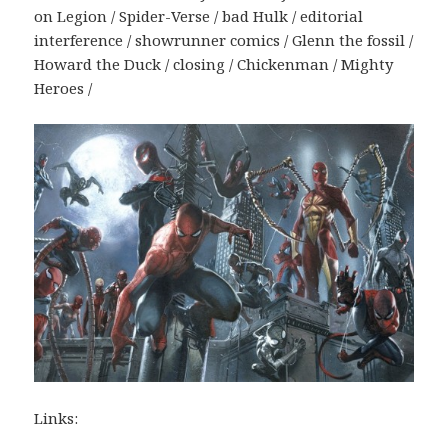
on Legion / Spider-Verse / bad Hulk / editorial
interference / showrunner comics / Glenn the fossil /
Howard the Duck / closing / Chickenman / Mighty
Heroes /
Links: