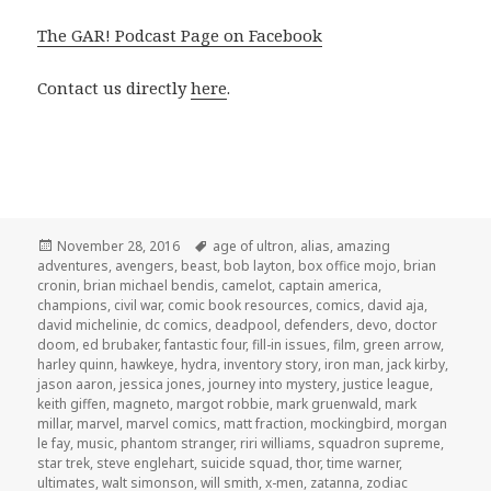
The GAR! Podcast Page on Facebook
Contact us directly
here
.
Posted
Tags
November 28, 2016
age of ultron
,
alias
,
amazing
on
adventures
,
avengers
,
beast
,
bob layton
,
box office mojo
,
brian
cronin
,
brian michael bendis
,
camelot
,
captain america
,
champions
,
civil war
,
comic book resources
,
comics
,
david aja
,
david michelinie
,
dc comics
,
deadpool
,
defenders
,
devo
,
doctor
doom
,
ed brubaker
,
fantastic four
,
fill-in issues
,
film
,
green arrow
,
harley quinn
,
hawkeye
,
hydra
,
inventory story
,
iron man
,
jack kirby
,
jason aaron
,
jessica jones
,
journey into mystery
,
justice league
,
keith giffen
,
magneto
,
margot robbie
,
mark gruenwald
,
mark
millar
,
marvel
,
marvel comics
,
matt fraction
,
mockingbird
,
morgan
le fay
,
music
,
phantom stranger
,
riri williams
,
squadron supreme
,
star trek
,
steve englehart
,
suicide squad
,
thor
,
time warner
,
ultimates
,
walt simonson
,
will smith
,
x-men
,
zatanna
,
zodiac