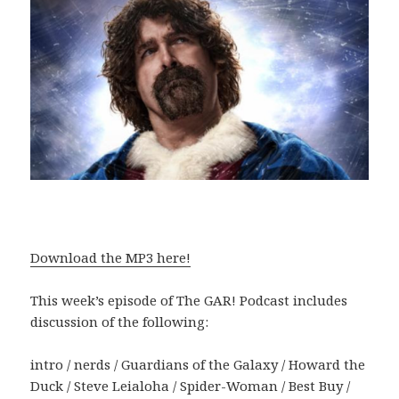
Download the MP3 here!
This week’s episode of The GAR! Podcast includes
discussion of the following:
intro / nerds / Guardians of the Galaxy / Howard the
Duck / Steve Leialoha / Spider-Woman / Best Buy /