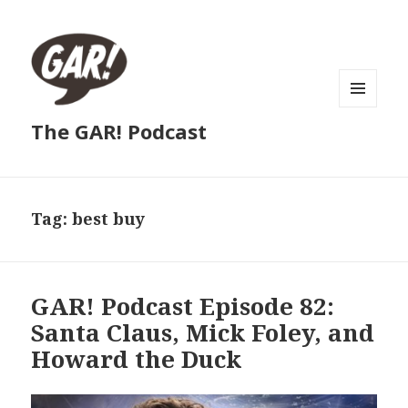
MENU
The GAR! Podcast
AND
WIDGETS
Tag:
best buy
GAR! Podcast Episode 82:
Santa Claus, Mick Foley, and
Howard the Duck