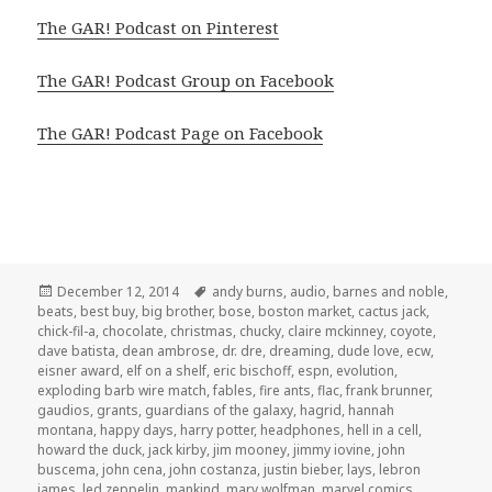
The GAR! Podcast on Pinterest
The GAR! Podcast Group on Facebook
The GAR! Podcast Page on Facebook
Posted
Tags
December 12, 2014
andy burns
,
audio
,
barnes and noble
,
on
beats
,
best buy
,
big brother
,
bose
,
boston market
,
cactus jack
,
chick-fil-a
,
chocolate
,
christmas
,
chucky
,
claire mckinney
,
coyote
,
dave batista
,
dean ambrose
,
dr. dre
,
dreaming
,
dude love
,
ecw
,
eisner award
,
elf on a shelf
,
eric bischoff
,
espn
,
evolution
,
exploding barb wire match
,
fables
,
fire ants
,
flac
,
frank brunner
,
gaudios
,
grants
,
guardians of the galaxy
,
hagrid
,
hannah
montana
,
happy days
,
harry potter
,
headphones
,
hell in a cell
,
howard the duck
,
jack kirby
,
jim mooney
,
jimmy iovine
,
john
buscema
,
john cena
,
john costanza
,
justin bieber
,
lays
,
lebron
james
,
led zeppelin
,
mankind
,
marv wolfman
,
marvel comics
,