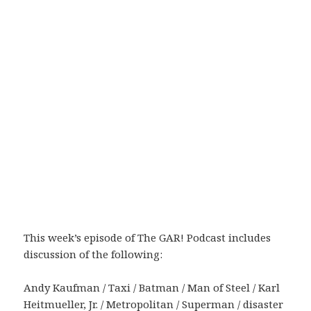
This week’s episode of The GAR! Podcast includes
discussion of the following:
Andy Kaufman / Taxi / Batman / Man of Steel / Karl
Heitmueller, Jr. / Metropolitan / Superman / disaster