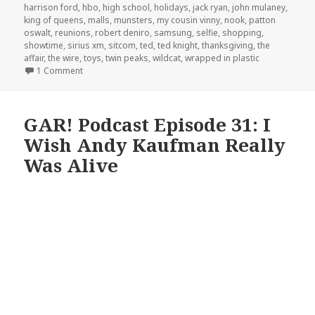
harrison ford
,
hbo
,
high school
,
holidays
,
jack ryan
,
john mulaney
,
king of queens
,
malls
,
munsters
,
my cousin vinny
,
nook
,
patton
oswalt
,
reunions
,
robert deniro
,
samsung
,
selfie
,
shopping
,
showtime
,
sirius xm
,
sitcom
,
ted
,
ted knight
,
thanksgiving
,
the
affair
,
the wire
,
toys
,
twin peaks
,
wildcat
,
wrapped in plastic
on GAR! Podcast Episode 80: Look, It’s A Cute Kitty!
1 Comment
GAR! Podcast Episode 31: I
Wish Andy Kaufman Really
Was Alive