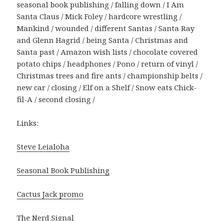
seasonal book publishing / falling down / I Am
Santa Claus / Mick Foley / hardcore wrestling /
Mankind / wounded / different Santas / Santa Ray
and Glenn Hagrid / being Santa / Christmas and
Santa past / Amazon wish lists / chocolate covered
potato chips / headphones / Pono / return of vinyl /
Christmas trees and fire ants / championship belts /
new car / closing / Elf on a Shelf / Snow eats Chick-
fil-A / second closing /
Links:
Steve Leialoha
Seasonal Book Publishing
Cactus Jack promo
The Nerd Signal