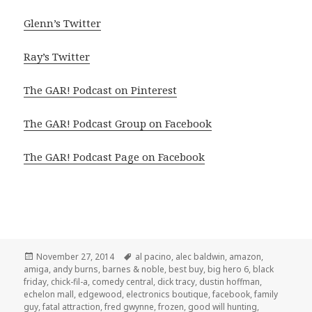
Glenn’s Twitter
Ray’s Twitter
The GAR! Podcast on Pinterest
The GAR! Podcast Group on Facebook
The GAR! Podcast Page on Facebook
Posted
Tags
November 27, 2014
al pacino
,
alec baldwin
,
amazon
,
on
amiga
,
andy burns
,
barnes & noble
,
best buy
,
big hero 6
,
black
friday
,
chick-fil-a
,
comedy central
,
dick tracy
,
dustin hoffman
,
echelon mall
,
edgewood
,
electronics boutique
,
facebook
,
family
guy
,
fatal attraction
,
fred gwynne
,
frozen
,
good will hunting
,