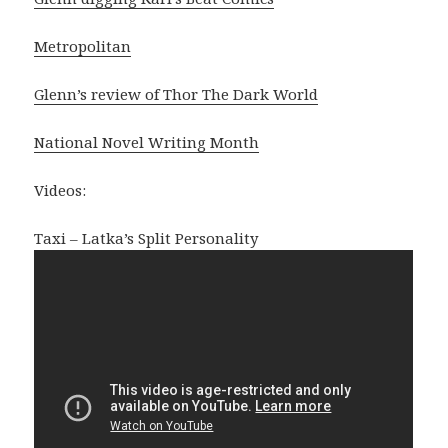
Metropolitan
Glenn’s review of Thor The Dark World
National Novel Writing Month
Videos:
Taxi – Latka’s Split Personality