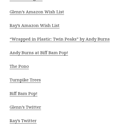
Glenn’s Amazon Wish List
Ray’s Amazon Wish List
“Wrapped in Plastic: Twin Peaks” by Andy Burns
Andy Burns at Biff Bam Pop!
The Pono
Turnpike Trees
Biff Bam Pop!
Glenn’s Twitter
Ray’s Twitter