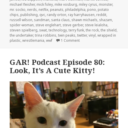
michael fleisher
,
mick foley
,
mike vosburg
,
miley cyrus
,
monster
,
mr. socko
,
nerds
,
netflix
,
peanuts
,
philadelphia
,
pono
,
potato
chips
,
publishing
,
qvc
,
randy orton
,
ray harryhausen
,
reddit
,
russell wilson
,
sandman
,
santa claus
,
shawn michaels
,
shazam
,
spider-woman
,
steve englehart
,
steve gerber
,
steve leialoha
,
steven spielberg
,
swat
,
technology
,
terry funk
,
the rock
,
the shield
,
the undertaker
,
trina robbins
,
twin peaks
,
twitter
,
vinyl
,
wrapped in
on GAR! Podcast Episode 82: 
plastic
,
wrestlemania
,
wwf
1 Comment
GAR! Podcast Episode 80:
Look, It’s A Cute Kitty!