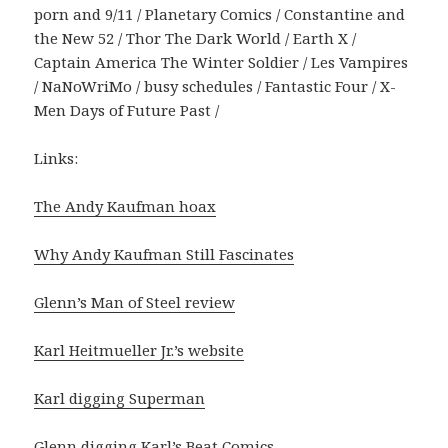
porn and 9/11 / Planetary Comics / Constantine and
the New 52 / Thor The Dark World / Earth X /
Captain America The Winter Soldier / Les Vampires
/ NaNoWriMo / busy schedules / Fantastic Four / X-
Men Days of Future Past /
Links:
The Andy Kaufman hoax
Why Andy Kaufman Still Fascinates
Glenn’s Man of Steel review
Karl Heitmueller Jr.’s website
Karl digging Superman
Glenn digging Karl’s Beat Comics