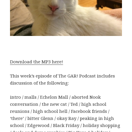
Download the MP3 here!
This week’s episode of The GAR! Podcast includes
discussion of the following:
intro / malls / Echelon Mall / aborted Nook
conversation / the new cat / Ted / high school
reunions / high school hell / Facebook friends /
‘there’ / bitter Glenn / okay Ray / peaking in high
school / Edgewood / Black Friday / holiday shopping