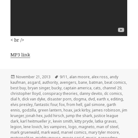
< br />
MP3 link
Posted
Tags
November 21, 2013
9/11
,
alan moore
,
alex ross
,
andy
on
kaufman
,
asgard
,
authority
,
avengers
,
bane
,
batman
,
beat comics
,
best buy
,
bryan singer
,
bucky
,
captain america
,
cats
,
channel 29
,
christopher lloyd
,
conspiracy theories
,
danny devito
,
dc comics
,
dial h
,
dick van dyke
,
disaster porn
,
dogma
,
dvd
,
earth x
,
editing
,
elvis presley
,
fantastic four
,
fox
,
from hell
,
gail simone
,
garth
ennis
,
godzilla
,
green lantern
,
hoax
,
jack kirby
,
james robinson
,
jim
krueger
,
jonah hex
,
judd hirsch
,
jump the shark
,
justice league
dark
,
karl heitmueller jr.
,
kevin smith
,
kitty pryde
,
latka gravas
,
legion
,
lene lovich
,
les vampires
,
logo
,
magneto
,
man of steel
,
mark gruenwald
,
mark waid
,
marvel comics
,
mary tyler moore
,
metropolitan
,
mighty mouse
,
movie serial
,
music
,
nanoedmo
,