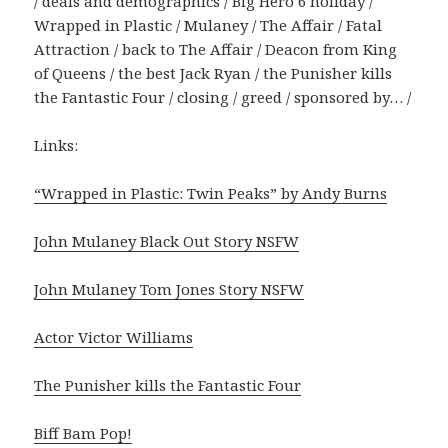
/ deals and demographics / Big Hero 6 holiday /
Wrapped in Plastic / Mulaney / The Affair / Fatal
Attraction / back to The Affair / Deacon from King
of Queens / the best Jack Ryan / the Punisher kills
the Fantastic Four / closing / greed / sponsored by… /
Links:
“Wrapped in Plastic: Twin Peaks” by Andy Burns
John Mulaney Black Out Story NSFW
John Mulaney Tom Jones Story NSFW
Actor Victor Williams
The Punisher kills the Fantastic Four
Biff Bam Pop!