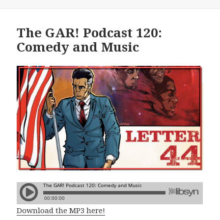
The GAR! Podcast 120:
Comedy and Music
Download the MP3 here!