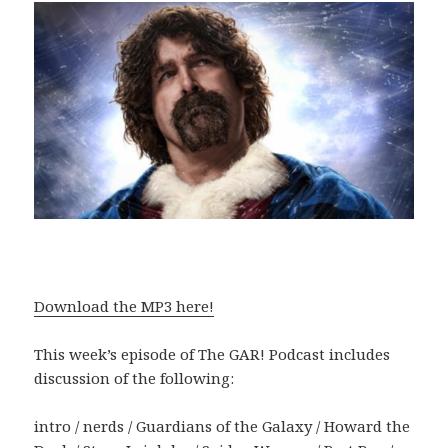
Download the MP3 here!
This week’s episode of The GAR! Podcast includes
discussion of the following:
intro / nerds / Guardians of the Galaxy / Howard the