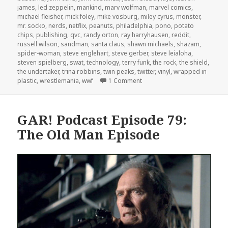
james
,
led zeppelin
,
mankind
,
marv wolfman
,
marvel comics
,
michael fleisher
,
mick foley
,
mike vosburg
,
miley cyrus
,
monster
,
mr. socko
,
nerds
,
netflix
,
peanuts
,
philadelphia
,
pono
,
potato
chips
,
publishing
,
qvc
,
randy orton
,
ray harryhausen
,
reddit
,
russell wilson
,
sandman
,
santa claus
,
shawn michaels
,
shazam
,
spider-woman
,
steve englehart
,
steve gerber
,
steve leialoha
,
steven spielberg
,
swat
,
technology
,
terry funk
,
the rock
,
the shield
,
the undertaker
,
trina robbins
,
twin peaks
,
twitter
,
vinyl
,
wrapped in
on GAR! Podcast Episode 82: 
plastic
,
wrestlemania
,
wwf
1 Comment
GAR! Podcast Episode 79:
The Old Man Episode