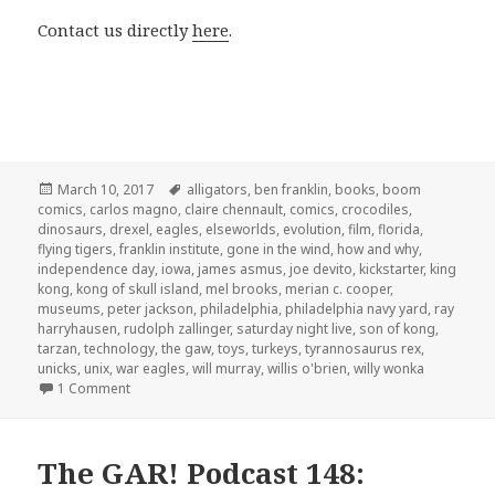
Contact us directly
here
.
Posted
Tags
March 10, 2017
alligators
,
ben franklin
,
books
,
boom
on
comics
,
carlos magno
,
claire chennault
,
comics
,
crocodiles
,
dinosaurs
,
drexel
,
eagles
,
elseworlds
,
evolution
,
film
,
florida
,
flying tigers
,
franklin institute
,
gone in the wind
,
how and why
,
independence day
,
iowa
,
james asmus
,
joe devito
,
kickstarter
,
king
kong
,
kong of skull island
,
mel brooks
,
merian c. cooper
,
museums
,
peter jackson
,
philadelphia
,
philadelphia navy yard
,
ray
harryhausen
,
rudolph zallinger
,
saturday night live
,
son of kong
,
tarzan
,
technology
,
the gaw
,
toys
,
turkeys
,
tyrannosaurus rex
,
unicks
,
unix
,
war eagles
,
will murray
,
willis o'brien
,
willy wonka
on GAR! 157: Special Guest Joe DeVito
1 Comment
The GAR! Podcast 148: