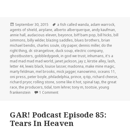
Posted
Tags
September 30, 2015
a fish called wanda
,
adam warrock
,
on
agents of shield
,
airplane
,
alberto alberquerque
,
andy kaufman
,
annie hall
,
audacious eleven
,
beyonce
,
biff bam pop
,
bill hicks
,
bill
simmons
,
billy wilder
,
blazing saddles
,
blues brothers
,
brian
michael bendis
,
charles soule
,
city paper
,
dennis miller
,
do the
right thing
,
dr. strangelove
,
duck soup
,
electric company
,
ghostbusters
,
gobbledygeek
,
in god we trust
,
inhumans
,
it's a
mad mad mad mad world
,
janet jackson
,
jay z
,
kirstie alley
,
lash
,
letter 44
,
lewis black
,
louise lasser
,
madonna
,
make mine magic
,
marty feldman
,
mel brooks
,
mick jagger
,
nanowrimo
,
oceans 11
,
oni press
,
peter boyle
,
philadelphia
,
prince
,
q-tip
,
richard cheese
,
richard pryor
,
rolling stone
,
some like it hot
,
spinal tap
,
the great
race
,
the producers
,
tidal
,
tom lehrer
,
tony m
,
tootsie
,
young
on The GAR! Podcast 120: Comedy and Mus
frankenstein
1 Comment
GAR! Podcast Episode 85:
Tears In Heaven