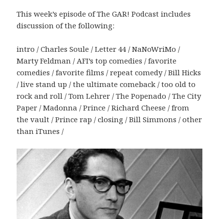
This week’s episode of The GAR! Podcast includes
discussion of the following:
intro / Charles Soule / Letter 44 / NaNoWriMo /
Marty Feldman / AFI’s top comedies / favorite
comedies / favorite films / repeat comedy / Bill Hicks
/ live stand up / the ultimate comeback / too old to
rock and roll / Tom Lehrer / The Popenado / The City
Paper / Madonna / Prince / Richard Cheese / from
the vault / Prince rap / closing / Bill Simmons / other
than iTunes /