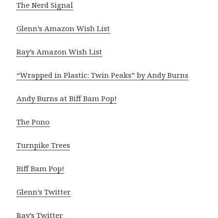
The Nerd Signal
Glenn’s Amazon Wish List
Ray’s Amazon Wish List
“Wrapped in Plastic: Twin Peaks” by Andy Burns
Andy Burns at Biff Bam Pop!
The Pono
Turnpike Trees
Biff Bam Pop!
Glenn’s Twitter
Ray’s Twitter