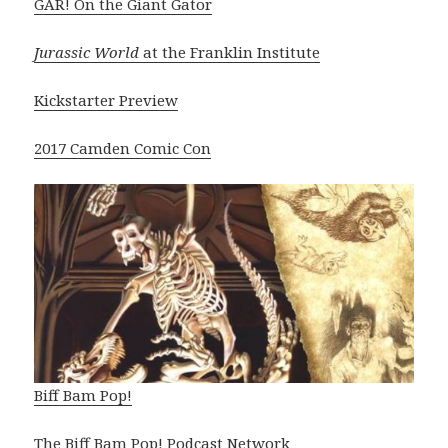
GAR! On the Giant Gator
Jurassic World
at the Franklin Institute
Kickstarter Preview
2017 Camden Comic Con
Biff Bam Pop!
The Biff Bam Pop! Podcast Network