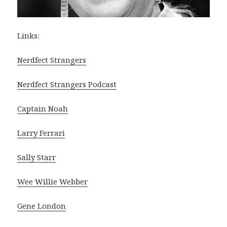
Links:
Nerdfect Strangers
Nerdfect Strangers Podcast
Captain Noah
Larry Ferrari
Sally Starr
Wee Willie Webber
Gene London