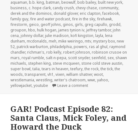
on
aquaman
,
b.b. king
,
batman
,
beowulf
,
bob bailey
,
built new york
,
business
,
c. hope clark
,
candy crush
,
chevy chase
,
community
,
derek and the dominos
,
donald glover
,
eric clapton
,
facebook
,
family guy
,
fire and water podcast
,
fire in the sky
,
firehawk
,
firestorm
,
geico
,
geoff johns
,
ginos
,
girls
,
greg capullo
,
grodd
,
groupon
,
hbo
,
hulk hogan
,
james tynion iv
,
jeffrey tambor
,
john
cena
,
johnny dollar
,
julie madison
,
kofi kingston
,
layla
,
lena
dunham
,
mcdonalds
,
meh
,
mike weiringo
,
mtv
,
mystery box
,
new
52
,
patrick warburton
,
philadelphia
,
powers
,
ras al ghul
,
raymond
chandler
,
richman's
,
rob kelly
,
robert johnson
,
robinson crusoe on
mars
,
royal rumble
,
salt-n-pepa
,
scott snyder
,
seinfeld
,
sex
,
shawn
michaels
,
stephen king
,
steve mcqueen
,
stone cold steve austin
,
super bowl
,
talia
,
tears in heaven
,
teefury
,
the rock
,
the tick
,
the
woods
,
transparent
,
vh1
,
vixen
,
william shatner
,
woot
,
wrestlemania
,
wrestling
,
writer's chatroom
,
wwe
,
yahoo
,
on GAR! Podcast Episode 85
yellowjacket
,
youtube
Leave a comment
GAR! Podcast Episode 82:
Santa Claus, Mick Foley, and
Howard the Duck