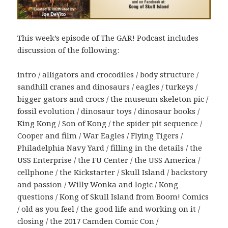
This week’s episode of The GAR! Podcast includes
discussion of the following:
intro / alligators and crocodiles / body structure /
sandhill cranes and dinosaurs / eagles / turkeys /
bigger gators and crocs / the museum skeleton pic /
fossil evolution / dinosaur toys / dinosaur books /
King Kong / Son of Kong / the spider pit sequence /
Cooper and film / War Eagles / Flying Tigers /
Philadelphia Navy Yard / filling in the details / the
USS Enterprise / the FU Center / the USS America /
cellphone / the Kickstarter / Skull Island / backstory
and passion / Willy Wonka and logic / Kong
questions / Kong of Skull Island from Boom! Comics
/ old as you feel / the good life and working on it /
closing / the 2017 Camden Comic Con /