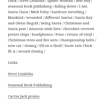
Duck / Steve Leialoha / Spider-Woman / Best Buy /
seasonal book publishing / falling down / I Am
Santa Claus / Mick Foley / hardcore wrestling /
Mankind / wounded / different Santas / Santa Ray
and Glenn Hagrid / being Santa / Christmas and
Santa past / Amazon wish lists / chocolate covered
potato chips / headphones / Pono / return of vinyl /
Christmas trees and fire ants / championship belts /
new car / closing / Elf on a Shelf / Snow eats Chick-
fil-A / second closing /
Links:
Steve Leialoha
Seasonal Book Publishing
Cactus Jack promo