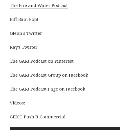
The Fire and Water Podcast
Biff Bam Pop!
Glenn’s Twitter
Ray’s Twitter
The GAR! Podcast on Pinterest
The GAR! Podcast Group on Facebook
The GAR! Podcast Page on Facebook
Videos:
GEICO Push It Commercial