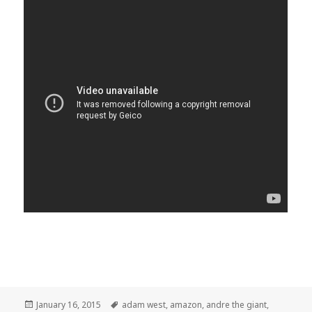
Posted
Tags
January 16, 2015
adam west
,
amazon
,
andre the giant
,