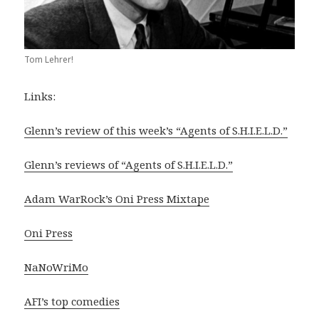
Tom Lehrer!
Links:
Glenn’s review of this week’s “Agents of S.H.I.E.L.D.”
Glenn’s reviews of “Agents of S.H.I.E.L.D.”
Adam WarRock’s Oni Press Mixtape
Oni Press
NaNoWriMo
AFI’s top comedies