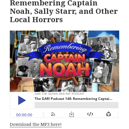
Remembering Captain
Noah, Sally Starr, and Other
Local Horrors
Download the MP3 here!