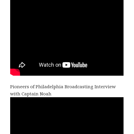
Pioneers of Philadelphia Broadcasting Interview
with Captain Noah