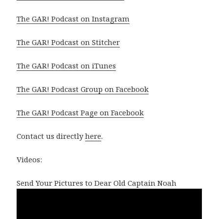
The GAR! Podcast on Instagram
The GAR! Podcast on Stitcher
The GAR! Podcast on iTunes
The GAR! Podcast Group on Facebook
The GAR! Podcast Page on Facebook
Contact us directly
here
.
Videos:
Send Your Pictures to Dear Old Captain Noah