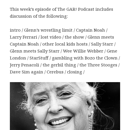
This week’s episode of The GAR! Podcast includes
discussion of the following:
intro / Glenn’s wrestling limit / Captain Noah /
Larry Ferrari / lost video / the show / Glenn meets
Captain Noah / other local kids hosts / Sally Starr /
Glenn meets Sally Starr / Wee Willie Webber / Gene
London / StarStuff / gambling with Bozo the Clown /
Jerry Penacoli / the gerbil thing / the Three Stooges /
Dave Sim again / Cerebus / closing /