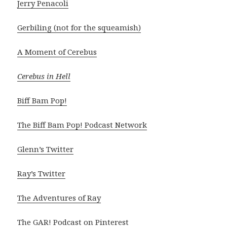
Jerry Penacoli
Gerbiling (not for the squeamish)
A Moment of Cerebus
Cerebus in Hell
Biff Bam Pop!
The Biff Bam Pop! Podcast Network
Glenn’s Twitter
Ray’s Twitter
The Adventures of Ray
The GAR! Podcast on Pinterest