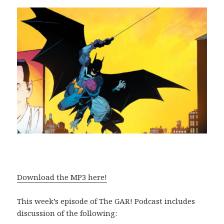
Download the MP3 here!
This week’s episode of The GAR! Podcast includes
discussion of the following: