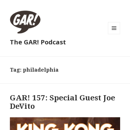
MENU
The GAR! Podcast
AND
WIDGETS
Tag:
philadelphia
GAR! 157: Special Guest Joe
DeVito