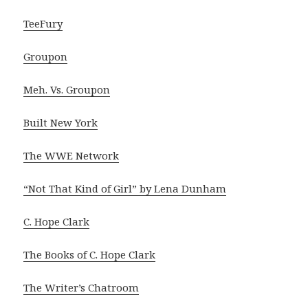
TeeFury
Groupon
Meh. Vs. Groupon
Built New York
The WWE Network
“Not That Kind of Girl” by Lena Dunham
C. Hope Clark
The Books of C. Hope Clark
The Writer’s Chatroom