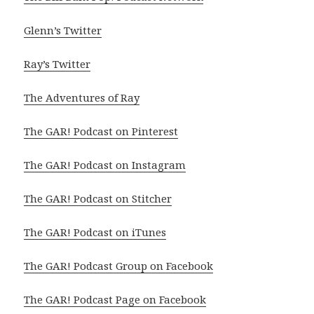
Glenn’s Twitter
Ray’s Twitter
The Adventures of Ray
The GAR! Podcast on Pinterest
The GAR! Podcast on Instagram
The GAR! Podcast on Stitcher
The GAR! Podcast on iTunes
The GAR! Podcast Group on Facebook
The GAR! Podcast Page on Facebook