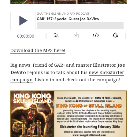
Download the MP3 here!
Big news: Friend of GAR! and master illustrator
Joe
DeVito
rejoins us to talk about his
new Kickstarter
campaign
. Listen in and check out the campaign!