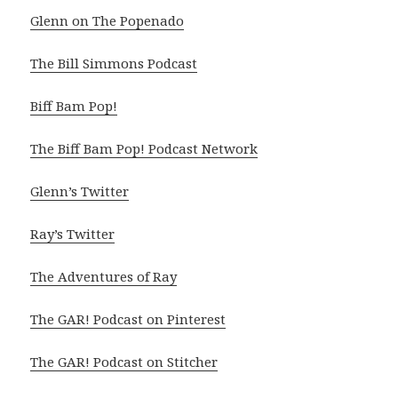
Glenn on The Popenado
The Bill Simmons Podcast
Biff Bam Pop!
The Biff Bam Pop! Podcast Network
Glenn’s Twitter
Ray’s Twitter
The Adventures of Ray
The GAR! Podcast on Pinterest
The GAR! Podcast on Stitcher