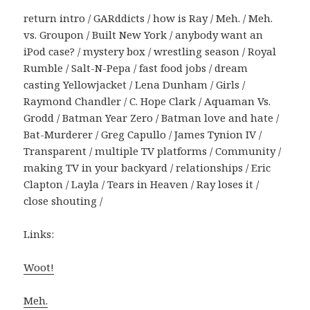
return intro / GARddicts / how is Ray / Meh. / Meh.
vs. Groupon / Built New York / anybody want an
iPod case? / mystery box / wrestling season / Royal
Rumble / Salt-N-Pepa / fast food jobs / dream
casting Yellowjacket / Lena Dunham / Girls /
Raymond Chandler / C. Hope Clark / Aquaman Vs.
Grodd / Batman Year Zero / Batman love and hate /
Bat-Murderer / Greg Capullo / James Tynion IV /
Transparent / multiple TV platforms / Community /
making TV in your backyard / relationships / Eric
Clapton / Layla / Tears in Heaven / Ray loses it /
close shouting /
Links:
Woot!
Meh.