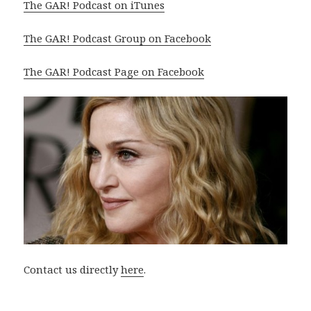
The GAR! Podcast on iTunes
The GAR! Podcast Group on Facebook
The GAR! Podcast Page on Facebook
Contact us directly
here
.