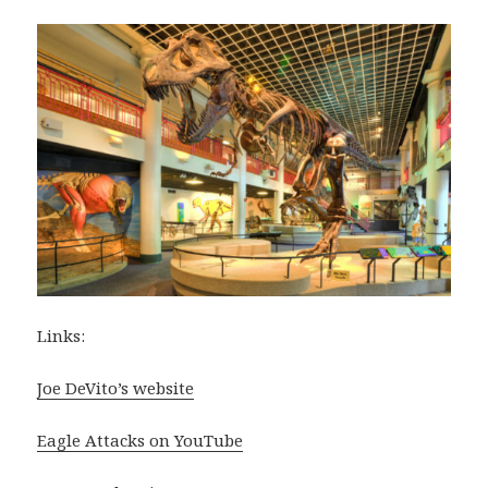
Links:
Joe DeVito’s website
Eagle Attacks on YouTube