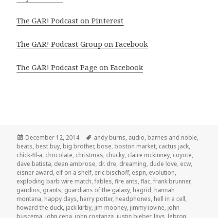
The GAR! Podcast on Pinterest
The GAR! Podcast Group on Facebook
The GAR! Podcast Page on Facebook
Posted
Tags
December 12, 2014
andy burns
,
audio
,
barnes and noble
,
on
beats
,
best buy
,
big brother
,
bose
,
boston market
,
cactus jack
,
chick-fil-a
,
chocolate
,
christmas
,
chucky
,
claire mckinney
,
coyote
,
dave batista
,
dean ambrose
,
dr. dre
,
dreaming
,
dude love
,
ecw
,
eisner award
,
elf on a shelf
,
eric bischoff
,
espn
,
evolution
,
exploding barb wire match
,
fables
,
fire ants
,
flac
,
frank brunner
,
gaudios
,
grants
,
guardians of the galaxy
,
hagrid
,
hannah
montana
,
happy days
,
harry potter
,
headphones
,
hell in a cell
,
howard the duck
,
jack kirby
,
jim mooney
,
jimmy iovine
,
john
buscema
,
john cena
,
john costanza
,
justin bieber
,
lays
,
lebron