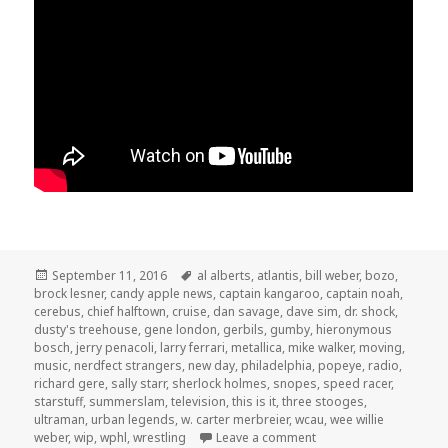
Posted
Tags
September 11, 2016
al alberts
,
atlantis
,
bill weber
,
bozo
,
on
brock lesner
,
candy apple news
,
captain kangaroo
,
captain noah
,
cerebus
,
chief halftown
,
cruise
,
dan savage
,
dave sim
,
dr. shock
,
dusty's treehouse
,
gene london
,
gerbils
,
gumby
,
hieronymous
bosch
,
jerry penacoli
,
larry ferrari
,
metallica
,
mike walker
,
moving
,
music
,
nerdfect strangers
,
new day
,
philadelphia
,
popeye
,
radio
,
richard gere
,
sally starr
,
sherlock holmes
,
snopes
,
speed racer
,
starstuff
,
summerslam
,
television
,
this is it
,
three stooges
,
ultraman
,
urban legends
,
w. carter merbreier
,
wcau
,
wee willie
on The GAR! Podcast 14
weber
,
wip
,
wphl
,
wrestling
Leave a comment