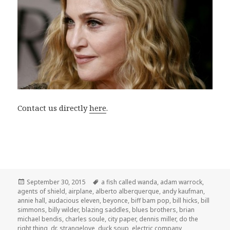
Contact us directly
here
.
Posted
Tags
September 30, 2015
a fish called wanda
,
adam warrock
,
on
agents of shield
,
airplane
,
alberto alberquerque
,
andy kaufman
,
annie hall
,
audacious eleven
,
beyonce
,
biff bam pop
,
bill hicks
,
bill
simmons
,
billy wilder
,
blazing saddles
,
blues brothers
,
brian
michael bendis
,
charles soule
,
city paper
,
dennis miller
,
do the
right thing
,
dr. strangelove
,
duck soup
,
electric company
,