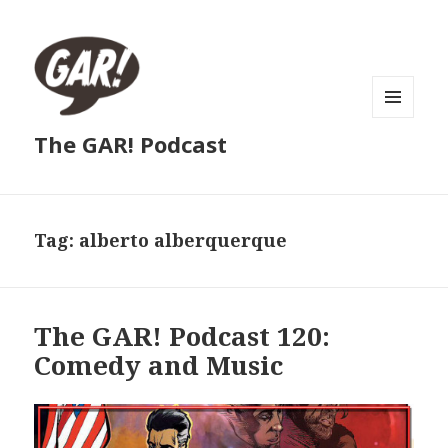
MENU
The GAR! Podcast
AND
WIDGETS
Tag:
alberto alberquerque
The GAR! Podcast 120:
Comedy and Music