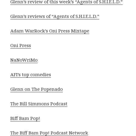
Glenn’s review of this week’s “Agents of S.H.I.E.L.D.”
Glenn’s reviews of “Agents of S.H.I.E.L.D.”
Adam WarRock’s Oni Press Mixtape
Oni Press
NaNoWriMo
AFI’s top comedies
Glenn on The Popenado
The Bill Simmons Podcast
Biff Bam Pop!
The Biff Bam Pop! Podcast Network