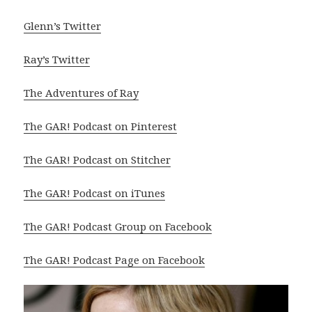
Glenn’s Twitter
Ray’s Twitter
The Adventures of Ray
The GAR! Podcast on Pinterest
The GAR! Podcast on Stitcher
The GAR! Podcast on iTunes
The GAR! Podcast Group on Facebook
The GAR! Podcast Page on Facebook