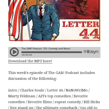
Download the MP3 here!
This week’s episode of The GAR! Podcast includes
discussion of the following:
intro / Charles Soule / Letter 44 / NaNoWriMo /
Marty Feldman / AFI’s top comedies / favorite
comedies / favorite films / repeat comedy / Bill Hicks
/ live stand up / the ultimate comeback / too old to