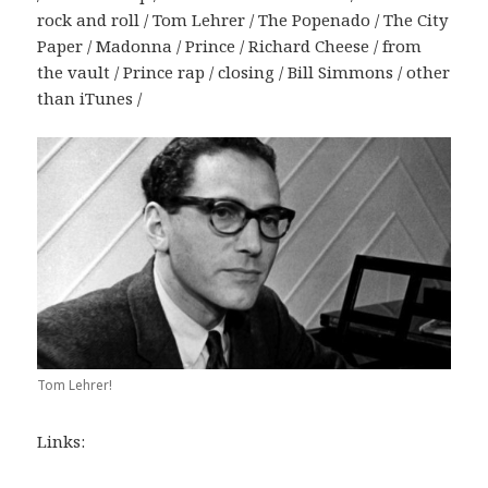
rock and roll / Tom Lehrer / The Popenado / The City
Paper / Madonna / Prince / Richard Cheese / from
the vault / Prince rap / closing / Bill Simmons / other
than iTunes /
Tom Lehrer!
Links: