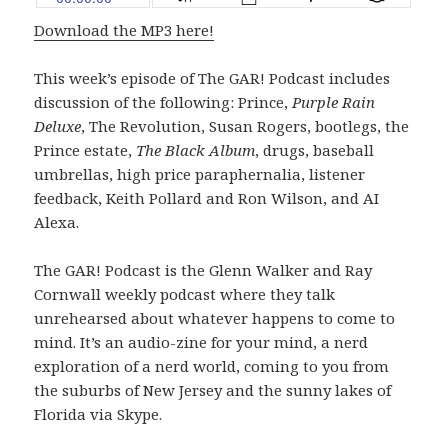
Download the MP3 here!
This week’s episode of The GAR! Podcast includes
discussion of the following: Prince,
Purple Rain
Deluxe
, The Revolution, Susan Rogers, bootlegs, the
Prince estate,
The Black Album
, drugs, baseball
umbrellas, high price paraphernalia, listener
feedback, Keith Pollard and Ron Wilson, and AI
Alexa.
The GAR! Podcast is the Glenn Walker and Ray
Cornwall weekly podcast where they talk
unrehearsed about whatever happens to come to
mind. It’s an audio-zine for your mind, a nerd
exploration of a nerd world, coming to you from
the suburbs of New Jersey and the sunny lakes of
Florida via Skype.