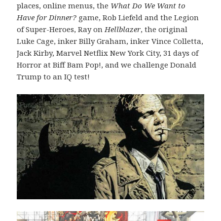
places, online menus, the
What Do We Want to
Have for Dinner?
game, Rob Liefeld and the Legion
of Super-Heroes, Ray on
Hellblazer
, the original
Luke Cage, inker Billy Graham, inker Vince Colletta,
Jack Kirby, Marvel Netflix New York City, 31 days of
Horror at Biff Bam Pop!, and we challenge Donald
Trump to an IQ test!