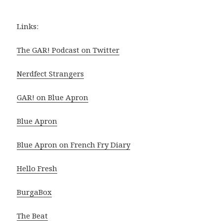
Links:
The GAR! Podcast on Twitter
Nerdfect Strangers
GAR! on Blue Apron
Blue Apron
Blue Apron on French Fry Diary
Hello Fresh
BurgaBox
The Beat