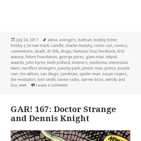
Posted
Tags
July 24, 2017
alexa
,
avengers
,
batman
,
bobby fisher
,
on
bobby z
,
brown mark
,
camille
,
charlie murphy
,
comic con
,
comics
,
conventions
,
death
,
dr. fink
,
drugs
,
fantastic four
,
feedback
,
first
avenue
,
future foundation
,
george perez
,
giant-man
,
inkpot
awards
,
john byrne
,
keith pollard
,
listeners
,
madonna
,
minnesota
twins
,
nerdfect strangers
,
paisley park
,
plastic man
,
prince
,
purple
rain
,
ron wilson
,
san diego
,
sandman
,
spider-man
,
susan rogers
,
the revolution
,
tom smith
,
tunein radio
,
warner bros
,
wendy and
on GAR! 169: Prince Underground
lisa
,
wwe
Leave a comment
GAR! 167: Doctor Strange
and Dennis Knight