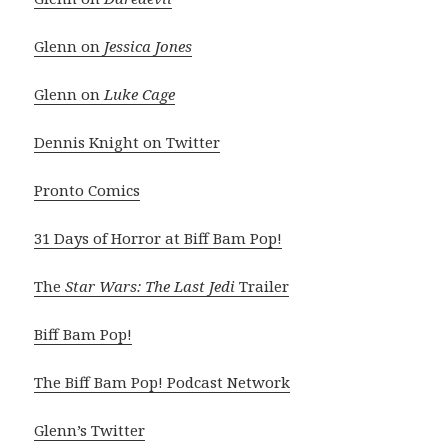
Glenn on
Jessica Jones
Glenn on
Luke Cage
Dennis Knight on Twitter
Pronto Comics
31 Days of Horror at Biff Bam Pop!
The
Star Wars: The Last Jedi
Trailer
Biff Bam Pop!
The Biff Bam Pop! Podcast Network
Glenn’s Twitter