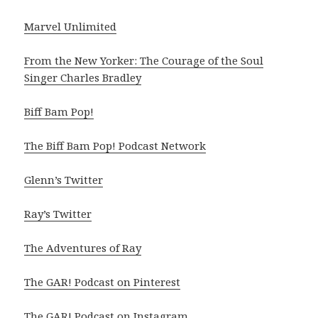
Marvel Unlimited
From the New Yorker: The Courage of the Soul
Singer Charles Bradley
Biff Bam Pop!
The Biff Bam Pop! Podcast Network
Glenn’s Twitter
Ray’s Twitter
The Adventures of Ray
The GAR! Podcast on Pinterest
The GAR! Podcast on Instagram