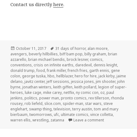
Contact us directly
here
.
Posted
Tags
October 11, 2017
31 days of horror
,
alan moore
,
on
avengers
,
beverly hillbillies
,
biff bam pop
,
billy graham
,
brian
azzarello
,
brian michael bendis
,
brock lesner
,
comics
,
conventions
,
crisis on infinite earths
,
daredevil
,
dennis knight
,
donald trump
,
food
,
frank miller
,
french fries
,
garth ennis
,
gene
colon
,
george tuska
,
hbo
,
hellblazer
,
hero for hire
,
jack kirby
,
jaime
delano
,
javitz center
,
jeff sessions
,
jessica jones
,
jim shooter
,
john
byrne
,
jonathan winters
,
keith giffen
,
keith pollard
,
legion of super-
heroes
,
luke cage
,
mike carey
,
netflix
,
ny comic con
,
oz
,
paul
jenkins
,
politics
,
power man
,
pronto comics
,
rex tillerson
,
rhonda
rousey
,
rob liefeld
,
slice.com
,
spider-man
,
star wars
,
steve
englehart
,
swamp thing
,
television
,
terry austin
,
tom and mary
bierbaum
,
twomorrows
,
ufc
,
ultimate comics
,
vince colletta
,
on GAR! 175: We Ch
warren ellis
,
wrestling
,
zatanna
Leave a comment