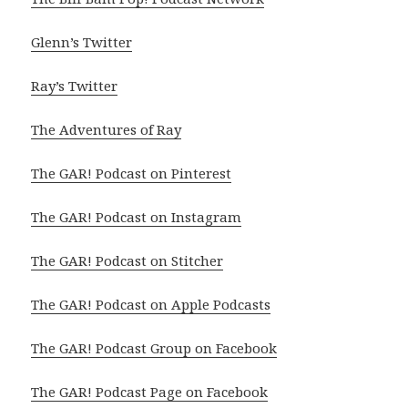
Glenn’s Twitter
Ray’s Twitter
The Adventures of Ray
The GAR! Podcast on Pinterest
The GAR! Podcast on Instagram
The GAR! Podcast on Stitcher
The GAR! Podcast on Apple Podcasts
The GAR! Podcast Group on Facebook
The GAR! Podcast Page on Facebook