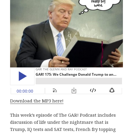
Download the MP3 here!
This week’s episode of The GAR! Podcast includes
discussion of life under the nightmare that is
Trump, IQ tests and SAT tests, French fry topping