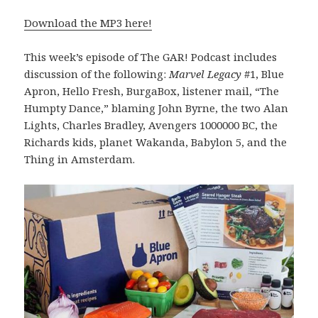
Download the MP3 here!
This week’s episode of The GAR! Podcast includes
discussion of the following:
Marvel Legacy
#1, Blue
Apron, Hello Fresh, BurgaBox, listener mail, “The
Humpty Dance,” blaming John Byrne, the two Alan
Lights, Charles Bradley, Avengers 1000000 BC, the
Richards kids, planet Wakanda, Babylon 5, and the
Thing in Amsterdam.