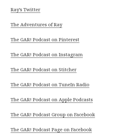
Ray’s Twitter
The Adventures of Ray
The GAR! Podcast on Pinterest
The GAR! Podcast on Instagram
The GAR! Podcast on Stitcher
The GAR! Podcast on TuneIn Radio
The GAR! Podcast on Apple Podcasts
The GAR! Podcast Group on Facebook
The GAR! Podcast Page on Facebook