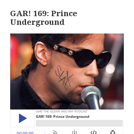
GAR! 169: Prince
Underground