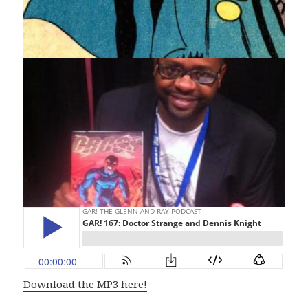
Download the MP3 here!