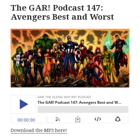
The GAR! Podcast 147:
Avengers Best and Worst
Download the MP3 here!