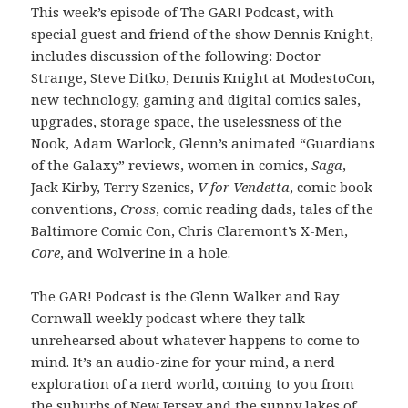
This week’s episode of The GAR! Podcast, with
special guest and friend of the show Dennis Knight,
includes discussion of the following: Doctor
Strange, Steve Ditko, Dennis Knight at ModestoCon,
new technology, gaming and digital comics sales,
upgrades, storage space, the uselessness of the
Nook, Adam Warlock, Glenn’s animated “Guardians
of the Galaxy” reviews, women in comics,
Saga
,
Jack Kirby, Terry Szenics,
V for Vendetta
, comic book
conventions,
Cross
, comic reading dads, tales of the
Baltimore Comic Con, Chris Claremont’s X-Men,
Core
, and Wolverine in a hole.
The GAR! Podcast is the Glenn Walker and Ray
Cornwall weekly podcast where they talk
unrehearsed about whatever happens to come to
mind. It’s an audio-zine for your mind, a nerd
exploration of a nerd world, coming to you from
the suburbs of New Jersey and the sunny lakes of