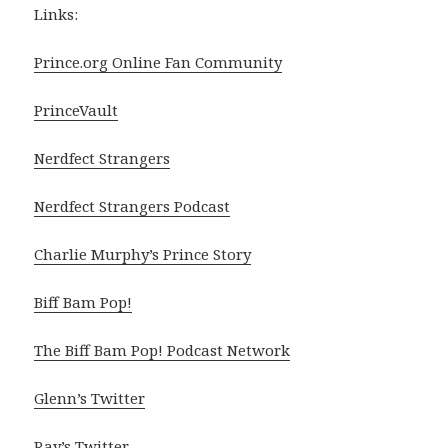
Links:
Prince.org Online Fan Community
PrinceVault
Nerdfect Strangers
Nerdfect Strangers Podcast
Charlie Murphy’s Prince Story
Biff Bam Pop!
The Biff Bam Pop! Podcast Network
Glenn’s Twitter
Ray’s Twitter