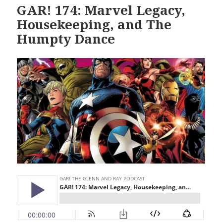
GAR! 174: Marvel Legacy,
Housekeeping, and The
Humpty Dance