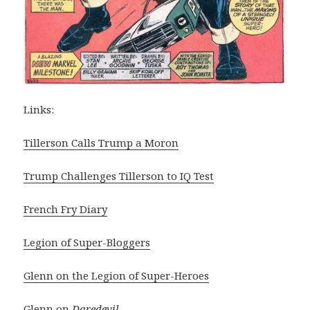
Links:
Tillerson Calls Trump a Moron
Trump Challenges Tillerson to IQ Test
French Fry Diary
Legion of Super-Bloggers
Glenn on the Legion of Super-Heroes
Glenn on
Daredevil