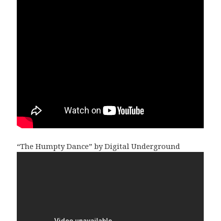
“The Humpty Dance” by Digital Underground