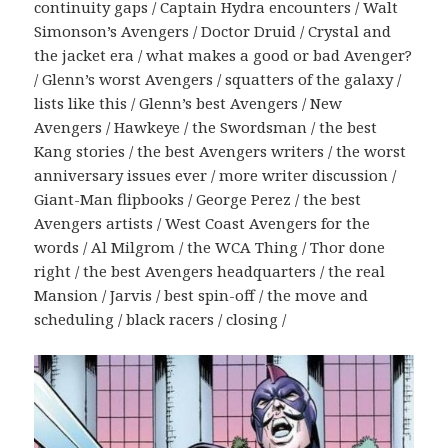
continuity gaps / Captain Hydra encounters / Walt
Simonson’s Avengers / Doctor Druid / Crystal and
the jacket era / what makes a good or bad Avenger?
/ Glenn’s worst Avengers / squatters of the galaxy /
lists like this / Glenn’s best Avengers / New
Avengers / Hawkeye / the Swordsman / the best
Kang stories / the best Avengers writers / the worst
anniversary issues ever / more writer discussion /
Giant-Man flipbooks / George Perez / the best
Avengers artists / West Coast Avengers for the
words / Al Milgrom / the WCA Thing / Thor done
right / the best Avengers headquarters / the real
Mansion / Jarvis / best spin-off / the move and
scheduling / black racers / closing /