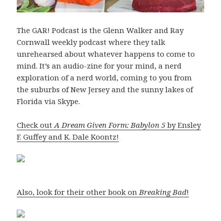
The GAR! Podcast is the Glenn Walker and Ray
Cornwall weekly podcast where they talk
unrehearsed about whatever happens to come to
mind. It’s an audio-zine for your mind, a nerd
exploration of a nerd world, coming to you from
the suburbs of New Jersey and the sunny lakes of
Florida via Skype.
Check out
A Dream Given Form: Babylon 5
by Ensley
F. Guffey and K. Dale Koontz!
Also, look for their other book on
Breaking Bad
!