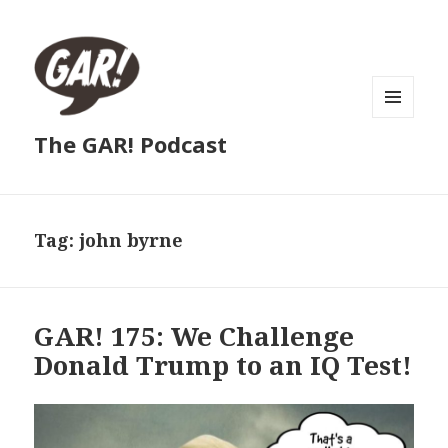
MENU
The GAR! Podcast
AND
WIDGETS
Tag:
john byrne
GAR! 175: We Challenge
Donald Trump to an IQ Test!