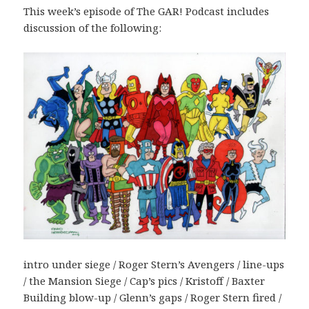
This week’s episode of The GAR! Podcast includes
discussion of the following:
intro under siege / Roger Stern’s Avengers / line-ups
/ the Mansion Siege / Cap’s pics / Kristoff / Baxter
Building blow-up / Glenn’s gaps / Roger Stern fired /