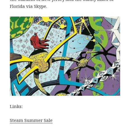
Florida via Skype.
Links:
Steam Summer Sale