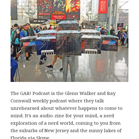
The GAR! Podcast is the Glenn Walker and Ray
Cornwall weekly podcast where they talk
unrehearsed about whatever happens to come to
mind. It’s an audio-zine for your mind, a nerd
exploration of a nerd world, coming to you from
the suburbs of New Jersey and the sunny lakes of
Florida via Skype.