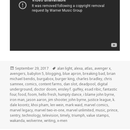
Posted
Tags
September 29, 2017
alan light
,
alexa
,
atlas
,
avenger x
,
on
avengers
,
babylon 5
,
blogging
,
blue apron
,
breaking bad
,
brian
michael bendis
,
burgabox
,
burger king
,
charles bradley
,
chris
samnee
,
comics
,
content farms
,
dan slot
,
deadpool
,
digital
underground
,
doctor doom
,
ensley f. guffey
,
esad ribic
,
fantastic
four
,
food
,
foom
,
hello fresh
,
humpty dance
,
i blame john byrne
,
iron man
,
jason aaron
,
jim shooter
,
john byrne
,
justice league
,
k.
dale koontz
,
khoi pham
,
len wein
,
mark waid
,
marvel comics
,
marvel legacy
,
marvel two-in-one
,
marvel unlimited
,
music
,
prince
,
sentry
,
technology
,
television
,
timely
,
triumph
,
value stamps
,
wakanda
,
wolverine
,
writing
,
x-men