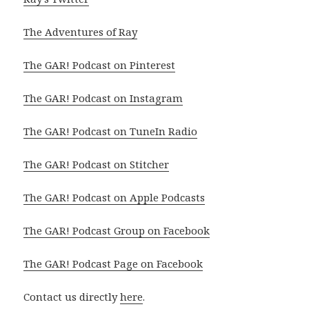
The Adventures of Ray
The GAR! Podcast on Pinterest
The GAR! Podcast on Instagram
The GAR! Podcast on TuneIn Radio
The GAR! Podcast on Stitcher
The GAR! Podcast on Apple Podcasts
The GAR! Podcast Group on Facebook
The GAR! Podcast Page on Facebook
Contact us directly
here
.