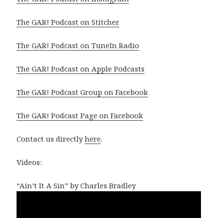
The GAR! Podcast on Stitcher
The GAR! Podcast on TuneIn Radio
The GAR! Podcast on Apple Podcasts
The GAR! Podcast Group on Facebook
The GAR! Podcast Page on Facebook
Contact us directly
here
.
Videos:
“Ain’t It A Sin” by Charles Bradley