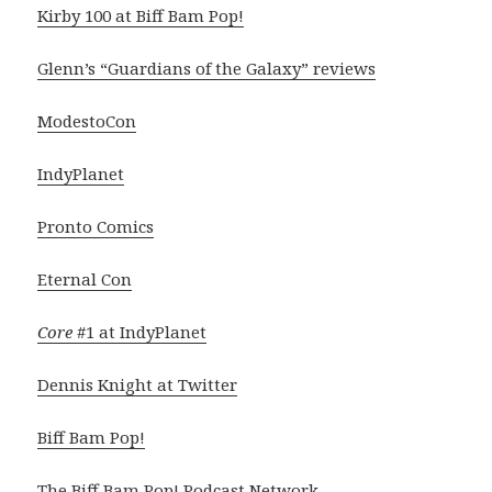
Kirby 100 at Biff Bam Pop!
Glenn’s “Guardians of the Galaxy” reviews
ModestoCon
IndyPlanet
Pronto Comics
Eternal Con
Core
#1 at IndyPlanet
Dennis Knight at Twitter
Biff Bam Pop!
The Biff Bam Pop! Podcast Network