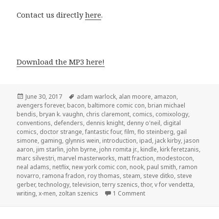
Contact us directly
here
.
Download the MP3 here!
Posted
Tags
June 30, 2017
adam warlock
,
alan moore
,
amazon
,
on
avengers forever
,
bacon
,
baltimore comic con
,
brian michael
bendis
,
bryan k. vaughn
,
chris claremont
,
comics
,
comixology
,
conventions
,
defenders
,
dennis knight
,
denny o'neil
,
digital
comics
,
doctor strange
,
fantastic four
,
film
,
flo steinberg
,
gail
simone
,
gaming
,
glynnis wein
,
introduction
,
ipad
,
jack kirby
,
jason
aaron
,
jim starlin
,
john byrne
,
john romita jr.
,
kindle
,
kirk feretzanis
,
marc silvestri
,
marvel masterworks
,
matt fraction
,
modestocon
,
neal adams
,
netflix
,
new york comic con
,
nook
,
paul smith
,
ramon
novarro
,
ramona fradon
,
roy thomas
,
steam
,
steve ditko
,
steve
gerber
,
technology
,
television
,
terry szenics
,
thor
,
v for vendetta
,
on GAR! 167: Doctor Stran
writing
,
x-men
,
zoltan szenics
1 Comment