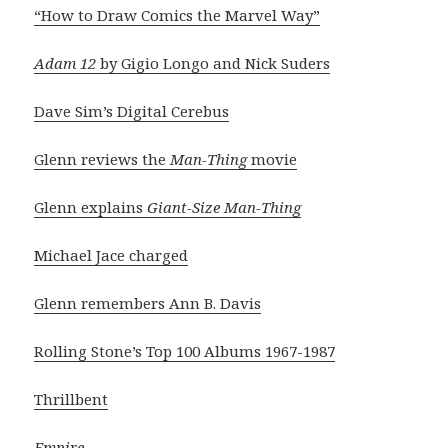
“How to Draw Comics the Marvel Way”
Adam 12
by Gigio Longo and Nick Suders
Dave Sim’s Digital Cerebus
Glenn reviews the
Man-Thing
movie
Glenn explains
Giant-Size Man-Thing
Michael Jace charged
Glenn remembers Ann B. Davis
Rolling Stone’s Top 100 Albums 1967-1987
Thrillbent
Empire