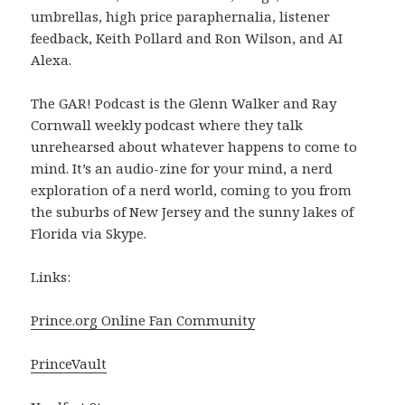
umbrellas, high price paraphernalia, listener
feedback, Keith Pollard and Ron Wilson, and AI
Alexa.
The GAR! Podcast is the Glenn Walker and Ray
Cornwall weekly podcast where they talk
unrehearsed about whatever happens to come to
mind. It’s an audio-zine for your mind, a nerd
exploration of a nerd world, coming to you from
the suburbs of New Jersey and the sunny lakes of
Florida via Skype.
Links:
Prince.org Online Fan Community
PrinceVault