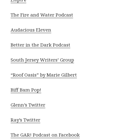
The Fire and Water Podcast
Audacious Eleven
Better in the Dark Podcast
South Jersey Writers’ Group
“Roof Oasis” by Marie Gilbert
Biff Bam Pop!
Glenn’s Twitter
Ray’s Twitter
The GAR! Podcast on Facebook