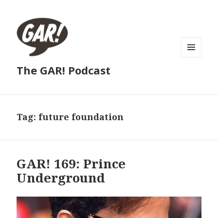
MENU
The GAR! Podcast
AND
WIDGETS
Tag:
future foundation
GAR! 169: Prince
Underground