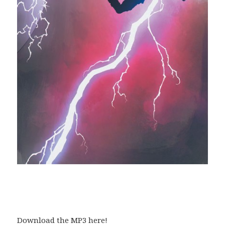
Download the MP3 here!