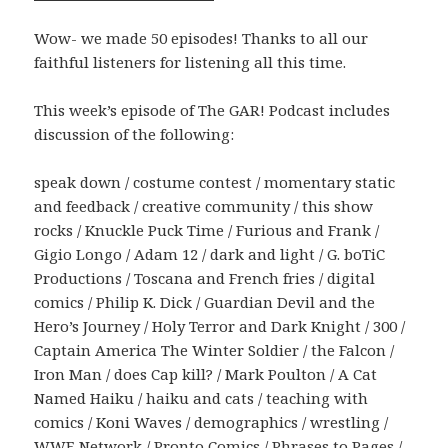
Wow- we made 50 episodes! Thanks to all our
faithful listeners for listening all this time.
This week’s episode of The GAR! Podcast includes
discussion of the following:
speak down / costume contest / momentary static
and feedback / creative community / this show
rocks / Knuckle Puck Time / Furious and Frank /
Gigio Longo / Adam 12 / dark and light / G. boTiC
Productions / Toscana and French fries / digital
comics / Philip K. Dick / Guardian Devil and the
Hero’s Journey / Holy Terror and Dark Knight / 300 /
Captain America The Winter Soldier / the Falcon /
Iron Man / does Cap kill? / Mark Poulton / A Cat
Named Haiku / haiku and cats / teaching with
comics / Koni Waves / demographics / wrestling /
WWE Network / Pronto Comics / Phrases to Pages /