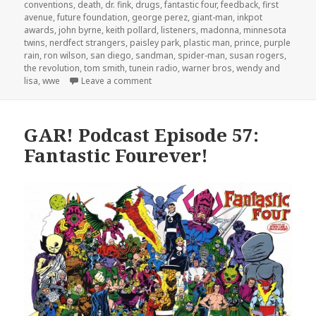
conventions
,
death
,
dr. fink
,
drugs
,
fantastic four
,
feedback
,
first
avenue
,
future foundation
,
george perez
,
giant-man
,
inkpot
awards
,
john byrne
,
keith pollard
,
listeners
,
madonna
,
minnesota
twins
,
nerdfect strangers
,
paisley park
,
plastic man
,
prince
,
purple
rain
,
ron wilson
,
san diego
,
sandman
,
spider-man
,
susan rogers
,
the revolution
,
tom smith
,
tunein radio
,
warner bros
,
wendy and
on GAR! 169: Prince Underground
lisa
,
wwe
Leave a comment
GAR! Podcast Episode 57:
Fantastic Fourever!