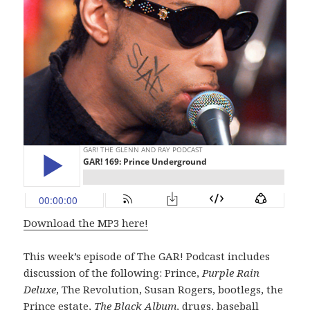
Download the MP3 here!
This week’s episode of The GAR! Podcast includes
discussion of the following: Prince,
Purple Rain
Deluxe
, The Revolution, Susan Rogers, bootlegs, the
Prince estate,
The Black Album
, drugs, baseball