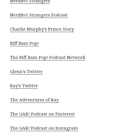
Nerdfect Strangers
Nerdfect Strangers Podcast
Charlie Murphy’s Prince Story
Biff Bam Pop!
The Biff Bam Pop! Podcast Network
Glenn’s Twitter
Ray’s Twitter
The Adventures of Ray
The GAR! Podcast on Pinterest
The GAR! Podcast on Instagram