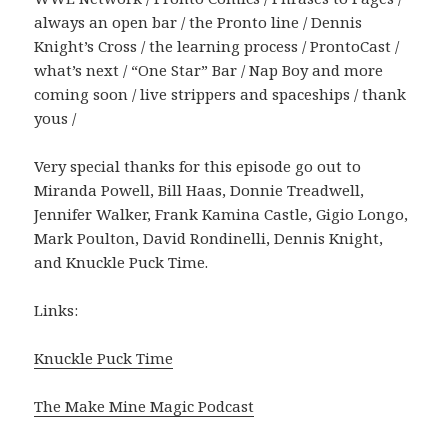
always an open bar / the Pronto line / Dennis
Knight’s Cross / the learning process / ProntoCast /
what’s next / “One Star” Bar / Nap Boy and more
coming soon / live strippers and spaceships / thank
yous /
Very special thanks for this episode go out to
Miranda Powell, Bill Haas, Donnie Treadwell,
Jennifer Walker, Frank Kamina Castle, Gigio Longo,
Mark Poulton, David Rondinelli, Dennis Knight,
and Knuckle Puck Time.
Links:
Knuckle Puck Time
The Make Mine Magic Podcast