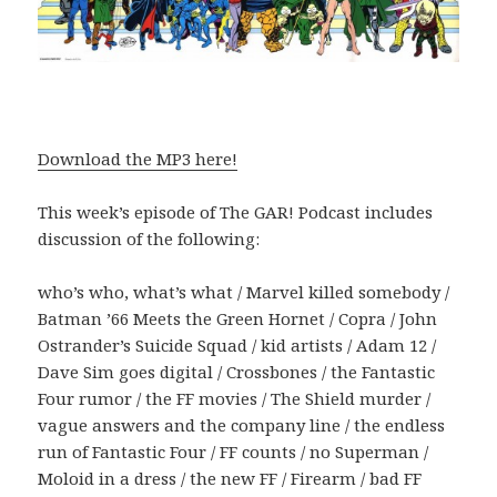
Download the MP3 here!
This week’s episode of The GAR! Podcast includes
discussion of the following:
who’s who, what’s what / Marvel killed somebody /
Batman ’66 Meets the Green Hornet / Copra / John
Ostrander’s Suicide Squad / kid artists / Adam 12 /
Dave Sim goes digital / Crossbones / the Fantastic
Four rumor / the FF movies / The Shield murder /
vague answers and the company line / the endless
run of Fantastic Four / FF counts / no Superman /
Moloid in a dress / the new FF / Firearm / bad FF