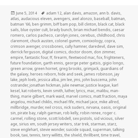
Posted
Tags
June 5, 2014
adam 12
,
alan davis
,
amazon
,
ann b. davis
,
on
atlas
,
audacious eleven
,
avengers
,
axel alonzo
,
baseball
,
batman
,
batman '66
,
ben grimm
,
biff bam pop
,
bill clinton
,
black cat
,
black
sails
,
blue oyster cult
,
brady bunch
,
brian michael bendis
,
caesar
romero
,
carlos pacheco
,
carolyn jones
,
cerebus
,
childhood
,
chris
claremont
,
chuck austen
,
colonel gumm
,
comixology
,
copra
,
crimson avenger
,
crossbones
,
cully hamner
,
daredevil
,
dave sim
,
derrick ferguson
,
digital comics
,
doctor doom
,
don zimmer
,
empire
,
fantastic four
,
ff
,
firearm
,
fleetwood mac
,
fox
,
frighteners
,
future foundation
,
garth ennis
,
george peter gatsis
,
gigio longo
,
green arrow
,
green hornet
,
greg brooks
,
grimjack
,
guardians of
the galaxy
,
heroes reborn
,
hide and seek
,
james robinson
,
jay
lake
,
jeph loeb
,
jessica alba
,
jim lee
,
jms
,
john buscema
,
john
ostrander
,
jonathan hickman
,
julie newmar
,
justice league
,
karl
kesel
,
kat roberts
,
kevin smith
,
luther
,
lyrics
,
mac
,
malibu
,
man-
thing
,
marie gilbert
,
mark waid
,
marvel comics
,
matt fraction
,
maya
angelou
,
michael chiklis
,
michael fife
,
michael jace
,
mike allred
,
millbridge
,
murder
,
neil cross
,
nick suders
,
nirvana
,
oasis
,
original
sin
,
pirate bay
,
ralph garman
,
rob kelly
,
robin renee
,
roger c.
carmel
,
rolling stone
,
scott lobdell
,
sex pistols
,
sid vicious
,
silver
age
,
sirius xm
,
south jersey writers
,
star trek
,
starman
,
starz
,
steve englehart
,
stevie wonder
,
suicide squad
,
superman
,
talking
book
,
taxi
,
tennis
,
terry willitts
,
the shield
,
thrillbent
,
time travel
,