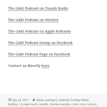
The GAR! Podcast on TuneIn Radio
The GAR! Podcast on Stitcher
The GAR! Podcast on Apple Podcasts
The GAR! Podcast Group on Facebook
The GAR! Podcast Page on Facebook
Contact us directly
here
.
Posted
Tags
July 24, 2017
alexa
,
avengers
,
batman
,
bobby fisher
,
on
bobby z
,
brown mark
,
camille
,
charlie murphy
,
comic con
,
comics
,