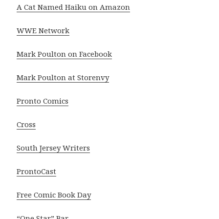
A Cat Named Haiku on Amazon
WWE Network
Mark Poulton on Facebook
Mark Poulton at Storenvy
Pronto Comics
Cross
South Jersey Writers
ProntoCast
Free Comic Book Day
“One Star” Bar