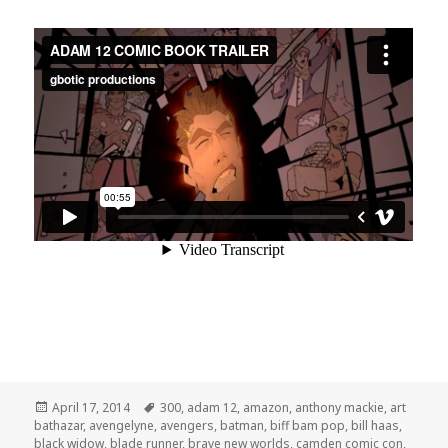
Posted
Tags
April 17, 2014
300
,
adam 12
,
amazon
,
anthony mackie
,
art
on
bathazar
,
avengelyne
,
avengers
,
batman
,
biff bam pop
,
bill haas
,
black widow
,
blade runner
,
brave new worlds
,
camden comic con
,