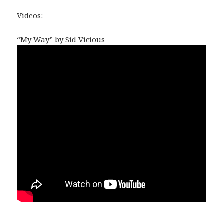
Videos:
“My Way” by Sid Vicious