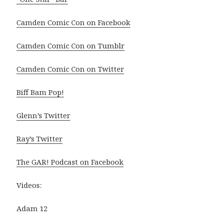
Camden Comic Con on Facebook
Camden Comic Con on Tumblr
Camden Comic Con on Twitter
Biff Bam Pop!
Glenn’s Twitter
Ray’s Twitter
The GAR! Podcast on Facebook
Videos:
Adam 12