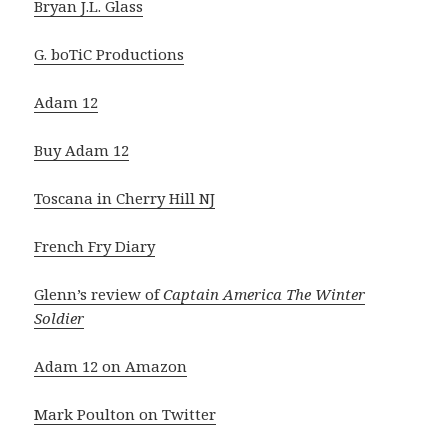
Bryan J.L. Glass
G. boTiC Productions
Adam 12
Buy Adam 12
Toscana in Cherry Hill NJ
French Fry Diary
Glenn’s review of
Captain America The Winter
Soldier
Adam 12 on Amazon
Mark Poulton on Twitter