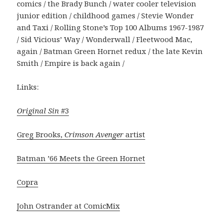
comics / the Brady Bunch / water cooler television
junior edition / childhood games / Stevie Wonder
and Taxi / Rolling Stone’s Top 100 Albums 1967-1987
/ Sid Vicious’ Way / Wonderwall / Fleetwood Mac,
again / Batman Green Hornet redux / the late Kevin
Smith / Empire is back again /
Links:
Original Sin
#3
Greg Brooks,
Crimson Avenger
artist
Batman ’66 Meets the Green Hornet
Copra
John Ostrander at ComicMix