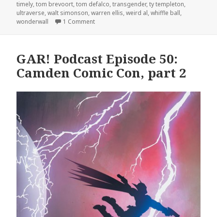
timely
,
tom brevoort
,
tom defalco
,
transgender
,
ty templeton
,
ultraverse
,
walt simonson
,
warren ellis
,
weird al
,
whiffle ball
,
on GAR! Podcast Episode 57: Fantastic Foure
wonderwall
1 Comment
GAR! Podcast Episode 50:
Camden Comic Con, part 2