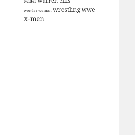
warren ellis
twitter
wrestling
wwe
wonder woman
x-men