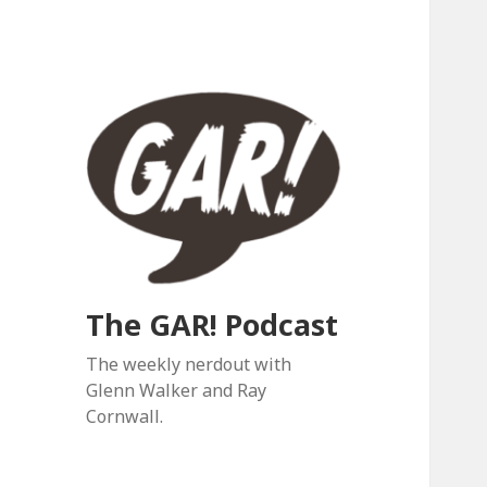
The GAR! Podcast
The weekly nerdout with
Glenn Walker and Ray
Cornwall.