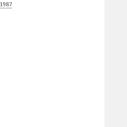
-1987