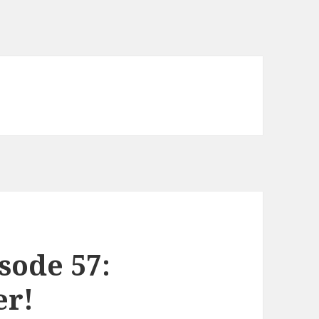
sode 57:
er!