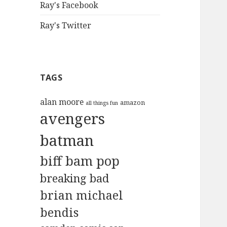
Ray's Facebook
Ray's Twitter
TAGS
alan moore
amazon
all things fun
avengers
batman
biff bam pop
breaking bad
brian michael
bendis