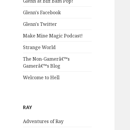
Glenn at Biff Bam Pop!
Glenn's Facebook
Glenn's Twitter
Make Mine Magic Podcast!
Strange World
The Non-Gamerâ€™s
Gamerâ€™s Blog
Welcome to Hell
RAY
Adventures of Ray