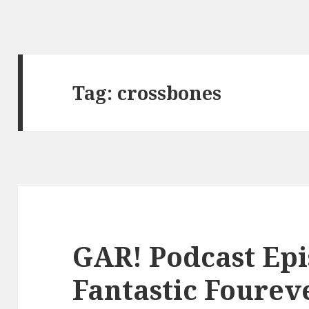
Tag:
crossbones
GAR! Podcast Epi
Fantastic Fourev