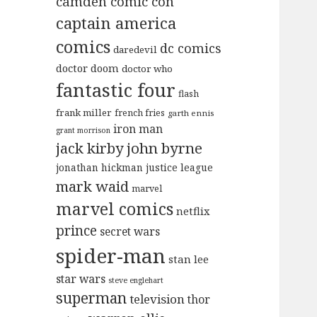
camden comic con
captain america
comics
dc comics
daredevil
doctor doom
doctor who
fantastic four
flash
frank miller
french fries
garth ennis
iron man
grant morrison
jack kirby
john byrne
jonathan hickman
justice league
mark waid
marvel
marvel comics
netflix
prince
secret wars
spider-man
stan lee
star wars
steve englehart
superman
television
thor