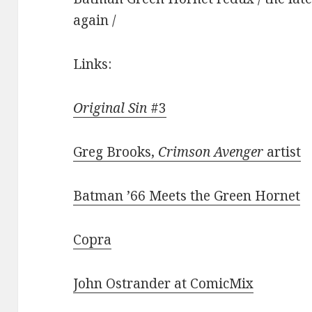
again /
Links:
Original Sin
#3
Greg Brooks,
Crimson Avenger
artist
Batman ’66 Meets the Green Hornet
Copra
John Ostrander at ComicMix