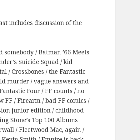
st includes discussion of the
led somebody / Batman ’66 Meets
nder’s Suicide Squad / kid
tal / Crossbones / the Fantastic
eld murder / vague answers and
Fantastic Four / FF counts / no
w FF / Firearm / bad FF comics /
ion junior edition / childhood
ling Stone’s Top 100 Albums
rwall / Fleetwood Mac, again /
 Kevin Smith / Empire is back