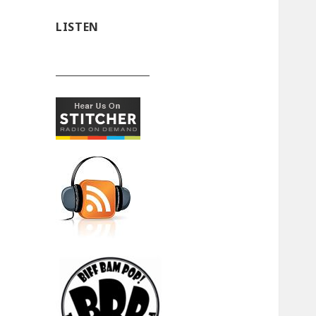
LISTEN