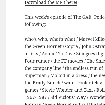
Download the MP3 here!
This week’s episode of The GAR! Podca
following:
who’s who, what’s what / Marvel kil
the Green Hornet / Copra / John Ostra
artists / Adam 12 / Dave Sim goes digi
Four rumor / the FF movies / The Shi
the company line / the endless run of 
Superman / Moloid in a dress / the ne
the Brady Bunch / water cooler televis
games / Stevie Wonder and Taxi / Rol
1967-1987 / Sid Vicious’ Way / Wonde
Batman Green Hornet redux / the late