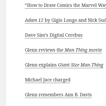
“How to Draw Comics the Marvel Wa
Adam 12
by Gigio Longo and Nick Su
Dave Sim’s Digital Cerebus
Glenn reviews the
Man-Thing
movie
Glenn explains
Giant-Size Man-Thing
Michael Jace charged
Glenn remembers Ann B. Davis