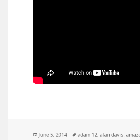
Posted
Tags
June 5, 2014
adam 12
,
alan davis
,
amaz