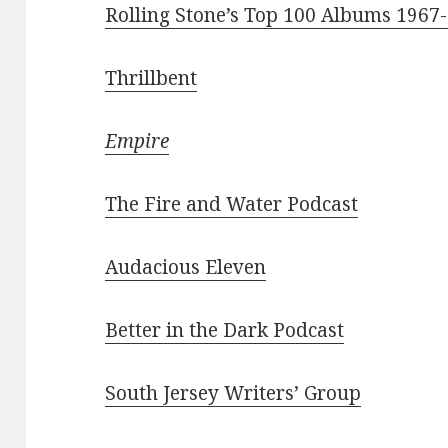
Rolling Stone’s Top 100 Albums 1967
Thrillbent
Empire
The Fire and Water Podcast
Audacious Eleven
Better in the Dark Podcast
South Jersey Writers’ Group