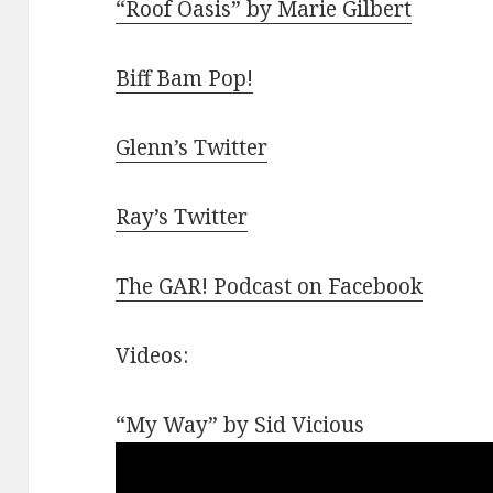
“Roof Oasis” by Marie Gilbert
Biff Bam Pop!
Glenn’s Twitter
Ray’s Twitter
The GAR! Podcast on Facebook
Videos:
“My Way” by Sid Vicious