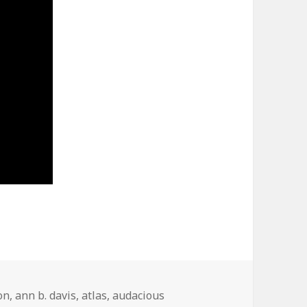
on
,
ann b. davis
,
atlas
,
audacious