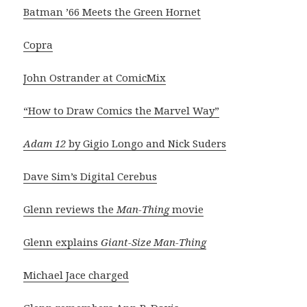
Batman ’66 Meets the Green Hornet
Copra
John Ostrander at ComicMix
“How to Draw Comics the Marvel Way”
Adam 12
by Gigio Longo and Nick Suders
Dave Sim’s Digital Cerebus
Glenn reviews the
Man-Thing
movie
Glenn explains
Giant-Size Man-Thing
Michael Jace charged