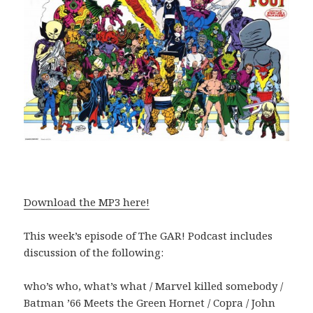
Download the MP3 here!
This week’s episode of The GAR! Podcast includes
discussion of the following:
who’s who, what’s what / Marvel killed somebody /
Batman ’66 Meets the Green Hornet / Copra / John