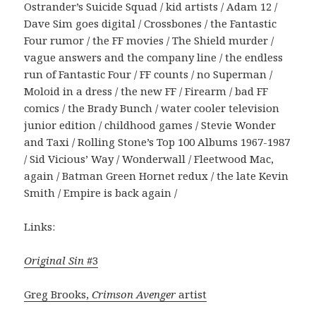
Ostrander’s Suicide Squad / kid artists / Adam 12 /
Dave Sim goes digital / Crossbones / the Fantastic
Four rumor / the FF movies / The Shield murder /
vague answers and the company line / the endless
run of Fantastic Four / FF counts / no Superman /
Moloid in a dress / the new FF / Firearm / bad FF
comics / the Brady Bunch / water cooler television
junior edition / childhood games / Stevie Wonder
and Taxi / Rolling Stone’s Top 100 Albums 1967-1987
/ Sid Vicious’ Way / Wonderwall / Fleetwood Mac,
again / Batman Green Hornet redux / the late Kevin
Smith / Empire is back again /
Links:
Original Sin
#3
Greg Brooks,
Crimson Avenger
artist