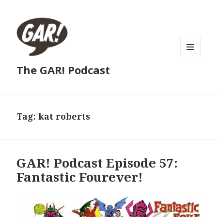
MENU
The GAR! Podcast
AND
WIDGETS
Tag:
kat roberts
GAR! Podcast Episode 57:
Fantastic Fourever!