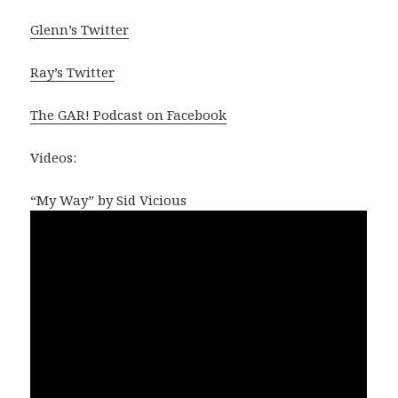
Glenn’s Twitter
Ray’s Twitter
The GAR! Podcast on Facebook
Videos:
“My Way” by Sid Vicious