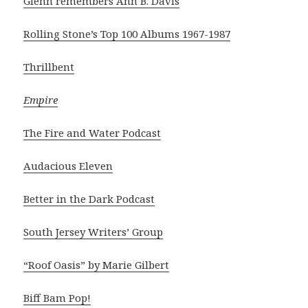
Glenn remembers Ann B. Davis
Rolling Stone’s Top 100 Albums 1967-1987
Thrillbent
Empire
The Fire and Water Podcast
Audacious Eleven
Better in the Dark Podcast
South Jersey Writers’ Group
“Roof Oasis” by Marie Gilbert
Biff Bam Pop!