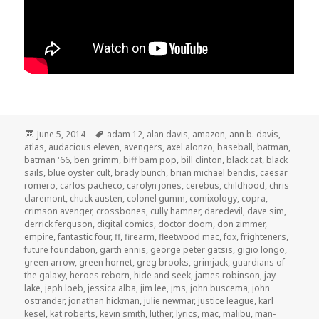
Posted
Tags
June 5, 2014
adam 12
,
alan davis
,
amazon
,
ann b. davis
,
on
atlas
,
audacious eleven
,
avengers
,
axel alonzo
,
baseball
,
batman
,
batman '66
,
ben grimm
,
biff bam pop
,
bill clinton
,
black cat
,
black
sails
,
blue oyster cult
,
brady bunch
,
brian michael bendis
,
caesar
romero
,
carlos pacheco
,
carolyn jones
,
cerebus
,
childhood
,
chris
claremont
,
chuck austen
,
colonel gumm
,
comixology
,
copra
,
crimson avenger
,
crossbones
,
cully hamner
,
daredevil
,
dave sim
,
derrick ferguson
,
digital comics
,
doctor doom
,
don zimmer
,
empire
,
fantastic four
,
ff
,
firearm
,
fleetwood mac
,
fox
,
frighteners
,
future foundation
,
garth ennis
,
george peter gatsis
,
gigio longo
,
green arrow
,
green hornet
,
greg brooks
,
grimjack
,
guardians of
the galaxy
,
heroes reborn
,
hide and seek
,
james robinson
,
jay
lake
,
jeph loeb
,
jessica alba
,
jim lee
,
jms
,
john buscema
,
john
ostrander
,
jonathan hickman
,
julie newmar
,
justice league
,
karl
kesel
,
kat roberts
,
kevin smith
,
luther
,
lyrics
,
mac
,
malibu
,
man-