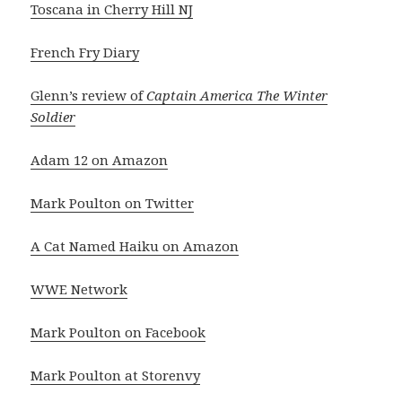
Toscana in Cherry Hill NJ
French Fry Diary
Glenn’s review of
Captain America The Winter
Soldier
Adam 12 on Amazon
Mark Poulton on Twitter
A Cat Named Haiku on Amazon
WWE Network
Mark Poulton on Facebook
Mark Poulton at Storenvy