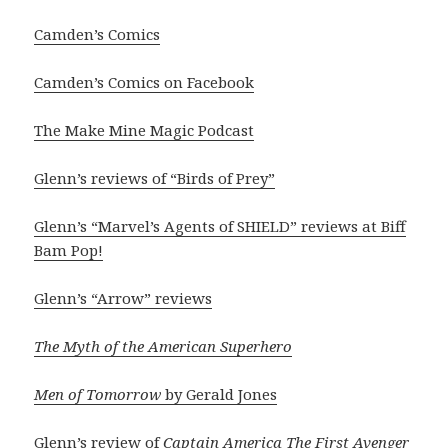
Camden’s Comics
Camden’s Comics on Facebook
The Make Mine Magic Podcast
Glenn’s reviews of “Birds of Prey”
Glenn’s “Marvel’s Agents of SHIELD” reviews at Biff
Bam Pop!
Glenn’s “Arrow” reviews
The Myth of the American Superhero
Men of Tomorrow
by Gerald Jones
Glenn’s review of
Captain America The First Avenger