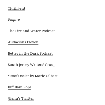
Thrillbent
Empire
The Fire and Water Podcast
Audacious Eleven
Better in the Dark Podcast
South Jersey Writers’ Group
“Roof Oasis” by Marie Gilbert
Biff Bam Pop!
Glenn’s Twitter