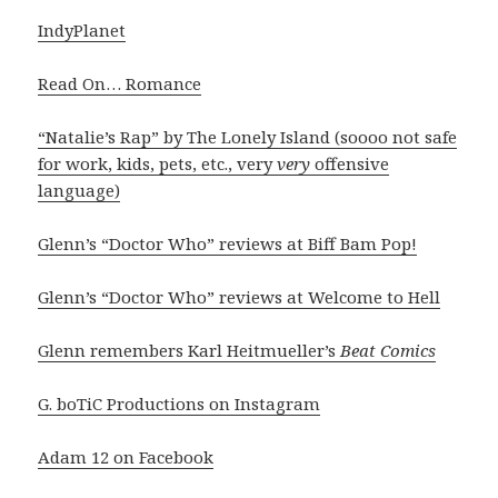
IndyPlanet
Read On… Romance
“Natalie’s Rap” by The Lonely Island (soooo not safe
for work, kids, pets, etc., very
very
offensive
language)
Glenn’s “Doctor Who” reviews at Biff Bam Pop!
Glenn’s “Doctor Who” reviews at Welcome to Hell
Glenn remembers Karl Heitmueller’s
Beat Comics
G. boTiC Productions on Instagram
Adam 12 on Facebook