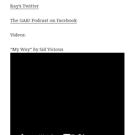
Ray’s Twitter
The GAR! Podcast on Facebook
Videos:
“My Way” by Sid Vicious