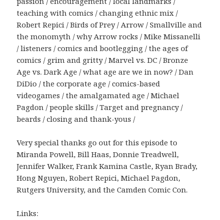
passion / encouragement / local landmarks /
teaching with comics / changing ethnic mix /
Robert Repici / Birds of Prey / Arrow / Smallville and
the monomyth / why Arrow rocks / Mike Missanelli
/ listeners / comics and bootlegging / the ages of
comics / grim and gritty / Marvel vs. DC / Bronze
Age vs. Dark Age / what age are we in now? / Dan
DiDio / the corporate age / comics-based
videogames / the amalgamated age / Michael
Pagdon / people skills / Target and pregnancy /
beards / closing and thank-yous /
Very special thanks go out for this episode to
Miranda Powell, Bill Haas, Donnie Treadwell,
Jennifer Walker, Frank Kamina Castle, Ryan Brady,
Hong Nguyen, Robert Repici, Michael Pagdon,
Rutgers University, and the Camden Comic Con.
Links: