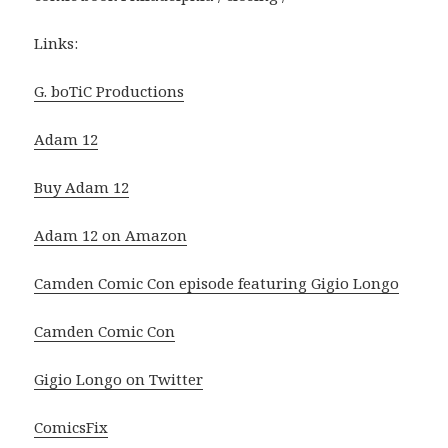
Links:
G. boTiC Productions
Adam 12
Buy Adam 12
Adam 12 on Amazon
Camden Comic Con episode featuring Gigio Longo
Camden Comic Con
Gigio Longo on Twitter
ComicsFix