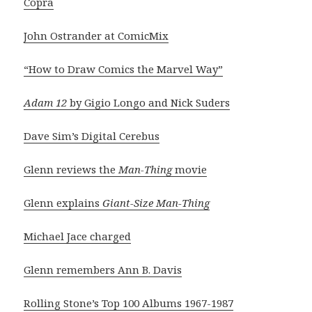
Copra
John Ostrander at ComicMix
“How to Draw Comics the Marvel Way”
Adam 12
by Gigio Longo and Nick Suders
Dave Sim’s Digital Cerebus
Glenn reviews the
Man-Thing
movie
Glenn explains
Giant-Size Man-Thing
Michael Jace charged
Glenn remembers Ann B. Davis
Rolling Stone’s Top 100 Albums 1967-1987