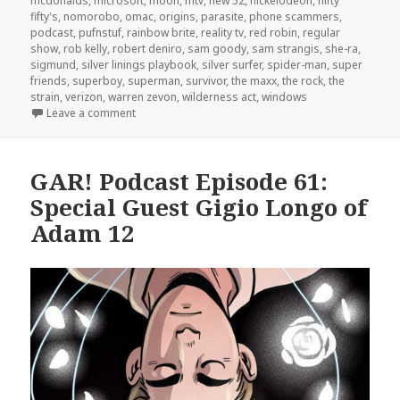
mcdonalds
,
microsoft
,
moon
,
mtv
,
new 52
,
nickelodeon
,
nifty
fifty's
,
nomorobo
,
omac
,
origins
,
parasite
,
phone scammers
,
podcast
,
pufnstuf
,
rainbow brite
,
reality tv
,
red robin
,
regular
show
,
rob kelly
,
robert deniro
,
sam goody
,
sam strangis
,
she-ra
,
sigmund
,
silver linings playbook
,
silver surfer
,
spider-man
,
super
friends
,
superboy
,
superman
,
survivor
,
the maxx
,
the rock
,
the
strain
,
verizon
,
warren zevon
,
wilderness act
,
windows
on GAR! Podcast Episode 70: Stoner TV and Big Bro
Leave a comment
GAR! Podcast Episode 61:
Special Guest Gigio Longo of
Adam 12