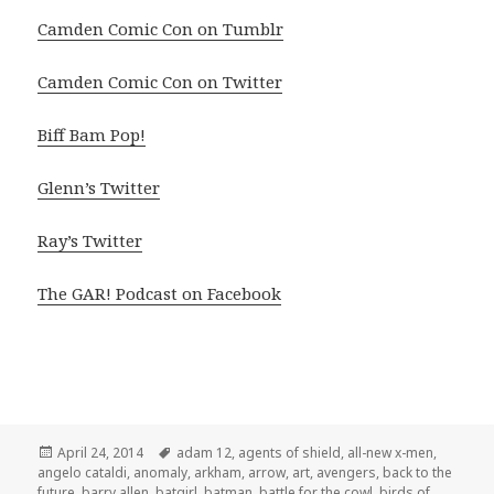
Camden Comic Con on Tumblr
Camden Comic Con on Twitter
Biff Bam Pop!
Glenn’s Twitter
Ray’s Twitter
The GAR! Podcast on Facebook
Posted
Tags
April 24, 2014
adam 12
,
agents of shield
,
all-new x-men
,
on
angelo cataldi
,
anomaly
,
arkham
,
arrow
,
art
,
avengers
,
back to the
future
,
barry allen
,
batgirl
,
batman
,
battle for the cowl
,
birds of