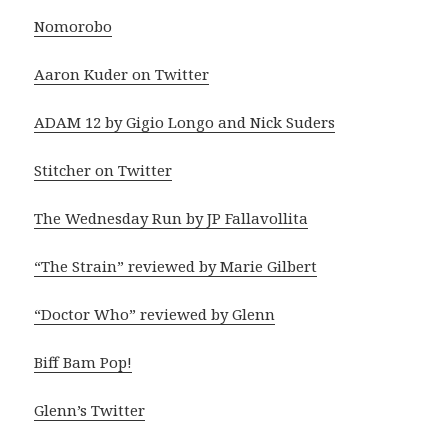
Nomorobo
Aaron Kuder on Twitter
ADAM 12 by Gigio Longo and Nick Suders
Stitcher on Twitter
The Wednesday Run by JP Fallavollita
“The Strain” reviewed by Marie Gilbert
“Doctor Who” reviewed by Glenn
Biff Bam Pop!
Glenn’s Twitter