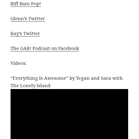
Biff Bam Pop!
Glenn’s Twitter
Ray’s Twitter
The GAR! Podcast on Facebook
Videos:
“Everything Is Awesome” by Tegan and Sara with
The Lonely Island