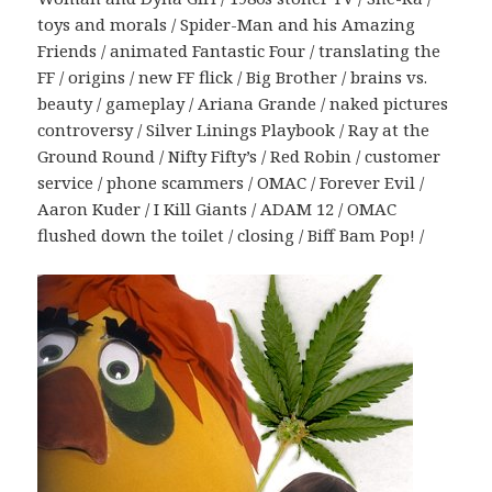
toys and morals / Spider-Man and his Amazing
Friends / animated Fantastic Four / translating the
FF / origins / new FF flick / Big Brother / brains vs.
beauty / gameplay / Ariana Grande / naked pictures
controversy / Silver Linings Playbook / Ray at the
Ground Round / Nifty Fifty’s / Red Robin / customer
service / phone scammers / OMAC / Forever Evil /
Aaron Kuder / I Kill Giants / ADAM 12 / OMAC
flushed down the toilet / closing / Biff Bam Pop! /