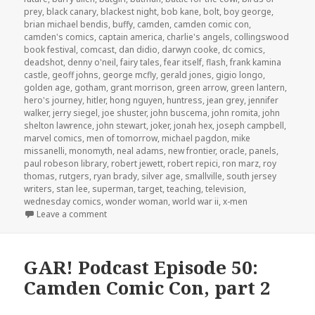
prey
,
black canary
,
blackest night
,
bob kane
,
bolt
,
boy george
,
brian michael bendis
,
buffy
,
camden
,
camden comic con
,
camden's comics
,
captain america
,
charlie's angels
,
collingswood
book festival
,
comcast
,
dan didio
,
darwyn cooke
,
dc comics
,
deadshot
,
denny o'neil
,
fairy tales
,
fear itself
,
flash
,
frank kamina
castle
,
geoff johns
,
george mcfly
,
gerald jones
,
gigio longo
,
golden age
,
gotham
,
grant morrison
,
green arrow
,
green lantern
,
hero's journey
,
hitler
,
hong nguyen
,
huntress
,
jean grey
,
jennifer
walker
,
jerry siegel
,
joe shuster
,
john buscema
,
john romita
,
john
shelton lawrence
,
john stewart
,
joker
,
jonah hex
,
joseph campbell
,
marvel comics
,
men of tomorrow
,
michael pagdon
,
mike
missanelli
,
monomyth
,
neal adams
,
new frontier
,
oracle
,
panels
,
paul robeson library
,
robert jewett
,
robert repici
,
ron marz
,
roy
thomas
,
rutgers
,
ryan brady
,
silver age
,
smallville
,
south jersey
writers
,
stan lee
,
superman
,
target
,
teaching
,
television
,
wednesday comics
,
wonder woman
,
world war ii
,
x-men
on GAR! Podcast Episode 51: Camden Comic Con, pa
Leave a comment
GAR! Podcast Episode 50:
Camden Comic Con, part 2