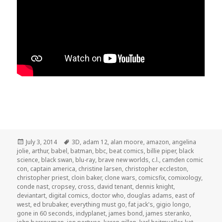
Posted
Tags
July 3, 2014
3D
,
adam 12
,
alan moore
,
amazon
,
angelina
on
jolie
,
arthur
,
babel
,
batman
,
bbc
,
beat comics
,
billie piper
,
black
science
,
black swan
,
blu-ray
,
brave new worlds
,
c.l.
,
camden comic
con
,
captain america
,
christine larsen
,
christopher eccleston
,
christopher priest
,
cloin baker
,
clone wars
,
comicsfix
,
comixology
,
conde nast
,
cropsey
,
cross
,
david tenant
,
dennis knight
,
deviantart
,
digital comics
,
doctor who
,
douglas adams
,
east of
west
,
ed brubaker
,
everything must go
,
fat jack's
,
gigio longo
,
gone in 60 seconds
,
indyplanet
,
james bond
,
james steranko
,