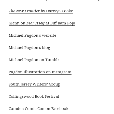
The New Frontier
by Darwyn Cooke
Glenn on
Fear Itself
at Biff Bam Pop!
Michael Pagdon’s website
Michael Pagdon’s blog
Michael Pagdon on Tumblr
Pagdon Illustration on Instagram
South Jersey Writers’ Group
Collingswood Book Festival
Camden Comic Con on Facebook