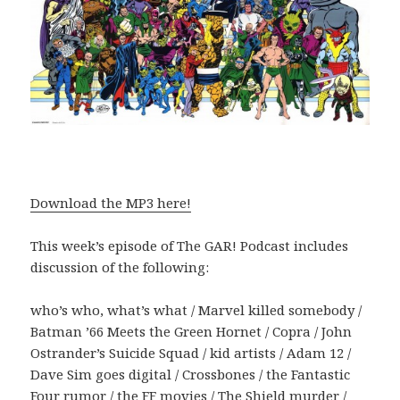
Download the MP3 here!
This week’s episode of The GAR! Podcast includes
discussion of the following:
who’s who, what’s what / Marvel killed somebody /
Batman ’66 Meets the Green Hornet / Copra / John
Ostrander’s Suicide Squad / kid artists / Adam 12 /
Dave Sim goes digital / Crossbones / the Fantastic
Four rumor / the FF movies / The Shield murder /