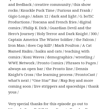
and feedback / creative community / this show
rocks / Knuckle Puck Time / Furious and Frank /
Gigio Longo / Adam 12 / dark and light / G. boTiC
Productions / Toscana and French fries / digital
comics / Philip K. Dick / Guardian Devil and the
Hero’s Journey / Holy Terror and Dark Knight / 300 /
Captain America The Winter Soldier / the Falcon /
Iron Man / does Cap kill? / Mark Poulton / A Cat
Named Haiku / haiku and cats / teaching with
comics / Koni Waves / demographics / wrestling /
WWE Network / Pronto Comics / Phrases to Pages /
always an open bar / the Pronto line / Dennis
Knight’s Cross / the learning process / ProntoCast /
what’s next / “One Star” Bar / Nap Boy and more
coming soon / live strippers and spaceships / thank
yous /
Very special thanks for this episode go out to