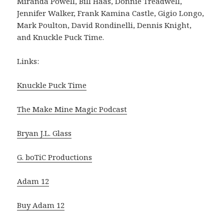
Miranda Powell, Bill Haas, Donnie Treadwell,
Jennifer Walker, Frank Kamina Castle, Gigio Longo,
Mark Poulton, David Rondinelli, Dennis Knight,
and Knuckle Puck Time.
Links:
Knuckle Puck Time
The Make Mine Magic Podcast
Bryan J.L. Glass
G. boTiC Productions
Adam 12
Buy Adam 12