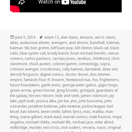
Posted
Tags
June 5, 2014
adam 12
,
alan davis
,
amazon
,
ann b. davis
,
on
atlas
,
audacious eleven
,
avengers
,
axel alonzo
,
baseball
,
batman
,
batman '66
,
ben grimm
,
biff bam pop
,
bill clinton
,
black cat
,
black
sails
,
blue oyster cult
,
brady bunch
,
brian michael bendis
,
caesar
romero
,
carlos pacheco
,
carolyn jones
,
cerebus
,
childhood
,
chris
claremont
,
chuck austen
,
colonel gumm
,
comixology
,
copra
,
crimson avenger
,
crossbones
,
cully hamner
,
daredevil
,
dave sim
,
derrick ferguson
,
digital comics
,
doctor doom
,
don zimmer
,
empire
,
fantastic four
,
ff
,
firearm
,
fleetwood mac
,
fox
,
frighteners
,
future foundation
,
garth ennis
,
george peter gatsis
,
gigio longo
,
green arrow
,
green hornet
,
greg brooks
,
grimjack
,
guardians of
the galaxy
,
heroes reborn
,
hide and seek
,
james robinson
,
jay
lake
,
jeph loeb
,
jessica alba
,
jim lee
,
jms
,
john buscema
,
john
ostrander
,
jonathan hickman
,
julie newmar
,
justice league
,
karl
kesel
,
kat roberts
,
kevin smith
,
luther
,
lyrics
,
mac
,
malibu
,
man-
thing
,
marie gilbert
,
mark waid
,
marvel comics
,
matt fraction
,
maya
angelou
,
michael chiklis
,
michael fife
,
michael jace
,
mike allred
,
millbridge
,
murder
,
neil cross
,
nick suders
,
nirvana
,
oasis
,
original