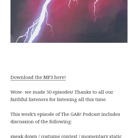
Download the MP3 here!
Wow- we made 50 episodes! Thanks to all our
faithful listeners for listening all this time.
This week’s episode of The GAR! Podcast includes
discussion of the following:
speak down / costume contest / momentary static