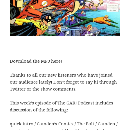
Download the MP3 here!
Thanks to all our new listeners who have joined
our audience lately! Don’t forget to say hi through
Twitter or the show comments.
This week’s episode of The GAR! Podcast includes
discussion of the following:
quick intro / Camden’s Comics / The Bolt / Camden /