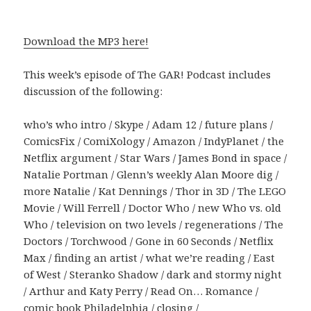
Download the MP3 here!
This week’s episode of The GAR! Podcast includes
discussion of the following:
who’s who intro / Skype / Adam 12 / future plans /
ComicsFix / ComiXology / Amazon / IndyPlanet / the
Netflix argument / Star Wars / James Bond in space /
Natalie Portman / Glenn’s weekly Alan Moore dig /
more Natalie / Kat Dennings / Thor in 3D / The LEGO
Movie / Will Ferrell / Doctor Who / new Who vs. old
Who / television on two levels / regenerations / The
Doctors / Torchwood / Gone in 60 Seconds / Netflix
Max / finding an artist / what we’re reading / East
of West / Steranko Shadow / dark and stormy night
/ Arthur and Katy Perry / Read On… Romance /
comic book Philadelphia / closing /