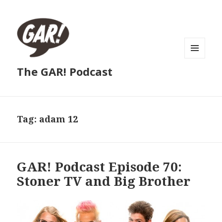
MENU
The GAR! Podcast
AND
WIDGETS
Tag:
adam 12
GAR! Podcast Episode 70:
Stoner TV and Big Brother