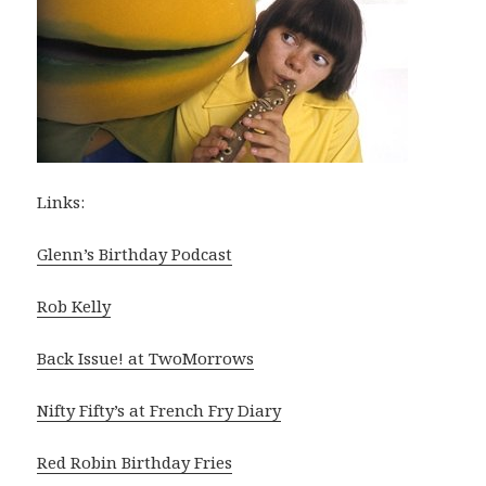
Links:
Glenn’s Birthday Podcast
Rob Kelly
Back Issue! at TwoMorrows
Nifty Fifty’s at French Fry Diary
Red Robin Birthday Fries