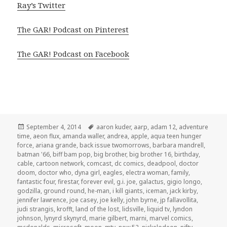
Ray’s Twitter
The GAR! Podcast on Pinterest
The GAR! Podcast on Facebook
Posted
Tags
September 4, 2014
aaron kuder
,
aarp
,
adam 12
,
adventure
on
time
,
aeon flux
,
amanda waller
,
andrea
,
apple
,
aqua teen hunger
force
,
ariana grande
,
back issue twomorrows
,
barbara mandrell
,
batman '66
,
biff bam pop
,
big brother
,
big brother 16
,
birthday
,
cable
,
cartoon network
,
comcast
,
dc comics
,
deadpool
,
doctor
doom
,
doctor who
,
dyna girl
,
eagles
,
electra woman
,
family
,
fantastic four
,
firestar
,
forever evil
,
g.i. joe
,
galactus
,
gigio longo
,
godzilla
,
ground round
,
he-man
,
i kill giants
,
iceman
,
jack kirby
,
jennifer lawrence
,
joe casey
,
joe kelly
,
john byrne
,
jp fallavollita
,
judi strangis
,
krofft
,
land of the lost
,
lidsville
,
liquid tv
,
lyndon
johnson
,
lynyrd skynyrd
,
marie gilbert
,
marni
,
marvel comics
,