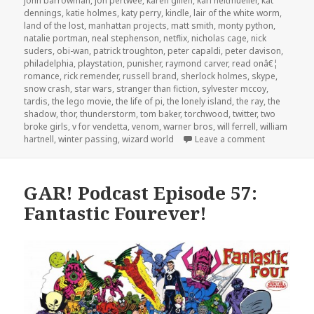
john barrowman
,
jon pertwee
,
karen gillen
,
karl heitmueller
,
kat
dennings
,
katie holmes
,
katy perry
,
kindle
,
lair of the white worm
,
land of the lost
,
manhattan projects
,
matt smith
,
monty python
,
natalie portman
,
neal stephenson
,
netflix
,
nicholas cage
,
nick
suders
,
obi-wan
,
patrick troughton
,
peter capaldi
,
peter davison
,
philadelphia
,
playstation
,
punisher
,
raymond carver
,
read onâ€¦
romance
,
rick remender
,
russell brand
,
sherlock holmes
,
skype
,
snow crash
,
star wars
,
stranger than fiction
,
sylvester mccoy
,
tardis
,
the lego movie
,
the life of pi
,
the lonely island
,
the ray
,
the
shadow
,
thor
,
thunderstorm
,
tom baker
,
torchwood
,
twitter
,
two
broke girls
,
v for vendetta
,
venom
,
warner bros
,
will ferrell
,
william
on GAR! Pod
hartnell
,
winter passing
,
wizard world
Leave a comment
GAR! Podcast Episode 57:
Fantastic Fourever!