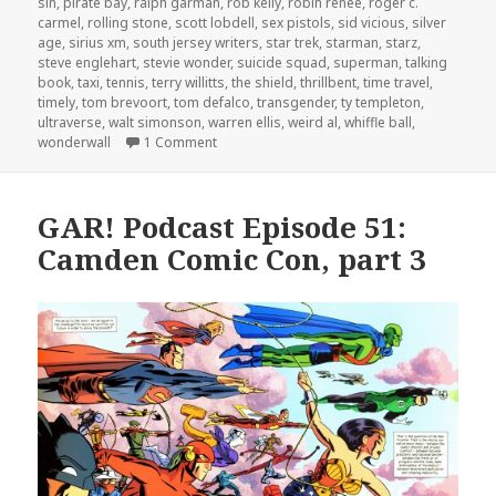
sin
,
pirate bay
,
ralph garman
,
rob kelly
,
robin renee
,
roger c.
carmel
,
rolling stone
,
scott lobdell
,
sex pistols
,
sid vicious
,
silver
age
,
sirius xm
,
south jersey writers
,
star trek
,
starman
,
starz
,
steve englehart
,
stevie wonder
,
suicide squad
,
superman
,
talking
book
,
taxi
,
tennis
,
terry willitts
,
the shield
,
thrillbent
,
time travel
,
timely
,
tom brevoort
,
tom defalco
,
transgender
,
ty templeton
,
ultraverse
,
walt simonson
,
warren ellis
,
weird al
,
whiffle ball
,
on GAR! Podcast Episode 57: Fantastic Foure
wonderwall
1 Comment
GAR! Podcast Episode 51:
Camden Comic Con, part 3