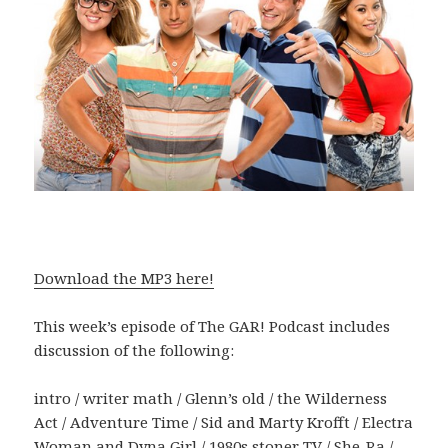
Download the MP3 here!
This week’s episode of The GAR! Podcast includes
discussion of the following:
intro / writer math / Glenn’s old / the Wilderness
Act / Adventure Time / Sid and Marty Krofft / Electra
Woman and Dyna Girl / 1980s stoner TV / She-Ra /