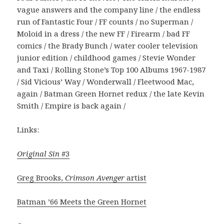
vague answers and the company line / the endless
run of Fantastic Four / FF counts / no Superman /
Moloid in a dress / the new FF / Firearm / bad FF
comics / the Brady Bunch / water cooler television
junior edition / childhood games / Stevie Wonder
and Taxi / Rolling Stone’s Top 100 Albums 1967-1987
/ Sid Vicious’ Way / Wonderwall / Fleetwood Mac,
again / Batman Green Hornet redux / the late Kevin
Smith / Empire is back again /
Links:
Original Sin
#3
Greg Brooks,
Crimson Avenger
artist
Batman ’66 Meets the Green Hornet