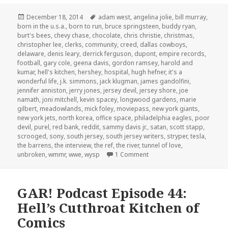
Posted
Tags
December 18, 2014
adam west
,
angelina jolie
,
bill murray
,
on
born in the u.s.a.
,
born to run
,
bruce springsteen
,
buddy ryan
,
burt's bees
,
chevy chase
,
chocolate
,
chris christie
,
christmas
,
christopher lee
,
clerks
,
community
,
creed
,
dallas cowboys
,
delaware
,
denis leary
,
derrick ferguson
,
dupont
,
empire records
,
football
,
gary cole
,
geena davis
,
gordon ramsey
,
harold and
kumar
,
hell's kitchen
,
hershey
,
hospital
,
hugh hefner
,
it's a
wonderful life
,
j.k. simmons
,
jack klugman
,
james gandolfini
,
jennifer anniston
,
jerry jones
,
jersey devil
,
jersey shore
,
joe
namath
,
joni mitchell
,
kevin spacey
,
longwood gardens
,
marie
gilbert
,
meadowlands
,
mick foley
,
moviepass
,
new york giants
,
new york jets
,
north korea
,
office space
,
philadelphia eagles
,
poor
devil
,
purel
,
red bank
,
reddit
,
sammy davis jr.
,
satan
,
scott stapp
,
scrooged
,
sony
,
south jersey
,
south jersey writers
,
stryper
,
tesla
,
the barrens
,
the interview
,
the ref
,
the river
,
tunnel of love
,
on GAR! Podcast Episode 83
unbroken
,
wmmr
,
wwe
,
wysp
1 Comment
GAR! Podcast Episode 44:
Hell’s Cutthroat Kitchen of
Comics