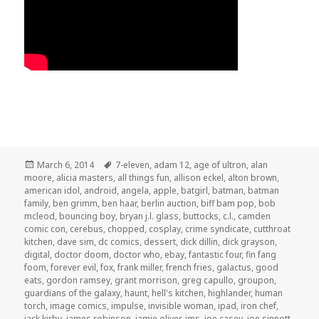
Posted
Tags
March 6, 2014
7-eleven
,
adam 12
,
age of ultron
,
alan
on
moore
,
alicia masters
,
all things fun
,
allison eckel
,
alton brown
,
american idol
,
android
,
angela
,
apple
,
batgirl
,
batman
,
batman
family
,
ben grimm
,
ben haar
,
berlin auction
,
biff bam pop
,
bob
mcleod
,
bouncing boy
,
bryan j.l. glass
,
buttocks
,
c.l.
,
camden
comic con
,
cerebus
,
chopped
,
cosplay
,
crime syndicate
,
cutthroat
kitchen
,
dave sim
,
dc comics
,
dessert
,
dick dillin
,
dick grayson
,
digital
,
doctor doom
,
doctor who
,
ebay
,
fantastic four
,
fin fang
foom
,
forever evil
,
fox
,
frank miller
,
french fries
,
galactus
,
good
eats
,
gordon ramsey
,
grant morrison
,
greg capullo
,
groupon
,
guardians of the galaxy
,
haunt
,
hell's kitchen
,
highlander
,
human
torch
,
image comics
,
impulse
,
invisible woman
,
ipad
,
iron chef
,
jack kirby
,
james robinson
,
jamie oliver
,
jms
,
joe casey
,
joe sinnott
,