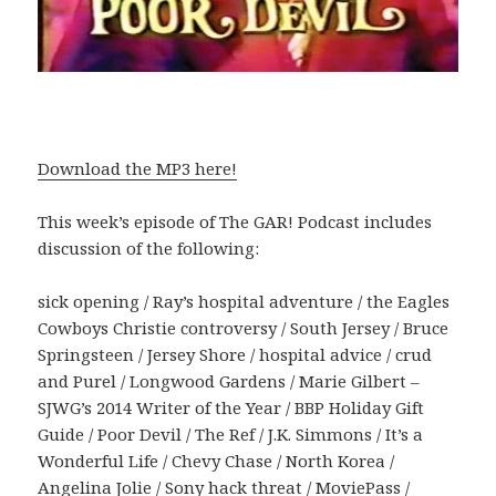
Download the MP3 here!
This week’s episode of The GAR! Podcast includes
discussion of the following:
sick opening / Ray’s hospital adventure / the Eagles
Cowboys Christie controversy / South Jersey / Bruce
Springsteen / Jersey Shore / hospital advice / crud
and Purel / Longwood Gardens / Marie Gilbert –
SJWG’s 2014 Writer of the Year / BBP Holiday Gift
Guide / Poor Devil / The Ref / J.K. Simmons / It’s a
Wonderful Life / Chevy Chase / North Korea /
Angelina Jolie / Sony hack threat / MoviePass /