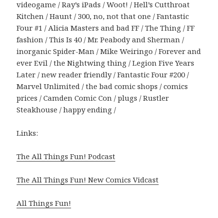
videogame / Ray’s iPads / Woot! / Hell’s Cutthroat
Kitchen / Haunt / 300, no, not that one / Fantastic
Four #1 / Alicia Masters and bad FF / The Thing / FF
fashion / This Is 40 / Mr. Peabody and Sherman /
inorganic Spider-Man / Mike Weiringo / Forever and
ever Evil / the Nightwing thing / Legion Five Years
Later / new reader friendly / Fantastic Four #200 /
Marvel Unlimited / the bad comic shops / comics
prices / Camden Comic Con / plugs / Rustler
Steakhouse / happy ending /
Links:
The All Things Fun! Podcast
The All Things Fun! New Comics Vidcast
All Things Fun!