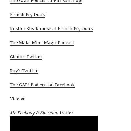
The GAR! Podcast at Biff Bam Pop!
French Fry Diary
Rustler Steakhouse at French Fry Diary
The Make Mine Magic Podcast
Glenn’s Twitter
Ray’s Twitter
The GAR! Podcast on Facebook
Videos:
Mr. Peabody & Sherman
trailer