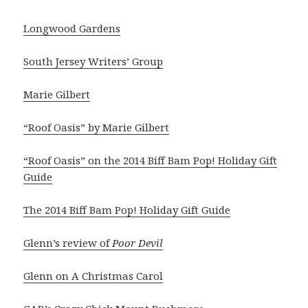
Longwood Gardens
South Jersey Writers’ Group
Marie Gilbert
“Roof Oasis” by Marie Gilbert
“Roof Oasis” on the 2014 Biff Bam Pop! Holiday Gift
Guide
The 2014 Biff Bam Pop! Holiday Gift Guide
Glenn’s review of
Poor Devil
Glenn on A Christmas Carol