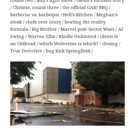
round two / Ray’s light show / Glenn’s tornado story
/ Christie, round three / the official GAR! BBQ /
barbecue vs. barbeque / Hell’s Kitchen / Meghan’s
steak / chefs over crazy / beating the reality
formula / Big Brother / Marvel post-Secret Wars / Al
Ewing / Warren Ellis / Kindle Unlimited / Glenn is
an Oldhead / which Wolverine is which? / closing /
True Detective / bug Rick Springfield /