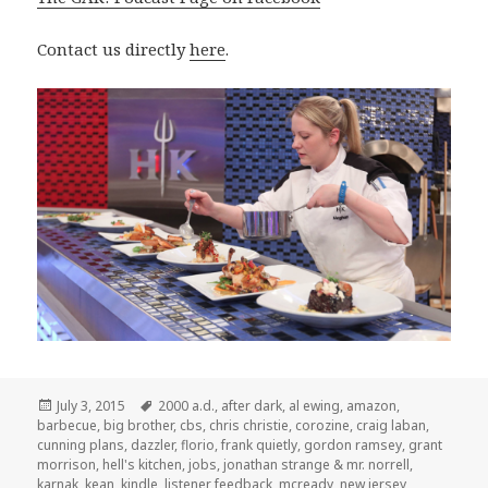
Contact us directly
here
.
Posted
Tags
July 3, 2015
2000 a.d.
,
after dark
,
al ewing
,
amazon
,
on
barbecue
,
big brother
,
cbs
,
chris christie
,
corozine
,
craig laban
,
cunning plans
,
dazzler
,
florio
,
frank quietly
,
gordon ramsey
,
grant
morrison
,
hell's kitchen
,
jobs
,
jonathan strange & mr. norrell
,
karnak
,
kean
,
kindle
,
listener feedback
,
mcready
,
new jersey
,