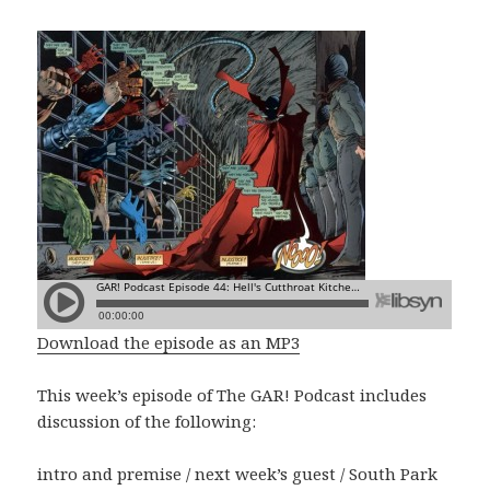
Download the episode as an MP3
This week’s episode of The GAR! Podcast includes
discussion of the following:
intro and premise / next week’s guest / South Park