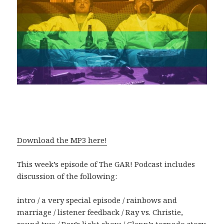
Download the MP3 here!
This week’s episode of The GAR! Podcast includes
discussion of the following:
intro / a very special episode / rainbows and
marriage / listener feedback / Ray vs. Christie,