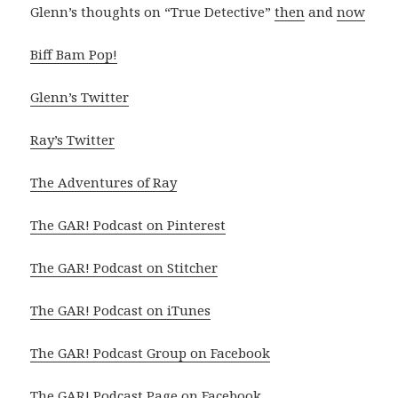
Glenn’s thoughts on “True Detective”
then
and
now
Biff Bam Pop!
Glenn’s Twitter
Ray’s Twitter
The Adventures of Ray
The GAR! Podcast on Pinterest
The GAR! Podcast on Stitcher
The GAR! Podcast on iTunes
The GAR! Podcast Group on Facebook
The GAR! Podcast Page on Facebook