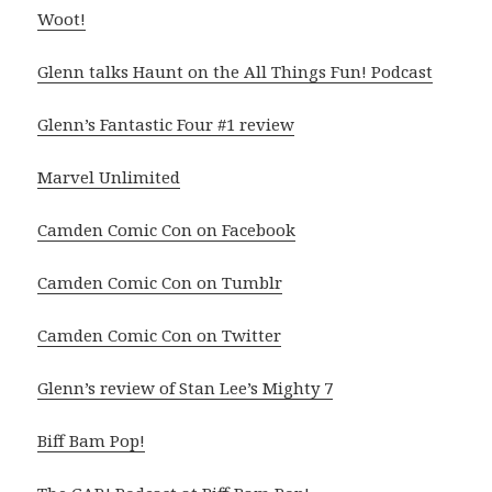
Woot!
Glenn talks Haunt on the All Things Fun! Podcast
Glenn’s Fantastic Four #1 review
Marvel Unlimited
Camden Comic Con on Facebook
Camden Comic Con on Tumblr
Camden Comic Con on Twitter
Glenn’s review of Stan Lee’s Mighty 7
Biff Bam Pop!