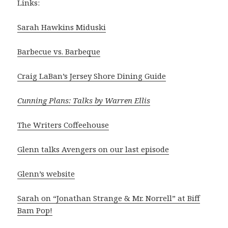
Links:
Sarah Hawkins Miduski
Barbecue vs. Barbeque
Craig LaBan’s Jersey Shore Dining Guide
Cunning Plans: Talks by Warren Ellis
The Writers Coffeehouse
Glenn talks Avengers on our last episode
Glenn’s website
Sarah on “Jonathan Strange & Mr. Norrell” at Biff
Bam Pop!