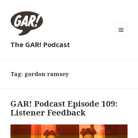
MENU
The GAR! Podcast
AND
WIDGETS
Tag:
gordon ramsey
GAR! Podcast Episode 109:
Listener Feedback