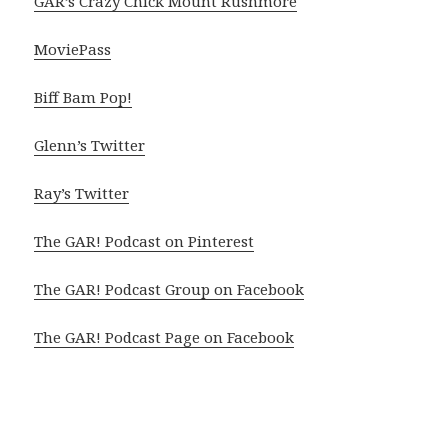
GAR’s Crazy Chick Mount Rushmore
MoviePass
Biff Bam Pop!
Glenn’s Twitter
Ray’s Twitter
The GAR! Podcast on Pinterest
The GAR! Podcast Group on Facebook
The GAR! Podcast Page on Facebook