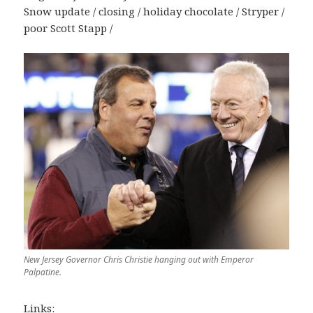
Snow update / closing / holiday chocolate / Stryper /
poor Scott Stapp /
New Jersey Governor Chris Christie hanging out with Emperor
Palpatine.
Links: