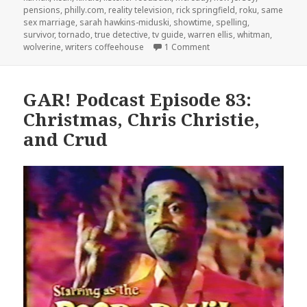
pensions
,
philly.com
,
reality television
,
rick springfield
,
roku
,
same
sex marriage
,
sarah hawkins-miduski
,
showtime
,
spelling
,
survivor
,
tornado
,
true detective
,
tv guide
,
warren ellis
,
whitman
,
on GAR! Podcast Episode
wolverine
,
writers coffeehouse
1 Comment
GAR! Podcast Episode 83:
Christmas, Chris Christie,
and Crud