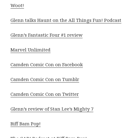
Woot!
Glenn talks Haunt on the All Things Fun! Podcast
Glenn’s Fantastic Four #1 review
Marvel Unlimited
Camden Comic Con on Facebook
Camden Comic Con on Tumblr
Camden Comic Con on Twitter
Glenn’s review of Stan Lee’s Mighty 7
Biff Bam Pop!