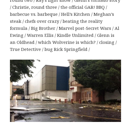
round two / Ray’s light show / Glenn’s tornado story
/ Christie, round three / the official GAR! BBQ /
barbecue vs. barbeque / Hell’s Kitchen / Meghan’s
steak / chefs over crazy / beating the reality
formula / Big Brother / Marvel post-Secret Wars / Al
Ewing / Warren Ellis / Kindle Unlimited / Glenn is
an Oldhead / which Wolverine is which? / closing /
True Detective / bug Rick Springfield /