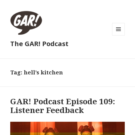
MENU
The GAR! Podcast
AND
WIDGETS
Tag:
hell’s kitchen
GAR! Podcast Episode 109:
Listener Feedback