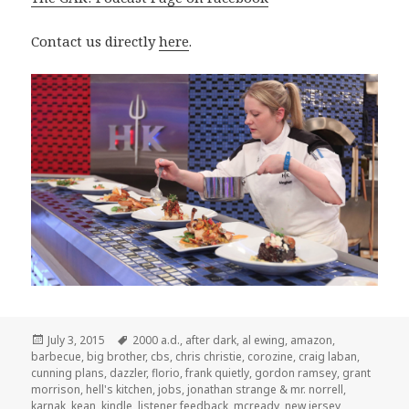
Contact us directly
here
.
Posted
Tags
July 3, 2015
2000 a.d.
,
after dark
,
al ewing
,
amazon
,
on
barbecue
,
big brother
,
cbs
,
chris christie
,
corozine
,
craig laban
,
cunning plans
,
dazzler
,
florio
,
frank quietly
,
gordon ramsey
,
grant
morrison
,
hell's kitchen
,
jobs
,
jonathan strange & mr. norrell
,
karnak
,
kean
,
kindle
,
listener feedback
,
mcready
,
new jersey
,