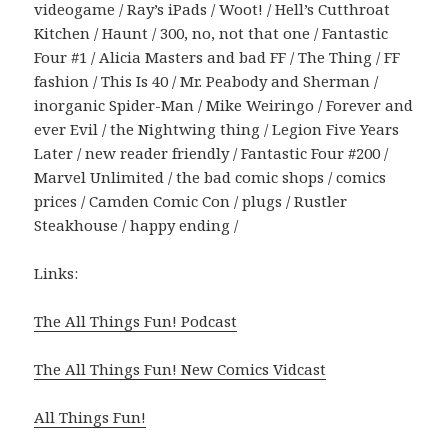
videogame / Ray’s iPads / Woot! / Hell’s Cutthroat
Kitchen / Haunt / 300, no, not that one / Fantastic
Four #1 / Alicia Masters and bad FF / The Thing / FF
fashion / This Is 40 / Mr. Peabody and Sherman /
inorganic Spider-Man / Mike Weiringo / Forever and
ever Evil / the Nightwing thing / Legion Five Years
Later / new reader friendly / Fantastic Four #200 /
Marvel Unlimited / the bad comic shops / comics
prices / Camden Comic Con / plugs / Rustler
Steakhouse / happy ending /
Links:
The All Things Fun! Podcast
The All Things Fun! New Comics Vidcast
All Things Fun!