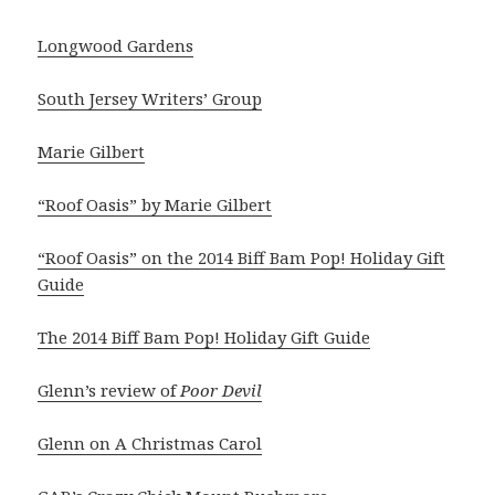
Longwood Gardens
South Jersey Writers’ Group
Marie Gilbert
“Roof Oasis” by Marie Gilbert
“Roof Oasis” on the 2014 Biff Bam Pop! Holiday Gift
Guide
The 2014 Biff Bam Pop! Holiday Gift Guide
Glenn’s review of
Poor Devil
Glenn on A Christmas Carol