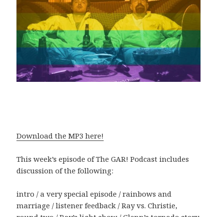
Download the MP3 here!
This week’s episode of The GAR! Podcast includes
discussion of the following:
intro / a very special episode / rainbows and
marriage / listener feedback / Ray vs. Christie,