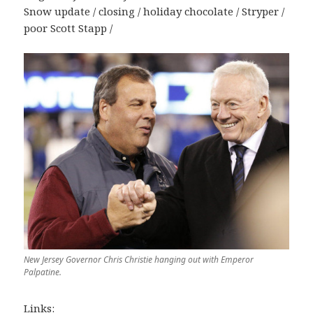
Snow update / closing / holiday chocolate / Stryper /
poor Scott Stapp /
New Jersey Governor Chris Christie hanging out with Emperor
Palpatine.
Links: