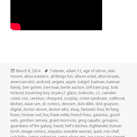
Posted
Tags
March 6, 2014
7-eleven
,
adam 12
,
age of ultron
,
alan
on
moore
,
alicia masters
,
all things fun
,
allison eckel
,
alton brown
,
american idol
,
android
,
angela
,
apple
,
batgirl
,
batman
,
batman
family
,
ben grimm
,
ben haar
,
berlin auction
,
biff bam pop
,
bob
mcleod
,
bouncing boy
,
bryan j.l. glass
,
buttocks
,
c.l.
,
camden
comic con
,
cerebus
,
chopped
,
cosplay
,
crime syndicate
,
cutthroat
kitchen
,
dave sim
,
dc comics
,
dessert
,
dick dillin
,
dick grayson
,
digital
,
doctor doom
,
doctor who
,
ebay
,
fantastic four
,
fin fang
foom
,
forever evil
,
fox
,
frank miller
,
french fries
,
galactus
,
good
eats
,
gordon ramsey
,
grant morrison
,
greg capullo
,
groupon
,
guardians of the galaxy
,
haunt
,
hell's kitchen
,
highlander
,
human
torch
,
image comics
,
impulse
,
invisible woman
,
ipad
,
iron chef
,
jack kirby
,
james robinson
,
jamie oliver
,
jms
,
joe casey
,
joe sinnott
,