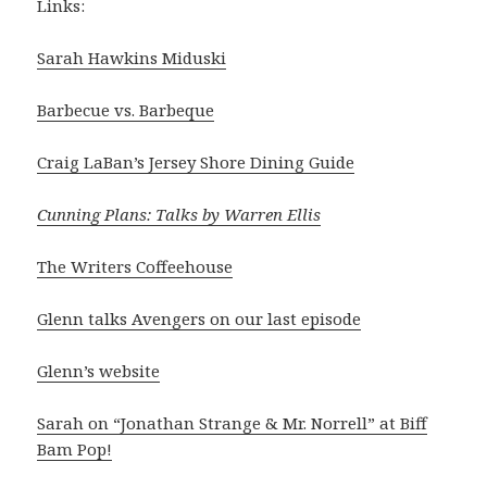
Links:
Sarah Hawkins Miduski
Barbecue vs. Barbeque
Craig LaBan’s Jersey Shore Dining Guide
Cunning Plans: Talks by Warren Ellis
The Writers Coffeehouse
Glenn talks Avengers on our last episode
Glenn’s website
Sarah on “Jonathan Strange & Mr. Norrell” at Biff
Bam Pop!