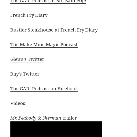
The GAR! Podcast at Biff Bam Pop!
French Fry Diary
Rustler Steakhouse at French Fry Diary
The Make Mine Magic Podcast
Glenn’s Twitter
Ray’s Twitter
The GAR! Podcast on Facebook
Videos:
Mr. Peabody & Sherman
trailer