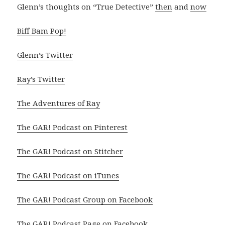
Glenn’s thoughts on “True Detective”
then
and
now
Biff Bam Pop!
Glenn’s Twitter
Ray’s Twitter
The Adventures of Ray
The GAR! Podcast on Pinterest
The GAR! Podcast on Stitcher
The GAR! Podcast on iTunes
The GAR! Podcast Group on Facebook
The GAR! Podcast Page on Facebook