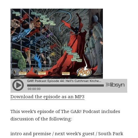
Download the episode as an MP3
This week’s episode of The GAR! Podcast includes
discussion of the following:
intro and premise / next week’s guest / South Park