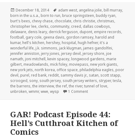
Posted
Tags
December 18, 2014
adam west
,
angelina jolie
,
bill murray
,
on
born in the u.s.a.
,
born to run
,
bruce springsteen
,
buddy ryan
,
burt's bees
,
chevy chase
,
chocolate
,
chris christie
,
christmas
,
christopher lee
,
clerks
,
community
,
creed
,
dallas cowboys
,
delaware
,
denis leary
,
derrick ferguson
,
dupont
,
empire records
,
football
,
gary cole
,
geena davis
,
gordon ramsey
,
harold and
kumar
,
hell's kitchen
,
hershey
,
hospital
,
hugh hefner
,
it's a
wonderful life
,
j.k. simmons
,
jack klugman
,
james gandolfini
,
jennifer anniston
,
jerry jones
,
jersey devil
,
jersey shore
,
joe
namath
,
joni mitchell
,
kevin spacey
,
longwood gardens
,
marie
gilbert
,
meadowlands
,
mick foley
,
moviepass
,
new york giants
,
new york jets
,
north korea
,
office space
,
philadelphia eagles
,
poor
devil
,
purel
,
red bank
,
reddit
,
sammy davis jr.
,
satan
,
scott stapp
,
scrooged
,
sony
,
south jersey
,
south jersey writers
,
stryper
,
tesla
,
the barrens
,
the interview
,
the ref
,
the river
,
tunnel of love
,
on GAR! Podcast Episode 83
unbroken
,
wmmr
,
wwe
,
wysp
1 Comment
GAR! Podcast Episode 44:
Hell’s Cutthroat Kitchen of
Comics