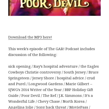
Download the MP3 here!
This week’s episode of The GAR! Podcast includes
discussion of the following:
sick opening / Ray’s hospital adventure / the Eagles
Cowboys Christie controversy / South Jersey / Bruce
Springsteen / Jersey Shore / hospital advice / crud
and Purel / Longwood Gardens / Marie Gilbert –
SJWG’s 2014 Writer of the Year / BBP Holiday Gift
Guide / Poor Devil / The Ref / J.K. Simmons / It’s a
Wonderful Life / Chevy Chase / North Korea /
Angelina Jolie / Sony hack threat / MoviePass /