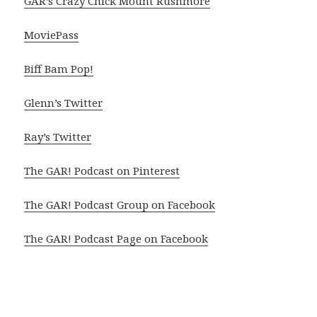
GAR’s Crazy Chick Mount Rushmore
MoviePass
Biff Bam Pop!
Glenn’s Twitter
Ray’s Twitter
The GAR! Podcast on Pinterest
The GAR! Podcast Group on Facebook
The GAR! Podcast Page on Facebook