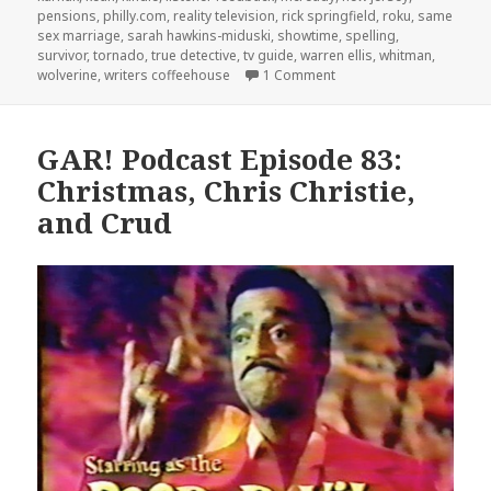
pensions
,
philly.com
,
reality television
,
rick springfield
,
roku
,
same
sex marriage
,
sarah hawkins-miduski
,
showtime
,
spelling
,
survivor
,
tornado
,
true detective
,
tv guide
,
warren ellis
,
whitman
,
on GAR! Podcast Episode
wolverine
,
writers coffeehouse
1 Comment
GAR! Podcast Episode 83:
Christmas, Chris Christie,
and Crud