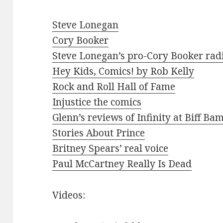
Steve Lonegan
Cory Booker
Steve Lonegan’s pro-Cory Booker rad
Hey Kids, Comics! by Rob Kelly
Rock and Roll Hall of Fame
Injustice the comics
Glenn’s reviews of Infinity at Biff Ba
Stories About Prince
Britney Spears’ real voice
Paul McCartney Really Is Dead
Videos: