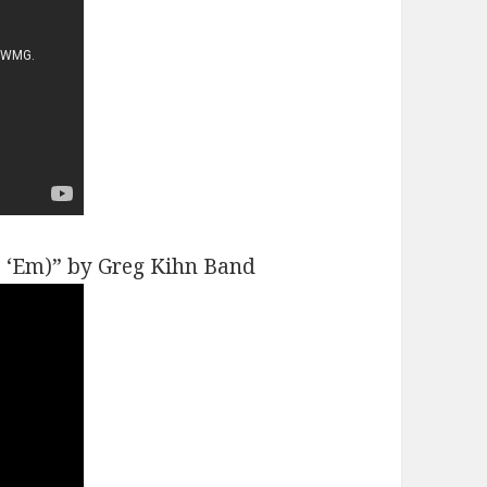
e ‘Em)” by Greg Kihn Band