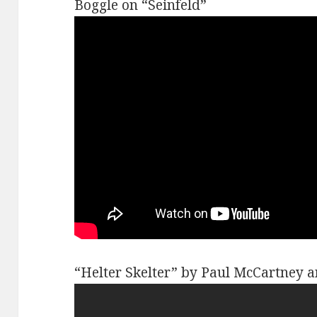
Boggle on “Seinfeld”
“Helter Skelter” by Paul McCartney 