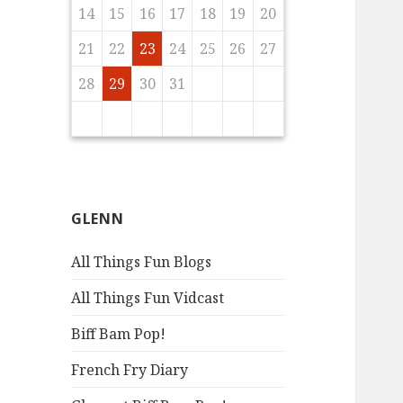
5
7
3
5
8
4
6
9
4
7
3
6
8
4
6
9
5
7
3
5
8
9
5
8
3
6
8
4
7
9
5
7
3
3
6
9
4
7
9
5
8
3
6
8
4
4
7
3
5
3
6
9
4
7
9
16
18
14
16
19
15
17
20
15
18
14
17
19
15
17
20
16
18
14
16
19
20
16
19
14
17
19
15
18
20
16
18
14
14
17
20
15
18
20
16
19
14
17
19
15
15
18
14
16
14
17
20
15
18
20
17
19
15
17
20
16
18
21
16
19
15
18
20
16
18
21
17
19
15
17
20
21
17
20
15
18
20
16
19
21
17
19
15
15
18
21
16
19
21
17
20
15
18
20
16
16
19
15
17
15
18
21
16
19
21
14
15
16
17
18
19
20
2
4
0
2
5
1
3
6
1
4
0
3
5
1
3
6
2
4
0
2
5
6
2
5
0
3
5
1
4
6
2
4
0
0
3
6
1
4
6
2
5
0
3
5
1
1
4
0
2
0
3
6
1
4
6
23
25
21
23
26
22
24
27
22
25
21
24
26
22
24
27
23
25
21
23
26
27
23
26
21
24
26
22
25
27
23
25
21
21
24
27
22
25
27
23
26
21
24
26
22
22
25
21
23
21
24
27
22
25
27
24
26
22
24
27
23
25
28
23
26
22
25
27
23
25
28
24
26
22
24
27
28
24
27
22
25
27
23
26
28
24
26
22
22
25
28
23
26
28
24
27
22
25
27
23
23
26
22
24
22
25
28
23
26
28
21
22
23
24
25
26
27
9
7
9
8
0
8
1
7
0
8
0
9
7
9
9
7
0
8
1
9
7
7
0
8
1
9
7
0
8
8
1
7
9
7
0
8
1
30
28
30
29
29
28
31
29
30
28
30
30
28
31
29
30
28
28
31
29
30
28
31
29
28
30
28
31
29
31
29
30
30
29
30
31
29
31
29
30
31
29
30
31
29
30
29
29
30
28
29
30
31
GLENN
All Things Fun Blogs
All Things Fun Vidcast
Biff Bam Pop!
French Fry Diary