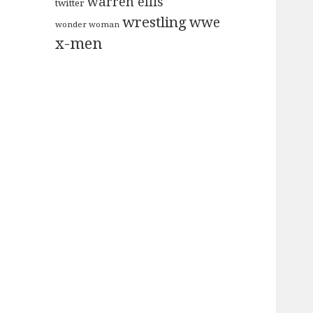
warren ellis
twitter
wrestling
wwe
wonder woman
x-men