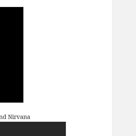
and Nirvana