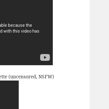
ette (uncensored, NSFW)