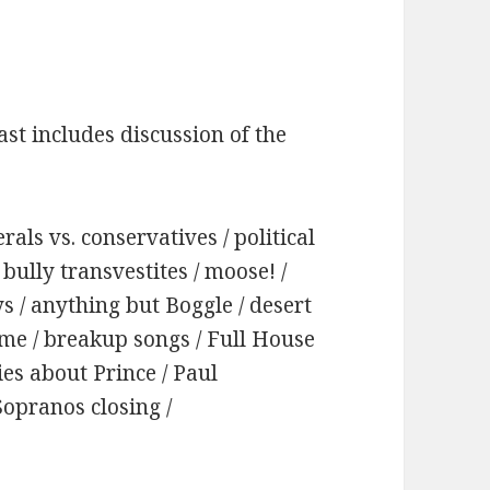
st includes discussion of the
rals vs. conservatives / political
bully transvestites / moose! /
ays / anything but Boggle / desert
ame / breakup songs / Full House
ries about Prince / Paul
Sopranos closing /