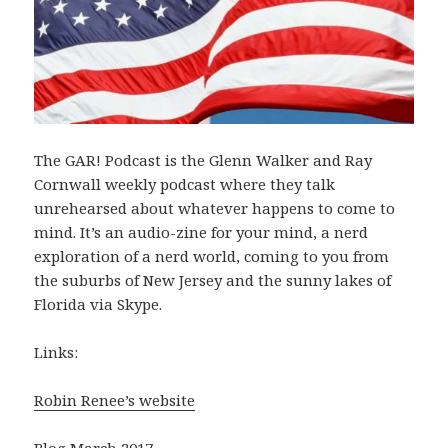
The GAR! Podcast is the Glenn Walker and Ray
Cornwall weekly podcast where they talk
unrehearsed about whatever happens to come to
mind. It’s an audio-zine for your mind, a nerd
exploration of a nerd world, coming to you from
the suburbs of New Jersey and the sunny lakes of
Florida via Skype.
Links:
Robin Renee’s website