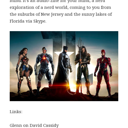
mind. It’s an audio-zine for your mind, a nerd
exploration of a nerd world, coming to you from
the suburbs of New Jersey and the sunny lakes of
Florida via Skype.
Links:
Glenn on David Cassidy