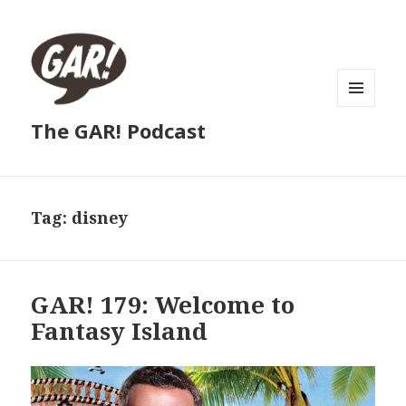
MENU
The GAR! Podcast
AND
WIDGETS
Tag:
disney
GAR! 179: Welcome to
Fantasy Island