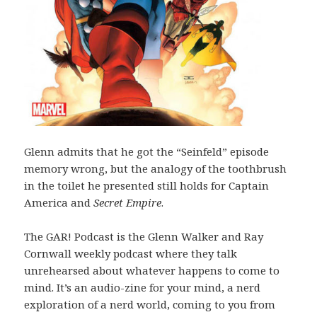
Glenn admits that he got the “Seinfeld” episode
memory wrong, but the analogy of the toothbrush
in the toilet he presented still holds for Captain
America and
Secret Empire
.
The GAR! Podcast is the Glenn Walker and Ray
Cornwall weekly podcast where they talk
unrehearsed about whatever happens to come to
mind. It’s an audio-zine for your mind, a nerd
exploration of a nerd world, coming to you from