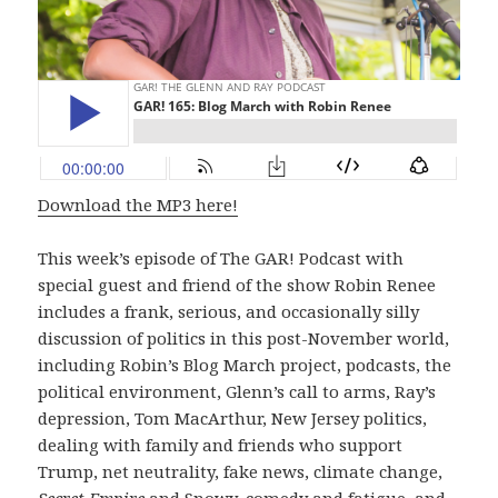
Download the MP3 here!
This week’s episode of The GAR! Podcast with
special guest and friend of the show Robin Renee
includes a frank, serious, and occasionally silly
discussion of politics in this post-November world,
including Robin’s Blog March project, podcasts, the
political environment, Glenn’s call to arms, Ray’s
depression, Tom MacArthur, New Jersey politics,
dealing with family and friends who support
Trump, net neutrality, fake news, climate change,
Secret Empire
and Snowy, comedy and fatigue, and