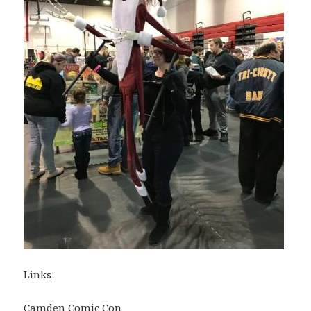
Links:
Camden Comic Con