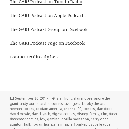
The GAR! Podcast on TuneIn Radio
The GAR! Podcast on Apple Podcasts
The GAR! Podcast Group on Facebook
The GAR! Podcast Page on Facebook
Contact us directly
here
.
Posted
Tags
September 20, 2017
alan light
,
alan moore
,
andre the
on
giant
,
andy burns
,
archie comics
,
avengers
,
bobby the brain
heenan
,
books
,
captain america
,
channel 29
,
comics
,
dan didio
,
david bowie
,
david lynch
,
digest comics
,
disney
,
family
,
film
,
flash
,
flashback comics
,
fox
,
gaming
,
gorilla monsoon
,
harry dean
stanton
,
hulk hogan
,
hurricane irma
,
jeff parker
,
justice league
,