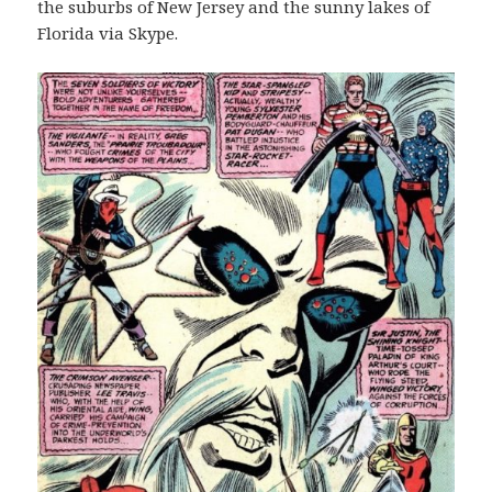
the suburbs of New Jersey and the sunny lakes of
Florida via Skype.