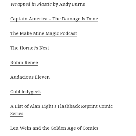
Wrapped in Plastic
by Andy Burns
Captain America – The Damage Is Done
The Make Mine Magic Podcast
The Hornet’s Nest
Robin Renee
Audacious Eleven
Gobbledygeek
A List of Alan Light’s Flashback Reprint Comic
Series
Len Wein and the Golden Age of Comics