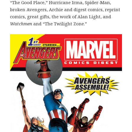
“The Good Place,” Hurricane Irma, Spider-Man,
broken Avengers, Archie and digest comics, reprint
comics, great gifts, the work of Alan Light, and
Watchmen
and “The Twilight Zone.”