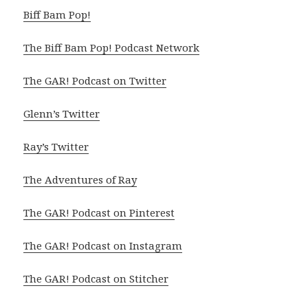
Biff Bam Pop!
The Biff Bam Pop! Podcast Network
The GAR! Podcast on Twitter
Glenn’s Twitter
Ray’s Twitter
The Adventures of Ray
The GAR! Podcast on Pinterest
The GAR! Podcast on Instagram
The GAR! Podcast on Stitcher