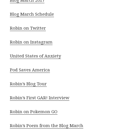
Blog March 2017
Blog March Schedule
Robin on Twitter
Robin on Instagram
United States of Anxiety
Pod Saves America
Robin’s Blog Tour
Robin’s First GAR! Interview
Robin on Pokemon GO
Robin’s Poem from the Blog March