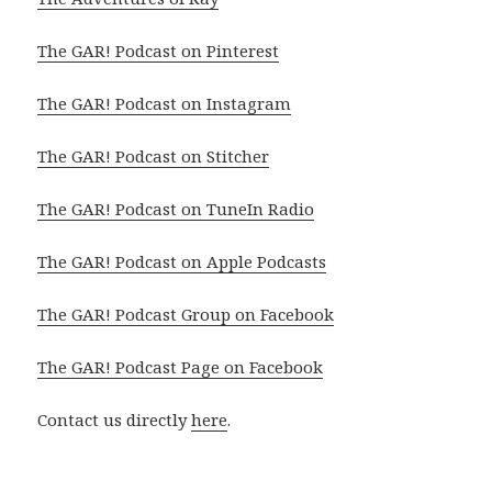
The GAR! Podcast on Pinterest
The GAR! Podcast on Instagram
The GAR! Podcast on Stitcher
The GAR! Podcast on TuneIn Radio
The GAR! Podcast on Apple Podcasts
The GAR! Podcast Group on Facebook
The GAR! Podcast Page on Facebook
Contact us directly
here
.