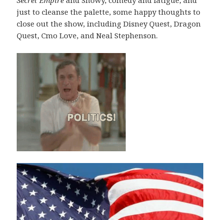
just to cleanse the palette, some happy thoughts to
close out the show, including Disney Quest, Dragon
Quest, Cmo Love, and Neal Stephenson.