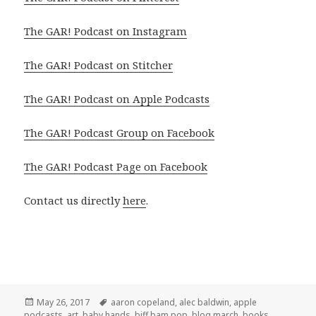
The GAR! Podcast on Instagram
The GAR! Podcast on Stitcher
The GAR! Podcast on Apple Podcasts
The GAR! Podcast Group on Facebook
The GAR! Podcast Page on Facebook
Contact us directly
here
.
Posted
Tags
May 26, 2017
aaron copeland
,
alec baldwin
,
apple
on
podcasts
,
art
,
baby hands
,
biff bam pop
,
blog march
,
books
,