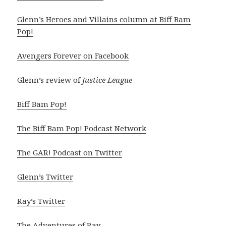
Glenn’s Heroes and Villains column at Biff Bam
Pop!
Avengers Forever on Facebook
Glenn’s review of
Justice League
Biff Bam Pop!
The Biff Bam Pop! Podcast Network
The GAR! Podcast on Twitter
Glenn’s Twitter
Ray’s Twitter
The Adventures of Ray