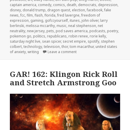
captain america
,
comedy
,
comics
,
death
,
democrats
,
depression
,
disney
,
donald trump
,
dragon quest
,
election
,
facebook
,
fake
news
,
fcc
,
film
,
flash
,
florida
,
fred lavergne
,
freedom of
expression
,
gaming
,
gofccyourself
,
itunes
,
john oliver
,
larry
berlinski
,
melissa mccarthy
,
music
,
neal stephenson
,
net
neutrality
,
new jersey
,
pets
,
pod saves america
,
podcasts
,
poetry
,
pokemon go
,
politics
,
republicans
,
robin renee
,
rorie kelly
,
saturday night live
,
sean spicer
,
secret empire
,
spotify
,
stephen
colbert
,
technology
,
television
,
thor
,
tom macarthur
,
united states
on GAR! 165: Blog March with R
of anxiety
,
writing
Leave a comment
GAR! 162: Klingon Rick Roll
and Stretch Armstrong Goo