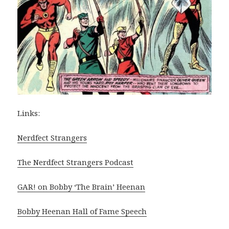
Links:
Nerdfect Strangers
The Nerdfect Strangers Podcast
GAR! on Bobby ‘The Brain’ Heenan
Bobby Heenan Hall of Fame Speech