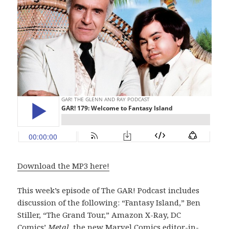
Download the MP3 here!
This week’s episode of The GAR! Podcast includes
discussion of the following: “Fantasy Island,” Ben
Stiller, “The Grand Tour,” Amazon X-Ray, DC
Comics’
Metal
, the new Marvel Comics editor-in-