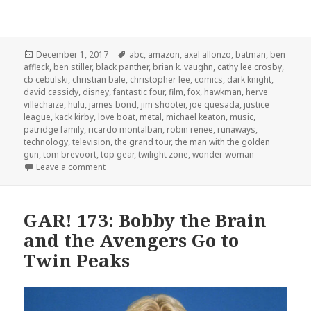
Posted
Tags
December 1, 2017
abc
,
amazon
,
axel allonzo
,
batman
,
ben
on
affleck
,
ben stiller
,
black panther
,
brian k. vaughn
,
cathy lee crosby
,
cb cebulski
,
christian bale
,
christopher lee
,
comics
,
dark knight
,
david cassidy
,
disney
,
fantastic four
,
film
,
fox
,
hawkman
,
herve
villechaize
,
hulu
,
james bond
,
jim shooter
,
joe quesada
,
justice
league
,
kack kirby
,
love boat
,
metal
,
michael keaton
,
music
,
patridge family
,
ricardo montalban
,
robin renee
,
runaways
,
technology
,
television
,
the grand tour
,
the man with the golden
gun
,
tom brevoort
,
top gear
,
twilight zone
,
wonder woman
on GAR! 179: Welcome to Fantasy Island
Leave a comment
GAR! 173: Bobby the Brain
and the Avengers Go to
Twin Peaks