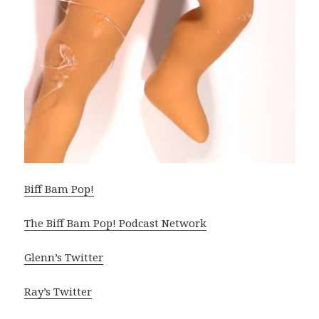
Biff Bam Pop!
The Biff Bam Pop! Podcast Network
Glenn’s Twitter
Ray’s Twitter