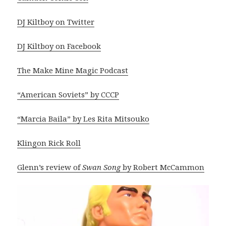
DJ Kiltboy on Twitter
DJ Kiltboy on Facebook
The Make Mine Magic Podcast
“American Soviets” by CCCP
“Marcia Baila” by Les Rita Mitsouko
Klingon Rick Roll
Glenn’s review of
Swan Song
by Robert McCammon