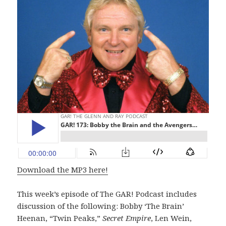
Download the MP3 here!
This week’s episode of The GAR! Podcast includes
discussion of the following: Bobby ‘The Brain’
Heenan, “Twin Peaks,”
Secret Empire
, Len Wein,