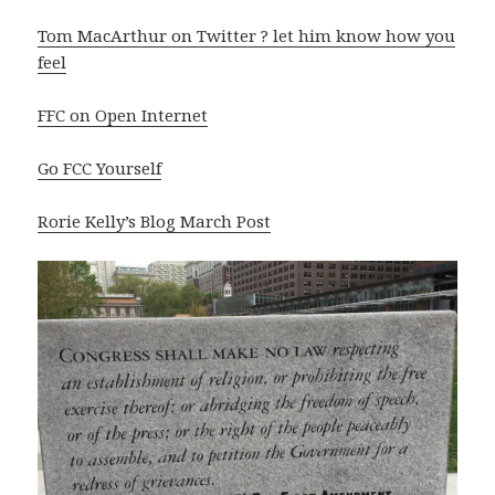
Tom MacArthur on Twitter ? let him know how you
feel
FFC on Open Internet
Go FCC Yourself
Rorie Kelly’s Blog March Post