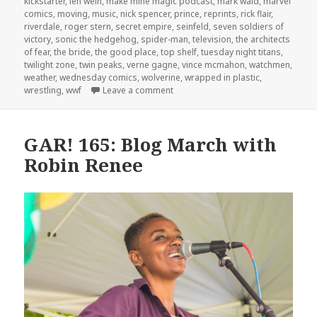
kickstarter
,
len wein
,
make mine magic podcast
,
mark waid
,
marvel
comics
,
moving
,
music
,
nick spencer
,
prince
,
reprints
,
rick flair
,
riverdale
,
roger stern
,
secret empire
,
seinfeld
,
seven soldiers of
victory
,
sonic the hedgehog
,
spider-man
,
television
,
the architects
of fear
,
the bride
,
the good place
,
top shelf
,
tuesday night titans
,
twilight zone
,
twin peaks
,
verne gagne
,
vince mcmahon
,
watchmen
,
weather
,
wednesday comics
,
wolverine
,
wrapped in plastic
,
on GAR! 173: Bobby the Brain and 
wrestling
,
wwf
Leave a comment
GAR! 165: Blog March with
Robin Renee