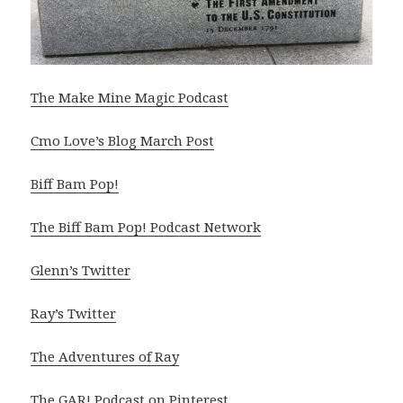
The Make Mine Magic Podcast
Cmo Love’s Blog March Post
Biff Bam Pop!
The Biff Bam Pop! Podcast Network
Glenn’s Twitter
Ray’s Twitter
The Adventures of Ray
The GAR! Podcast on Pinterest