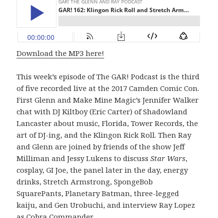
Download the MP3 here!
This week’s episode of The GAR! Podcast is the third
of five recorded live at the 2017 Camden Comic Con.
First Glenn and Make Mine Magic’s Jennifer Walker
chat with DJ Kiltboy (Eric Carter) of Shadowland
Lancaster about music, Florida, Tower Records, the
art of DJ-ing, and the Klingon Rick Roll. Then Ray
and Glenn are joined by friends of the show Jeff
Milliman and Jessy Lukens to discuss
Star Wars
,
cosplay, GI Joe, the panel later in the day, energy
drinks, Stretch Armstrong, SpongeBob
SquarePants, Planetary Batman, three-legged
kaiju, and Gen Urobuchi, and interview Ray Lopez
as Cobra Commander.