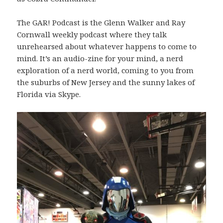
The GAR! Podcast is the Glenn Walker and Ray
Cornwall weekly podcast where they talk
unrehearsed about whatever happens to come to
mind. It’s an audio-zine for your mind, a nerd
exploration of a nerd world, coming to you from
the suburbs of New Jersey and the sunny lakes of
Florida via Skype.