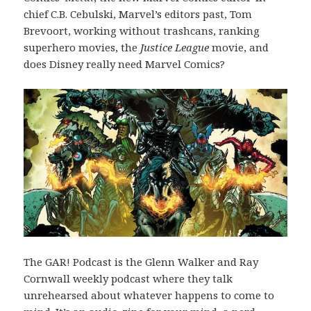
chief C.B. Cebulski, Marvel’s editors past, Tom
Brevoort, working without trashcans, ranking
superhero movies, the
Justice League
movie, and
does Disney really need Marvel Comics?
The GAR! Podcast is the Glenn Walker and Ray
Cornwall weekly podcast where they talk
unrehearsed about whatever happens to come to