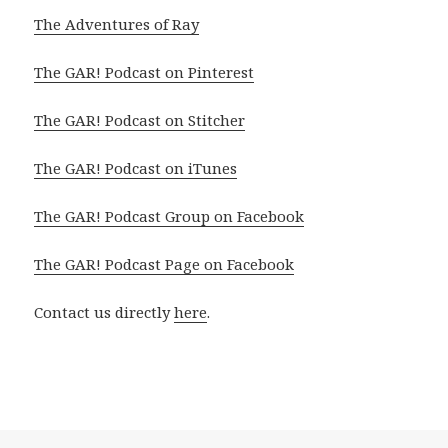
The Adventures of Ray
The GAR! Podcast on Pinterest
The GAR! Podcast on Stitcher
The GAR! Podcast on iTunes
The GAR! Podcast Group on Facebook
The GAR! Podcast Page on Facebook
Contact us directly
here
.