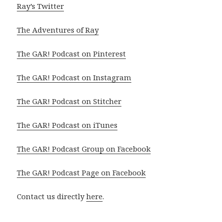
Ray’s Twitter
The Adventures of Ray
The GAR! Podcast on Pinterest
The GAR! Podcast on Instagram
The GAR! Podcast on Stitcher
The GAR! Podcast on iTunes
The GAR! Podcast Group on Facebook
The GAR! Podcast Page on Facebook
Contact us directly
here
.