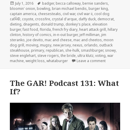
Posted
Tags
July 1, 2016
badger
,
becca calloway
,
bernie sanders
,
on
bloomin' onion
,
bowling
,
brian michael bendis
,
burger king
,
captain america
,
cheesesteaks
,
civil war
,
civil war ii
,
cool dog
cafÃ©
,
coyote
,
crossfire
,
crystal d'arque
,
daffy duck
,
democrat
,
dieting
,
dnagents
,
donald trump
,
donkey's place
,
elevation
burger
,
fast food
,
florida
,
french fry diary
,
heart attack grill
,
hillary
clinton
,
history of comics
,
in-n-out burger
,
jeff milliman
,
jim
steranko
,
joe devito
,
mac and cheese
,
mac and cheetos
,
moon
dog grill
,
moving
,
mugsy
,
new jersey
,
nexus
,
orlando
,
outback
steakhouse
,
primary
,
republican
,
she-hulk
,
smashburger
,
snowy
,
steve englehart
,
steve rogers
,
the bride
,
ultra klutz
,
voting
,
war
on The GAR! Po
machine
,
weight loss
,
whataburger
Leave a comment
The GAR! Podcast 131: What
If?