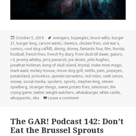
Posted
Tags
October 5, 2016
avengers
,
bojangles
,
bruce willis
,
burger
on
21
,
burger king
,
carson wentz
,
cheetos
,
chicken fries
,
civil war ii
,
comics
,
cool dog cafÃ©
,
dining
,
disney
,
fantastic four
,
film
,
florida
,
football
,
french fries
,
french fry diary
,
from dusk till dawn
,
gators
,
i-4
,
jeremy whitley
,
jerry penacoli
,
joe devito
,
john hughes
,
jonathan hickman
,
kong of skull island
,
krystal
,
make mine magic
,
mark waid
,
mickey mouse
,
moon dog grill
,
netflix
,
pets
,
popeyes
,
potatoland
,
princeless
,
quentin tarrantino
,
red robin
,
sixth sense
,
snowy
,
social media
,
spoilers
,
sports
,
stephen king
,
steven
spielberg
,
stranger things
,
sweet potato fries
,
television
,
the
crying game
,
twitter
,
weight watchers
,
whataburger
,
white castle
,
on The GAR! Podcast 149: Spoile
whopperito
,
zika
Leave a comment
The GAR! Podcast 142: Don’t
Eat the Brussel Sprouts