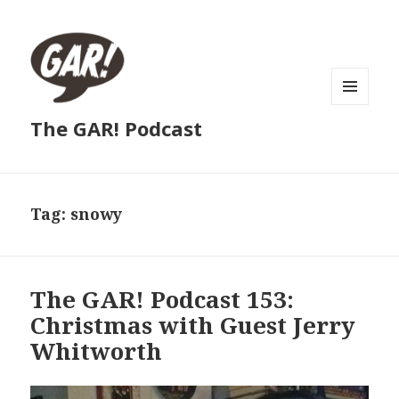
MENU
The GAR! Podcast
AND
WIDGETS
Tag:
snowy
The GAR! Podcast 153:
Christmas with Guest Jerry
Whitworth