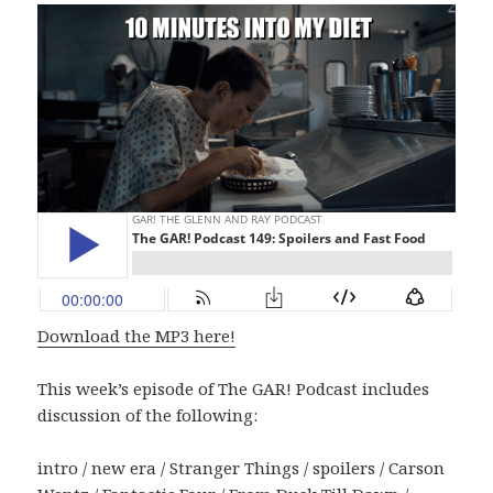
Download the MP3 here!
This week’s episode of The GAR! Podcast includes
discussion of the following:
intro / new era / Stranger Things / spoilers / Carson