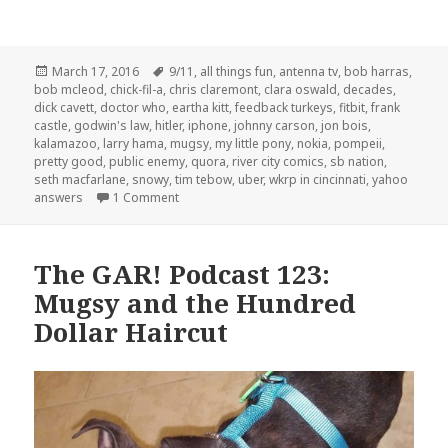
Posted
Tags
March 17, 2016
9/11
,
all things fun
,
antenna tv
,
bob harras
,
on
bob mcleod
,
chick-fil-a
,
chris claremont
,
clara oswald
,
decades
,
dick cavett
,
doctor who
,
eartha kitt
,
feedback turkeys
,
fitbit
,
frank
castle
,
godwin's law
,
hitler
,
iphone
,
johnny carson
,
jon bois
,
kalamazoo
,
larry hama
,
mugsy
,
my little pony
,
nokia
,
pompeii
,
pretty good
,
public enemy
,
quora
,
river city comics
,
sb nation
,
seth macfarlane
,
snowy
,
tim tebow
,
uber
,
wkrp in cincinnati
,
yahoo
on The GAR! Podcast 131: What If?
answers
1 Comment
The GAR! Podcast 123:
Mugsy and the Hundred
Dollar Haircut