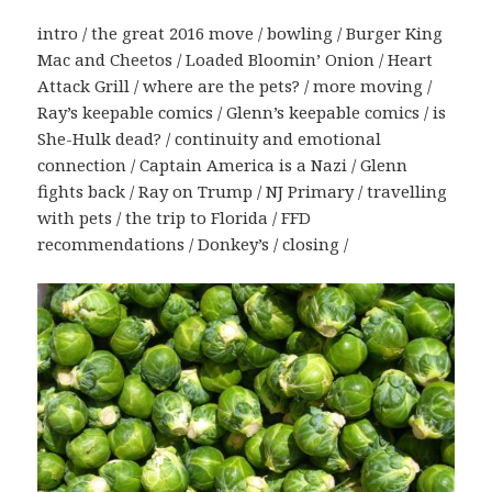
intro / the great 2016 move / bowling / Burger King
Mac and Cheetos / Loaded Bloomin’ Onion / Heart
Attack Grill / where are the pets? / more moving /
Ray’s keepable comics / Glenn’s keepable comics / is
She-Hulk dead? / continuity and emotional
connection / Captain America is a Nazi / Glenn
fights back / Ray on Trump / NJ Primary / travelling
with pets / the trip to Florida / FFD
recommendations / Donkey’s / closing /