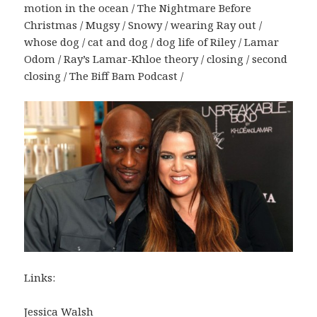
motion in the ocean / The Nightmare Before
Christmas / Mugsy / Snowy / wearing Ray out /
whose dog / cat and dog / dog life of Riley / Lamar
Odom / Ray’s Lamar-Khloe theory / closing / second
closing / The Biff Bam Podcast /
Links:
Jessica Walsh