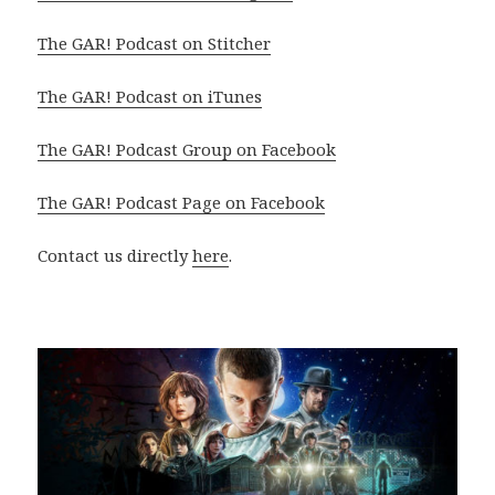
The GAR! Podcast on Stitcher
The GAR! Podcast on iTunes
The GAR! Podcast Group on Facebook
The GAR! Podcast Page on Facebook
Contact us directly
here
.