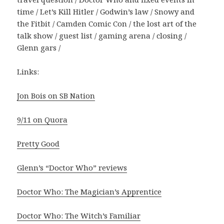
time / Let’s Kill Hitler / Godwin’s law / Snowy and
the Fitbit / Camden Comic Con / the lost art of the
talk show / guest list / gaming arena / closing /
Glenn gars /
Links:
Jon Bois on SB Nation
9/11 on Quora
Pretty Good
Glenn’s “Doctor Who” reviews
Doctor Who: The Magician’s Apprentice
Doctor Who: The Witch’s Familiar