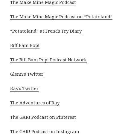
The Make Mine Magic Podcast
The Make Mine Magic Podcast on “Potatoland”
“Potatoland” at French Fry Diary
Biff Bam Pop!
The Biff Bam Pop! Podcast Network
Glenn’s Twitter
Ray’s Twitter
The Adventures of Ray
The GAR! Podcast on Pinterest
The GAR! Podcast on Instagram