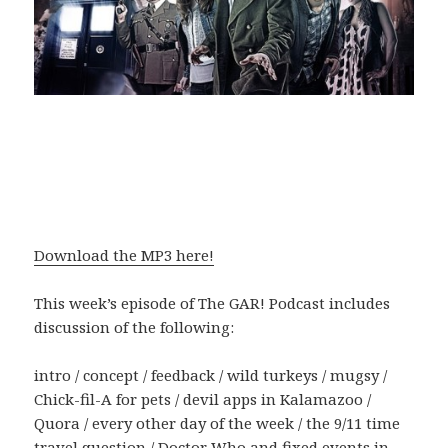
Download the MP3 here!
This week’s episode of The GAR! Podcast includes
discussion of the following:
intro / concept / feedback / wild turkeys / mugsy /
Chick-fil-A for pets / devil apps in Kalamazoo /
Quora / every other day of the week / the 9/11 time
travel question / Doctor Who and fixed events in