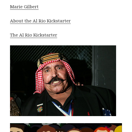
Marie Gilbert
About the Al Rio Kickstarter
The Al Rio Kickstarter