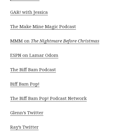
GAR! with Jessica
The Make Mine Magic Podcast
MMM on
The Nightmare Before Christmas
ESPN on Lamar Odom
The Biff Bam Podcast
Biff Bam Pop!
The Biff Bam Pop! Podcast Network
Glenn’s Twitter
Ray’s Twitter