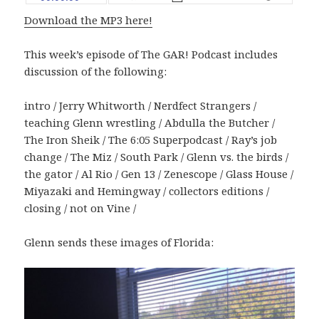
Download the MP3 here!
This week’s episode of The GAR! Podcast includes
discussion of the following:
intro / Jerry Whitworth / Nerdfect Strangers /
teaching Glenn wrestling / Abdulla the Butcher /
The Iron Sheik / The 6:05 Superpodcast / Ray’s job
change / The Miz / South Park / Glenn vs. the birds /
the gator / Al Rio / Gen 13 / Zenescope / Glass House /
Miyazaki and Hemingway / collectors editions /
closing / not on Vine /
Glenn sends these images of Florida: