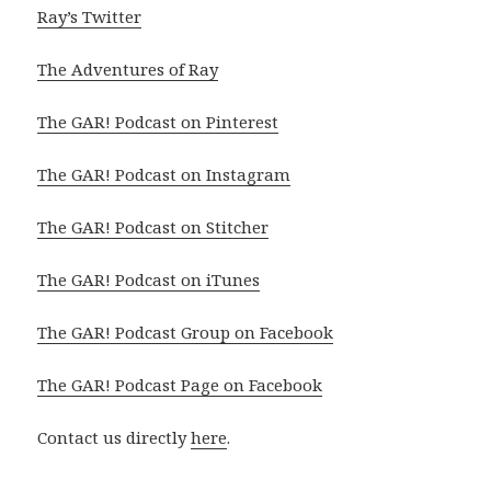
Ray’s Twitter
The Adventures of Ray
The GAR! Podcast on Pinterest
The GAR! Podcast on Instagram
The GAR! Podcast on Stitcher
The GAR! Podcast on iTunes
The GAR! Podcast Group on Facebook
The GAR! Podcast Page on Facebook
Contact us directly
here
.