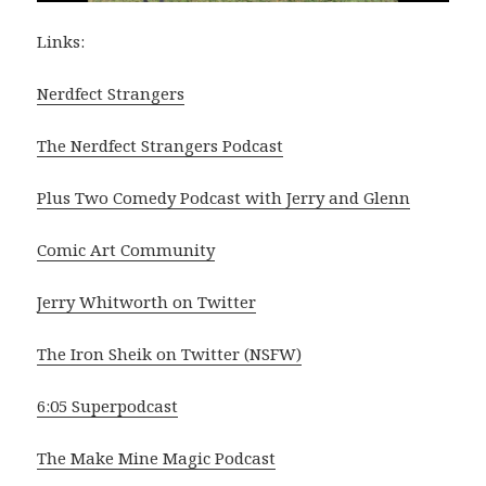
Links:
Nerdfect Strangers
The Nerdfect Strangers Podcast
Plus Two Comedy Podcast with Jerry and Glenn
Comic Art Community
Jerry Whitworth on Twitter
The Iron Sheik on Twitter (NSFW)
6:05 Superpodcast
The Make Mine Magic Podcast