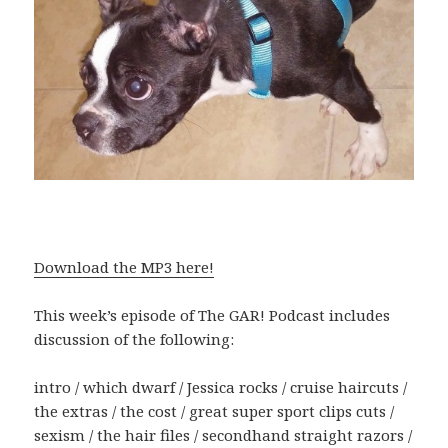
Download the MP3 here!
This week’s episode of The GAR! Podcast includes
discussion of the following:
intro / which dwarf / Jessica rocks / cruise haircuts /
the extras / the cost / great super sport clips cuts /
sexism / the hair files / secondhand straight razors /