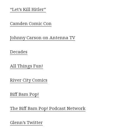
“Let’s Kill Hitler”
Camden Comic Con
Johnny Carson on Antenna TV
Decades
All Things Fun!
River City Comics
Biff Bam Pop!
The Biff Bam Pop! Podcast Network
Glenn’s Twitter