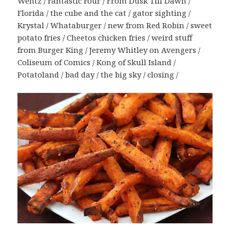
Wentz / Fantastic Four / From Dusk Till Dawn /
Florida / the cube and the cat / gator sighting /
Krystal / Whataburger / new from Red Robin / sweet
potato fries / Cheetos chicken fries / weird stuff
from Burger King / Jeremy Whitley on Avengers /
Coliseum of Comics / Kong of Skull Island /
Potatoland / bad day / the big sky / closing /