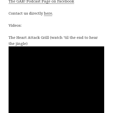
The GAR! Podcast Page on Facebook
Contact us directly
here
.
Videos:
The Heart Attack Grill (watch ’til the end to hear
the jingle)