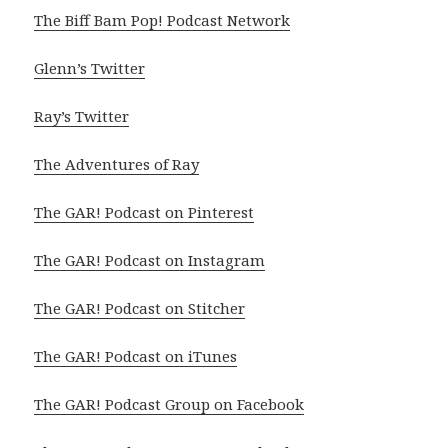
The Biff Bam Pop! Podcast Network
Glenn’s Twitter
Ray’s Twitter
The Adventures of Ray
The GAR! Podcast on Pinterest
The GAR! Podcast on Instagram
The GAR! Podcast on Stitcher
The GAR! Podcast on iTunes
The GAR! Podcast Group on Facebook