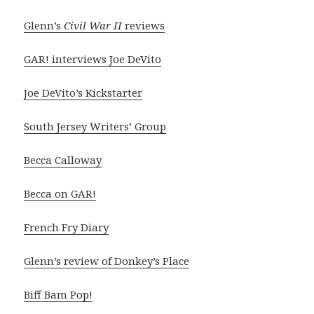
Glenn’s
Civil War II
reviews
GAR! interviews Joe DeVito
Joe DeVito’s Kickstarter
South Jersey Writers’ Group
Becca Calloway
Becca on GAR!
French Fry Diary
Glenn’s review of Donkey’s Place
Biff Bam Pop!