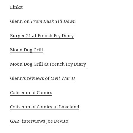
Links:
Glenn on
From Dusk Till Dawn
Burger 21 at French Fry Diary
Moon Dog Grill
Moon Dog Grill at French Fry Diary
Glenn’s reviews of
Civil War II
Coliseum of Comics
Coliseum of Comics in Lakeland
GAR! interviews Joe DeVito