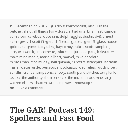
Posted
Tags
December 22, 2016
6:05 superpodcast
,
abdullah the
on
butcher
,
al rio
,
all things fun vidcast
,
art adams
,
brian last
,
camden
comic con
,
cerebus
,
dave sim
,
dolph ziggler
,
dustin
,
dv8
,
ernest
hemingway
,
f scott fitzgerald
,
florida
,
gators
,
gen 13
,
glass house
,
golddust
,
grimm fairy tales
,
hayao miyazaki
,
j. scott campbell
,
jerry whitworth
,
jim cornette
,
john cena
,
jurassic park
,
kickstarter
,
make mine magic
,
marie gilbert
,
marvel
,
mike deodato
,
miracleman
,
mtv
,
mugsy
,
neil gaiman
,
nerdfect strangers
,
norman
mailer
,
oscar wilde
,
periscope
,
podcasts
,
road rules
,
roddy piper
,
sandhill cranes
,
simpsons
,
snowy
,
south park
,
stitcher
,
terry funk
,
tezuka
,
the authority
,
the iron sheik
,
the miz
,
the rock
,
vine
,
virgil
,
warren ellis
,
wildstorm
,
wrestling
,
wwe
,
zenescope
on The GAR! Podcast 153: Christmas with Guest Jer
Leave a comment
The GAR! Podcast 149:
Spoilers and Fast Food