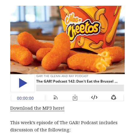
Download the MP3 here!
This week’s episode of The GAR! Podcast includes
discussion of the following: