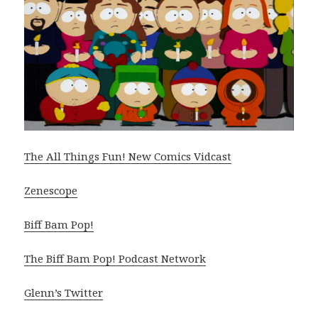
The All Things Fun! New Comics Vidcast
Zenescope
Biff Bam Pop!
The Biff Bam Pop! Podcast Network
Glenn’s Twitter