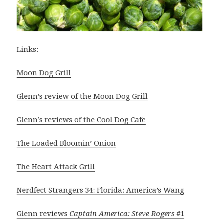
Links:
Moon Dog Grill
Glenn’s review of the Moon Dog Grill
Glenn’s reviews of the Cool Dog Cafe
The Loaded Bloomin’ Onion
The Heart Attack Grill
Nerdfect Strangers 34: Florida: America’s Wang
Glenn reviews
Captain America: Steve Rogers
#1