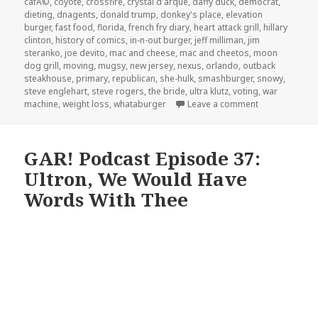
cafÃ©
,
coyote
,
crossfire
,
crystal d'arque
,
daffy duck
,
democrat
,
dieting
,
dnagents
,
donald trump
,
donkey's place
,
elevation
burger
,
fast food
,
florida
,
french fry diary
,
heart attack grill
,
hillary
clinton
,
history of comics
,
in-n-out burger
,
jeff milliman
,
jim
steranko
,
joe devito
,
mac and cheese
,
mac and cheetos
,
moon
dog grill
,
moving
,
mugsy
,
new jersey
,
nexus
,
orlando
,
outback
steakhouse
,
primary
,
republican
,
she-hulk
,
smashburger
,
snowy
,
steve englehart
,
steve rogers
,
the bride
,
ultra klutz
,
voting
,
war
on The GAR! Po
machine
,
weight loss
,
whataburger
Leave a comment
GAR! Podcast Episode 37:
Ultron, We Would Have
Words With Thee