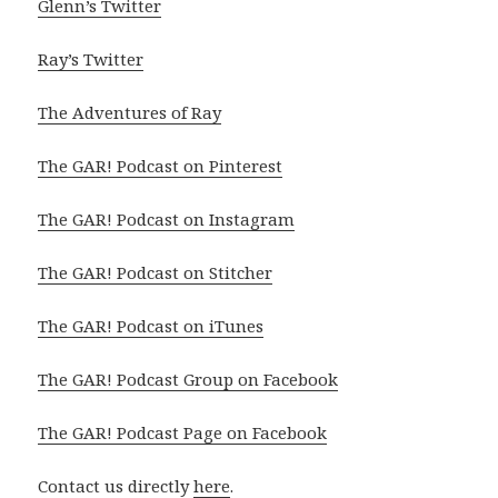
Glenn’s Twitter
Ray’s Twitter
The Adventures of Ray
The GAR! Podcast on Pinterest
The GAR! Podcast on Instagram
The GAR! Podcast on Stitcher
The GAR! Podcast on iTunes
The GAR! Podcast Group on Facebook
The GAR! Podcast Page on Facebook
Contact us directly
here
.