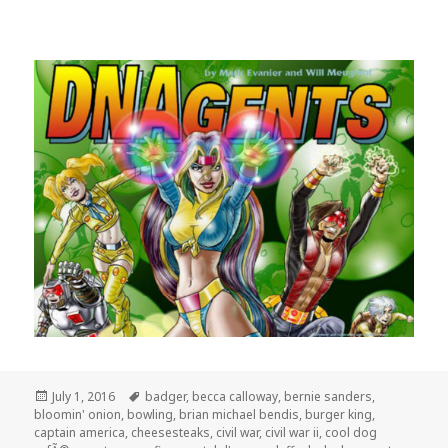
Posted
Tags
July 1, 2016
badger
,
becca calloway
,
bernie sanders
,
on
bloomin' onion
,
bowling
,
brian michael bendis
,
burger king
,
captain america
,
cheesesteaks
,
civil war
,
civil war ii
,
cool dog