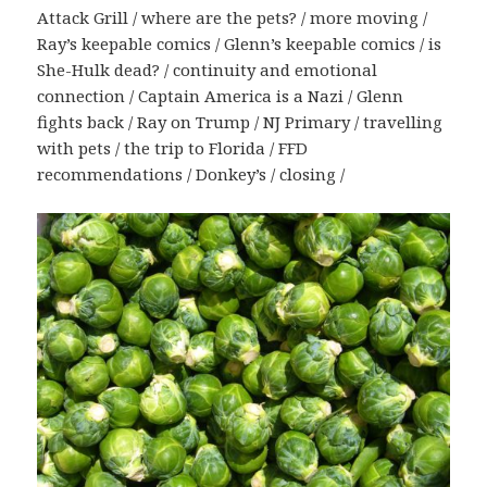
Attack Grill / where are the pets? / more moving /
Ray’s keepable comics / Glenn’s keepable comics / is
She-Hulk dead? / continuity and emotional
connection / Captain America is a Nazi / Glenn
fights back / Ray on Trump / NJ Primary / travelling
with pets / the trip to Florida / FFD
recommendations / Donkey’s / closing /