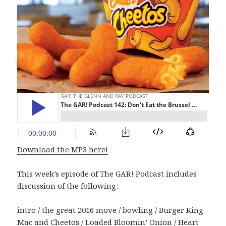
Download the MP3 here!
This week’s episode of The GAR! Podcast includes
discussion of the following:
intro / the great 2016 move / bowling / Burger King
Mac and Cheetos / Loaded Bloomin’ Onion / Heart