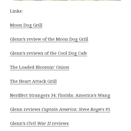
Links:
Moon Dog Grill
Glenn’s review of the Moon Dog Grill
Glenn’s reviews of the Cool Dog Cafe
The Loaded Bloomin’ Onion
The Heart Attack Grill
Nerdfect Strangers 34: Florida: America’s Wang
Glenn reviews
Captain America: Steve Rogers
#1
Glenn’s
Civil War II
reviews