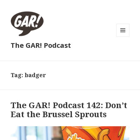
MENU
The GAR! Podcast
AND
WIDGETS
Tag:
badger
The GAR! Podcast 142: Don’t
Eat the Brussel Sprouts