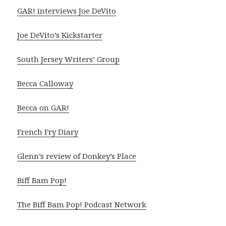
GAR! interviews Joe DeVito
Joe DeVito’s Kickstarter
South Jersey Writers’ Group
Becca Calloway
Becca on GAR!
French Fry Diary
Glenn’s review of Donkey’s Place
Biff Bam Pop!
The Biff Bam Pop! Podcast Network