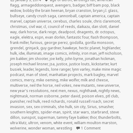
on
flagg
,
armageddonquest
,
avengers
,
badger
,
biff bam pop
,
black
widow
,
bobby the brain heenan
,
bryan cranston
,
bryan j.l. glass
,
bullseye
,
candy crush saga
,
cannonball
,
captain america
,
captain
marvel
,
captain universe
,
cerebus
,
charles soule
,
chris claremont
,
christmas
,
civil war
,
cl
,
council of reeds
,
daikazu
,
dan slott
,
daniel
way
,
dark horse
,
dark reign
,
deadpool
,
dnagents
,
dr. octopus
,
eagle
,
elektra
,
espn
,
evan dorkin
,
fantastic four
,
flash thompson
,
frank miller
,
furious
,
george perez
,
godzilla
,
gorilla monsoon
,
grendel
,
grinjack
,
guy gardner
,
hawkeye
,
hectic planet
,
highlander
,
hulk
,
idw
,
illuminati
,
image comics
,
infinity
,
iron man
,
jeff nicholson
,
jim bakker
,
jim shooter
,
joe kelly
,
john byrne
,
jonathan hickman
,
joseph michael linsner
,
jsa
,
justice
,
justice louts
,
kickstarter
,
kurt
busiek
,
leader
,
legends
,
lone ranger
,
lynn varley
,
make mine magic
podcast
,
man of steel
,
manhattan projects
,
mark bagley
,
marvel
comics
,
mercy
,
mike oeming
,
mike wolfer
,
milk and cheese
,
multiverse
,
neil the horse
,
neil vokes
,
new mutants
,
new universe
,
new year's resolutions
,
next men
,
nexus
,
nighthawk
,
nightly news
,
nightmask
,
norman osborne
,
peter david
,
poison elves
,
ptl club
,
punisher
,
red hulk
,
reed richards
,
ronald russell roach
,
secret
invasion
,
sex
,
sex criminals
,
she-hulk
,
sin city
,
Sirius
,
smasher
,
southern knights
,
spider-man
,
spirit
,
star wars
,
starbrand
,
steve
dillon
,
sunspot
,
superman
,
tammy faye bakker
,
thor
,
thunderbolts
,
ultra klutz
,
ultron
,
venom
,
white event
,
william moulton marston
,
on GAR! Podcast E
wolverine
,
wonder woman
,
wrestling
1 Comment