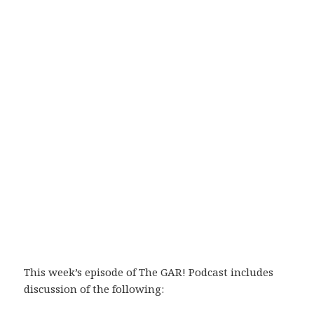
This week’s episode of The GAR! Podcast includes
discussion of the following: