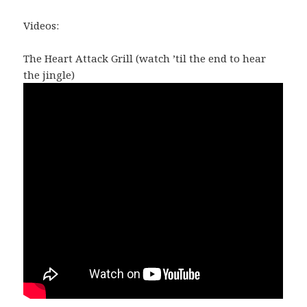
Videos:
The Heart Attack Grill (watch ’til the end to hear
the jingle)