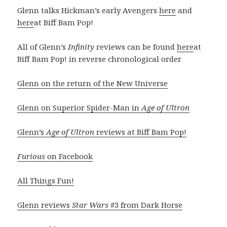
Glenn talks Hickman’s early Avengers
here
and
here
at Biff Bam Pop!
All of Glenn’s
Infinity
reviews can be found
here
at
Biff Bam Pop! in reverse chronological order
Glenn on the return of the New Universe
Glenn on Superior Spider-Man in
Age of Ultron
Glenn’s
Age of Ultron
reviews at Biff Bam Pop!
Furious
on Facebook
All Things Fun!
Glenn reviews
Star Wars
#3 from Dark Horse