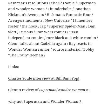
New Year’s resolutions / Charles Soule / Superman
and Wonder Woman / Thunderbolts / Jonathan
Hickman’s Avengers / Hickman’s Fantastic Four /
Avengers moments / New Universe / 18 member
roster / the hook / lag / Superior Spider-Man / Dan
Slott / Furious / Star Wars comics / 1980s
independent comics / rare black and white comics /
Glenn talks about Godzilla again / Ray reacts to
Wonder Woman rumor / source material / Bobby
“The Brain” Heenan /
Links:
Charles Soule interview at Biff Bam Pop!
Glenn’s review of
Superman/Wonder Woman
#1
why not Superman and Wonder Woman?