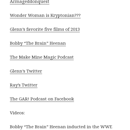
Armageddonquest
Wonder Woman is Kryptonian???
Glenn’s favorite five films of 2013
Bobby “The Brain” Heenan
The Make Mine Magic Podcast
Glenn’s Twitter
Ray’s Twitter
The GAR! Podcast on Facebook
Videos:
Bobby “The Brain” Heenan inducted in the WWE