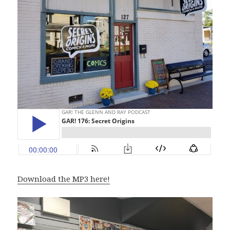
Download the MP3 here!