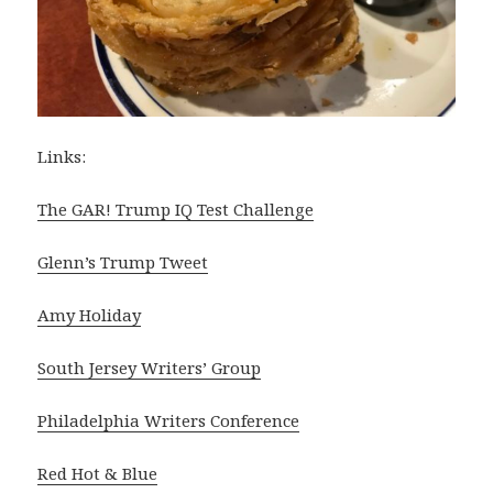
Links:
The GAR! Trump IQ Test Challenge
Glenn’s Trump Tweet
Amy Holiday
South Jersey Writers’ Group
Philadelphia Writers Conference
Red Hot & Blue