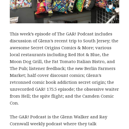
This week’s episode of The GAR! Podcast includes
discussion of Glenn’s recent trip to South Jersey; the
awesome Secret Origins Comics & More; various
local restaurants including Red Hot & Blue, the
Moon Dog Grill, the Fat Tomato Italian Bistro, and
The Pub; listener feedback; the
new
Berlin Farmers
Market; half-cover discount comics; Glenn’s
retconned comic book addiction secret origin; the
unrecorded GAR! 175.5 episode; the obsessive waiter
from Hell; the spite flight; and the Camden Comic
Con.
The GAR! Podcast is the Glenn Walker and Ray
Cornwall weekly podcast where they talk