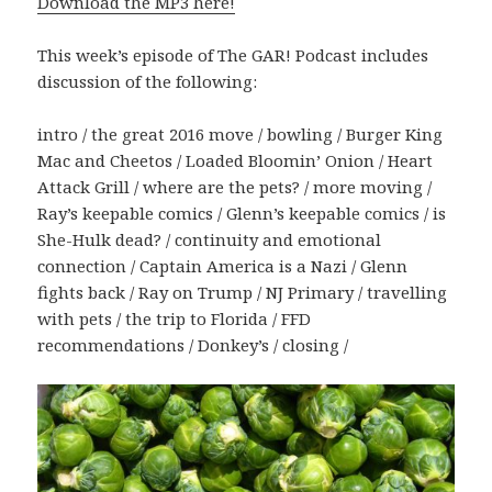
Download the MP3 here!
This week’s episode of The GAR! Podcast includes
discussion of the following:
intro / the great 2016 move / bowling / Burger King
Mac and Cheetos / Loaded Bloomin’ Onion / Heart
Attack Grill / where are the pets? / more moving /
Ray’s keepable comics / Glenn’s keepable comics / is
She-Hulk dead? / continuity and emotional
connection / Captain America is a Nazi / Glenn
fights back / Ray on Trump / NJ Primary / travelling
with pets / the trip to Florida / FFD
recommendations / Donkey’s / closing /