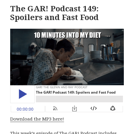
The GAR! Podcast 149:
Spoilers and Fast Food
Download the MP3 here!
This week’s episode of The GAR! Podcast includes