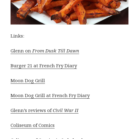
Links:
Glenn on
From Dusk Till Dawn
Burger 21 at French Fry Diary
Moon Dog Grill
Moon Dog Grill at French Fry Diary
Glenn’s reviews of
Civil War II
Coliseum of Comics