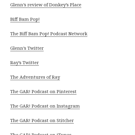
Glenn’s review of Donkey’s Place
Biff Bam Pop!
The Biff Bam Pop! Podcast Network
Glenn’s Twitter
Ray’s Twitter
The Adventures of Ray
The GAR! Podcast on Pinterest
The GAR! Podcast on Instagram
The GAR! Podcast on Stitcher
The GAR! Podcast on iTunes