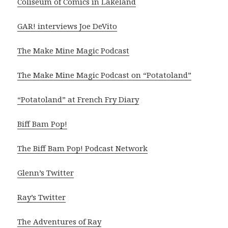
Coliseum of Comics in Lakeland
GAR! interviews Joe DeVito
The Make Mine Magic Podcast
The Make Mine Magic Podcast on “Potatoland”
“Potatoland” at French Fry Diary
Biff Bam Pop!
The Biff Bam Pop! Podcast Network
Glenn’s Twitter
Ray’s Twitter
The Adventures of Ray