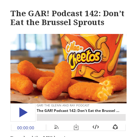
The GAR! Podcast 142: Don’t
Eat the Brussel Sprouts