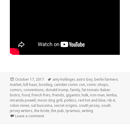
Posted
Tags
October 17, 2017
amy hollinger
,
astro boy
,
berlin farmers
on
market
,
bill haas
,
bootleg
,
camden comic con
,
comic shops
,
comics
,
conventions
,
donald trump
,
family
,
fat tomato Italian
bistro
,
food
,
french fries
,
friends
,
gigantor
,
hulk
,
iron man
,
kimba
,
miranda powell
,
moon dog grill
,
politics
,
red hot and blue
,
rib-it
,
robin renee
,
sal buscema
,
secret origins
,
south jersey
,
south
jersey writers
,
the bride
,
the pub
,
tyrannus
,
writing
on GAR! 176: Secret Origins
Leave a comment