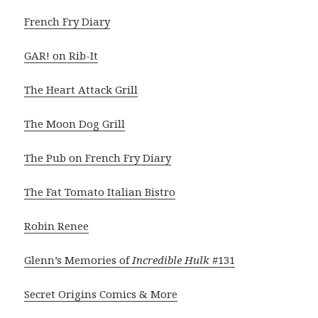
French Fry Diary
GAR! on Rib-It
The Heart Attack Grill
The Moon Dog Grill
The Pub on French Fry Diary
The Fat Tomato Italian Bistro
Robin Renee
Glenn’s Memories of
Incredible Hulk
#131
Secret Origins Comics & More