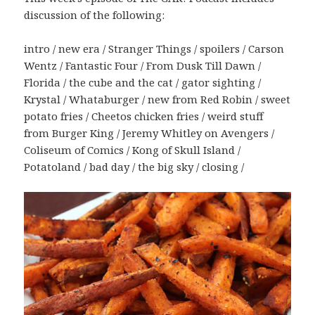
discussion of the following:
intro / new era / Stranger Things / spoilers / Carson
Wentz / Fantastic Four / From Dusk Till Dawn /
Florida / the cube and the cat / gator sighting /
Krystal / Whataburger / new from Red Robin / sweet
potato fries / Cheetos chicken fries / weird stuff
from Burger King / Jeremy Whitley on Avengers /
Coliseum of Comics / Kong of Skull Island /
Potatoland / bad day / the big sky / closing /