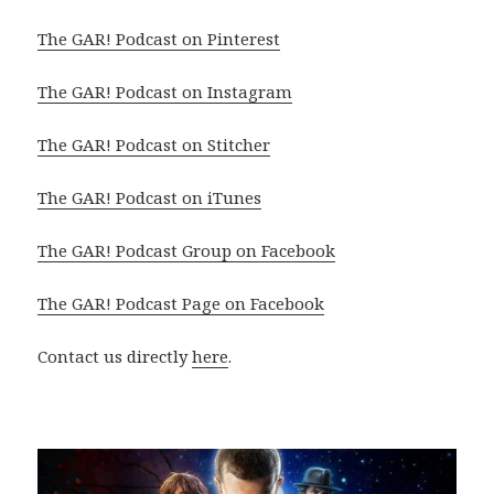
The GAR! Podcast on Pinterest
The GAR! Podcast on Instagram
The GAR! Podcast on Stitcher
The GAR! Podcast on iTunes
The GAR! Podcast Group on Facebook
The GAR! Podcast Page on Facebook
Contact us directly
here
.