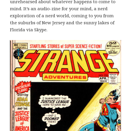
unrehearsed about whatever happens to come to
mind. It’s an audio-zine for your mind, a nerd
exploration of a nerd world, coming to you from
the suburbs of New Jersey and the sunny lakes of
Florida via Skype.