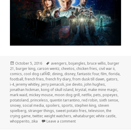
Posted
Tags
October 5, 2016
avengers
,
bojangles
,
bruce willis
,
burger
on
21
,
burger king
,
carson wentz
,
cheetos
,
chicken fries
,
civil war ii
,
comics
,
cool dog cafÃ©
,
dining
,
disney
,
fantastic four
,
film
,
florida
,
football
,
french fries
,
french fry diary
,
from dusk till dawn
,
gators
,
i-4
,
jeremy whitley
,
jerry penacoli
,
joe devito
,
john hughes
,
jonathan hickman
,
kong of skull island
,
krystal
,
make mine magic
,
mark waid
,
mickey mouse
,
moon dog grill
,
netflix
,
pets
,
popeyes
,
potatoland
,
princeless
,
quentin tarrantino
,
red robin
,
sixth sense
,
snowy
,
social media
,
spoilers
,
sports
,
stephen king
,
steven
spielberg
,
stranger things
,
sweet potato fries
,
television
,
the
crying game
,
twitter
,
weight watchers
,
whataburger
,
white castle
,
on The GAR! Podcast 149: Spoile
whopperito
,
zika
Leave a comment