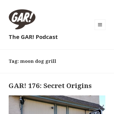
MENU
The GAR! Podcast
AND
WIDGETS
Tag:
moon dog grill
GAR! 176: Secret Origins