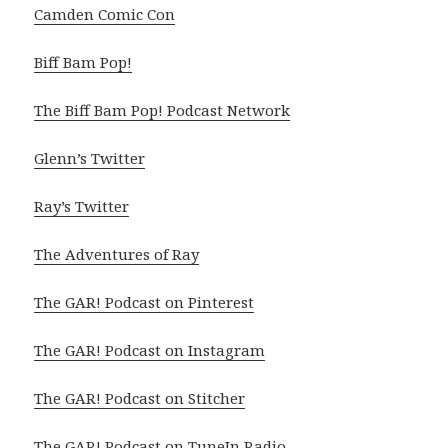
Camden Comic Con
Biff Bam Pop!
The Biff Bam Pop! Podcast Network
Glenn’s Twitter
Ray’s Twitter
The Adventures of Ray
The GAR! Podcast on Pinterest
The GAR! Podcast on Instagram
The GAR! Podcast on Stitcher
The GAR! Podcast on TuneIn Radio