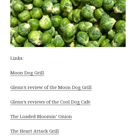
Links:
Moon Dog Grill
Glenn’s review of the Moon Dog Grill
Glenn’s reviews of the Cool Dog Cafe
The Loaded Bloomin’ Onion
The Heart Attack Grill