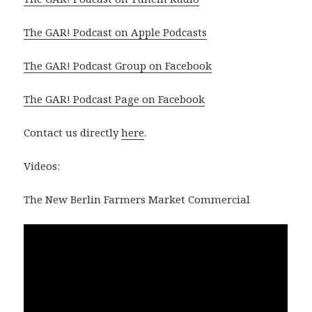
The GAR! Podcast on Apple Podcasts
The GAR! Podcast Group on Facebook
The GAR! Podcast Page on Facebook
Contact us directly
here
.
Videos:
The New Berlin Farmers Market Commercial