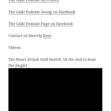
The GAR! Podcast Group on Facebook
The GAR! Podcast Page on Facebook
Contact us directly
here
.
Videos:
The Heart Attack Grill (watch ’til the end to hear
the jingle)