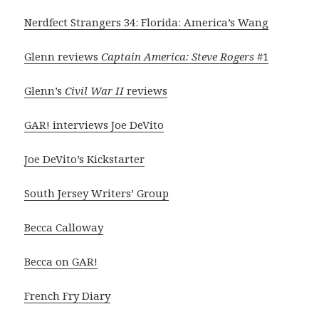
Nerdfect Strangers 34: Florida: America’s Wang
Glenn reviews
Captain America: Steve Rogers
#1
Glenn’s
Civil War II
reviews
GAR! interviews Joe DeVito
Joe DeVito’s Kickstarter
South Jersey Writers’ Group
Becca Calloway
Becca on GAR!
French Fry Diary