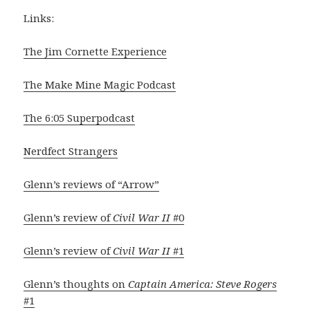
Links:
The Jim Cornette Experience
The Make Mine Magic Podcast
The 6:05 Superpodcast
Nerdfect Strangers
Glenn’s reviews of “Arrow”
Glenn’s review of
Civil War II
#0
Glenn’s review of
Civil War II
#1
Glenn’s thoughts on
Captain America: Steve Rogers
#1