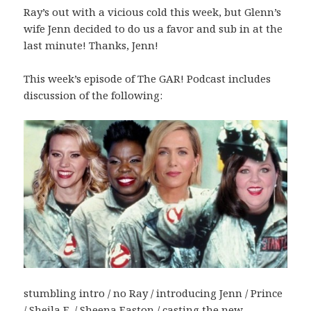
Ray’s out with a vicious cold this week, but Glenn’s
wife Jenn decided to do us a favor and sub in at the
last minute! Thanks, Jenn!
This week’s episode of The GAR! Podcast includes
discussion of the following:
stumbling intro / no Ray / introducing Jenn / Prince
/ Sheila E. / Sheena Easton / casting the new