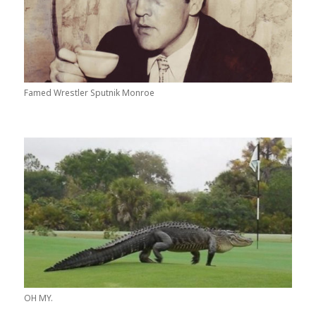
Famed Wrestler Sputnik Monroe
OH MY.