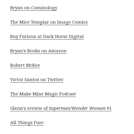
Bryan on Comixology
The Mice Templar on Image Comics
Buy Furious at Dark Horse Digital
Bryan’s Books on Amazon
Robert McKee
Victor Santos on Twitter
The Make Mine Magic Podcast
Glenn’s review of
Superman/Wonder Woman
#1
All Things Fun!