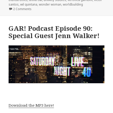
santos
,
wil quintana
,
wonder woman
,
worldbuilding
on GAR! Podcast Episode 94: Bryan J.L. Glass – The Ca
2 Comments
GAR! Podcast Episode 90:
Special Guest Jenn Walker!
Download the MP3 here!