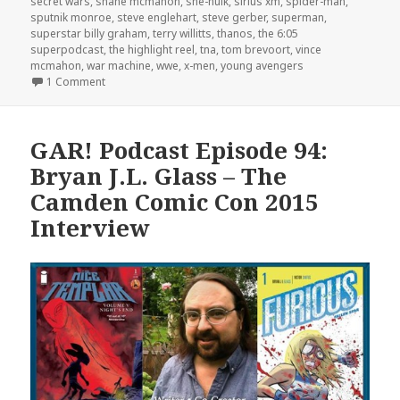
secret wars
,
shane mcmahon
,
she-hulk
,
sirius xm
,
spider-man
,
sputnik monroe
,
steve englehart
,
steve gerber
,
superman
,
superstar billy graham
,
terry willitts
,
thanos
,
the 6:05
superpodcast
,
the highlight reel
,
tna
,
tom brevoort
,
vince
mcmahon
,
war machine
,
wwe
,
x-men
,
young avengers
on The GAR! Podcast Episode 140: Choose Your Side
1 Comment
GAR! Podcast Episode 94:
Bryan J.L. Glass – The
Camden Comic Con 2015
Interview