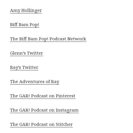
Amy Hollinger
Biff Bam Pop!
The Biff Bam Pop! Podcast Network
Glenn’s Twitter
Ray’s Twitter
The Adventures of Ray
The GAR! Podcast on Pinterest
The GAR! Podcast on Instagram
The GAR! Podcast on Stitcher