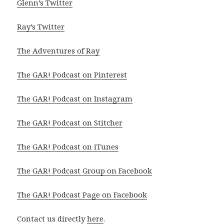
Glenn’s Twitter
Ray’s Twitter
The Adventures of Ray
The GAR! Podcast on Pinterest
The GAR! Podcast on Instagram
The GAR! Podcast on Stitcher
The GAR! Podcast on iTunes
The GAR! Podcast Group on Facebook
The GAR! Podcast Page on Facebook
Contact us directly
here
.