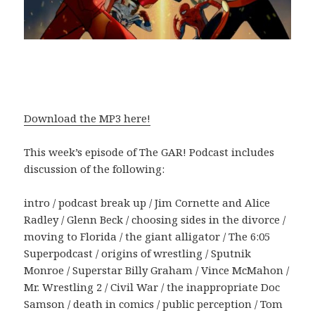
Download the MP3 here!
This week’s episode of The GAR! Podcast includes
discussion of the following:
intro / podcast break up / Jim Cornette and Alice
Radley / Glenn Beck / choosing sides in the divorce /
moving to Florida / the giant alligator / The 6:05
Superpodcast / origins of wrestling / Sputnik
Monroe / Superstar Billy Graham / Vince McMahon /
Mr. Wrestling 2 / Civil War / the inappropriate Doc
Samson / death in comics / public perception / Tom