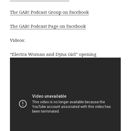
The GAR! Podcast Group on Facebook
The GAR! Podcast Page on Facebook
Videos:
“Electra Woman and Dyna Girl” opening