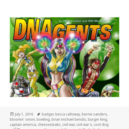
Posted
Tags
July 1, 2016
badger
,
becca calloway
,
bernie sanders
,
on
bloomin' onion
,
bowling
,
brian michael bendis
,
burger king
,
captain america
,
cheesesteaks
,
civil war
,
civil war ii
,
cool dog