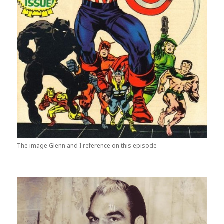
The image Glenn and I reference on this episode