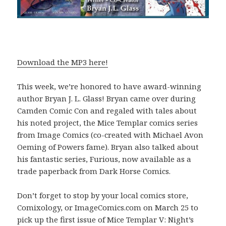
Download the MP3 here!
This week, we’re honored to have award-winning
author Bryan J. L. Glass! Bryan came over during
Camden Comic Con and regaled with tales about
his noted project, the Mice Templar comics series
from Image Comics (co-created with Michael Avon
Oeming of Powers fame). Bryan also talked about
his fantastic series, Furious, now available as a
trade paperback from Dark Horse Comics.
Don’t forget to stop by your local comics store,
Comixology, or ImageComics.com on March 25 to
pick up the first issue of Mice Templar V: Night’s