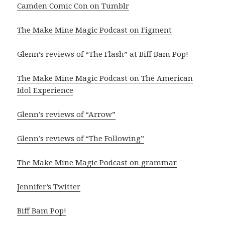
Camden Comic Con on Tumblr
The Make Mine Magic Podcast on Figment
Glenn’s reviews of “The Flash” at Biff Bam Pop!
The Make Mine Magic Podcast on The American
Idol Experience
Glenn’s reviews of “Arrow”
Glenn’s reviews of “The Following”
The Make Mine Magic Podcast on grammar
Jennifer’s Twitter
Biff Bam Pop!