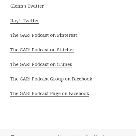
Glenn’s Twitter
Ray’s Twitter
The GAR! Podcast on Pinterest
The GAR! Podcast on Stitcher
The GAR! Podcast on iTunes
The GAR! Podcast Group on Facebook
The GAR! Podcast Page on Facebook