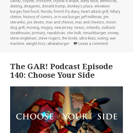
cafÃ©
,
coyote
,
crossfire
,
crystal d'arque
,
daffy duck
,
democrat
,
dieting
,
dnagents
,
donald trump
,
donkey's place
,
elevation
burger
,
fast food
,
florida
,
french fry diary
,
heart attack grill
,
hillary
clinton
,
history of comics
,
in-n-out burger
,
jeff milliman
,
jim
steranko
,
joe devito
,
mac and cheese
,
mac and cheetos
,
moon
dog grill
,
moving
,
mugsy
,
new jersey
,
nexus
,
orlando
,
outback
steakhouse
,
primary
,
republican
,
she-hulk
,
smashburger
,
snowy
,
steve englehart
,
steve rogers
,
the bride
,
ultra klutz
,
voting
,
war
on The GAR! Po
machine
,
weight loss
,
whataburger
Leave a comment
The GAR! Podcast Episode
140: Choose Your Side