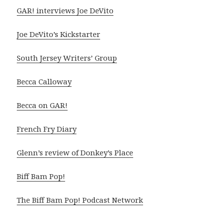
GAR! interviews Joe DeVito
Joe DeVito’s Kickstarter
South Jersey Writers’ Group
Becca Calloway
Becca on GAR!
French Fry Diary
Glenn’s review of Donkey’s Place
Biff Bam Pop!
The Biff Bam Pop! Podcast Network