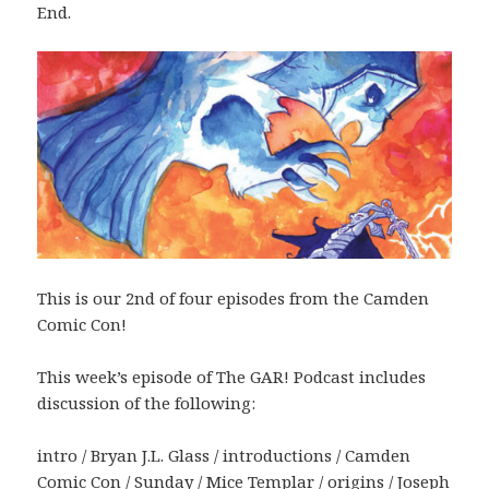
End.
This is our 2nd of four episodes from the Camden
Comic Con!
This week’s episode of The GAR! Podcast includes
discussion of the following:
intro / Bryan J.L. Glass / introductions / Camden
Comic Con / Sunday / Mice Templar / origins / Joseph