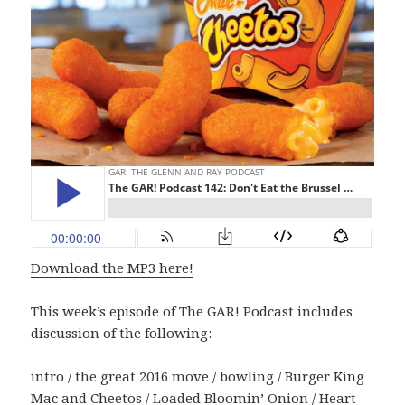
Download the MP3 here!
This week’s episode of The GAR! Podcast includes
discussion of the following:
intro / the great 2016 move / bowling / Burger King
Mac and Cheetos / Loaded Bloomin’ Onion / Heart