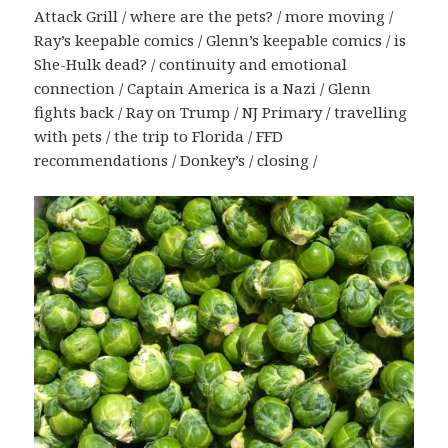
Attack Grill / where are the pets? / more moving /
Ray’s keepable comics / Glenn’s keepable comics / is
She-Hulk dead? / continuity and emotional
connection / Captain America is a Nazi / Glenn
fights back / Ray on Trump / NJ Primary / travelling
with pets / the trip to Florida / FFD
recommendations / Donkey’s / closing /