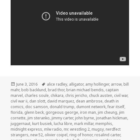
Posted
Tags
June 3, 2016
alice radley
,
alligator
,
amy hollinger
,
arrow
,
bill
on
mahr
,
bob backlund
,
brad thor
,
brian michael bendis
,
captain
marvel
,
charles soule
,
chikara
,
chris jericho
,
chuck austen
,
civil war
,
civil war ii
,
dan slott
,
david marquez
,
dean ambrose
,
death in
comics
,
doc samson
,
donald trump
,
dumont network
,
fear itself
,
florida
,
glenn beck
,
gorgeous george
,
iron man
,
jim cheung
,
jim
cornette
,
jim steranko
,
jimmy carter
,
john byrne
,
jonathan hickman
,
juggernaut
,
kurt busiek
,
lucha libre
,
mark millar
,
memphis
,
midnight express
,
mlw radio
,
mr. wrestling 2
,
mugsy
,
nerdfect
strangers
,
new 52
,
olivier coipel
,
ring of honor
,
rosalind carter
,