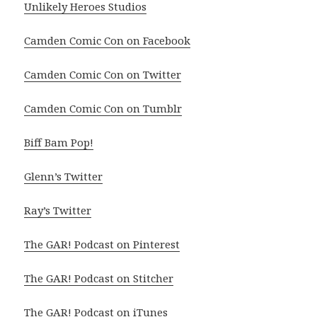
Unlikely Heroes Studios
Camden Comic Con on Facebook
Camden Comic Con on Twitter
Camden Comic Con on Tumblr
Biff Bam Pop!
Glenn’s Twitter
Ray’s Twitter
The GAR! Podcast on Pinterest
The GAR! Podcast on Stitcher
The GAR! Podcast on iTunes