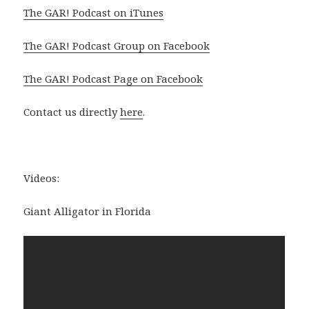
The GAR! Podcast on iTunes
The GAR! Podcast Group on Facebook
The GAR! Podcast Page on Facebook
Contact us directly
here
.
Videos:
Giant Alligator in Florida