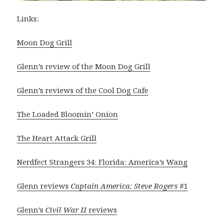
Links:
Moon Dog Grill
Glenn’s review of the Moon Dog Grill
Glenn’s reviews of the Cool Dog Cafe
The Loaded Bloomin’ Onion
The Heart Attack Grill
Nerdfect Strangers 34: Florida: America’s Wang
Glenn reviews
Captain America: Steve Rogers
#1
Glenn’s
Civil War II
reviews