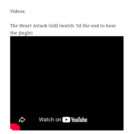
Videos:
The Heart Attack Grill (watch ’til the end to hear
the jingle)