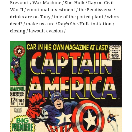
Brevoort / War Machine / She-Hulk / Ray on Civil
War II / emotional investment / the Bendisverse /
drinks are on Tony / tale of the potted plant / who’s
dead? / make us care / Ray’s She-Hulk imitation /
closing / lawsuit evasion /