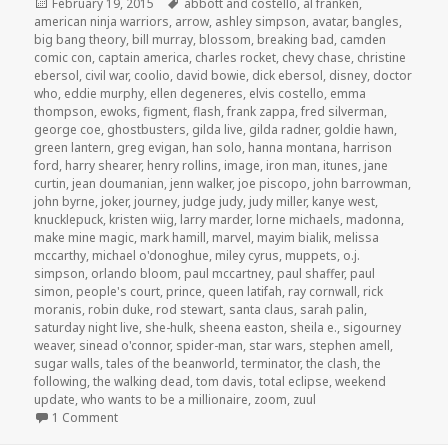
Posted
Tags
February 19, 2015
abbott and costello
,
al franken
,
on
american ninja warriors
,
arrow
,
ashley simpson
,
avatar
,
bangles
,
big bang theory
,
bill murray
,
blossom
,
breaking bad
,
camden
comic con
,
captain america
,
charles rocket
,
chevy chase
,
christine
ebersol
,
civil war
,
coolio
,
david bowie
,
dick ebersol
,
disney
,
doctor
who
,
eddie murphy
,
ellen degeneres
,
elvis costello
,
emma
thompson
,
ewoks
,
figment
,
flash
,
frank zappa
,
fred silverman
,
george coe
,
ghostbusters
,
gilda live
,
gilda radner
,
goldie hawn
,
green lantern
,
greg evigan
,
han solo
,
hanna montana
,
harrison
ford
,
harry shearer
,
henry rollins
,
image
,
iron man
,
itunes
,
jane
curtin
,
jean doumanian
,
jenn walker
,
joe piscopo
,
john barrowman
,
john byrne
,
joker
,
journey
,
judge judy
,
judy miller
,
kanye west
,
knucklepuck
,
kristen wiig
,
larry marder
,
lorne michaels
,
madonna
,
make mine magic
,
mark hamill
,
marvel
,
mayim bialik
,
melissa
mccarthy
,
michael o'donoghue
,
miley cyrus
,
muppets
,
o.j.
simpson
,
orlando bloom
,
paul mccartney
,
paul shaffer
,
paul
simon
,
people's court
,
prince
,
queen latifah
,
ray cornwall
,
rick
moranis
,
robin duke
,
rod stewart
,
santa claus
,
sarah palin
,
saturday night live
,
she-hulk
,
sheena easton
,
sheila e.
,
sigourney
weaver
,
sinead o'connor
,
spider-man
,
star wars
,
stephen amell
,
sugar walls
,
tales of the beanworld
,
terminator
,
the clash
,
the
following
,
the walking dead
,
tom davis
,
total eclipse
,
weekend
update
,
who wants to be a millionaire
,
zoom
,
zuul
on GAR! Podcast Episode 90: Special Guest Jenn Walker!
1 Comment