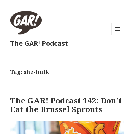
MENU
The GAR! Podcast
AND
WIDGETS
Tag:
she-hulk
The GAR! Podcast 142: Don’t
Eat the Brussel Sprouts