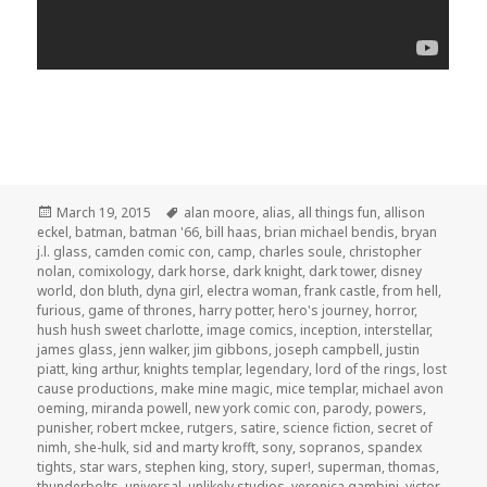
Posted
Tags
March 19, 2015
alan moore
,
alias
,
all things fun
,
allison
on
eckel
,
batman
,
batman '66
,
bill haas
,
brian michael bendis
,
bryan
j.l. glass
,
camden comic con
,
camp
,
charles soule
,
christopher
nolan
,
comixology
,
dark horse
,
dark knight
,
dark tower
,
disney
world
,
don bluth
,
dyna girl
,
electra woman
,
frank castle
,
from hell
,
furious
,
game of thrones
,
harry potter
,
hero's journey
,
horror
,
hush hush sweet charlotte
,
image comics
,
inception
,
interstellar
,
james glass
,
jenn walker
,
jim gibbons
,
joseph campbell
,
justin
piatt
,
king arthur
,
knights templar
,
legendary
,
lord of the rings
,
lost
cause productions
,
make mine magic
,
mice templar
,
michael avon
oeming
,
miranda powell
,
new york comic con
,
parody
,
powers
,
punisher
,
robert mckee
,
rutgers
,
satire
,
science fiction
,
secret of
nimh
,
she-hulk
,
sid and marty krofft
,
sony
,
sopranos
,
spandex
tights
,
star wars
,
stephen king
,
story
,
super!
,
superman
,
thomas
,
thunderbolts
,
universal
,
unlikely studios
,
veronica gambini
,
victor