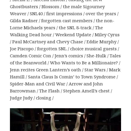
Ghostbusters / Blossom / the male Sigourney
Weaver / SNL40 / first impressions / over the years /
Gilda Radner / forgotten cast members / the non-
Lorne Michaels years / the SNL 8-track / The
Walking Dead hour / Weekend Update / Miley Cyrus
/ Paul McCartney and Chevy Chase / Eddie Murphy /
Joe Piscopo / forgotten SNL / choice musical guests /
Camden Comic Con / Jenn’s comics / She-Hulk / Tales
of the Beanworld / Who Wants to Be a Millionaire? /
Jenn recites Green Lantern’s oath / Star Wars / Mark
Hamill / Santa Claus Is Comin’ to Town Syndrome /
Spider-Man and Civil War / Arrow and John
Barrowman / The Flash / Stephen Amell’s chest /
Judge Judy / closing /