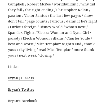
Campbell / Robert McKee / worldbuilding / why did
they fall / the right ending / Christopher Nolan /
passion / Victor Santos / the last few pages / show
don’t tell / page counts / Furious / damn it he’s right
/ Furious foreign / Disney World / what’s next /
Spandex Tights / Electra Woman and Dyna Girl /
parody / Electra Woman villains / Charles Soule /
best and worst / Mice Templar: Night’s End / thank
yous / skydiving / read Mice Templar / more thank
yous / next week / closing /
Links:
Bryan J.L. Glass
Bryan’s Twitter
Bryan’s Facebook