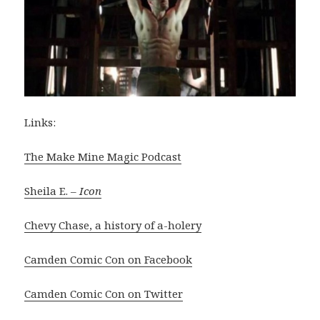
Links:
The Make Mine Magic Podcast
Sheila E. –
Icon
Chevy Chase, a history of a-holery
Camden Comic Con on Facebook
Camden Comic Con on Twitter