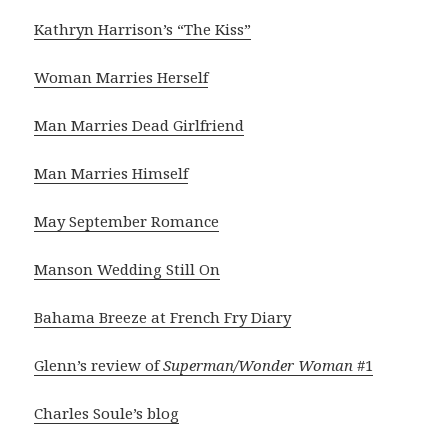
Kathryn Harrison’s “The Kiss”
Woman Marries Herself
Man Marries Dead Girlfriend
Man Marries Himself
May September Romance
Manson Wedding Still On
Bahama Breeze at French Fry Diary
Glenn’s review of
Superman/Wonder Woman
#1
Charles Soule’s blog