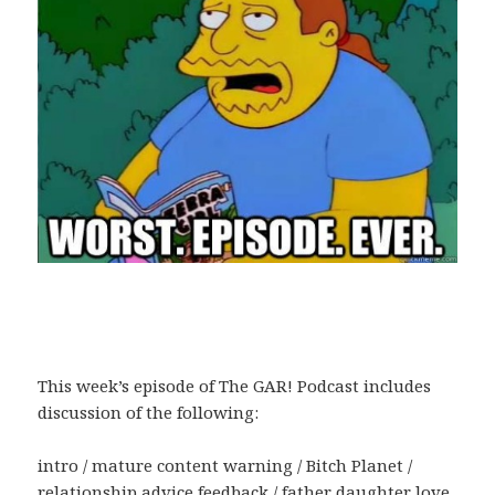
This week’s episode of The GAR! Podcast includes
discussion of the following:
intro / mature content warning / Bitch Planet /
relationship advice feedback / father daughter love