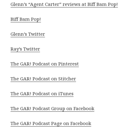
Glenn’s “Agent Carter” reviews at Biff Bam Pop!
Biff Bam Pop!
Glenn’s Twitter
Ray’s Twitter
The GAR! Podcast on Pinterest
The GAR! Podcast on Stitcher
The GAR! Podcast on iTunes
The GAR! Podcast Group on Facebook
The GAR! Podcast Page on Facebook