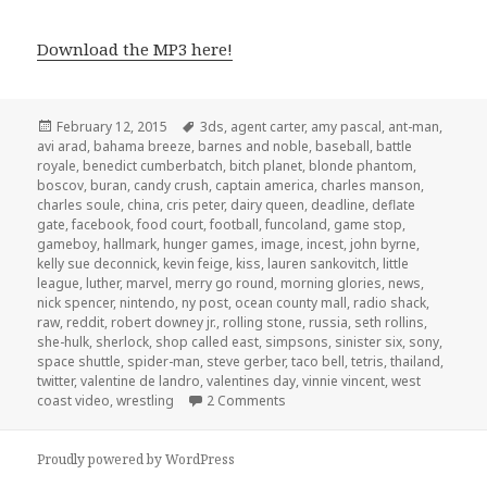
Download the MP3 here!
Posted
Tags
February 12, 2015
3ds
,
agent carter
,
amy pascal
,
ant-man
,
on
avi arad
,
bahama breeze
,
barnes and noble
,
baseball
,
battle
royale
,
benedict cumberbatch
,
bitch planet
,
blonde phantom
,
boscov
,
buran
,
candy crush
,
captain america
,
charles manson
,
charles soule
,
china
,
cris peter
,
dairy queen
,
deadline
,
deflate
gate
,
facebook
,
food court
,
football
,
funcoland
,
game stop
,
gameboy
,
hallmark
,
hunger games
,
image
,
incest
,
john byrne
,
kelly sue deconnick
,
kevin feige
,
kiss
,
lauren sankovitch
,
little
league
,
luther
,
marvel
,
merry go round
,
morning glories
,
news
,
nick spencer
,
nintendo
,
ny post
,
ocean county mall
,
radio shack
,
raw
,
reddit
,
robert downey jr.
,
rolling stone
,
russia
,
seth rollins
,
she-hulk
,
sherlock
,
shop called east
,
simpsons
,
sinister six
,
sony
,
space shuttle
,
spider-man
,
steve gerber
,
taco bell
,
tetris
,
thailand
,
twitter
,
valentine de landro
,
valentines day
,
vinnie vincent
,
west
on GAR Podcast Episode 89: Wors
coast video
,
wrestling
2 Comments
Proudly powered by WordPress