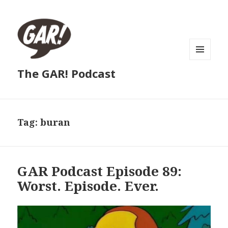
MENU
The GAR! Podcast
AND
WIDGETS
Tag:
buran
GAR Podcast Episode 89:
Worst. Episode. Ever.