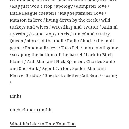
/ Ray just won’t stop / apology / dumpster love /
Little League cheaters / May September Love /
Manson in love / living down by the creek / wild
turkeys and wives / Wrestling and Twitter / Animal
Crossing / Game Stop / Tetris / Funcoland / Dairy
Queen / stores of the mall / Radio Shack / the mall
game / Bahama Breeze / Taco Bell / more mall game
/ scraping the bottom of the barrel / back to Bitch
Planet / Ant-Man and Nick Spencer / Charles Soule
and She-Hulk / Agent Carter / Spider-Man and
Marvel Studios / Sherlock / Better Call Saul / closing
/
Links:
Bitch Planet Tumblr
What It’s Like to Date Your Dad