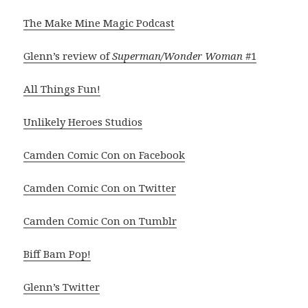
The Make Mine Magic Podcast
Glenn’s review of
Superman/Wonder Woman
#1
All Things Fun!
Unlikely Heroes Studios
Camden Comic Con on Facebook
Camden Comic Con on Twitter
Camden Comic Con on Tumblr
Biff Bam Pop!
Glenn’s Twitter