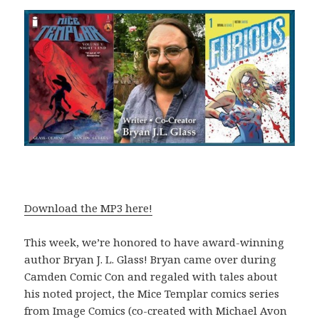
Download the MP3 here!
This week, we’re honored to have award-winning
author Bryan J. L. Glass! Bryan came over during
Camden Comic Con and regaled with tales about
his noted project, the Mice Templar comics series
from Image Comics (co-created with Michael Avon