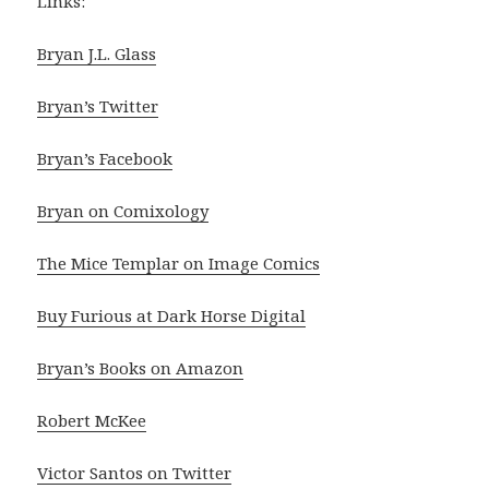
Links:
Bryan J.L. Glass
Bryan’s Twitter
Bryan’s Facebook
Bryan on Comixology
The Mice Templar on Image Comics
Buy Furious at Dark Horse Digital
Bryan’s Books on Amazon
Robert McKee
Victor Santos on Twitter