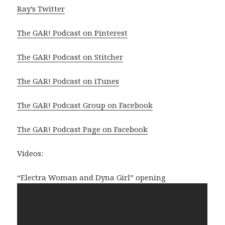
Ray’s Twitter
The GAR! Podcast on Pinterest
The GAR! Podcast on Stitcher
The GAR! Podcast on iTunes
The GAR! Podcast Group on Facebook
The GAR! Podcast Page on Facebook
Videos:
“Electra Woman and Dyna Girl” opening