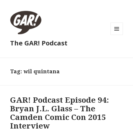
MENU
The GAR! Podcast
AND
WIDGETS
Tag:
wil quintana
GAR! Podcast Episode 94:
Bryan J.L. Glass – The
Camden Comic Con 2015
Interview