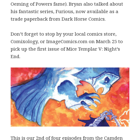
Oeming of Powers fame). Bryan also talked about
his fantastic series, Furious, now available as a
trade paperback from Dark Horse Comics.
Don’t forget to stop by your local comics store,
Comixology, or ImageComics.com on March 25 to
pick up the first issue of Mice Templar V: Night’s
End.
This is our 2nd of four episodes from the Camden