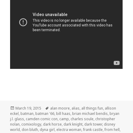
Posted
Tags
March 19, 2015
alan moore
,
alias
,
all things fun
,
allison
on
eckel
,
batman
,
batman '66
,
bill haas
,
brian michael bendis
,
bryan
j.l. glass
,
camden comic con
,
camp
,
charles soule
,
christopher
nolan
,
comixology
,
dark horse
,
dark knight
,
dark tower
,
disney
world
,
don bluth
,
dyna girl
,
electra woman
,
frank castle
,
from hell
,