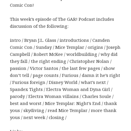
Comic Con!
This week’s episode of The GAR! Podcast includes
discussion of the following:
intro / Bryan J.L. Glass / introductions / Camden
Comic Con / Sunday / Mice Templar / origins / Joseph
Campbell / Robert McKee / worldbuilding / why did
they fall / the right ending / Christopher Nolan /
passion / Victor Santos / the last few pages / show
don’t tell / page counts / Furious / damn it he’s right
/ Furious foreign / Disney World / what’s next /
Spandex Tights / Electra Woman and Dyna Girl /
parody / Electra Woman villains / Charles Soule /
best and worst / Mice Templar: Night’s End / thank
yous / skydiving / read Mice Templar / more thank
yous / next week / closing /