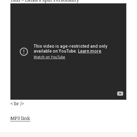
< br />
MP3 link