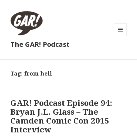
MENU
The GAR! Podcast
AND
WIDGETS
Tag:
from hell
GAR! Podcast Episode 94:
Bryan J.L. Glass – The
Camden Comic Con 2015
Interview