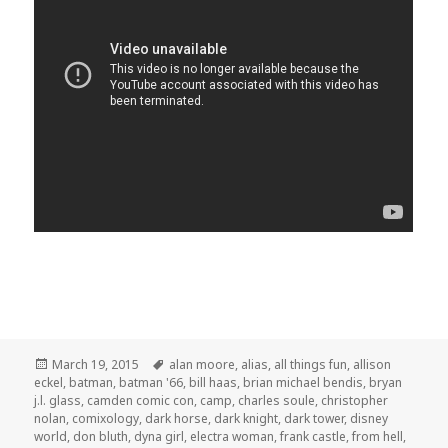
Posted
Tags
March 19, 2015
alan moore
,
alias
,
all things fun
,
allison
on
eckel
,
batman
,
batman '66
,
bill haas
,
brian michael bendis
,
bryan
j.l. glass
,
camden comic con
,
camp
,
charles soule
,
christopher
nolan
,
comixology
,
dark horse
,
dark knight
,
dark tower
,
disney
world
,
don bluth
,
dyna girl
,
electra woman
,
frank castle
,
from hell
,