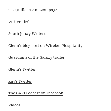
C.L. Quillen’s Amazon page
Writer Circle
South Jersey Writers
Glenn’s blog post on Wireless Hospitality
Guardians of the Galaxy trailer
Glenn’s Twitter
Ray’s Twitter
The GAR! Podcast on Facebook
Videos: