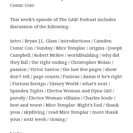
Comic Con!
This week’s episode of The GAR! Podcast includes
discussion of the following:
intro / Bryan J.L. Glass / introductions / Camden
Comic Con / Sunday / Mice Templar / origins / Joseph
Campbell / Robert McKee / worldbuilding / why did
they fall / the right ending / Christopher Nolan /
passion / Victor Santos / the last few pages / show
don’t tell / page counts / Furious / damn it he’s right
/ Furious foreign / Disney World / what’s next /
Spandex Tights / Electra Woman and Dyna Girl /
parody / Electra Woman villains / Charles Soule /
best and worst / Mice Templar: Night’s End / thank
yous / skydiving / read Mice Templar / more thank
yous / next week / closing /