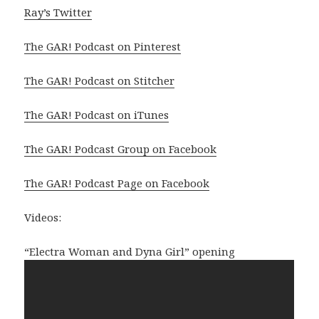
Ray’s Twitter
The GAR! Podcast on Pinterest
The GAR! Podcast on Stitcher
The GAR! Podcast on iTunes
The GAR! Podcast Group on Facebook
The GAR! Podcast Page on Facebook
Videos:
“Electra Woman and Dyna Girl” opening