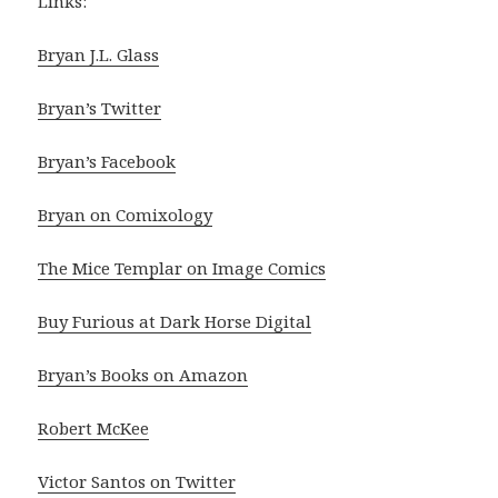
Links:
Bryan J.L. Glass
Bryan’s Twitter
Bryan’s Facebook
Bryan on Comixology
The Mice Templar on Image Comics
Buy Furious at Dark Horse Digital
Bryan’s Books on Amazon
Robert McKee
Victor Santos on Twitter