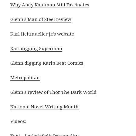
Why Andy Kaufman Still Fascinates
Glenn’s Man of Steel review
Karl Heitmueller Jr.’s website
Karl digging Superman
Glenn digging Karl’s Beat Comics
Metropolitan
Glenn’s review of Thor The Dark World
National Novel Writing Month
Videos:
Taxi – Latka’s Split Personality