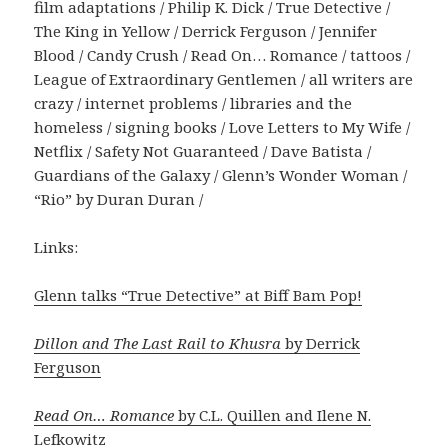
film adaptations / Philip K. Dick / True Detective /
The King in Yellow / Derrick Ferguson / Jennifer
Blood / Candy Crush / Read On… Romance / tattoos /
League of Extraordinary Gentlemen / all writers are
crazy / internet problems / libraries and the
homeless / signing books / Love Letters to My Wife /
Netflix / Safety Not Guaranteed / Dave Batista /
Guardians of the Galaxy / Glenn’s Wonder Woman /
“Rio” by Duran Duran /
Links:
Glenn talks “True Detective” at Biff Bam Pop!
Dillon and The Last Rail to Khusra
by Derrick
Ferguson
Read On… Romance
by C.L. Quillen and Ilene N.
Lefkowitz