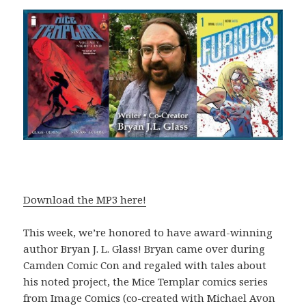
Download the MP3 here!
This week, we’re honored to have award-winning
author Bryan J. L. Glass! Bryan came over during
Camden Comic Con and regaled with tales about
his noted project, the Mice Templar comics series
from Image Comics (co-created with Michael Avon