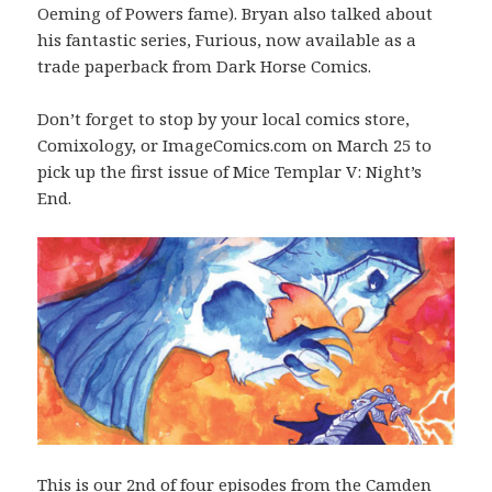
Oeming of Powers fame). Bryan also talked about
his fantastic series, Furious, now available as a
trade paperback from Dark Horse Comics.
Don’t forget to stop by your local comics store,
Comixology, or ImageComics.com on March 25 to
pick up the first issue of Mice Templar V: Night’s
End.
This is our 2nd of four episodes from the Camden