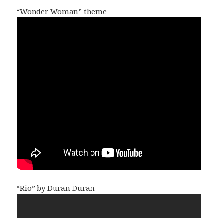
“Wonder Woman” theme
“Rio” by Duran Duran