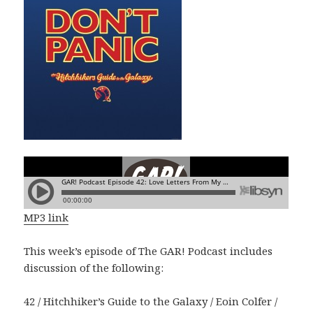
MP3 link
This week’s episode of The GAR! Podcast includes
discussion of the following:
42 / Hitchhiker’s Guide to the Galaxy / Eoin Colfer /