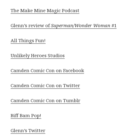
The Make Mine Magic Podcast
Glenn’s review of
Superman/Wonder Woman
#1
All Things Fun!
Unlikely Heroes Studios
Camden Comic Con on Facebook
Camden Comic Con on Twitter
Camden Comic Con on Tumblr
Biff Bam Pop!
Glenn’s Twitter