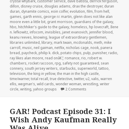
crystal whybark
,
customer service
,
dave batista
,
derrick ferguson
,
dillon
,
disney cruise
,
douglas adams
,
drax the destroyer
,
duran
duran
,
dynamite comics
,
eoin colfer
,
evolution
,
film
,
from hell
,
games
,
garth ennis
,
george r.r. martin
,
glenn does not like alan
moore even a little bit
,
grant morrison
,
guardians of the galaxy
,
hbo
,
hitchhiker's guide to the galaxy
,
homeless
,
hp lovecraft
,
Ilene
n. lefkowitz
,
infocom
,
invisibles
,
janet evanovich
,
jennifer blood
,
keanu reeves
,
knowing
,
league of extraordinary gentlemen
,
libraries unlimited
,
library
,
mark twain
,
mcdonalds
,
meth
,
mike
carroll
,
music
,
neil gaiman
,
netflix
,
nicholas cage
,
nook
,
panera
bread
,
paycheck
,
philip k. dick
,
potato chips
,
pulp
,
punisher
,
radio
,
ray likes alan moore
,
read onâ€¦ romance
,
rio
,
robert w.
chambers
,
rocket raccoon
,
rpg
,
safety not guaranteed
,
sean
connery
,
south jersey writers
,
starbucks
,
superworld
,
tattoo
,
television
,
the king in yellow
,
the man in the high castle
,
time/warner
,
total recall
,
true detective
,
twitter
,
u2
,
valis
,
warren
ellis
,
wegman's
,
wild cards
,
wonder woman
,
wrestling
,
writer
on GAR! Podcast Episode 
circle
,
writing
,
yahoo groups
2 Comments
GAR! Podcast Episode 31: I
Wish Andy Kaufman Really
Was Alive