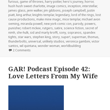
furious
,
game of thrones
,
harry potter
,
hero's journey
,
horror
,
hush hush sweet charlotte
,
image comics
,
inception
,
interstellar
,
james glass
,
jenn walker
,
jim gibbons
,
joseph campbell
,
justin
piatt
,
king arthur
,
knights templar
,
legendary
,
lord of the rings
,
lost
cause productions
,
make mine magic
,
mice templar
,
michael avon
oeming
,
miranda powell
,
new york comic con
,
parody
,
powers
,
punisher
,
robert mckee
,
rutgers
,
satire
,
science fiction
,
secret of
nimh
,
she-hulk
,
sid and marty krofft
,
sony
,
sopranos
,
spandex
tights
,
star wars
,
stephen king
,
story
,
super!
,
superman
,
thomas
,
thunderbolts
,
universal
,
unlikely studios
,
veronica gambini
,
victor
santos
,
wil quintana
,
wonder woman
,
worldbuilding
on GAR! Podcast Episode 94: Bryan J.L. Glass – The Ca
2 Comments
GAR! Podcast Episode 42:
Love Letters From My Wife