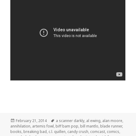
Posted
Tags
February 21, 2014
a scanner darkly
,
al ewing
,
alan moore
,
on
annihilation
,
artemis fowl
,
biff bam pop
,
bill mantlo
,
blade runner
,
books
,
breaking bad
,
c.l. quillen
,
candy crush
,
comcast
,
comics
,