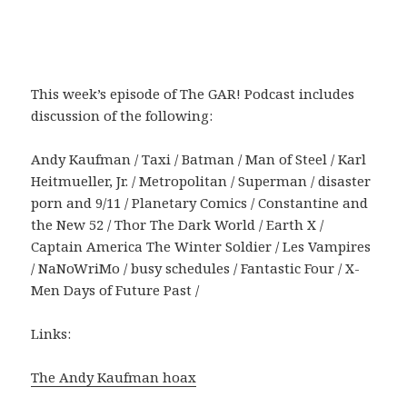
This week’s episode of The GAR! Podcast includes
discussion of the following:
Andy Kaufman / Taxi / Batman / Man of Steel / Karl
Heitmueller, Jr. / Metropolitan / Superman / disaster
porn and 9/11 / Planetary Comics / Constantine and
the New 52 / Thor The Dark World / Earth X /
Captain America The Winter Soldier / Les Vampires
/ NaNoWriMo / busy schedules / Fantastic Four / X-
Men Days of Future Past /
Links:
The Andy Kaufman hoax