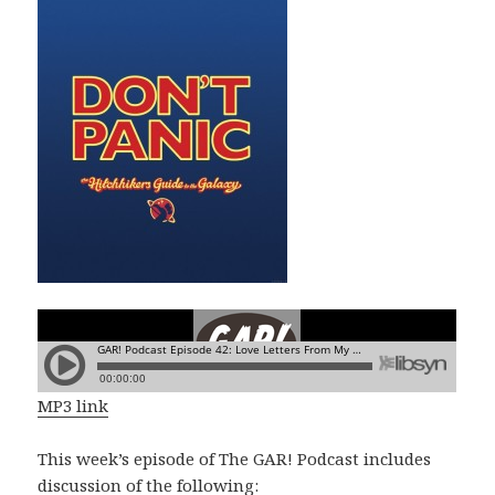
MP3 link
This week’s episode of The GAR! Podcast includes
discussion of the following: