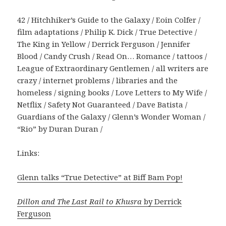
42 / Hitchhiker’s Guide to the Galaxy / Eoin Colfer /
film adaptations / Philip K. Dick / True Detective /
The King in Yellow / Derrick Ferguson / Jennifer
Blood / Candy Crush / Read On… Romance / tattoos /
League of Extraordinary Gentlemen / all writers are
crazy / internet problems / libraries and the
homeless / signing books / Love Letters to My Wife /
Netflix / Safety Not Guaranteed / Dave Batista /
Guardians of the Galaxy / Glenn’s Wonder Woman /
“Rio” by Duran Duran /
Links:
Glenn talks “True Detective” at Biff Bam Pop!
Dillon and The Last Rail to Khusra
by Derrick
Ferguson