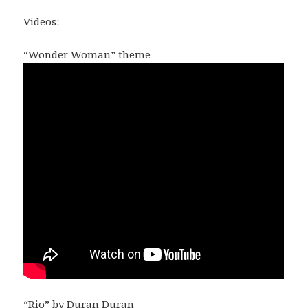
Videos:
“Wonder Woman” theme
“Rio” by Duran Duran