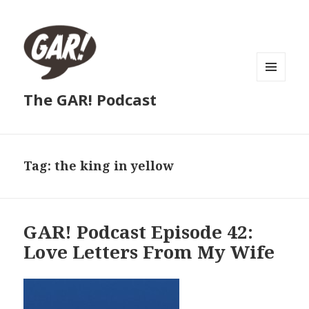
MENU
The GAR! Podcast
AND
WIDGETS
Tag:
the king in yellow
GAR! Podcast Episode 42:
Love Letters From My Wife