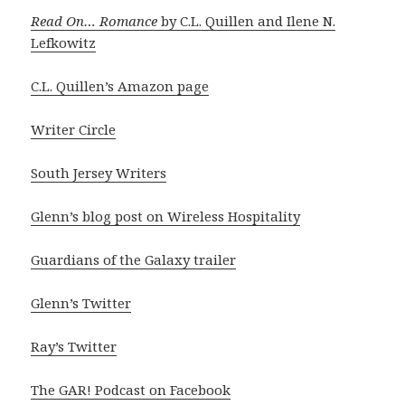
Read On… Romance
by C.L. Quillen and Ilene N.
Lefkowitz
C.L. Quillen’s Amazon page
Writer Circle
South Jersey Writers
Glenn’s blog post on Wireless Hospitality
Guardians of the Galaxy trailer
Glenn’s Twitter
Ray’s Twitter
The GAR! Podcast on Facebook