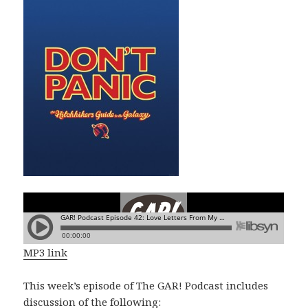
MP3 link
This week’s episode of The GAR! Podcast includes
discussion of the following: