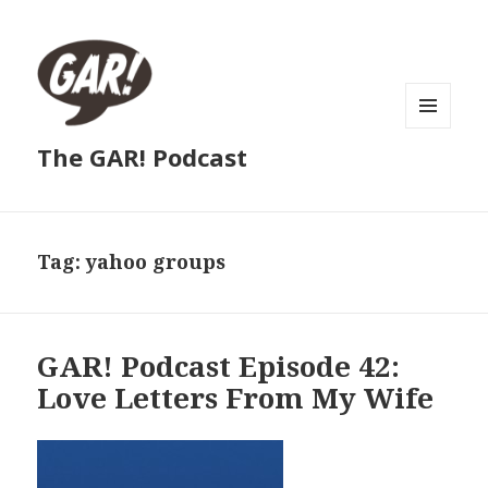
MENU
The GAR! Podcast
AND
WIDGETS
Tag:
yahoo groups
GAR! Podcast Episode 42:
Love Letters From My Wife