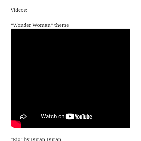
Videos:
“Wonder Woman” theme
“Rio” by Duran Duran