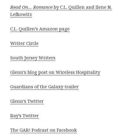
Read On… Romance
by C.L. Quillen and Ilene N.
Lefkowitz
C.L. Quillen’s Amazon page
Writer Circle
South Jersey Writers
Glenn’s blog post on Wireless Hospitality
Guardians of the Galaxy trailer
Glenn’s Twitter
Ray’s Twitter
The GAR! Podcast on Facebook