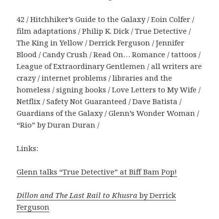
42 / Hitchhiker’s Guide to the Galaxy / Eoin Colfer /
film adaptations / Philip K. Dick / True Detective /
The King in Yellow / Derrick Ferguson / Jennifer
Blood / Candy Crush / Read On… Romance / tattoos /
League of Extraordinary Gentlemen / all writers are
crazy / internet problems / libraries and the
homeless / signing books / Love Letters to My Wife /
Netflix / Safety Not Guaranteed / Dave Batista /
Guardians of the Galaxy / Glenn’s Wonder Woman /
“Rio” by Duran Duran /
Links:
Glenn talks “True Detective” at Biff Bam Pop!
Dillon and The Last Rail to Khusra
by Derrick
Ferguson