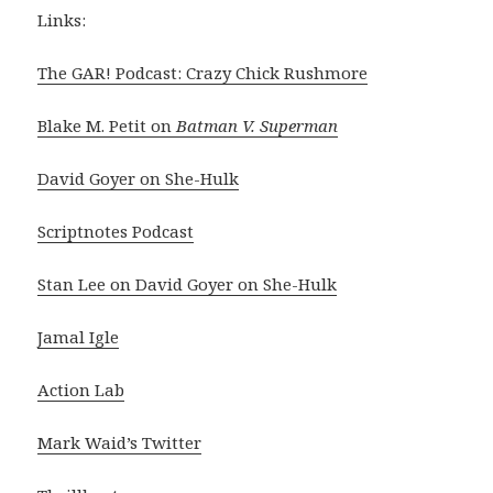
Links:
The GAR! Podcast: Crazy Chick Rushmore
Blake M. Petit on
Batman V. Superman
David Goyer on She-Hulk
Scriptnotes Podcast
Stan Lee on David Goyer on She-Hulk
Jamal Igle
Action Lab
Mark Waid’s Twitter