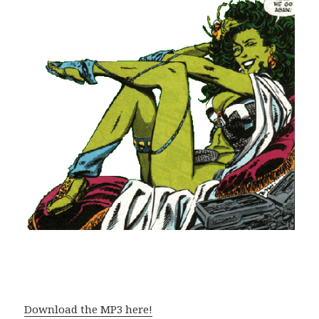
Download the MP3 here!