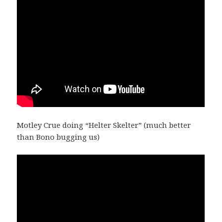
Motley Crue doing “Helter Skelter” (much better
than Bono bugging us)