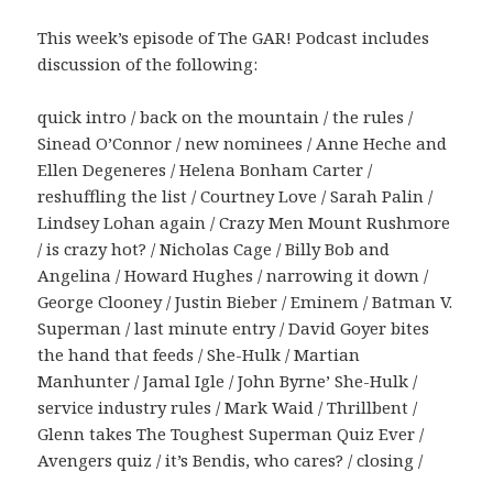
This week’s episode of The GAR! Podcast includes
discussion of the following:
quick intro / back on the mountain / the rules /
Sinead O’Connor / new nominees / Anne Heche and
Ellen Degeneres / Helena Bonham Carter /
reshuffling the list / Courtney Love / Sarah Palin /
Lindsey Lohan again / Crazy Men Mount Rushmore
/ is crazy hot? / Nicholas Cage / Billy Bob and
Angelina / Howard Hughes / narrowing it down /
George Clooney / Justin Bieber / Eminem / Batman V.
Superman / last minute entry / David Goyer bites
the hand that feeds / She-Hulk / Martian
Manhunter / Jamal Igle / John Byrne’ She-Hulk /
service industry rules / Mark Waid / Thrillbent /
Glenn takes The Toughest Superman Quiz Ever /
Avengers quiz / it’s Bendis, who cares? / closing /