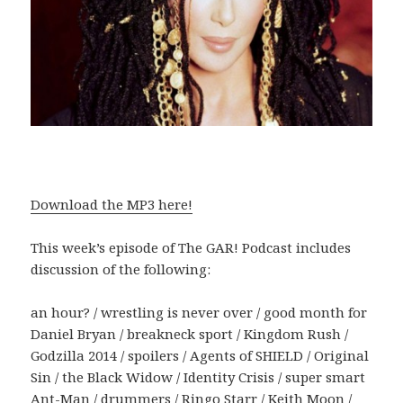
Download the MP3 here!
This week’s episode of The GAR! Podcast includes
discussion of the following:
an hour? / wrestling is never over / good month for
Daniel Bryan / breakneck sport / Kingdom Rush /
Godzilla 2014 / spoilers / Agents of SHIELD / Original
Sin / the Black Widow / Identity Crisis / super smart
Ant-Man / drummers / Ringo Starr / Keith Moon /