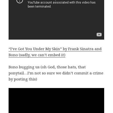
“I’ve Got You Under My Skin” by Frank Sinatra and
Bono (sadly, we can’t embed it)
Bono bugging us (oh God, those hats, that
ponytail…I’m not so sure we didn’t commit a crime
by posting this)