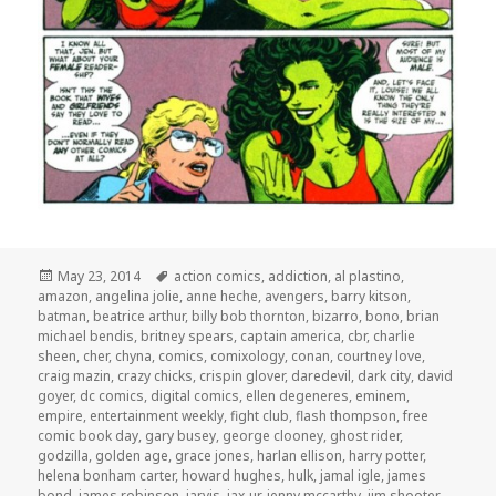
Posted
Tags
May 23, 2014
action comics
,
addiction
,
al plastino
,
on
amazon
,
angelina jolie
,
anne heche
,
avengers
,
barry kitson
,
batman
,
beatrice arthur
,
billy bob thornton
,
bizarro
,
bono
,
brian
michael bendis
,
britney spears
,
captain america
,
cbr
,
charlie
sheen
,
cher
,
chyna
,
comics
,
comixology
,
conan
,
courtney love
,
craig mazin
,
crazy chicks
,
crispin glover
,
daredevil
,
dark city
,
david
goyer
,
dc comics
,
digital comics
,
ellen degeneres
,
eminem
,
empire
,
entertainment weekly
,
fight club
,
flash thompson
,
free
comic book day
,
gary busey
,
george clooney
,
ghost rider
,
godzilla
,
golden age
,
grace jones
,
harlan ellison
,
harry potter
,
helena bonham carter
,
howard hughes
,
hulk
,
jamal igle
,
james
bond
,
james robinson
,
jarvis
,
jax-ur
,
jenny mccarthy
,
jim shooter
,