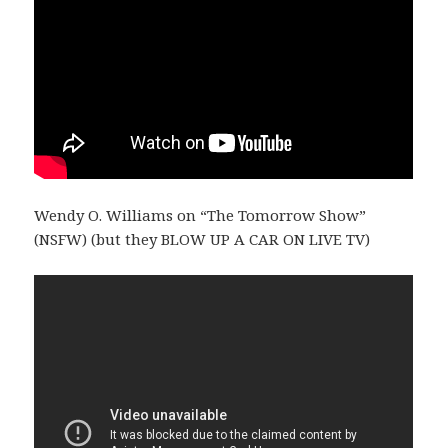
Wendy O. Williams on “The Tomorrow Show”
(NSFW) (but they BLOW UP A CAR ON LIVE TV)