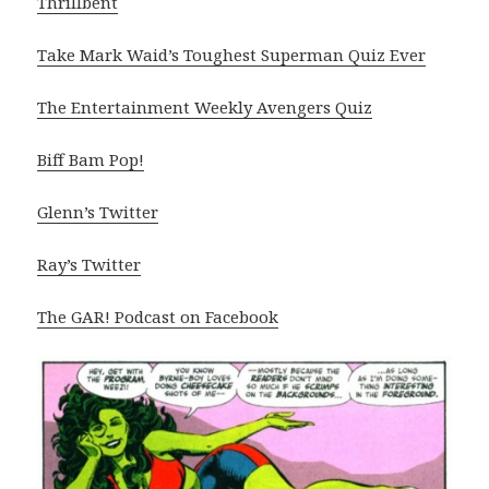
Thrillbent
Take Mark Waid’s Toughest Superman Quiz Ever
The Entertainment Weekly Avengers Quiz
Biff Bam Pop!
Glenn’s Twitter
Ray’s Twitter
The GAR! Podcast on Facebook