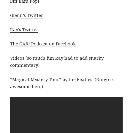
Biff Bam Pop!
Glenn’s Twitter
Ray’s Twitter
The GAR! Podcast on Facebook
Videos (so much fun Ray had to add snarky
commentary)
“Magical Mystery Tour” by the Beatles: (Ringo is
awesome here)