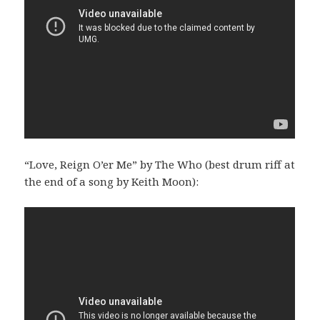
“Love, Reign O’er Me” by The Who (best drum riff at
the end of a song by Keith Moon):