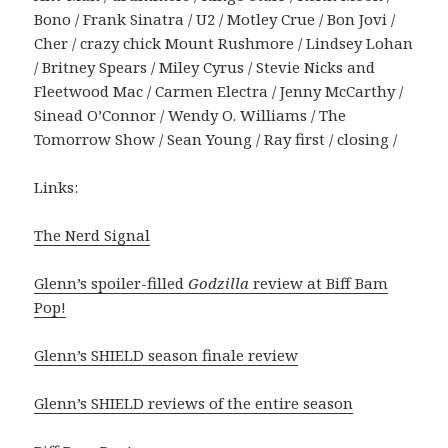
Bono / Frank Sinatra / U2 / Motley Crue / Bon Jovi /
Cher / crazy chick Mount Rushmore / Lindsey Lohan
/ Britney Spears / Miley Cyrus / Stevie Nicks and
Fleetwood Mac / Carmen Electra / Jenny McCarthy /
Sinead O’Connor / Wendy O. Williams / The
Tomorrow Show / Sean Young / Ray first / closing /
Links:
The Nerd Signal
Glenn’s spoiler-filled
Godzilla
review at Biff Bam
Pop!
Glenn’s SHIELD season finale review
Glenn’s SHIELD reviews of the entire season