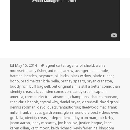
Posted
Tags
May 15, 2014
agent carter
,
agents of shield
,
alanis
on
morrisette
,
amy fisher
,
ant-man
,
arrow
,
avengers assemble
,
batman
,
beatles
,
beyonce
,
bill hicks
,
black widow
,
blade runner
,
bono
,
brad meltzer
,
brie bella
,
britney spears
,
bryan cranston
,
buddy rich
,
buff bagwell
,
but original sin is still a better comic than
identity crisis
,
c.l.
,
camden comic con
,
candy crush
,
captain
america
,
carman electra
,
catwoman
,
champions
,
charles manson
,
cher
,
chris benoit
,
crystal why
,
daniel bryan
,
daredevil
,
david grohl
,
dennis rodman
,
devo
,
duets
,
fantastic four
,
fleetwood mac
,
frank
miller
,
frank sinatra
,
garth ennis
,
glenn found the best videos ever
,
godzilla
,
identity crisis
,
independence day
,
iron man
,
jack kirby
,
jason aaron
,
jenny mccarthy
,
jon bon jovi
,
justice league
,
kane
,
karen gillan
,
keith moon
,
keith richard
,
kevin federline
,
kingdom