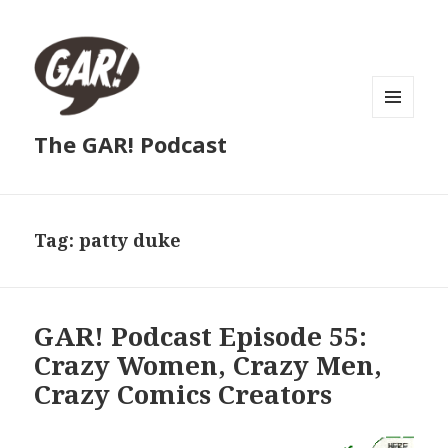
MENU
The GAR! Podcast
AND
WIDGETS
Tag:
patty duke
GAR! Podcast Episode 55:
Crazy Women, Crazy Men,
Crazy Comics Creators