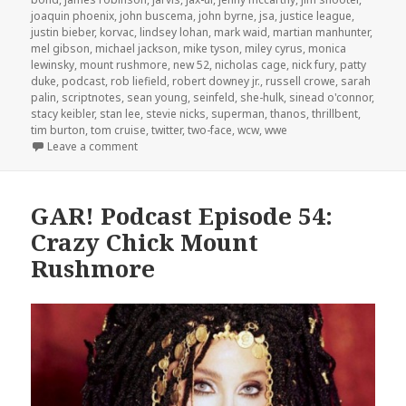
joaquin phoenix
,
john buscema
,
john byrne
,
jsa
,
justice league
,
justin bieber
,
korvac
,
lindsey lohan
,
mark waid
,
martian manhunter
,
mel gibson
,
michael jackson
,
mike tyson
,
miley cyrus
,
monica
lewinsky
,
mount rushmore
,
new 52
,
nicholas cage
,
nick fury
,
patty
duke
,
podcast
,
rob liefield
,
robert downey jr.
,
russell crowe
,
sarah
palin
,
scriptnotes
,
sean young
,
seinfeld
,
she-hulk
,
sinead o'connor
,
stacy keibler
,
stan lee
,
stevie nicks
,
superman
,
thanos
,
thrillbent
,
tim burton
,
tom cruise
,
twitter
,
two-face
,
wcw
,
wwe
on GAR! Podcast Episode 55: Crazy Women, Crazy 
Leave a comment
GAR! Podcast Episode 54:
Crazy Chick Mount
Rushmore