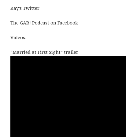
Ray’s Twitter
The GAR! Podcast on Facebook
Videos:
“Married at First Sight” trailer