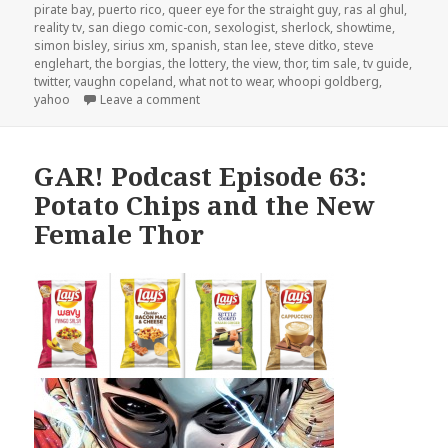
pirate bay
,
puerto rico
,
queer eye for the straight guy
,
ras al ghul
,
reality tv
,
san diego comic-con
,
sexologist
,
sherlock
,
showtime
,
simon bisley
,
sirius xm
,
spanish
,
stan lee
,
steve ditko
,
steve
englehart
,
the borgias
,
the lottery
,
the view
,
thor
,
tim sale
,
tv guide
,
twitter
,
vaughn copeland
,
what not to wear
,
whoopi goldberg
,
on GAR! Podcast Episode 64: Batman and Sex
yahoo
Leave a comment
GAR! Podcast Episode 63:
Potato Chips and the New
Female Thor