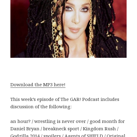
Download the MP3 here!
This week’s episode of The GAR! Podcast includes
discussion of the following:
an hour? / wrestling is never over / good month for
Daniel Bryan / breakneck sport / Kingdom Rush /
Godzilla 2014 / spoilers / Agents of SHIELD / Original