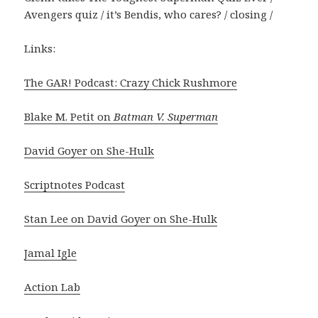
Avengers quiz / it’s Bendis, who cares? / closing /
Links:
The GAR! Podcast: Crazy Chick Rushmore
Blake M. Petit on
Batman V. Superman
David Goyer on She-Hulk
Scriptnotes Podcast
Stan Lee on David Goyer on She-Hulk
Jamal Igle
Action Lab