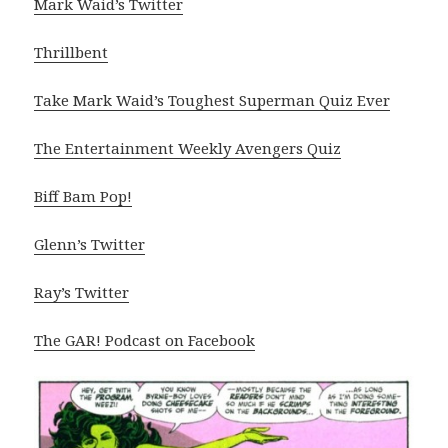
Mark Waid’s Twitter
Thrillbent
Take Mark Waid’s Toughest Superman Quiz Ever
The Entertainment Weekly Avengers Quiz
Biff Bam Pop!
Glenn’s Twitter
Ray’s Twitter
The GAR! Podcast on Facebook