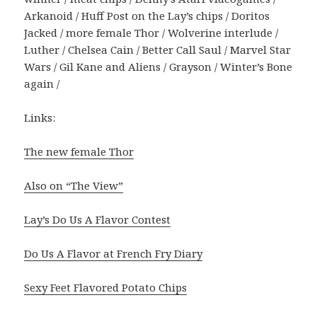
Arkanoid / Huff Post on the Lay’s chips / Doritos
Jacked / more female Thor / Wolverine interlude /
Luther / Chelsea Cain / Better Call Saul / Marvel Star
Wars / Gil Kane and Aliens / Grayson / Winter’s Bone
again /
Links:
The new female Thor
Also on “The View”
Lay’s Do Us A Flavor Contest
Do Us A Flavor at French Fry Diary
Sexy Feet Flavored Potato Chips