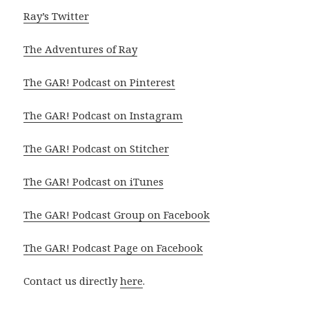
Ray’s Twitter
The Adventures of Ray
The GAR! Podcast on Pinterest
The GAR! Podcast on Instagram
The GAR! Podcast on Stitcher
The GAR! Podcast on iTunes
The GAR! Podcast Group on Facebook
The GAR! Podcast Page on Facebook
Contact us directly
here
.