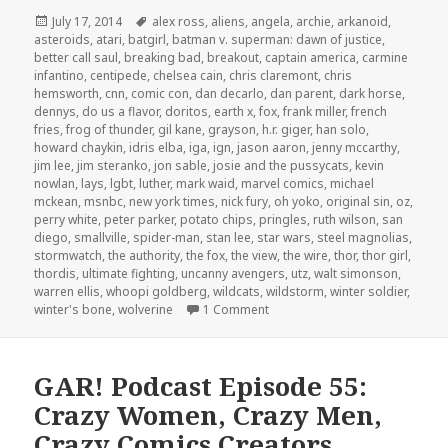
Posted
Tags
July 17, 2014
alex ross
,
aliens
,
angela
,
archie
,
arkanoid
,
on
asteroids
,
atari
,
batgirl
,
batman v. superman: dawn of justice
,
better call saul
,
breaking bad
,
breakout
,
captain america
,
carmine
infantino
,
centipede
,
chelsea cain
,
chris claremont
,
chris
hemsworth
,
cnn
,
comic con
,
dan decarlo
,
dan parent
,
dark horse
,
dennys
,
do us a flavor
,
doritos
,
earth x
,
fox
,
frank miller
,
french
fries
,
frog of thunder
,
gil kane
,
grayson
,
h.r. giger
,
han solo
,
howard chaykin
,
idris elba
,
iga
,
ign
,
jason aaron
,
jenny mccarthy
,
jim lee
,
jim steranko
,
jon sable
,
josie and the pussycats
,
kevin
nowlan
,
lays
,
lgbt
,
luther
,
mark waid
,
marvel comics
,
michael
mckean
,
msnbc
,
new york times
,
nick fury
,
oh yoko
,
original sin
,
oz
,
perry white
,
peter parker
,
potato chips
,
pringles
,
ruth wilson
,
san
diego
,
smallville
,
spider-man
,
stan lee
,
star wars
,
steel magnolias
,
stormwatch
,
the authority
,
the fox
,
the view
,
the wire
,
thor
,
thor girl
,
thordis
,
ultimate fighting
,
uncanny avengers
,
utz
,
walt simonson
,
warren ellis
,
whoopi goldberg
,
wildcats
,
wildstorm
,
winter soldier
,
on GAR! Podcast Episode 63: P
winter's bone
,
wolverine
1 Comment
GAR! Podcast Episode 55:
Crazy Women, Crazy Men,
Crazy Comics Creators