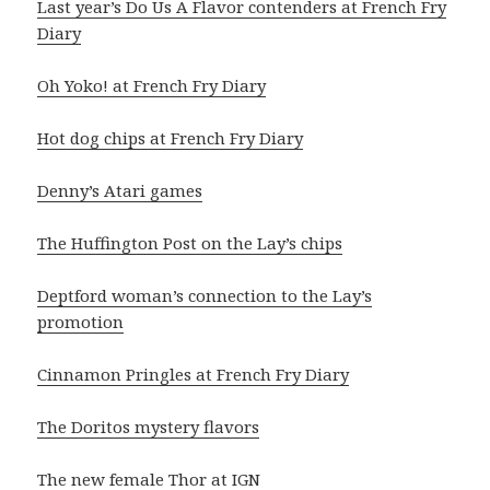
Last year’s Do Us A Flavor contenders at French Fry
Diary
Oh Yoko! at French Fry Diary
Hot dog chips at French Fry Diary
Denny’s Atari games
The Huffington Post on the Lay’s chips
Deptford woman’s connection to the Lay’s
promotion
Cinnamon Pringles at French Fry Diary
The Doritos mystery flavors
The new female Thor at IGN