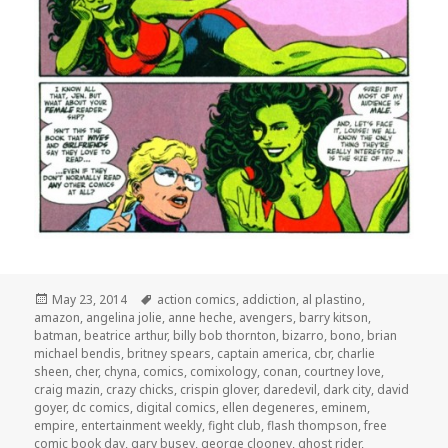
Posted
Tags
May 23, 2014
action comics
,
addiction
,
al plastino
,
on
amazon
,
angelina jolie
,
anne heche
,
avengers
,
barry kitson
,
batman
,
beatrice arthur
,
billy bob thornton
,
bizarro
,
bono
,
brian
michael bendis
,
britney spears
,
captain america
,
cbr
,
charlie
sheen
,
cher
,
chyna
,
comics
,
comixology
,
conan
,
courtney love
,
craig mazin
,
crazy chicks
,
crispin glover
,
daredevil
,
dark city
,
david
goyer
,
dc comics
,
digital comics
,
ellen degeneres
,
eminem
,
empire
,
entertainment weekly
,
fight club
,
flash thompson
,
free
comic book day
,
gary busey
,
george clooney
,
ghost rider
,