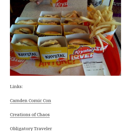
Links:
Camden Comic Con
Creations of Chaos
Obligatory Traveler