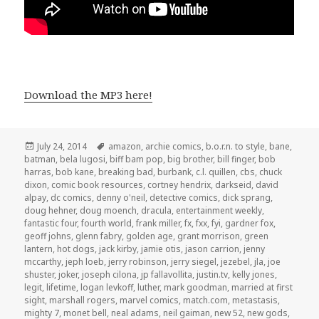
Download the MP3 here!
Posted
Tags
July 24, 2014
amazon
,
archie comics
,
b.o.r.n. to style
,
bane
,
on
batman
,
bela lugosi
,
biff bam pop
,
big brother
,
bill finger
,
bob
harras
,
bob kane
,
breaking bad
,
burbank
,
c.l. quillen
,
cbs
,
chuck
dixon
,
comic book resources
,
cortney hendrix
,
darkseid
,
david
alpay
,
dc comics
,
denny o'neil
,
detective comics
,
dick sprang
,
doug hehner
,
doug moench
,
dracula
,
entertainment weekly
,
fantastic four
,
fourth world
,
frank miller
,
fx
,
fxx
,
fyi
,
gardner fox
,
geoff johns
,
glenn fabry
,
golden age
,
grant morrison
,
green
lantern
,
hot dogs
,
jack kirby
,
jamie otis
,
jason carrion
,
jenny
mccarthy
,
jeph loeb
,
jerry robinson
,
jerry siegel
,
jezebel
,
jla
,
joe
shuster
,
joker
,
joseph cilona
,
jp fallavollita
,
justin.tv
,
kelly jones
,
legit
,
lifetime
,
logan levkoff
,
luther
,
mark goodman
,
married at first
sight
,
marshall rogers
,
marvel comics
,
match.com
,
metastasis
,
mighty 7
,
monet bell
,
neal adams
,
neil gaiman
,
new 52
,
new gods
,