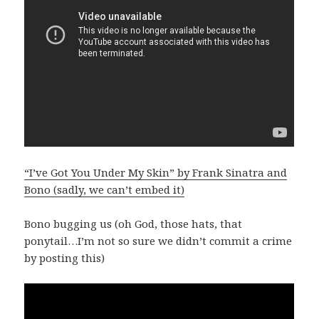
“I’ve Got You Under My Skin” by Frank Sinatra and
Bono (sadly, we can’t embed it)
Bono bugging us (oh God, those hats, that
ponytail…I’m not so sure we didn’t commit a crime
by posting this)