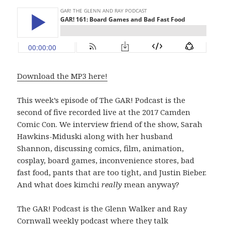
Download the MP3 here!
This week’s episode of The GAR! Podcast is the
second of five recorded live at the 2017 Camden
Comic Con. We interview friend of the show, Sarah
Hawkins-Miduski along with her husband
Shannon, discussing comics, film, animation,
cosplay, board games, inconvenience stores, bad
fast food, pants that are too tight, and Justin Bieber.
And what does kimchi
really
mean anyway?
The GAR! Podcast is the Glenn Walker and Ray
Cornwall weekly podcast where they talk