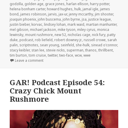
godzilla
,
golden age
,
grace jones
,
harlan ellison
,
harry potter
,
helena bonham carter
,
howard hughes
,
hulk
,
jamal igle
,
james
bond
,
james robinson
,
jarvis
,
jax-ur
,
jenny mccarthy
,
jim shooter
,
joaquin phoenix
,
john buscema
,
john byrne
,
jsa
,
justice league
,
justin bieber
,
korvac
,
lindsey lohan
,
mark waid
,
martian manhunter
,
mel gibson
,
michael jackson
,
mike tyson
,
miley cyrus
,
monica
lewinsky
,
mount rushmore
,
new 52
,
nicholas cage
,
nick fury
,
patty
duke
,
podcast
,
rob liefield
,
robert downey jr.
,
russell crowe
,
sarah
palin
,
scriptnotes
,
sean young
,
seinfeld
,
she-hulk
,
sinead o'connor
,
stacy keibler
,
stan lee
,
stevie nicks
,
superman
,
thanos
,
thrillbent
,
tim burton
,
tom cruise
,
twitter
,
two-face
,
wcw
,
wwe
on GAR! Podcast Episode 55: Crazy Women, Crazy 
Leave a comment
GAR! Podcast Episode 54:
Crazy Chick Mount
Rushmore