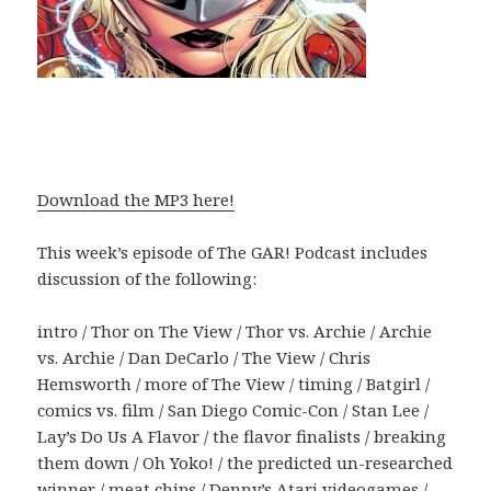
Download the MP3 here!
This week’s episode of The GAR! Podcast includes
discussion of the following:
intro / Thor on The View / Thor vs. Archie / Archie
vs. Archie / Dan DeCarlo / The View / Chris
Hemsworth / more of The View / timing / Batgirl /
comics vs. film / San Diego Comic-Con / Stan Lee /
Lay’s Do Us A Flavor / the flavor finalists / breaking
them down / Oh Yoko! / the predicted un-researched
winner / meat chips / Denny’s Atari videogames /