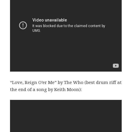
“Love, Reign O’er Me” by The Who (best drum riff at
the end of a song by Keith Moon):