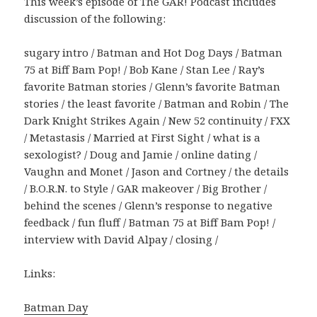
This week’s episode of The GAR! Podcast includes
discussion of the following:
sugary intro / Batman and Hot Dog Days / Batman
75 at Biff Bam Pop! / Bob Kane / Stan Lee / Ray’s
favorite Batman stories / Glenn’s favorite Batman
stories / the least favorite / Batman and Robin / The
Dark Knight Strikes Again / New 52 continuity / FXX
/ Metastasis / Married at First Sight / what is a
sexologist? / Doug and Jamie / online dating /
Vaughn and Monet / Jason and Cortney / the details
/ B.O.R.N. to Style / GAR makeover / Big Brother /
behind the scenes / Glenn’s response to negative
feedback / fun fluff / Batman 75 at Biff Bam Pop! /
interview with David Alpay / closing /
Links:
Batman Day