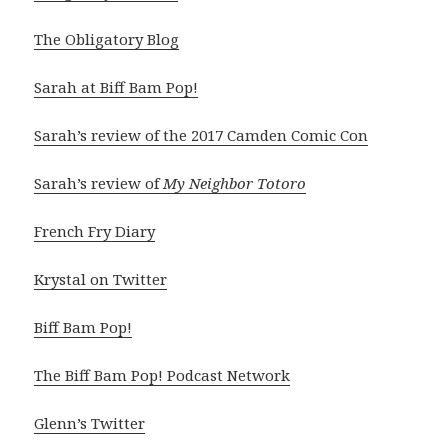
The Obligatory Blog
Sarah at Biff Bam Pop!
Sarah’s review of the 2017 Camden Comic Con
Sarah’s review of
My Neighbor Totoro
French Fry Diary
Krystal on Twitter
Biff Bam Pop!
The Biff Bam Pop! Podcast Network
Glenn’s Twitter