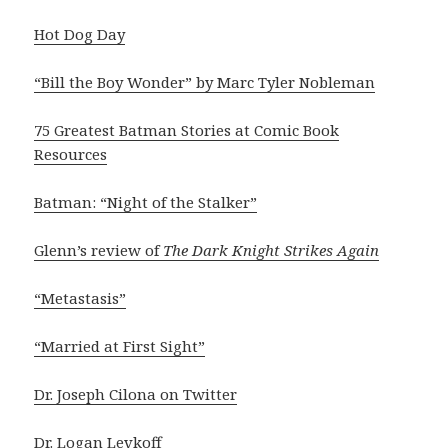
Hot Dog Day
“Bill the Boy Wonder” by Marc Tyler Nobleman
75 Greatest Batman Stories at Comic Book
Resources
Batman: “Night of the Stalker”
Glenn’s review of
The Dark Knight Strikes Again
“Metastasis”
“Married at First Sight”
Dr. Joseph Cilona on Twitter
Dr. Logan Levkoff