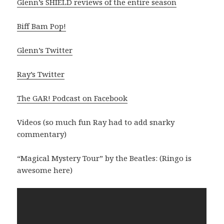
Glenn’s SHIELD reviews of the entire season
Biff Bam Pop!
Glenn’s Twitter
Ray’s Twitter
The GAR! Podcast on Facebook
Videos (so much fun Ray had to add snarky
commentary)
“Magical Mystery Tour” by the Beatles: (Ringo is
awesome here)