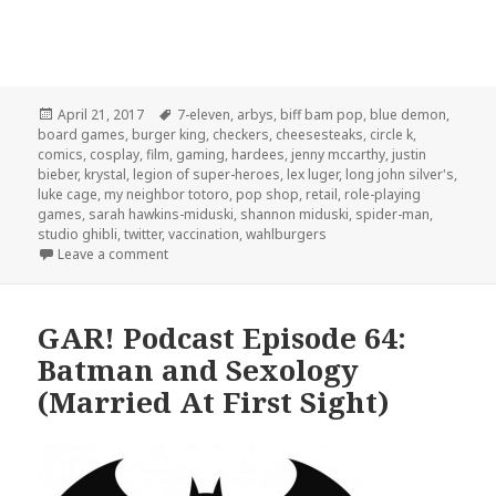
Posted
Tags
April 21, 2017
7-eleven
,
arbys
,
biff bam pop
,
blue demon
,
on
board games
,
burger king
,
checkers
,
cheesesteaks
,
circle k
,
comics
,
cosplay
,
film
,
gaming
,
hardees
,
jenny mccarthy
,
justin
bieber
,
krystal
,
legion of super-heroes
,
lex luger
,
long john silver's
,
luke cage
,
my neighbor totoro
,
pop shop
,
retail
,
role-playing
games
,
sarah hawkins-miduski
,
shannon miduski
,
spider-man
,
studio ghibli
,
twitter
,
vaccination
,
wahlburgers
on GAR! 161: Board Games and Bad Fast Food
Leave a comment
GAR! Podcast Episode 64:
Batman and Sexology
(Married At First Sight)