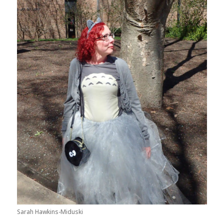
Sarah Hawkins-Miduski