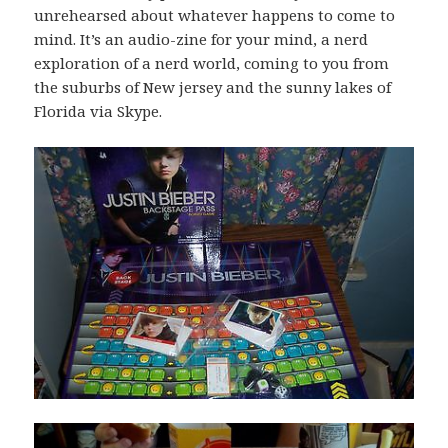
unrehearsed about whatever happens to come to
mind. It’s an audio-zine for your mind, a nerd
exploration of a nerd world, coming to you from
the suburbs of New jersey and the sunny lakes of
Florida via Skype.