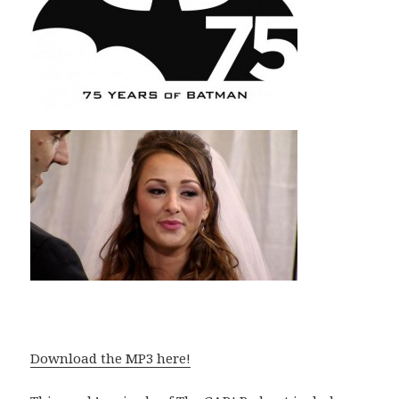
Download the MP3 here!