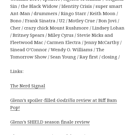
Sin / the Black Widow / Identity Crisis / super smart
Ant-Man / drummers / Ringo Starr / Keith Moon /
Bono / Frank Sinatra / U2 / Motley Crue / Bon Jovi /
Cher / crazy chick Mount Rushmore / Lindsey Lohan
/ Britney Spears / Miley Cyrus / Stevie Nicks and
Fleetwood Mac / Carmen Electra / Jenny McCarthy /
Sinead O’Connor / Wendy O. Williams / The
Tomorrow Show / Sean Young / Ray first / closing /
Links:
The Nerd Signal
Glenn’s spoiler-filled
Godzilla
review at Biff Bam
Pop!
Glenn’s SHIELD season finale review