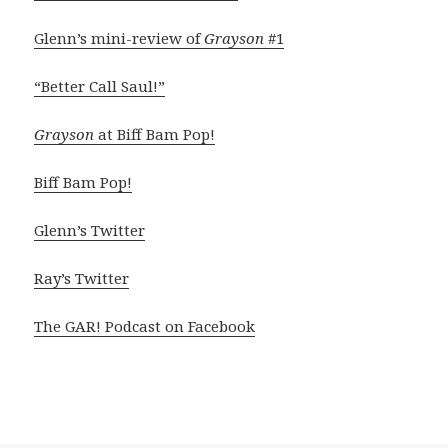
Glenn’s mini-review of
Grayson
#1
“Better Call Saul!”
Grayson
at Biff Bam Pop!
Biff Bam Pop!
Glenn’s Twitter
Ray’s Twitter
The GAR! Podcast on Facebook