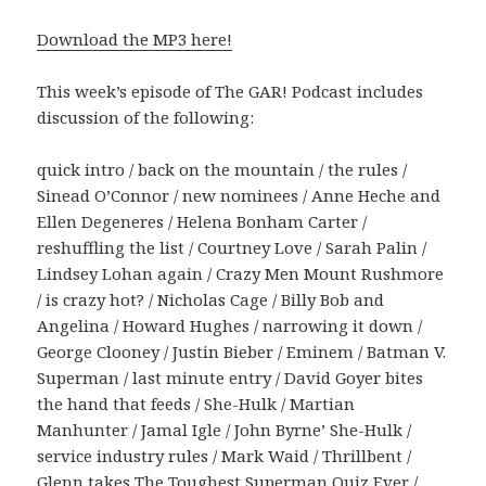
Download the MP3 here!
This week’s episode of The GAR! Podcast includes
discussion of the following:
quick intro / back on the mountain / the rules /
Sinead O’Connor / new nominees / Anne Heche and
Ellen Degeneres / Helena Bonham Carter /
reshuffling the list / Courtney Love / Sarah Palin /
Lindsey Lohan again / Crazy Men Mount Rushmore
/ is crazy hot? / Nicholas Cage / Billy Bob and
Angelina / Howard Hughes / narrowing it down /
George Clooney / Justin Bieber / Eminem / Batman V.
Superman / last minute entry / David Goyer bites
the hand that feeds / She-Hulk / Martian
Manhunter / Jamal Igle / John Byrne’ She-Hulk /
service industry rules / Mark Waid / Thrillbent /
Glenn takes The Toughest Superman Quiz Ever /