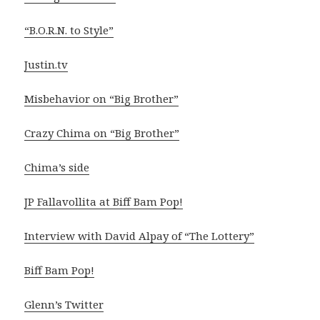
“B.O.R.N. to Style”
Justin.tv
Misbehavior on “Big Brother”
Crazy Chima on “Big Brother”
Chima’s side
JP Fallavollita at Biff Bam Pop!
Interview with David Alpay of “The Lottery”
Biff Bam Pop!
Glenn’s Twitter