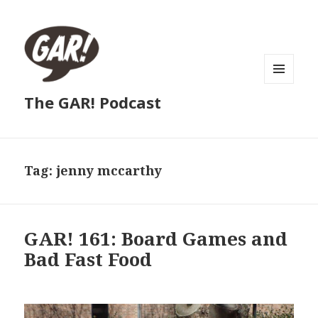
MENU
The GAR! Podcast
AND
WIDGETS
Tag:
jenny mccarthy
GAR! 161: Board Games and
Bad Fast Food