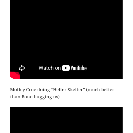
Motley Crue doing “Helter Skelter” (much better
than Bono bugging us)