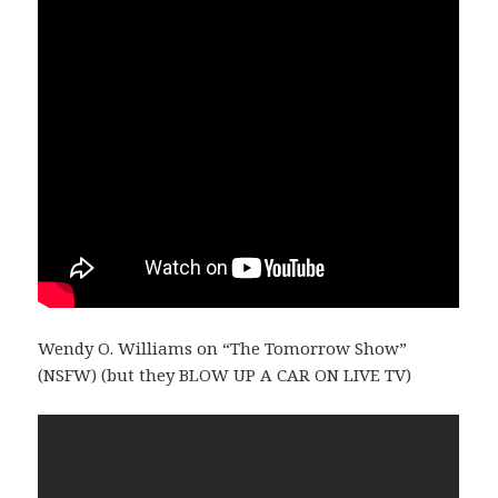
Wendy O. Williams on “The Tomorrow Show”
(NSFW) (but they BLOW UP A CAR ON LIVE TV)