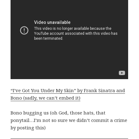
“I’ve Got You Under My Skin” by Frank Sinatra and
Bono (sadly, we can’t embed it)
Bono bugging us (oh God, those hats, that
ponytail…I’m not so sure we didn’t commit a crime
by posting this)