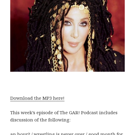
Download the MP3 here!
This week’s episode of The GAR! Podcast includes
discussion of the following:
an hour? / wrestling is never over / good month for