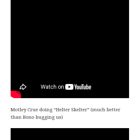
Motley Crue doing “Helter Skelter” (much better
than Bono bugging us)