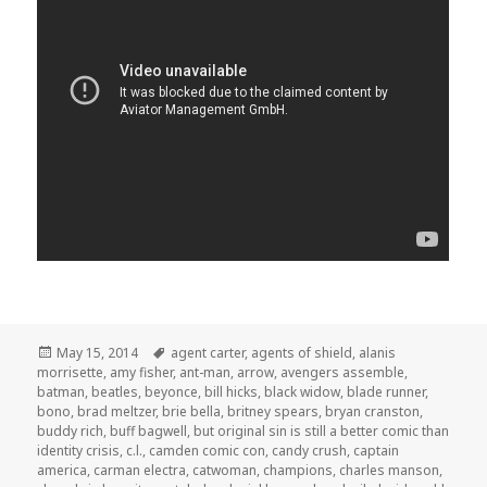
Posted
Tags
May 15, 2014
agent carter
,
agents of shield
,
alanis
on
morrisette
,
amy fisher
,
ant-man
,
arrow
,
avengers assemble
,
batman
,
beatles
,
beyonce
,
bill hicks
,
black widow
,
blade runner
,
bono
,
brad meltzer
,
brie bella
,
britney spears
,
bryan cranston
,
buddy rich
,
buff bagwell
,
but original sin is still a better comic than
identity crisis
,
c.l.
,
camden comic con
,
candy crush
,
captain
america
,
carman electra
,
catwoman
,
champions
,
charles manson
,