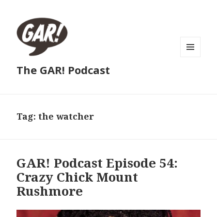
MENU
The GAR! Podcast
AND
WIDGETS
Tag:
the watcher
GAR! Podcast Episode 54:
Crazy Chick Mount
Rushmore