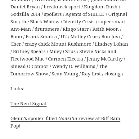
Daniel Bryan / breakneck sport / Kingdom Rush /
Godzilla 2014 / spoilers / Agents of SHIELD / Original
Sin / the Black Widow / Identity Crisis / super smart
Ant-Man / drummers / Ringo Starr / Keith Moon /
Bono / Frank Sinatra / U2 / Motley Crue / Bon Jovi /
Cher / crazy chick Mount Rushmore / Lindsey Lohan
/ Britney Spears / Miley Cyrus / Stevie Nicks and
Fleetwood Mac / Carmen Electra / Jenny McCarthy /
Sinead O’Connor / Wendy O. Williams / The
Tomorrow Show / Sean Young / Ray first / closing /
Links:
The Nerd Signal
Glenn’s spoiler-filled
Godzilla
review at Biff Bam
Pop!