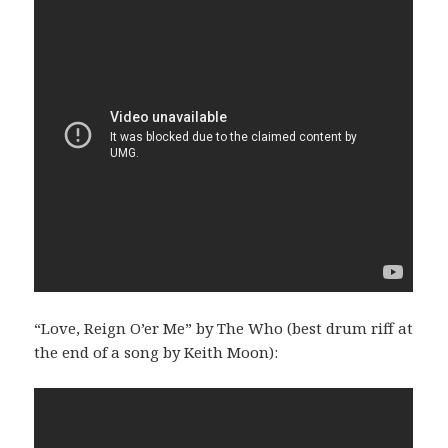
“Love, Reign O’er Me” by The Who (best drum riff at
the end of a song by Keith Moon):