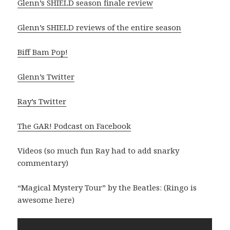
Glenn’s SHIELD season finale review
Glenn’s SHIELD reviews of the entire season
Biff Bam Pop!
Glenn’s Twitter
Ray’s Twitter
The GAR! Podcast on Facebook
Videos (so much fun Ray had to add snarky
commentary)
“Magical Mystery Tour” by the Beatles: (Ringo is
awesome here)