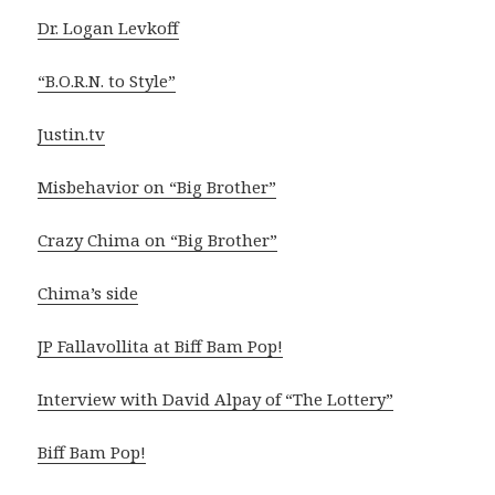
Dr. Logan Levkoff
“B.O.R.N. to Style”
Justin.tv
Misbehavior on “Big Brother”
Crazy Chima on “Big Brother”
Chima’s side
JP Fallavollita at Biff Bam Pop!
Interview with David Alpay of “The Lottery”
Biff Bam Pop!