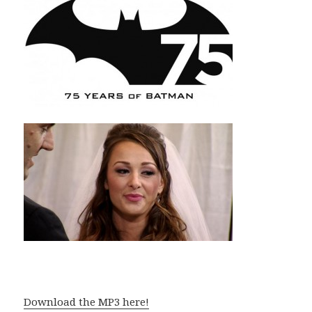
Download the MP3 here!