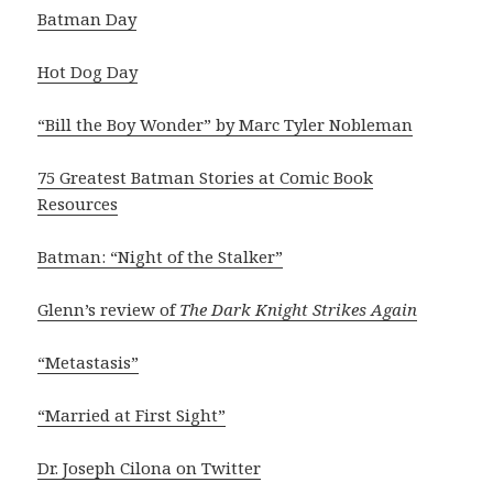
Batman Day
Hot Dog Day
“Bill the Boy Wonder” by Marc Tyler Nobleman
75 Greatest Batman Stories at Comic Book
Resources
Batman: “Night of the Stalker”
Glenn’s review of
The Dark Knight Strikes Again
“Metastasis”
“Married at First Sight”
Dr. Joseph Cilona on Twitter