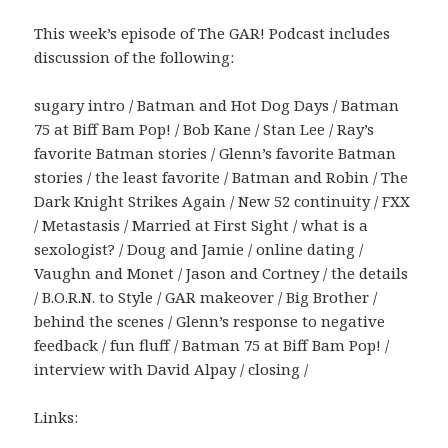
This week’s episode of The GAR! Podcast includes
discussion of the following:
sugary intro / Batman and Hot Dog Days / Batman
75 at Biff Bam Pop! / Bob Kane / Stan Lee / Ray’s
favorite Batman stories / Glenn’s favorite Batman
stories / the least favorite / Batman and Robin / The
Dark Knight Strikes Again / New 52 continuity / FXX
/ Metastasis / Married at First Sight / what is a
sexologist? / Doug and Jamie / online dating /
Vaughn and Monet / Jason and Cortney / the details
/ B.O.R.N. to Style / GAR makeover / Big Brother /
behind the scenes / Glenn’s response to negative
feedback / fun fluff / Batman 75 at Biff Bam Pop! /
interview with David Alpay / closing /
Links: