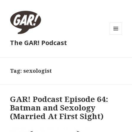
MENU
The GAR! Podcast
AND
WIDGETS
Tag:
sexologist
GAR! Podcast Episode 64:
Batman and Sexology
(Married At First Sight)