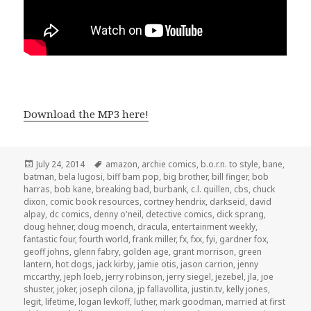
Download the MP3 here!
Posted
Tags
July 24, 2014
amazon
,
archie comics
,
b.o.r.n. to style
,
bane
,
on
batman
,
bela lugosi
,
biff bam pop
,
big brother
,
bill finger
,
bob
harras
,
bob kane
,
breaking bad
,
burbank
,
c.l. quillen
,
cbs
,
chuck
dixon
,
comic book resources
,
cortney hendrix
,
darkseid
,
david
alpay
,
dc comics
,
denny o'neil
,
detective comics
,
dick sprang
,
doug hehner
,
doug moench
,
dracula
,
entertainment weekly
,
fantastic four
,
fourth world
,
frank miller
,
fx
,
fxx
,
fyi
,
gardner fox
,
geoff johns
,
glenn fabry
,
golden age
,
grant morrison
,
green
lantern
,
hot dogs
,
jack kirby
,
jamie otis
,
jason carrion
,
jenny
mccarthy
,
jeph loeb
,
jerry robinson
,
jerry siegel
,
jezebel
,
jla
,
joe
shuster
,
joker
,
joseph cilona
,
jp fallavollita
,
justin.tv
,
kelly jones
,
legit
,
lifetime
,
logan levkoff
,
luther
,
mark goodman
,
married at first