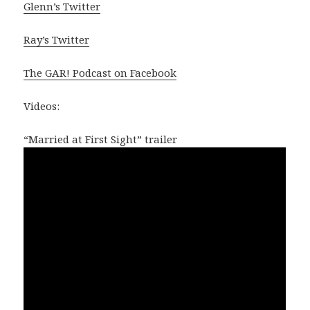
Glenn’s Twitter
Ray’s Twitter
The GAR! Podcast on Facebook
Videos:
“Married at First Sight” trailer