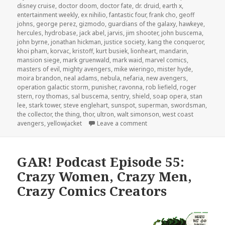
disney cruise
,
doctor doom
,
doctor fate
,
dr. druid
,
earth x
,
entertainment weekly
,
ex nihilio
,
fantastic four
,
frank cho
,
geoff
johns
,
george perez
,
gizmodo
,
guardians of the galaxy
,
hawkeye
,
hercules
,
hydrobase
,
jack abel
,
jarvis
,
jim shooter
,
john buscema
,
john byrne
,
jonathan hickman
,
justice society
,
kang the conqueror
,
khoi pham
,
korvac
,
kristoff
,
kurt busiek
,
lionheart
,
mandarin
,
mansion siege
,
mark gruenwald
,
mark waid
,
marvel comics
,
masters of evil
,
mighty avengers
,
mike wieringo
,
mister hyde
,
moira brandon
,
neal adams
,
nebula
,
nefaria
,
new avengers
,
operation galactic storm
,
punisher
,
ravonna
,
rob liefield
,
roger
stern
,
roy thomas
,
sal buscema
,
sentry
,
shield
,
soap opera
,
stan
lee
,
stark tower
,
steve englehart
,
sunspot
,
superman
,
swordsman
,
the collector
,
the thing
,
thor
,
ultron
,
walt simonson
,
west coast
on The GAR! Podcast 147: 
avengers
,
yellowjacket
Leave a comment
GAR! Podcast Episode 55:
Crazy Women, Crazy Men,
Crazy Comics Creators