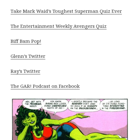
Take Mark Waid’s Toughest Superman Quiz Ever
The Entertainment Weekly Avengers Quiz
Biff Bam Pop!
Glenn’s Twitter
Ray’s Twitter
The GAR! Podcast on Facebook