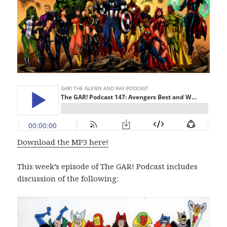
Download the MP3 here!
This week’s episode of The GAR! Podcast includes
discussion of the following: