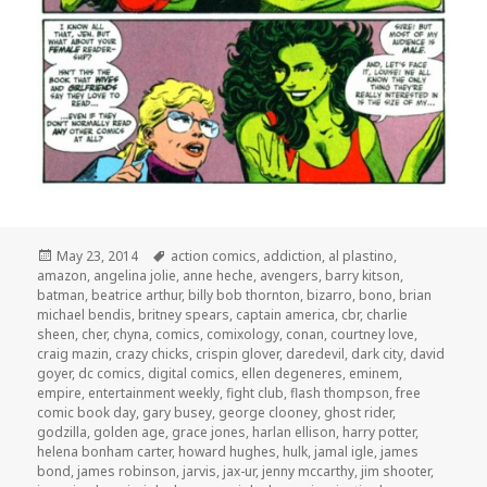
Posted
Tags
May 23, 2014
action comics
,
addiction
,
al plastino
,
on
amazon
,
angelina jolie
,
anne heche
,
avengers
,
barry kitson
,
batman
,
beatrice arthur
,
billy bob thornton
,
bizarro
,
bono
,
brian
michael bendis
,
britney spears
,
captain america
,
cbr
,
charlie
sheen
,
cher
,
chyna
,
comics
,
comixology
,
conan
,
courtney love
,
craig mazin
,
crazy chicks
,
crispin glover
,
daredevil
,
dark city
,
david
goyer
,
dc comics
,
digital comics
,
ellen degeneres
,
eminem
,
empire
,
entertainment weekly
,
fight club
,
flash thompson
,
free
comic book day
,
gary busey
,
george clooney
,
ghost rider
,
godzilla
,
golden age
,
grace jones
,
harlan ellison
,
harry potter
,
helena bonham carter
,
howard hughes
,
hulk
,
jamal igle
,
james
bond
,
james robinson
,
jarvis
,
jax-ur
,
jenny mccarthy
,
jim shooter
,