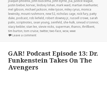
joaquin phoenix
,
john buscema
,
john byrne
,
jsa
,
justice league
,
justin bieber
,
korvac
,
lindsey lohan
,
mark waid
,
martian manhunter
,
mel gibson
,
michael jackson
,
mike tyson
,
miley cyrus
,
monica
lewinsky
,
mount rushmore
,
new 52
,
nicholas cage
,
nick fury
,
patty
duke
,
podcast
,
rob liefield
,
robert downey jr.
,
russell crowe
,
sarah
palin
,
scriptnotes
,
sean young
,
seinfeld
,
she-hulk
,
sinead o'connor
,
stacy keibler
,
stan lee
,
stevie nicks
,
superman
,
thanos
,
thrillbent
,
tim burton
,
tom cruise
,
twitter
,
two-face
,
wcw
,
wwe
on GAR! Podcast Episode 55: Crazy Women, Crazy 
Leave a comment
GAR! Podcast Episode 13: Dr.
Funkenstein Takes On The
Avengers