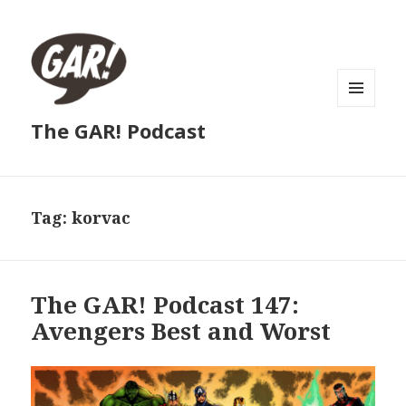
MENU
The GAR! Podcast
AND
WIDGETS
Tag:
korvac
The GAR! Podcast 147:
Avengers Best and Worst