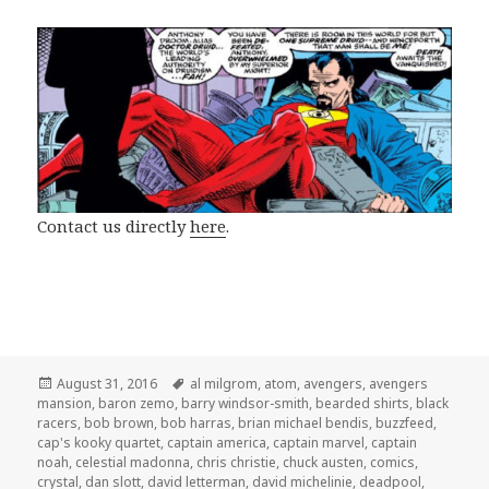
Contact us directly
here
.
Posted
Tags
August 31, 2016
al milgrom
,
atom
,
avengers
,
avengers
on
mansion
,
baron zemo
,
barry windsor-smith
,
bearded shirts
,
black
racers
,
bob brown
,
bob harras
,
brian michael bendis
,
buzzfeed
,
cap's kooky quartet
,
captain america
,
captain marvel
,
captain
noah
,
celestial madonna
,
chris christie
,
chuck austen
,
comics
,
crystal
,
dan slott
,
david letterman
,
david michelinie
,
deadpool
,