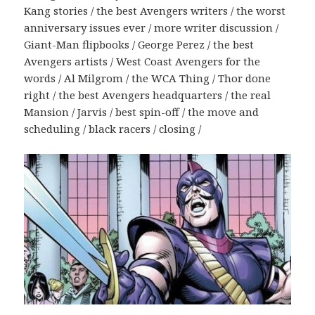
Kang stories / the best Avengers writers / the worst
anniversary issues ever / more writer discussion /
Giant-Man flipbooks / George Perez / the best
Avengers artists / West Coast Avengers for the
words / Al Milgrom / the WCA Thing / Thor done
right / the best Avengers headquarters / the real
Mansion / Jarvis / best spin-off / the move and
scheduling / black racers / closing /