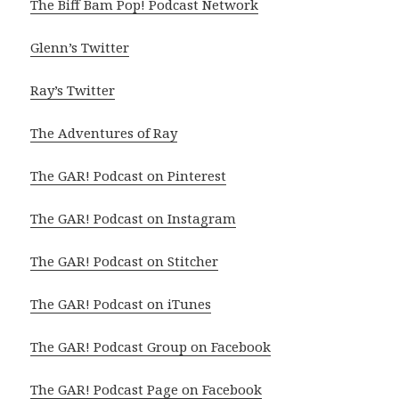
The Biff Bam Pop! Podcast Network
Glenn’s Twitter
Ray’s Twitter
The Adventures of Ray
The GAR! Podcast on Pinterest
The GAR! Podcast on Instagram
The GAR! Podcast on Stitcher
The GAR! Podcast on iTunes
The GAR! Podcast Group on Facebook
The GAR! Podcast Page on Facebook