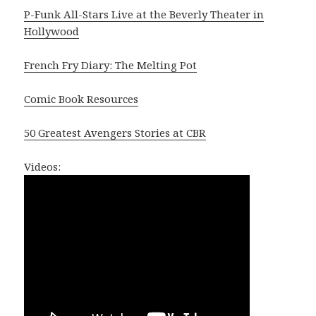
P-Funk All-Stars Live at the Beverly Theater in
Hollywood
French Fry Diary: The Melting Pot
Comic Book Resources
50 Greatest Avengers Stories at CBR
Videos: