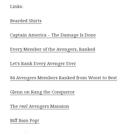
Links:
Bearded Shirts
Captain America – The Damage Is Done
Every Member of the Avengers, Ranked
Let’s Rank Every Avenger Ever
84 Avengers Members Ranked from Worst to Best
Glenn on Kang the Conqueror
The
real
Avengers Mansion
Biff Bam Pop!