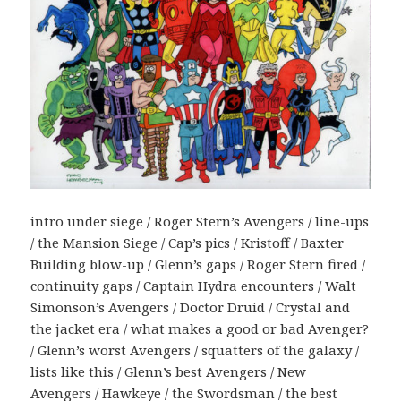
intro under siege / Roger Stern’s Avengers / line-ups
/ the Mansion Siege / Cap’s pics / Kristoff / Baxter
Building blow-up / Glenn’s gaps / Roger Stern fired /
continuity gaps / Captain Hydra encounters / Walt
Simonson’s Avengers / Doctor Druid / Crystal and
the jacket era / what makes a good or bad Avenger?
/ Glenn’s worst Avengers / squatters of the galaxy /
lists like this / Glenn’s best Avengers / New
Avengers / Hawkeye / the Swordsman / the best