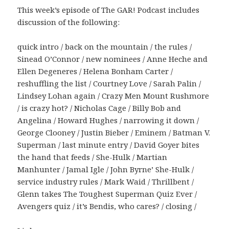
This week’s episode of The GAR! Podcast includes
discussion of the following:
quick intro / back on the mountain / the rules /
Sinead O’Connor / new nominees / Anne Heche and
Ellen Degeneres / Helena Bonham Carter /
reshuffling the list / Courtney Love / Sarah Palin /
Lindsey Lohan again / Crazy Men Mount Rushmore
/ is crazy hot? / Nicholas Cage / Billy Bob and
Angelina / Howard Hughes / narrowing it down /
George Clooney / Justin Bieber / Eminem / Batman V.
Superman / last minute entry / David Goyer bites
the hand that feeds / She-Hulk / Martian
Manhunter / Jamal Igle / John Byrne’ She-Hulk /
service industry rules / Mark Waid / Thrillbent /
Glenn takes The Toughest Superman Quiz Ever /
Avengers quiz / it’s Bendis, who cares? / closing /