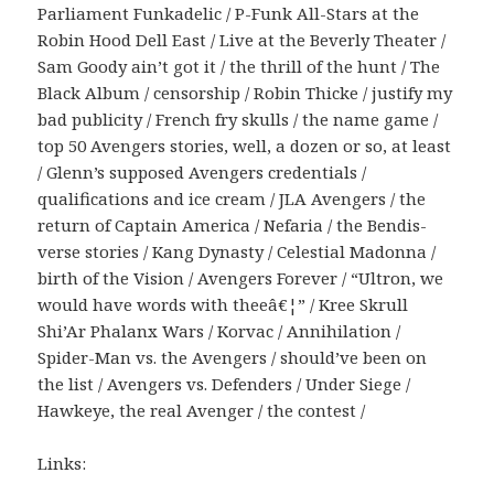
Parliament Funkadelic / P-Funk All-Stars at the
Robin Hood Dell East / Live at the Beverly Theater /
Sam Goody ain’t got it / the thrill of the hunt / The
Black Album / censorship / Robin Thicke / justify my
bad publicity / French fry skulls / the name game /
top 50 Avengers stories, well, a dozen or so, at least
/ Glenn’s supposed Avengers credentials /
qualifications and ice cream / JLA Avengers / the
return of Captain America / Nefaria / the Bendis-
verse stories / Kang Dynasty / Celestial Madonna /
birth of the Vision / Avengers Forever / “Ultron, we
would have words with theeâ€¦” / Kree Skrull
Shi’Ar Phalanx Wars / Korvac / Annihilation /
Spider-Man vs. the Avengers / should’ve been on
the list / Avengers vs. Defenders / Under Siege /
Hawkeye, the real Avenger / the contest /
Links: