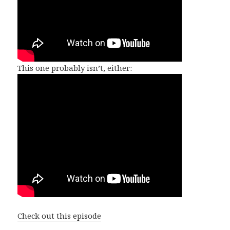
This one probably isn’t, either:
Check out this episode