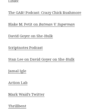
Links:
The GAR! Podcast: Crazy Chick Rushmore
Blake M. Petit on
Batman V. Superman
David Goyer on She-Hulk
Scriptnotes Podcast
Stan Lee on David Goyer on She-Hulk
Jamal Igle
Action Lab
Mark Waid’s Twitter
Thrillbent