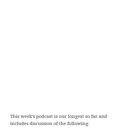
This week’s podcast is our longest so far and
includes discussion of the following: