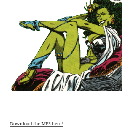
Download the MP3 here!