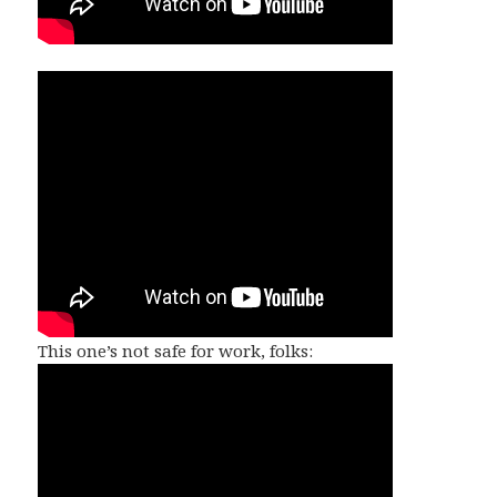
This one’s not safe for work, folks: