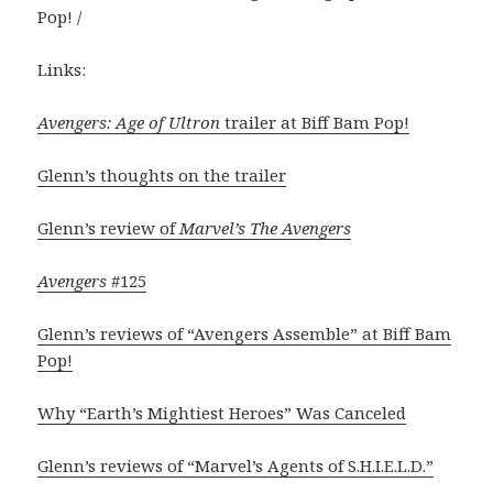
Pop! /
Links:
Avengers: Age of Ultron
trailer at Biff Bam Pop!
Glenn’s thoughts on the trailer
Glenn’s review of
Marvel’s The Avengers
Avengers
#125
Glenn’s reviews of “Avengers Assemble” at Biff Bam
Pop!
Why “Earth’s Mightiest Heroes” Was Canceled
Glenn’s reviews of “Marvel’s Agents of S.H.I.E.L.D.”