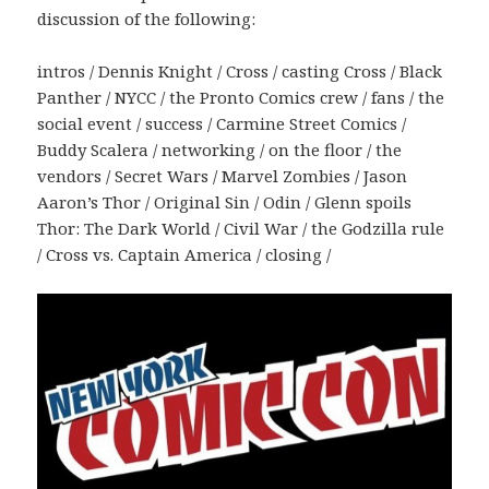
discussion of the following:
intros / Dennis Knight / Cross / casting Cross / Black
Panther / NYCC / the Pronto Comics crew / fans / the
social event / success / Carmine Street Comics /
Buddy Scalera / networking / on the floor / the
vendors / Secret Wars / Marvel Zombies / Jason
Aaron’s Thor / Original Sin / Odin / Glenn spoils
Thor: The Dark World / Civil War / the Godzilla rule
/ Cross vs. Captain America / closing /