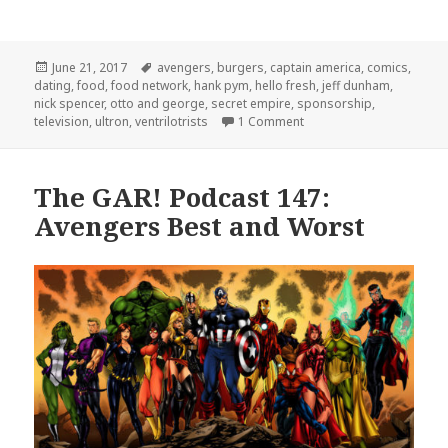
Posted
Tags
June 21, 2017
avengers
,
burgers
,
captain america
,
comics
,
on
dating
,
food
,
food network
,
hank pym
,
hello fresh
,
jeff dunham
,
nick spencer
,
otto and george
,
secret empire
,
sponsorship
,
on GAR! 166: Are There B
television
,
ultron
,
ventrilotrists
1 Comment
The GAR! Podcast 147:
Avengers Best and Worst