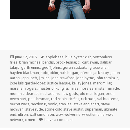
Posted
Tags
June 12, 2015
applebees
,
blue oyster cult
,
bottomless
on
fries
,
brian michael bendis
,
brock lesnar
,
cl
,
curt swan
,
dalibar
talajic
,
garth ennis
,
geoff johns
,
goran sudzuka
,
gracie allen
,
hayden blackman
,
hobgoblin
,
hulk hogan
,
inferno
,
jack kirby
,
jason
aaron
,
jeph loeb
,
jim lee
,
joan crawford
,
john byrne
,
john romita jr.
,
jose luis garcia-lopez
,
justice league
,
kelley jones
,
mark millar
,
marshall rogers
,
master of kung fu
,
miles morales
,
mister miracle
,
mommie dearest
,
neal adams
,
new gods
,
old man logan
,
orion
,
owen hart
,
paul heyman
,
red robin
,
ric flair
,
rick rude
,
sal buscema
,
secret wars
,
section 8
,
sonic
,
stan lee
,
steve englehart
,
steve
mcniven
,
steve rude
,
stone cold steve austin
,
superman
,
ultimate
end
,
ultron
,
walt simonson
,
wcw
,
wolverine
,
wrestlemania
,
wwe
on GAR! Podcast Episode 106: Mo
network
,
x-men
Leave a comment