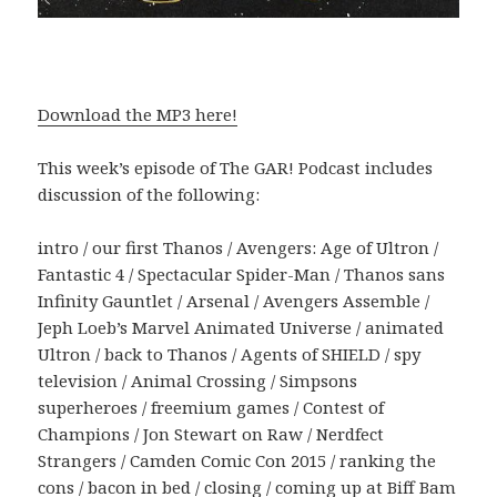
Download the MP3 here!
This week’s episode of The GAR! Podcast includes
discussion of the following:
intro / our first Thanos / Avengers: Age of Ultron /
Fantastic 4 / Spectacular Spider-Man / Thanos sans
Infinity Gauntlet / Arsenal / Avengers Assemble /
Jeph Loeb’s Marvel Animated Universe / animated
Ultron / back to Thanos / Agents of SHIELD / spy
television / Animal Crossing / Simpsons
superheroes / freemium games / Contest of
Champions / Jon Stewart on Raw / Nerdfect
Strangers / Camden Comic Con 2015 / ranking the
cons / bacon in bed / closing / coming up at Biff Bam