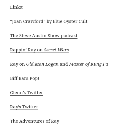
Links:
“Joan Crawford” by Blue Oyster Cult
The Steve Austin Show podcast
Rappin’ Ray on
Secret Wars
Ray on
Old Man Logan
and
Master of Kung Fu
Biff Bam Pop!
Glenn’s Twitter
Ray’s Twitter
The Adventures of Ray