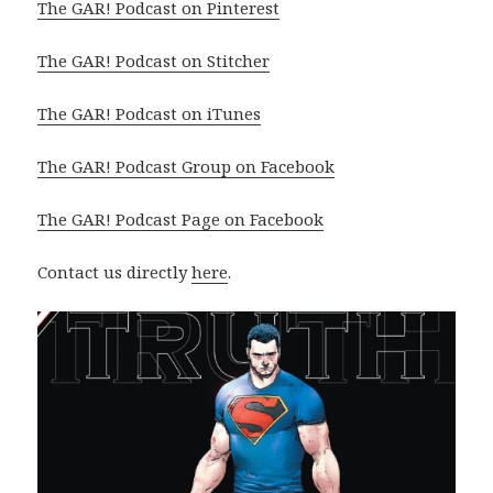
The GAR! Podcast on Pinterest
The GAR! Podcast on Stitcher
The GAR! Podcast on iTunes
The GAR! Podcast Group on Facebook
The GAR! Podcast Page on Facebook
Contact us directly
here
.