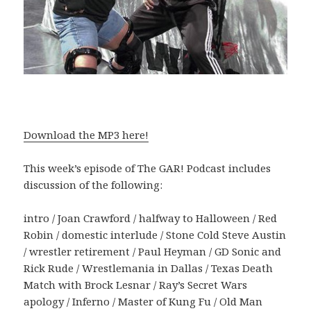
Download the MP3 here!
This week’s episode of The GAR! Podcast includes
discussion of the following:
intro / Joan Crawford / halfway to Halloween / Red
Robin / domestic interlude / Stone Cold Steve Austin
/ wrestler retirement / Paul Heyman / GD Sonic and
Rick Rude / Wrestlemania in Dallas / Texas Death
Match with Brock Lesnar / Ray’s Secret Wars
apology / Inferno / Master of Kung Fu / Old Man