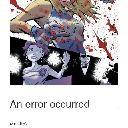
MP3 link