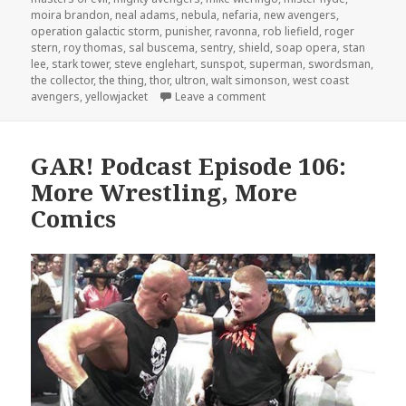
moira brandon
,
neal adams
,
nebula
,
nefaria
,
new avengers
,
operation galactic storm
,
punisher
,
ravonna
,
rob liefield
,
roger
stern
,
roy thomas
,
sal buscema
,
sentry
,
shield
,
soap opera
,
stan
lee
,
stark tower
,
steve englehart
,
sunspot
,
superman
,
swordsman
,
the collector
,
the thing
,
thor
,
ultron
,
walt simonson
,
west coast
on The GAR! Podcast 147: 
avengers
,
yellowjacket
Leave a comment
GAR! Podcast Episode 106:
More Wrestling, More
Comics