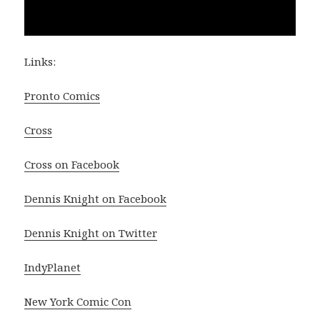
Links:
Pronto Comics
Cross
Cross on Facebook
Dennis Knight on Facebook
Dennis Knight on Twitter
IndyPlanet
New York Comic Con