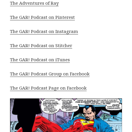
The Adventures of Ray
The GAR! Podcast on Pinterest
The GAR! Podcast on Instagram
The GAR! Podcast on Stitcher
The GAR! Podcast on iTunes
The GAR! Podcast Group on Facebook
The GAR! Podcast Page on Facebook