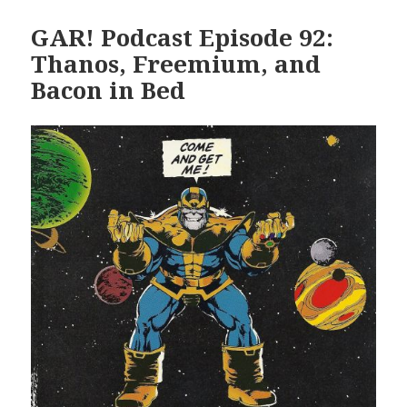
GAR! Podcast Episode 92:
Thanos, Freemium, and
Bacon in Bed