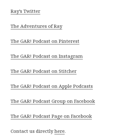
Ray’s Twitter
The Adventures of Ray
The GAR! Podcast on Pinterest
The GAR! Podcast on Instagram
The GAR! Podcast on Stitcher
The GAR! Podcast on Apple Podcasts
The GAR! Podcast Group on Facebook
The GAR! Podcast Page on Facebook
Contact us directly
here
.