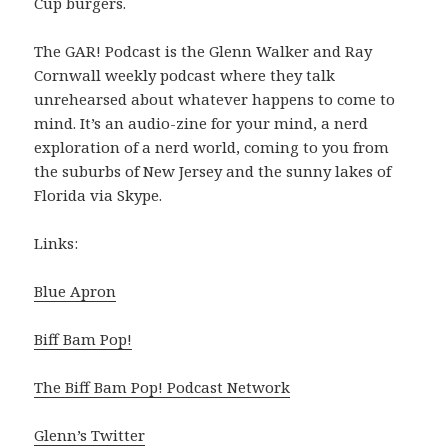
Cup burgers.
The GAR! Podcast is the Glenn Walker and Ray
Cornwall weekly podcast where they talk
unrehearsed about whatever happens to come to
mind. It’s an audio-zine for your mind, a nerd
exploration of a nerd world, coming to you from
the suburbs of New Jersey and the sunny lakes of
Florida via Skype.
Links:
Blue Apron
Biff Bam Pop!
The Biff Bam Pop! Podcast Network
Glenn’s Twitter