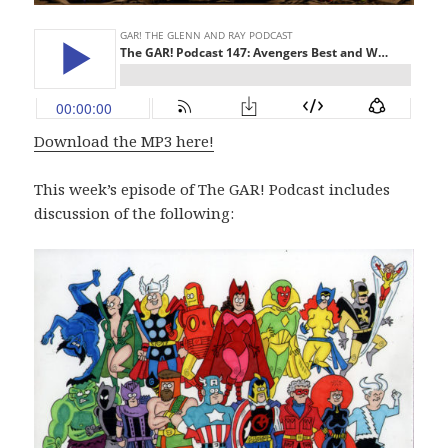
Download the MP3 here!
This week’s episode of The GAR! Podcast includes
discussion of the following: