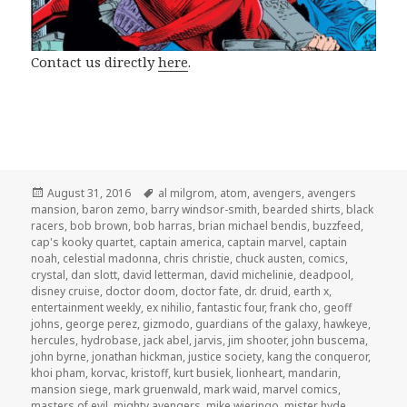
Contact us directly
here
.
Posted
Tags
August 31, 2016
al milgrom
,
atom
,
avengers
,
avengers
on
mansion
,
baron zemo
,
barry windsor-smith
,
bearded shirts
,
black
racers
,
bob brown
,
bob harras
,
brian michael bendis
,
buzzfeed
,
cap's kooky quartet
,
captain america
,
captain marvel
,
captain
noah
,
celestial madonna
,
chris christie
,
chuck austen
,
comics
,
crystal
,
dan slott
,
david letterman
,
david michelinie
,
deadpool
,
disney cruise
,
doctor doom
,
doctor fate
,
dr. druid
,
earth x
,
entertainment weekly
,
ex nihilio
,
fantastic four
,
frank cho
,
geoff
johns
,
george perez
,
gizmodo
,
guardians of the galaxy
,
hawkeye
,
hercules
,
hydrobase
,
jack abel
,
jarvis
,
jim shooter
,
john buscema
,
john byrne
,
jonathan hickman
,
justice society
,
kang the conqueror
,
khoi pham
,
korvac
,
kristoff
,
kurt busiek
,
lionheart
,
mandarin
,
mansion siege
,
mark gruenwald
,
mark waid
,
marvel comics
,
masters of evil
,
mighty avengers
,
mike wieringo
,
mister hyde
,