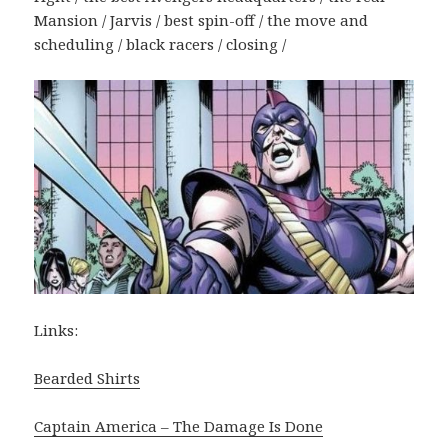
Mansion / Jarvis / best spin-off / the move and
scheduling / black racers / closing /
Links:
Bearded Shirts
Captain America – The Damage Is Done