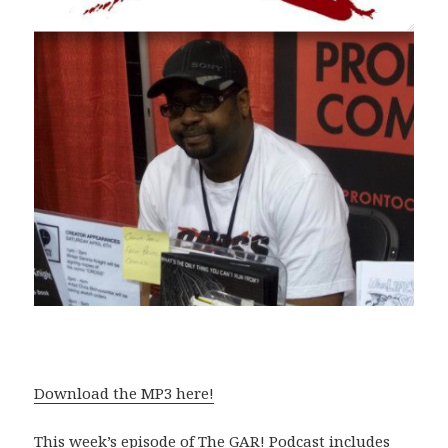
Download the MP3 here!
This week’s episode of The GAR! Podcast includes