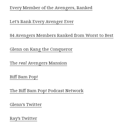
Every Member of the Avengers, Ranked
Let’s Rank Every Avenger Ever
84 Avengers Members Ranked from Worst to Best
Glenn on Kang the Conqueror
The
real
Avengers Mansion
Biff Bam Pop!
The Biff Bam Pop! Podcast Network
Glenn’s Twitter
Ray’s Twitter