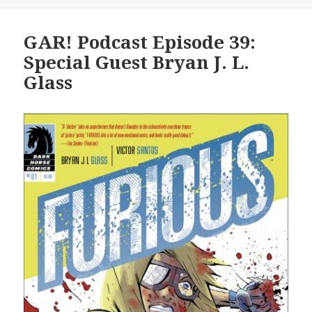
GAR! Podcast Episode 39:
Special Guest Bryan J. L.
Glass