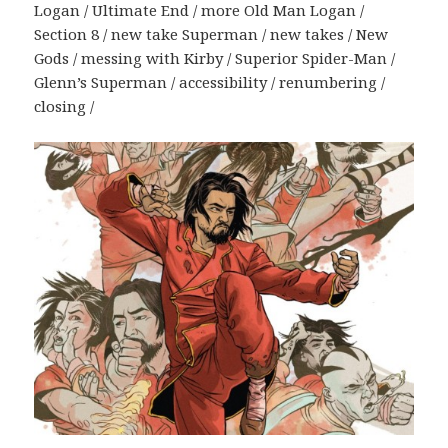
Logan / Ultimate End / more Old Man Logan /
Section 8 / new take Superman / new takes / New
Gods / messing with Kirby / Superior Spider-Man /
Glenn’s Superman / accessibility / renumbering /
closing /