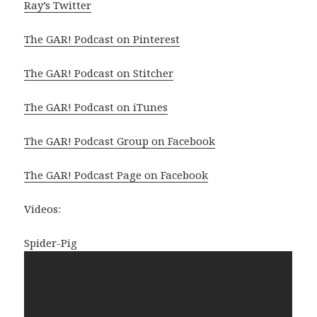
Ray’s Twitter
The GAR! Podcast on Pinterest
The GAR! Podcast on Stitcher
The GAR! Podcast on iTunes
The GAR! Podcast Group on Facebook
The GAR! Podcast Page on Facebook
Videos:
Spider-Pig