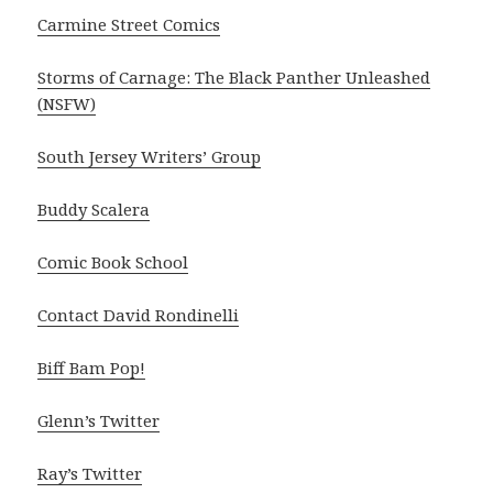
Carmine Street Comics
Storms of Carnage: The Black Panther Unleashed
(NSFW)
South Jersey Writers’ Group
Buddy Scalera
Comic Book School
Contact David Rondinelli
Biff Bam Pop!
Glenn’s Twitter
Ray’s Twitter