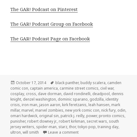
The GAR! Podcast on Pinterest
The GAR! Podcast Group on Facebook
The GAR! Podcast Page on Facebook
Posted
Tags
October 17, 2014
black panther
,
buddy scalera
,
camden
on
comic con
,
captain america
,
carmine street comics
,
civil war
,
cosplay
,
cross
,
dave dorman
,
david rondinelli
,
deadpool
,
dennis
knight
,
denzel washington
,
dominic sparano
,
godzilla
,
identity
crisis
,
iron man
,
jason aaron
,
kirk feretzanis
,
leah hansen
,
mark
millar
,
marvel
,
marvel zombies
,
new york comic con
,
nick fury
,
odin
,
omari hardwick
,
original sin
,
patrick j. reilly
,
power
,
pronto comics
,
punisher
,
robert downey jr.
,
robert kirkman
,
secret wars
,
south
jersey writers
,
spider-man
,
starz
,
thor
,
tokyo pop
,
training day
,
on GAR! Podcast Episode 74: Spe
ultron
,
will smith
Leave a comment