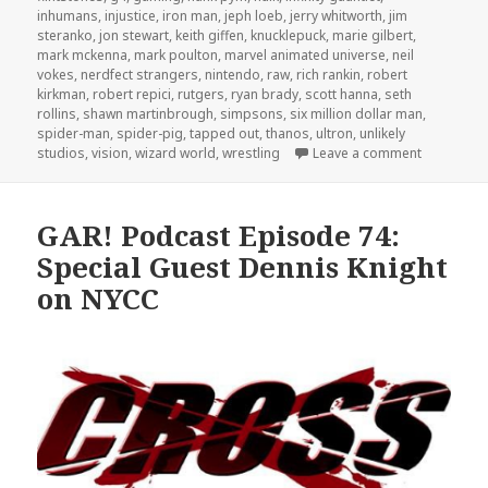
inhumans
,
injustice
,
iron man
,
jeph loeb
,
jerry whitworth
,
jim
steranko
,
jon stewart
,
keith giffen
,
knucklepuck
,
marie gilbert
,
mark mckenna
,
mark poulton
,
marvel animated universe
,
neil
vokes
,
nerdfect strangers
,
nintendo
,
raw
,
rich rankin
,
robert
kirkman
,
robert repici
,
rutgers
,
ryan brady
,
scott hanna
,
seth
rollins
,
shawn martinbrough
,
simpsons
,
six million dollar man
,
spider-man
,
spider-pig
,
tapped out
,
thanos
,
ultron
,
unlikely
on GAR! Po
studios
,
vision
,
wizard world
,
wrestling
Leave a comment
GAR! Podcast Episode 74:
Special Guest Dennis Knight
on NYCC