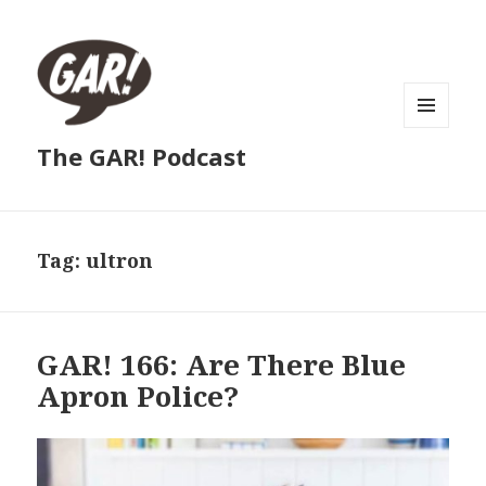
MENU
The GAR! Podcast
AND
WIDGETS
Tag:
ultron
GAR! 166: Are There Blue
Apron Police?