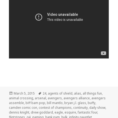
Posted
Tags
March 5, 2015
24
,
agents of shield
,
alias
,
all things fun
,
on
animal crossing
,
arsenal
,
avengers
,
avengers alliance
,
avengers
assemble
,
biff bam pop
,
bill mantlo
,
bryan j.l. glass
,
buffy
,
camden comic con
,
contest of champions
,
continuity
,
daily show
,
dennis knight
,
drew goddard
,
eagle
,
esquire
,
fantastic four
,
flintstones
,
g4
,
gaming
,
hank pym
,
hulk
,
infinity gauntlet
,