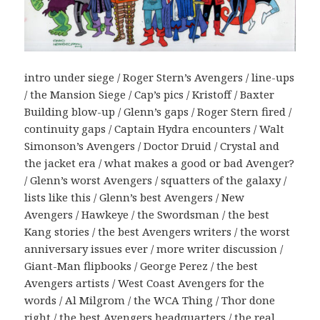
intro under siege / Roger Stern’s Avengers / line-ups
/ the Mansion Siege / Cap’s pics / Kristoff / Baxter
Building blow-up / Glenn’s gaps / Roger Stern fired /
continuity gaps / Captain Hydra encounters / Walt
Simonson’s Avengers / Doctor Druid / Crystal and
the jacket era / what makes a good or bad Avenger?
/ Glenn’s worst Avengers / squatters of the galaxy /
lists like this / Glenn’s best Avengers / New
Avengers / Hawkeye / the Swordsman / the best
Kang stories / the best Avengers writers / the worst
anniversary issues ever / more writer discussion /
Giant-Man flipbooks / George Perez / the best
Avengers artists / West Coast Avengers for the
words / Al Milgrom / the WCA Thing / Thor done
right / the best Avengers headquarters / the real