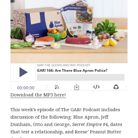
Download the MP3 here!
This week’s episode of The GAR! Podcast includes
discussion of the following: Blue Apron, Jeff
Dunham, Otto and George,
Secret Empire
#4, dates
that test a relationship, and Reese’ Peanut Butter