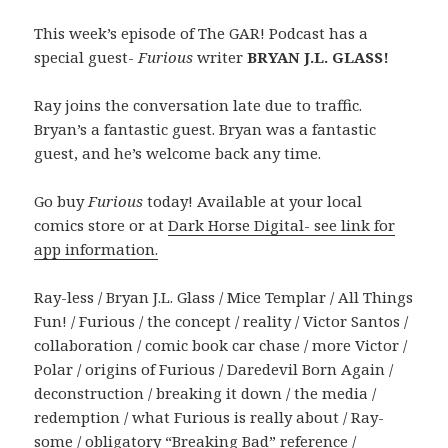
This week’s episode of The GAR! Podcast has a
special guest-
Furious
writer
BRYAN J.L. GLASS!
Ray joins the conversation late due to traffic.
Bryan’s a fantastic guest. Bryan was a fantastic
guest, and he’s welcome back any time.
Go buy
Furious
today! Available at your local
comics store or at
Dark Horse Digital- see link for
app information.
Ray-less / Bryan J.L. Glass / Mice Templar / All Things
Fun! / Furious / the concept / reality / Victor Santos /
collaboration / comic book car chase / more Victor /
Polar / origins of Furious / Daredevil Born Again /
deconstruction / breaking it down / the media /
redemption / what Furious is really about / Ray-
some / obligatory “Breaking Bad” reference /