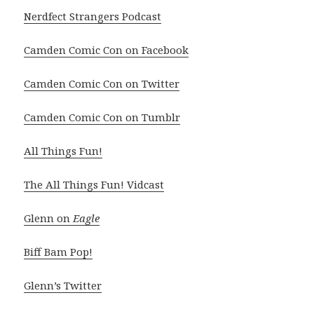
Nerdfect Strangers Podcast
Camden Comic Con on Facebook
Camden Comic Con on Twitter
Camden Comic Con on Tumblr
All Things Fun!
The All Things Fun! Vidcast
Glenn on
Eagle
Biff Bam Pop!
Glenn’s Twitter