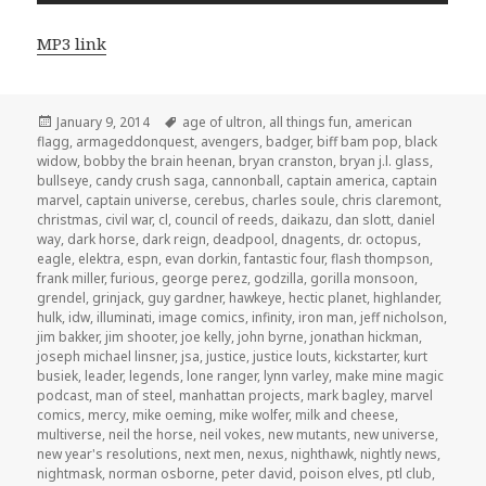
MP3 link
Posted
Tags
January 9, 2014
age of ultron
,
all things fun
,
american
on
flagg
,
armageddonquest
,
avengers
,
badger
,
biff bam pop
,
black
widow
,
bobby the brain heenan
,
bryan cranston
,
bryan j.l. glass
,
bullseye
,
candy crush saga
,
cannonball
,
captain america
,
captain
marvel
,
captain universe
,
cerebus
,
charles soule
,
chris claremont
,
christmas
,
civil war
,
cl
,
council of reeds
,
daikazu
,
dan slott
,
daniel
way
,
dark horse
,
dark reign
,
deadpool
,
dnagents
,
dr. octopus
,
eagle
,
elektra
,
espn
,
evan dorkin
,
fantastic four
,
flash thompson
,
frank miller
,
furious
,
george perez
,
godzilla
,
gorilla monsoon
,
grendel
,
grinjack
,
guy gardner
,
hawkeye
,
hectic planet
,
highlander
,
hulk
,
idw
,
illuminati
,
image comics
,
infinity
,
iron man
,
jeff nicholson
,
jim bakker
,
jim shooter
,
joe kelly
,
john byrne
,
jonathan hickman
,
joseph michael linsner
,
jsa
,
justice
,
justice louts
,
kickstarter
,
kurt
busiek
,
leader
,
legends
,
lone ranger
,
lynn varley
,
make mine magic
podcast
,
man of steel
,
manhattan projects
,
mark bagley
,
marvel
comics
,
mercy
,
mike oeming
,
mike wolfer
,
milk and cheese
,
multiverse
,
neil the horse
,
neil vokes
,
new mutants
,
new universe
,
new year's resolutions
,
next men
,
nexus
,
nighthawk
,
nightly news
,
nightmask
,
norman osborne
,
peter david
,
poison elves
,
ptl club
,