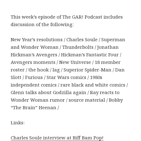
This week’s episode of The GAR! Podcast includes
discussion of the following:
New Year’s resolutions / Charles Soule / Superman
and Wonder Woman / Thunderbolts / Jonathan
Hickman’s Avengers / Hickman’s Fantastic Four /
Avengers moments / New Universe / 18 member
roster / the hook / lag / Superior Spider-Man / Dan
Slott / Furious / Star Wars comics / 1980s
independent comics / rare black and white comics /
Glenn talks about Godzilla again / Ray reacts to
Wonder Woman rumor / source material / Bobby
“The Brain” Heenan /
Links:
Charles Soule interview at Biff Bam Pop!