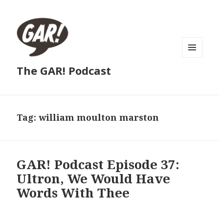
MENU
The GAR! Podcast
AND
WIDGETS
Tag:
william moulton marston
GAR! Podcast Episode 37:
Ultron, We Would Have
Words With Thee