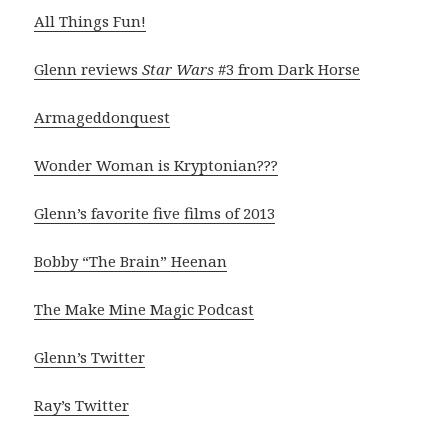
All Things Fun!
Glenn reviews
Star Wars
#3 from Dark Horse
Armageddonquest
Wonder Woman is Kryptonian???
Glenn’s favorite five films of 2013
Bobby “The Brain” Heenan
The Make Mine Magic Podcast
Glenn’s Twitter
Ray’s Twitter