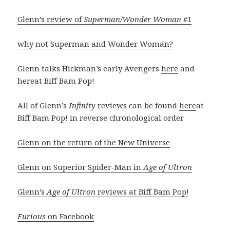
Glenn’s review of
Superman/Wonder Woman
#1
why not Superman and Wonder Woman?
Glenn talks Hickman’s early Avengers
here
and
here
at Biff Bam Pop!
All of Glenn’s
Infinity
reviews can be found
here
at
Biff Bam Pop! in reverse chronological order
Glenn on the return of the New Universe
Glenn on Superior Spider-Man in
Age of Ultron
Glenn’s
Age of Ultron
reviews at Biff Bam Pop!
Furious
on Facebook