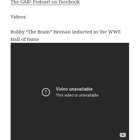
The GAR! Podcast on Facebook
Videos:
Bobby “The Brain” Heenan inducted in the WWE
Hall of Fame