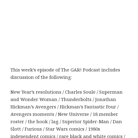
This week’s episode of The GAR! Podcast includes
discussion of the following:
New Year’s resolutions / Charles Soule / Superman
and Wonder Woman / Thunderbolts / Jonathan
Hickman’s Avengers / Hickman’s Fantastic Four /
Avengers moments / New Universe / 18 member
roster / the hook / lag / Superior Spider-Man / Dan
Slott / Furious / Star Wars comics / 1980s
independent comics / rare black and white comics /