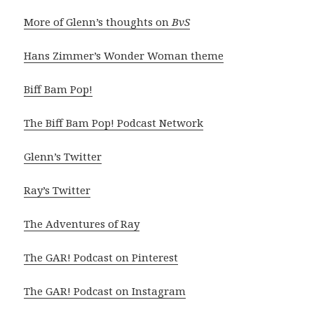
More of Glenn’s thoughts on
BvS
Hans Zimmer’s Wonder Woman theme
Biff Bam Pop!
The Biff Bam Pop! Podcast Network
Glenn’s Twitter
Ray’s Twitter
The Adventures of Ray
The GAR! Podcast on Pinterest
The GAR! Podcast on Instagram