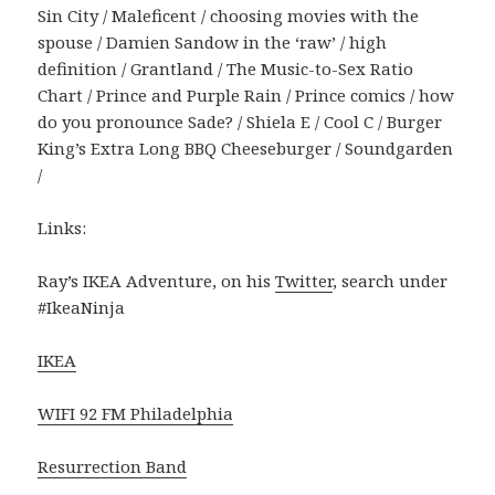
Sin City / Maleficent / choosing movies with the
spouse / Damien Sandow in the ‘raw’ / high
definition / Grantland / The Music-to-Sex Ratio
Chart / Prince and Purple Rain / Prince comics / how
do you pronounce Sade? / Shiela E / Cool C / Burger
King’s Extra Long BBQ Cheeseburger / Soundgarden
/
Links:
Ray’s IKEA Adventure, on his
Twitter
, search under
#IkeaNinja
IKEA
WIFI 92 FM Philadelphia
Resurrection Band