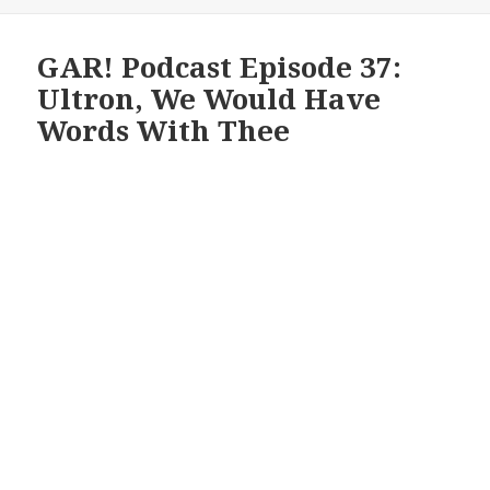
GAR! Podcast Episode 37:
Ultron, We Would Have
Words With Thee