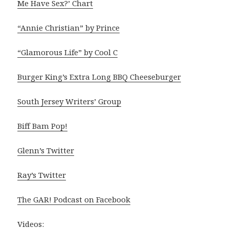
Me Have Sex?’ Chart
“Annie Christian” by Prince
“Glamorous Life” by Cool C
Burger King’s Extra Long BBQ Cheeseburger
South Jersey Writers’ Group
Biff Bam Pop!
Glenn’s Twitter
Ray’s Twitter
The GAR! Podcast on Facebook
Videos: