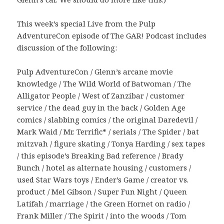
This week’s special Live from the Pulp
AdventureCon episode of The GAR! Podcast includes
discussion of the following:
Pulp AdventureCon / Glenn’s arcane movie
knowledge / The Wild World of Batwoman / The
Alligator People / West of Zanzibar / customer
service / the dead guy in the back / Golden Age
comics / slabbing comics / the original Daredevil /
Mark Waid / Mr. Terrific* / serials / The Spider / bat
mitzvah / figure skating / Tonya Harding / sex tapes
/ this episode’s Breaking Bad reference / Brady
Bunch / hotel as alternate housing / customers /
used Star Wars toys / Ender’s Game / creator vs.
product / Mel Gibson / Super Fun Night / Queen
Latifah / marriage / the Green Hornet on radio /
Frank Miller / The Spirit / into the woods / Tom