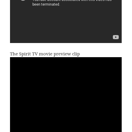
The Spirit TV movie preview clip