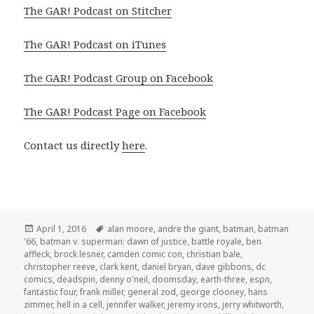
The GAR! Podcast on Stitcher
The GAR! Podcast on iTunes
The GAR! Podcast Group on Facebook
The GAR! Podcast Page on Facebook
Contact us directly
here
.
Posted
Tags
April 1, 2016
alan moore
,
andre the giant
,
batman
,
batman
on
'66
,
batman v. superman: dawn of justice
,
battle royale
,
ben
affleck
,
brock lesner
,
camden comic con
,
christian bale
,
christopher reeve
,
clark kent
,
daniel bryan
,
dave gibbons
,
dc
comics
,
deadspin
,
denny o'neil
,
doomsday
,
earth-three
,
espn
,
fantastic four
,
frank miller
,
general zod
,
george clooney
,
hans
zimmer
,
hell in a cell
,
jennifer walker
,
jeremy irons
,
jerry whitworth
,