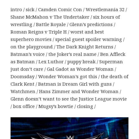
intro / sick / Camden Comic Con / Wrestlemania 32 /
Shane McMahon v The Undertaker / six hours of
wrestling / Battle Royale / Glenn’s predictions /
Roman Reigns v Triple H / worst and best
superhero movies / special guest spoiler warning /
on the playground / The Dark Knight Returns /
Batman’s voice / the Joker’s real name / Ben Affleck
as Batman / Lex Luthor / puppy break / Superman
just don’t care / Gal Gadot as Wonder Woman /
Doomsday / Wonder Woman’s got this / the death of
Clark Kent / Batman is Dream Girl with guns /
Watchmen / Hans Zimmer and Wonder Woman /
Glenn doesn’t want to see the Justice League movie
/ box office / Mugsy’s bowtie / closing /