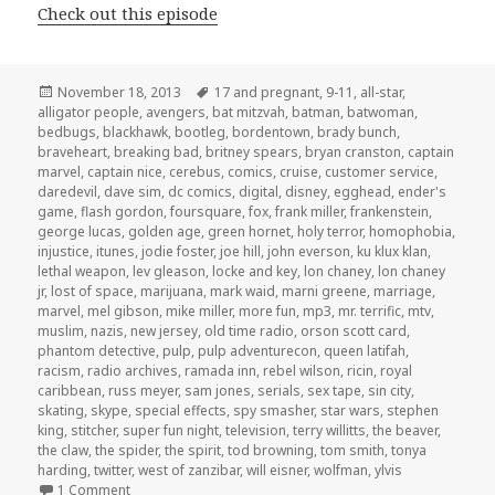
Check out this episode
Posted
Tags
November 18, 2013
17 and pregnant
,
9-11
,
all-star
,
on
alligator people
,
avengers
,
bat mitzvah
,
batman
,
batwoman
,
bedbugs
,
blackhawk
,
bootleg
,
bordentown
,
brady bunch
,
braveheart
,
breaking bad
,
britney spears
,
bryan cranston
,
captain
marvel
,
captain nice
,
cerebus
,
comics
,
cruise
,
customer service
,
daredevil
,
dave sim
,
dc comics
,
digital
,
disney
,
egghead
,
ender's
game
,
flash gordon
,
foursquare
,
fox
,
frank miller
,
frankenstein
,
george lucas
,
golden age
,
green hornet
,
holy terror
,
homophobia
,
injustice
,
itunes
,
jodie foster
,
joe hill
,
john everson
,
ku klux klan
,
lethal weapon
,
lev gleason
,
locke and key
,
lon chaney
,
lon chaney
jr
,
lost of space
,
marijuana
,
mark waid
,
marni greene
,
marriage
,
marvel
,
mel gibson
,
mike miller
,
more fun
,
mp3
,
mr. terrific
,
mtv
,
muslim
,
nazis
,
new jersey
,
old time radio
,
orson scott card
,
phantom detective
,
pulp
,
pulp adventurecon
,
queen latifah
,
racism
,
radio archives
,
ramada inn
,
rebel wilson
,
ricin
,
royal
caribbean
,
russ meyer
,
sam jones
,
serials
,
sex tape
,
sin city
,
skating
,
skype
,
special effects
,
spy smasher
,
star wars
,
stephen
king
,
stitcher
,
super fun night
,
television
,
terry willitts
,
the beaver
,
the claw
,
the spider
,
the spirit
,
tod browning
,
tom smith
,
tonya
harding
,
twitter
,
west of zanzibar
,
will eisner
,
wolfman
,
ylvis
on GAR! Podcast Episode 30: Live From The Front Seat Of 
1 Comment