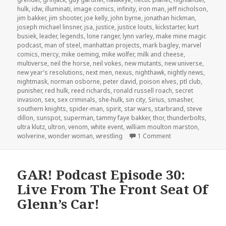
hulk
,
idw
,
illuminati
,
image comics
,
infinity
,
iron man
,
jeff nicholson
,
jim bakker
,
jim shooter
,
joe kelly
,
john byrne
,
jonathan hickman
,
joseph michael linsner
,
jsa
,
justice
,
justice louts
,
kickstarter
,
kurt
busiek
,
leader
,
legends
,
lone ranger
,
lynn varley
,
make mine magic
podcast
,
man of steel
,
manhattan projects
,
mark bagley
,
marvel
comics
,
mercy
,
mike oeming
,
mike wolfer
,
milk and cheese
,
multiverse
,
neil the horse
,
neil vokes
,
new mutants
,
new universe
,
new year's resolutions
,
next men
,
nexus
,
nighthawk
,
nightly news
,
nightmask
,
norman osborne
,
peter david
,
poison elves
,
ptl club
,
punisher
,
red hulk
,
reed richards
,
ronald russell roach
,
secret
invasion
,
sex
,
sex criminals
,
she-hulk
,
sin city
,
Sirius
,
smasher
,
southern knights
,
spider-man
,
spirit
,
star wars
,
starbrand
,
steve
dillon
,
sunspot
,
superman
,
tammy faye bakker
,
thor
,
thunderbolts
,
ultra klutz
,
ultron
,
venom
,
white event
,
william moulton marston
,
on GAR! Podcast E
wolverine
,
wonder woman
,
wrestling
1 Comment
GAR! Podcast Episode 30:
Live From The Front Seat Of
Glenn’s Car!