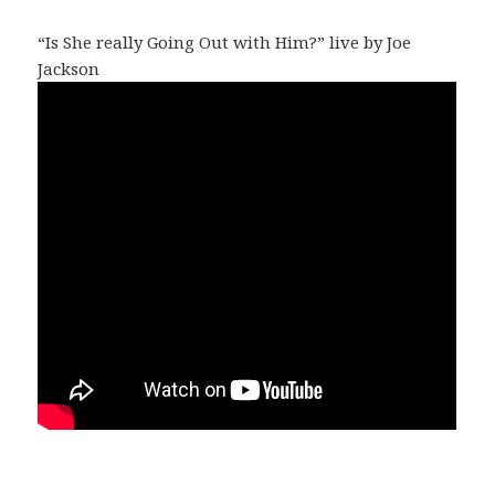
“Is She really Going Out with Him?” live by Joe
Jackson