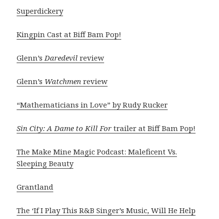
Superdickery
Kingpin Cast at Biff Bam Pop!
Glenn’s
Daredevil
review
Glenn’s
Watchmen
review
“Mathematicians in Love” by Rudy Rucker
Sin City: A Dame to Kill For
trailer at Biff Bam Pop!
The Make Mine Magic Podcast: Maleficent Vs.
Sleeping Beauty
Grantland
The ‘If I Play This R&B Singer’s Music, Will He Help