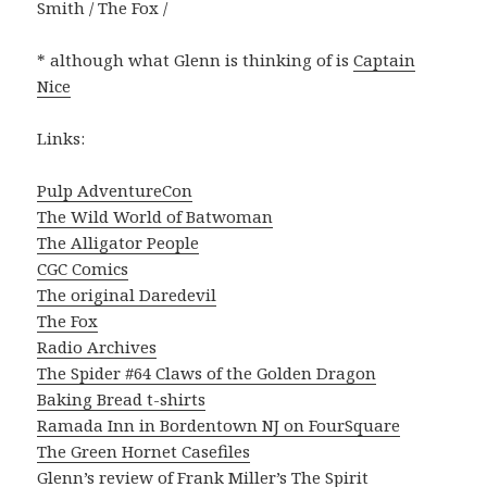
Smith / The Fox /
* although what Glenn is thinking of is
Captain
Nice
Links:
Pulp AdventureCon
The Wild World of Batwoman
The Alligator People
CGC Comics
The original Daredevil
The Fox
Radio Archives
The Spider #64 Claws of the Golden Dragon
Baking Bread t-shirts
Ramada Inn in Bordentown NJ on FourSquare
The Green Hornet Casefiles
Glenn’s review of Frank Miller’s The Spirit