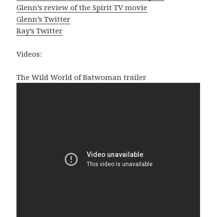
Glenn’s review of the Spirit TV movie
Glenn’s Twitter
Ray’s Twitter
Videos:
The Wild World of Batwoman trailer