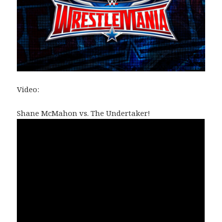
Video:
Shane McMahon vs. The Undertaker!