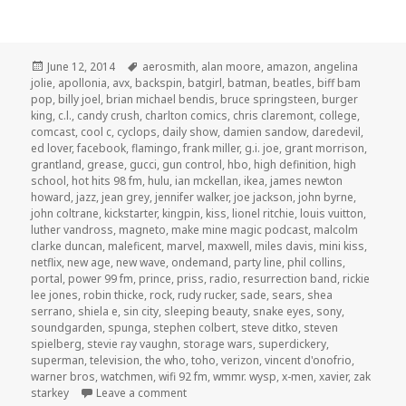
Posted
Tags
June 12, 2014
aerosmith
,
alan moore
,
amazon
,
angelina
on
jolie
,
apollonia
,
avx
,
backspin
,
batgirl
,
batman
,
beatles
,
biff bam
pop
,
billy joel
,
brian michael bendis
,
bruce springsteen
,
burger
king
,
c.l.
,
candy crush
,
charlton comics
,
chris claremont
,
college
,
comcast
,
cool c
,
cyclops
,
daily show
,
damien sandow
,
daredevil
,
ed lover
,
facebook
,
flamingo
,
frank miller
,
g.i. joe
,
grant morrison
,
grantland
,
grease
,
gucci
,
gun control
,
hbo
,
high definition
,
high
school
,
hot hits 98 fm
,
hulu
,
ian mckellan
,
ikea
,
james newton
howard
,
jazz
,
jean grey
,
jennifer walker
,
joe jackson
,
john byrne
,
john coltrane
,
kickstarter
,
kingpin
,
kiss
,
lionel ritchie
,
louis vuitton
,
luther vandross
,
magneto
,
make mine magic podcast
,
malcolm
clarke duncan
,
maleficent
,
marvel
,
maxwell
,
miles davis
,
mini kiss
,
netflix
,
new age
,
new wave
,
ondemand
,
party line
,
phil collins
,
portal
,
power 99 fm
,
prince
,
priss
,
radio
,
resurrection band
,
rickie
lee jones
,
robin thicke
,
rock
,
rudy rucker
,
sade
,
sears
,
shea
serrano
,
shiela e
,
sin city
,
sleeping beauty
,
snake eyes
,
sony
,
soundgarden
,
spunga
,
stephen colbert
,
steve ditko
,
steven
spielberg
,
stevie ray vaughn
,
storage wars
,
superdickery
,
superman
,
television
,
the who
,
toho
,
verizon
,
vincent d'onofrio
,
warner bros
,
watchmen
,
wifi 92 fm
,
wmmr. wysp
,
x-men
,
xavier
,
zak
on GAR! Podcast Episode 58: Product Plac
starkey
Leave a comment