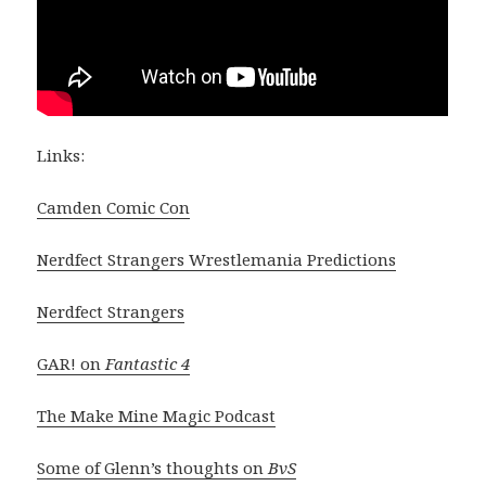
Links:
Camden Comic Con
Nerdfect Strangers Wrestlemania Predictions
Nerdfect Strangers
GAR! on
Fantastic 4
The Make Mine Magic Podcast
Some of Glenn’s thoughts on
BvS