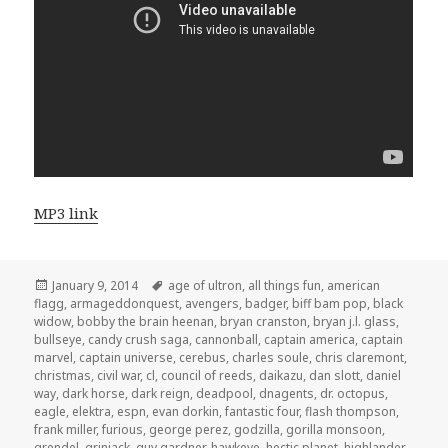
MP3 link
Posted
Tags
January 9, 2014
age of ultron
,
all things fun
,
american
on
flagg
,
armageddonquest
,
avengers
,
badger
,
biff bam pop
,
black
widow
,
bobby the brain heenan
,
bryan cranston
,
bryan j.l. glass
,
bullseye
,
candy crush saga
,
cannonball
,
captain america
,
captain
marvel
,
captain universe
,
cerebus
,
charles soule
,
chris claremont
,
christmas
,
civil war
,
cl
,
council of reeds
,
daikazu
,
dan slott
,
daniel
way
,
dark horse
,
dark reign
,
deadpool
,
dnagents
,
dr. octopus
,
eagle
,
elektra
,
espn
,
evan dorkin
,
fantastic four
,
flash thompson
,
frank miller
,
furious
,
george perez
,
godzilla
,
gorilla monsoon
,
grendel
,
grinjack
,
guy gardner
,
hawkeye
,
hectic planet
,
highlander
,