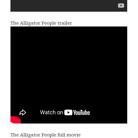
The Alligator People trailer
The Alligator People full movie