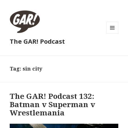
MENU
The GAR! Podcast
AND
WIDGETS
Tag:
sin city
The GAR! Podcast 132:
Batman v Superman v
Wrestlemania