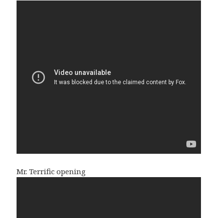
Mr. Terrific opening