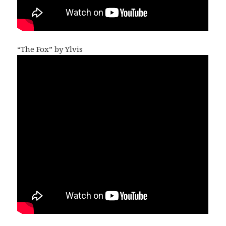
“The Fox” by Ylvis