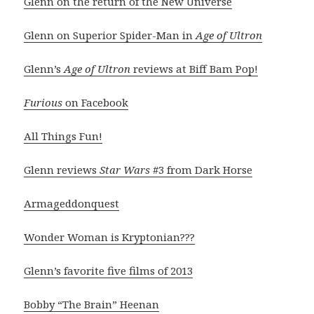
Glenn on the return of the New Universe
Glenn on Superior Spider-Man in
Age of Ultron
Glenn’s
Age of Ultron
reviews at Biff Bam Pop!
Furious
on Facebook
All Things Fun!
Glenn reviews
Star Wars
#3 from Dark Horse
Armageddonquest
Wonder Woman is Kryptonian???
Glenn’s favorite five films of 2013
Bobby “The Brain” Heenan