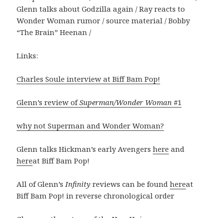
Glenn talks about Godzilla again / Ray reacts to
Wonder Woman rumor / source material / Bobby
“The Brain” Heenan /
Links:
Charles Soule interview at Biff Bam Pop!
Glenn’s review of
Superman/Wonder Woman
#1
why not Superman and Wonder Woman?
Glenn talks Hickman’s early Avengers
here
and
here
at Biff Bam Pop!
All of Glenn’s
Infinity
reviews can be found
here
at
Biff Bam Pop! in reverse chronological order