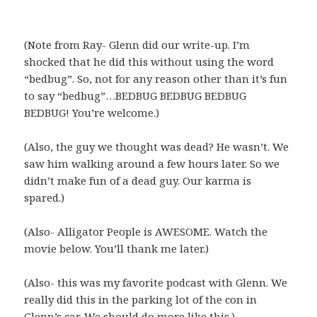
(Note from Ray- Glenn did our write-up. I’m
shocked that he did this without using the word
“bedbug”. So, not for any reason other than it’s fun
to say “bedbug”…BEDBUG BEDBUG BEDBUG
BEDBUG! You’re welcome.)
(Also, the guy we thought was dead? He wasn’t. We
saw him walking around a few hours later. So we
didn’t make fun of a dead guy. Our karma is
spared.)
(Also- Alligator People is AWESOME. Watch the
movie below. You’ll thank me later.)
(Also- this was my favorite podcast with Glenn. We
really did this in the parking lot of the con in
Glenn’s car. We should do more like this.)