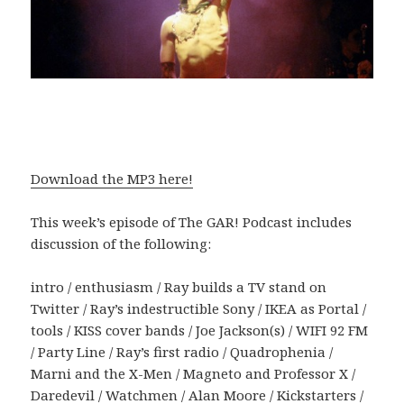
Download the MP3 here!
This week’s episode of The GAR! Podcast includes
discussion of the following:
intro / enthusiasm / Ray builds a TV stand on
Twitter / Ray’s indestructible Sony / IKEA as Portal /
tools / KISS cover bands / Joe Jackson(s) / WIFI 92 FM
/ Party Line / Ray’s first radio / Quadrophenia /
Marni and the X-Men / Magneto and Professor X /
Daredevil / Watchmen / Alan Moore / Kickstarters /