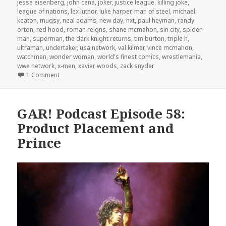
jesse eisenberg
,
john cena
,
joker
,
justice league
,
killing joke
,
league of nations
,
lex luthor
,
luke harper
,
man of steel
,
michael
keaton
,
mugsy
,
neal adams
,
new day
,
nxt
,
paul heyman
,
randy
orton
,
red hood
,
roman reigns
,
shane mcmahon
,
sin city
,
spider-
man
,
superman
,
the dark knight returns
,
tim burton
,
triple h
,
ultraman
,
undertaker
,
usa network
,
val kilmer
,
vince mcmahon
,
watchmen
,
wonder woman
,
world's finest comics
,
wrestlemania
,
wwe network
,
x-men
,
xavier woods
,
zack snyder
on The GAR! Podcast 132: Batman v Superman v Wrestle
1 Comment
GAR! Podcast Episode 58:
Product Placement and
Prince