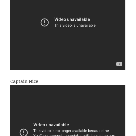
Captain Nice