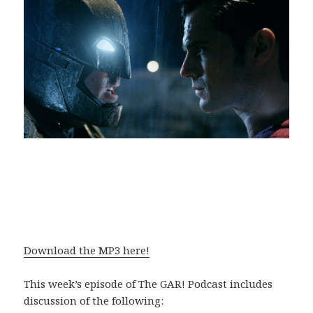
Download the MP3 here!
This week’s episode of The GAR! Podcast includes
discussion of the following: