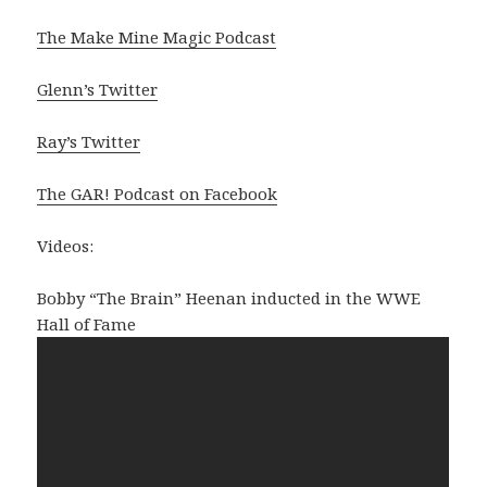
The Make Mine Magic Podcast
Glenn’s Twitter
Ray’s Twitter
The GAR! Podcast on Facebook
Videos:
Bobby “The Brain” Heenan inducted in the WWE
Hall of Fame