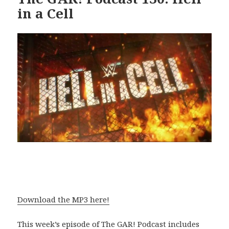
in a Cell
Download the MP3 here!
This week’s episode of The GAR! Podcast includes