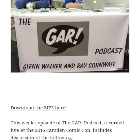
Download the MP3 here!
This week’s episode of The GAR! Podcast, recorded
live at the 2016 Camden Comic Con, includes
discussion of the following: