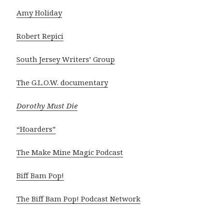
Amy Holiday
Robert Repici
South Jersey Writers’ Group
The G.L.O.W. documentary
Dorothy Must Die
“Hoarders”
The Make Mine Magic Podcast
Biff Bam Pop!
The Biff Bam Pop! Podcast Network