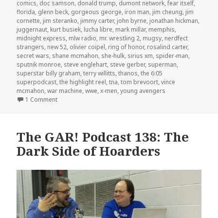
comics
,
doc samson
,
donald trump
,
dumont network
,
fear itself
,
florida
,
glenn beck
,
gorgeous george
,
iron man
,
jim cheung
,
jim
cornette
,
jim steranko
,
jimmy carter
,
john byrne
,
jonathan hickman
,
juggernaut
,
kurt busiek
,
lucha libre
,
mark millar
,
memphis
,
midnight express
,
mlw radio
,
mr. wrestling 2
,
mugsy
,
nerdfect
strangers
,
new 52
,
olivier coipel
,
ring of honor
,
rosalind carter
,
secret wars
,
shane mcmahon
,
she-hulk
,
sirius xm
,
spider-man
,
sputnik monroe
,
steve englehart
,
steve gerber
,
superman
,
superstar billy graham
,
terry willitts
,
thanos
,
the 6:05
superpodcast
,
the highlight reel
,
tna
,
tom brevoort
,
vince
mcmahon
,
war machine
,
wwe
,
x-men
,
young avengers
on The GAR! Podcast Episode 140: Choose Your Side
1 Comment
The GAR! Podcast 138: The
Dark Side of Hoarders