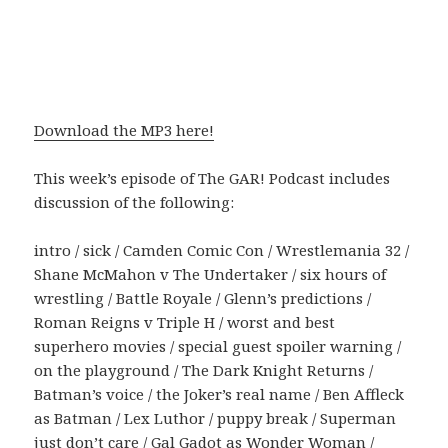
Download the MP3 here!
This week’s episode of The GAR! Podcast includes
discussion of the following:
intro / sick / Camden Comic Con / Wrestlemania 32 /
Shane McMahon v The Undertaker / six hours of
wrestling / Battle Royale / Glenn’s predictions /
Roman Reigns v Triple H / worst and best
superhero movies / special guest spoiler warning /
on the playground / The Dark Knight Returns /
Batman’s voice / the Joker’s real name / Ben Affleck
as Batman / Lex Luthor / puppy break / Superman
just don’t care / Gal Gadot as Wonder Woman /