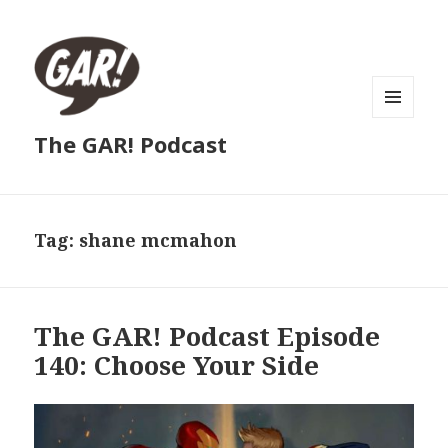
MENU
The GAR! Podcast
AND
WIDGETS
Tag:
shane mcmahon
The GAR! Podcast Episode
140: Choose Your Side