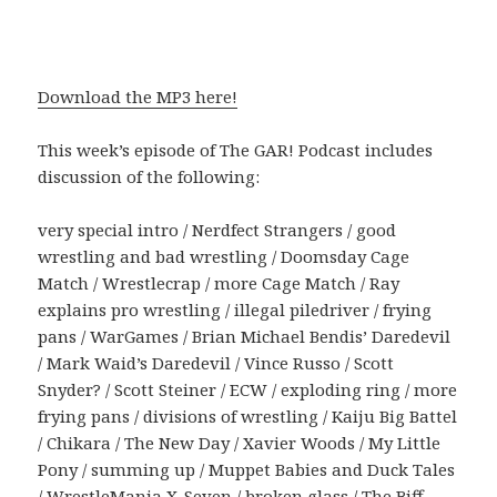
Download the MP3 here!
This week’s episode of The GAR! Podcast includes
discussion of the following:
very special intro / Nerdfect Strangers / good
wrestling and bad wrestling / Doomsday Cage
Match / Wrestlecrap / more Cage Match / Ray
explains pro wrestling / illegal piledriver / frying
pans / WarGames / Brian Michael Bendis’ Daredevil
/ Mark Waid’s Daredevil / Vince Russo / Scott
Snyder? / Scott Steiner / ECW / exploding ring / more
frying pans / divisions of wrestling / Kaiju Big Battel
/ Chikara / The New Day / Xavier Woods / My Little
Pony / summing up / Muppet Babies and Duck Tales
/ WrestleMania X-Seven / broken glass / The Biff