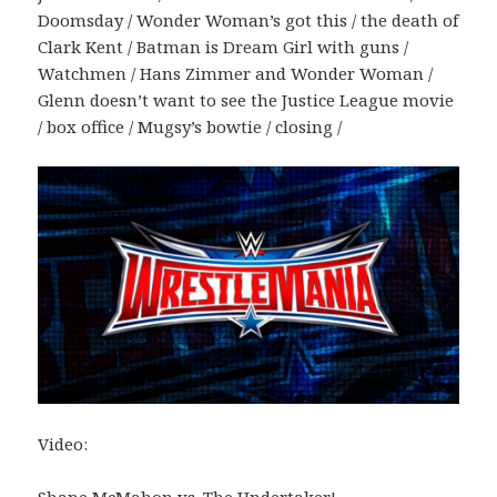
Doomsday / Wonder Woman’s got this / the death of
Clark Kent / Batman is Dream Girl with guns /
Watchmen / Hans Zimmer and Wonder Woman /
Glenn doesn’t want to see the Justice League movie
/ box office / Mugsy’s bowtie / closing /
Video:
Shane McMahon vs. The Undertaker!