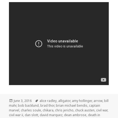
Posted
Tags
June 3, 2016
alice radley
,
alligator
,
amy hollinger
,
arrow
,
bill
on
mahr
,
bob backlund
,
brad thor
,
brian michael bendis
,
captain
marvel
,
charles soule
,
chikara
,
chris jericho
,
chuck austen
,
civil war
,
civil war ii
,
dan slott
,
david marquez
,
dean ambrose
,
death in