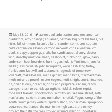
Posted
Tags
May 13, 2016
aaron paul
,
adult swim
,
amazon
,
american
on
gladiators
,
amy holinger
,
aquaman
,
batman
,
big bird
,
bill haas
,
bill
hicks
,
bill simmons
,
brian bolland
,
camden comic con
,
captain
cold
,
captain lou albano
,
cartoon network
,
chris eilenstine
,
cm
punk
,
creepy puppet guy
,
cthulhu
,
cyndi lauper
,
disney
,
doctor
who
,
dorothy must die
,
flash
,
flashpoint
,
funko pop
,
glow
,
harry
anderson
,
hbo
,
hoarders
,
hulk hogan
,
hulu
,
jeff milliman
,
jennifer
walker
,
jessica walsh
,
john laroquette
,
kevin nash
,
king friday
,
l.
frank baum
,
last will and testament
,
legends of tomorrow
,
lovecraft
,
make-believe
,
marie gilbert
,
mario bros
,
mermaid man
,
meth
,
miranda powell
,
mister rogers
,
netflix
,
night court
,
nintendo
,
oz
,
philip k. dick
,
preacher
,
pride and prejudice
,
racism
,
randy
savage
,
return to oz
,
rick springfield
,
riddick
,
robert repici
,
roosevelt franklin
,
scooby-doo
,
scott kolins
,
sesame street
,
seth
macfarlane
,
sexism
,
shane mcmahon
,
snuffaluffagus
,
song of the
south
,
south jersey writers
,
spider-island
,
spider-man
,
spogebob
squarepants
,
thanos
,
the man in the high castle
,
the mindy
project
,
the path
,
the rock
,
trolley
,
ultimate warrior
,
undertaker
,