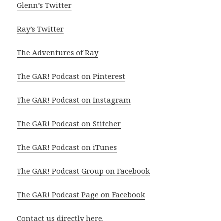
Glenn’s Twitter
Ray’s Twitter
The Adventures of Ray
The GAR! Podcast on Pinterest
The GAR! Podcast on Instagram
The GAR! Podcast on Stitcher
The GAR! Podcast on iTunes
The GAR! Podcast Group on Facebook
The GAR! Podcast Page on Facebook
Contact us directly
here
.