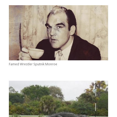
Famed Wrestler Sputnik Monroe