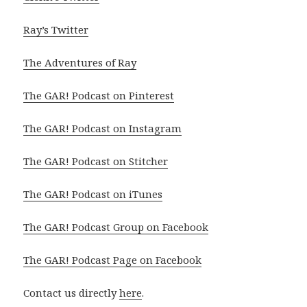
Ray’s Twitter
The Adventures of Ray
The GAR! Podcast on Pinterest
The GAR! Podcast on Instagram
The GAR! Podcast on Stitcher
The GAR! Podcast on iTunes
The GAR! Podcast Group on Facebook
The GAR! Podcast Page on Facebook
Contact us directly
here
.