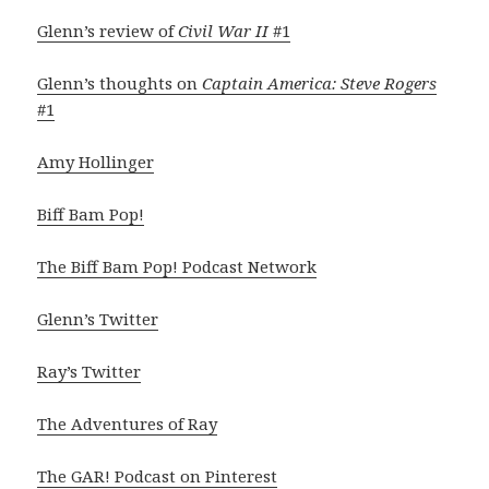
Glenn’s review of
Civil War II
#1
Glenn’s thoughts on
Captain America: Steve Rogers
#1
Amy Hollinger
Biff Bam Pop!
The Biff Bam Pop! Podcast Network
Glenn’s Twitter
Ray’s Twitter
The Adventures of Ray
The GAR! Podcast on Pinterest