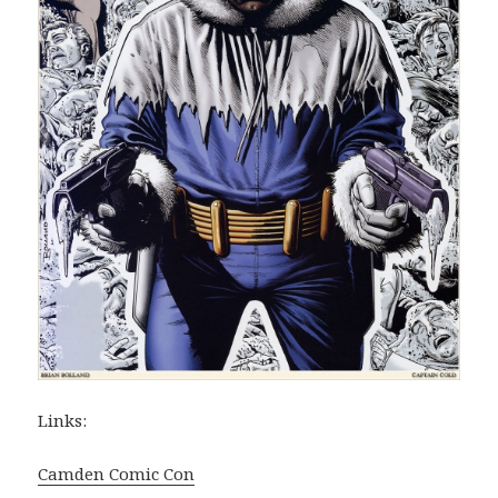
Links:
Camden Comic Con