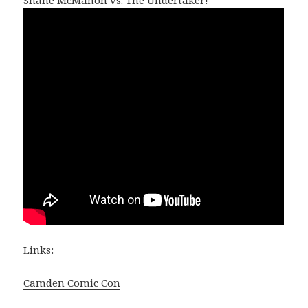
Links:
Camden Comic Con