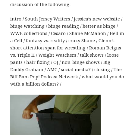
discussion of the following:
intro / South Jersey Writers / Jessica’s new website /
binge watching / binge reading / better as binge /
WWE collections / Cesaro / Shane McMahon / Hell in
a Cell / fantasy vs. reality / crazy Shane / Glenn’s
short attention span for wrestling / Roman Reigns
vs. Triple H / Weight Watchers / talk shows / loose
pants / hair fixing / OJ / non-binge shows / Big
Daddy Graham / AMC / social media? / closing / The
Biff Bam Pop! Podcast Network / what would you do
with a billion dollars? /