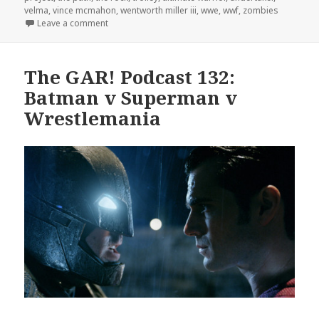
velma
,
vince mcmahon
,
wentworth miller iii
,
wwe
,
wwf
,
zombies
on The GAR! Podcast 138: The Dark Side of Hoarde
Leave a comment
The GAR! Podcast 132:
Batman v Superman v
Wrestlemania