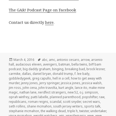
The GAR! Podcast Page on Facebook
Contact us directly
here
.
Posted
Tags
March 4, 2016
abc
,
amc
,
antonio cesaro
,
arrow
,
arsenio
on
hall
,
audacious eleven
,
avengers
,
batman
,
bella twins
,
biff bam
podcast
,
big daddy graham
,
binging
,
breaking bad
,
brock lesner
,
carmike
,
dallas
,
daniel bryan
,
donald trump
,
f. lee baily
,
gobbledygeek
,
greg capullo
,
hell in a cell
,
how to get away with
murder
,
jenny jones
,
jerry springer
,
jessica jones
,
jessica walsh
,
jim ross
,
john cena
,
john travolta
,
kurt angle
,
lance ito
,
make mine
magic
,
nathan lane
,
nerdfect strangers
,
new 52
,
o.j. simpson
,
oprah winfrey
,
patti labelle
,
planned parenthood
,
popshifter
,
raw
,
republicans
,
roman reigns
,
scandal
,
scott snyder
,
secret wars
,
seth rollins
,
shane mcmahon
,
south jersey writers
,
sports talk
,
stephanie mcmahon
,
the walking dead
,
triple h
,
twister
,
undertaker
,
vince mcmahon
,
weight watchers
,
wip
,
wrestlemania
,
wwe
,
wwe