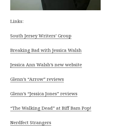
Links:
South Jersey Writers’ Group
Breaking Bad with Jessica Walsh
Jessica Ann Walsh’s new website
Glenn’s “Arrow” reviews
Glenn’s “Jessica Jones” reviews
“The Walking Dead” at Biff Bam Pop!
Nerdfect Strangers