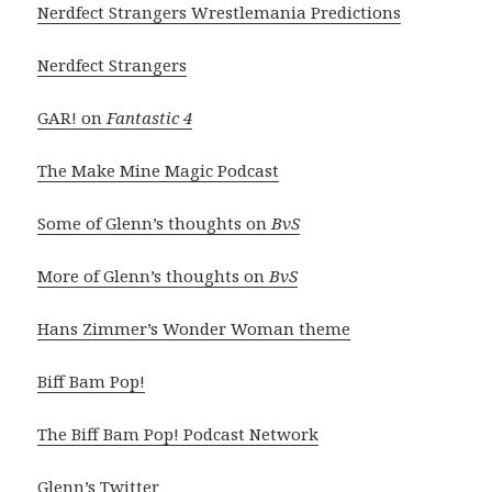
Nerdfect Strangers Wrestlemania Predictions
Nerdfect Strangers
GAR! on
Fantastic 4
The Make Mine Magic Podcast
Some of Glenn’s thoughts on
BvS
More of Glenn’s thoughts on
BvS
Hans Zimmer’s Wonder Woman theme
Biff Bam Pop!
The Biff Bam Pop! Podcast Network
Glenn’s Twitter