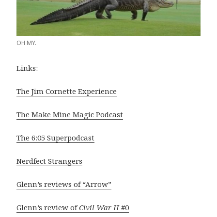
OH MY.
Links:
The Jim Cornette Experience
The Make Mine Magic Podcast
The 6:05 Superpodcast
Nerdfect Strangers
Glenn’s reviews of “Arrow”
Glenn’s review of
Civil War II
#0