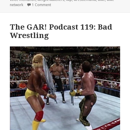
on The GAR! Podcast 130: Hell in a Cell
network
1 Comment
The GAR! Podcast 119: Bad
Wrestling