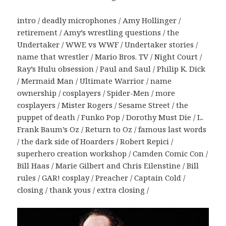
intro / deadly microphones / Amy Hollinger /
retirement / Amy’s wrestling questions / the
Undertaker / WWE vs WWF / Undertaker stories /
name that wrestler / Mario Bros. TV / Night Court /
Ray’s Hulu obsession / Paul and Saul / Philip K. Dick
/ Mermaid Man / Ultimate Warrior / name
ownership / cosplayers / Spider-Men / more
cosplayers / Mister Rogers / Sesame Street / the
puppet of death / Funko Pop / Dorothy Must Die / L.
Frank Baum’s Oz / Return to Oz / famous last words
/ the dark side of Hoarders / Robert Repici /
superhero creation workshop / Camden Comic Con /
Bill Haas / Marie Gilbert and Chris Eilenstine / Bill
rules / GAR! cosplay / Preacher / Captain Cold /
closing / thank yous / extra closing /