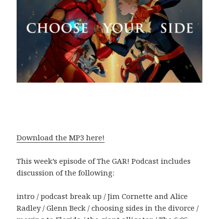
Download the MP3 here!
This week’s episode of The GAR! Podcast includes
discussion of the following:
intro / podcast break up / Jim Cornette and Alice
Radley / Glenn Beck / choosing sides in the divorce /