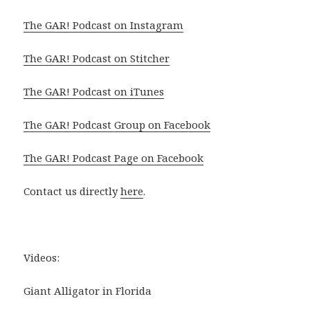
The GAR! Podcast on Instagram
The GAR! Podcast on Stitcher
The GAR! Podcast on iTunes
The GAR! Podcast Group on Facebook
The GAR! Podcast Page on Facebook
Contact us directly
here
.
Videos:
Giant Alligator in Florida