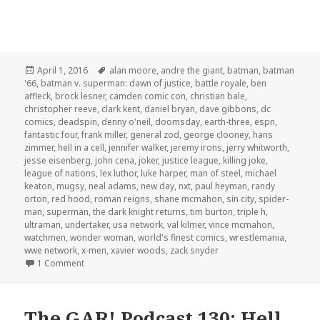
Posted
Tags
April 1, 2016
alan moore
,
andre the giant
,
batman
,
batman
on
'66
,
batman v. superman: dawn of justice
,
battle royale
,
ben
affleck
,
brock lesner
,
camden comic con
,
christian bale
,
christopher reeve
,
clark kent
,
daniel bryan
,
dave gibbons
,
dc
comics
,
deadspin
,
denny o'neil
,
doomsday
,
earth-three
,
espn
,
fantastic four
,
frank miller
,
general zod
,
george clooney
,
hans
zimmer
,
hell in a cell
,
jennifer walker
,
jeremy irons
,
jerry whitworth
,
jesse eisenberg
,
john cena
,
joker
,
justice league
,
killing joke
,
league of nations
,
lex luthor
,
luke harper
,
man of steel
,
michael
keaton
,
mugsy
,
neal adams
,
new day
,
nxt
,
paul heyman
,
randy
orton
,
red hood
,
roman reigns
,
shane mcmahon
,
sin city
,
spider-
man
,
superman
,
the dark knight returns
,
tim burton
,
triple h
,
ultraman
,
undertaker
,
usa network
,
val kilmer
,
vince mcmahon
,
watchmen
,
wonder woman
,
world's finest comics
,
wrestlemania
,
wwe network
,
x-men
,
xavier woods
,
zack snyder
on The GAR! Podcast 132: Batman v Superman v Wrestle
1 Comment
The GAR! Podcast 130: Hell