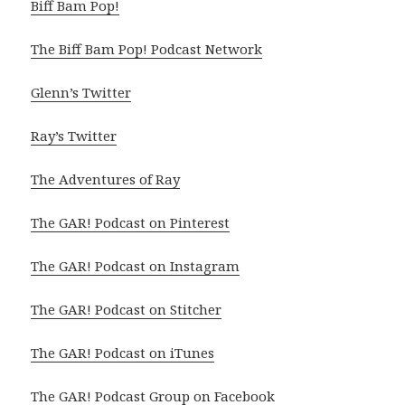
Biff Bam Pop!
The Biff Bam Pop! Podcast Network
Glenn’s Twitter
Ray’s Twitter
The Adventures of Ray
The GAR! Podcast on Pinterest
The GAR! Podcast on Instagram
The GAR! Podcast on Stitcher
The GAR! Podcast on iTunes
The GAR! Podcast Group on Facebook