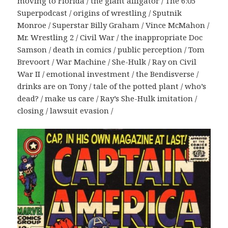
moving to Florida / the giant alligator / The 6:05
Superpodcast / origins of wrestling / Sputnik
Monroe / Superstar Billy Graham / Vince McMahon /
Mr. Wrestling 2 / Civil War / the inappropriate Doc
Samson / death in comics / public perception / Tom
Brevoort / War Machine / She-Hulk / Ray on Civil
War II / emotional investment / the Bendisverse /
drinks are on Tony / tale of the potted plant / who’s
dead? / make us care / Ray’s She-Hulk imitation /
closing / lawsuit evasion /