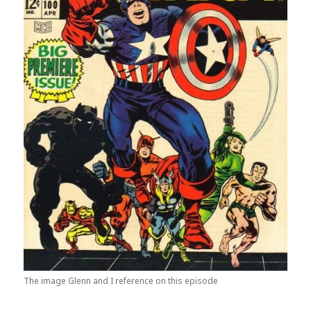
The image Glenn and I reference on this episode