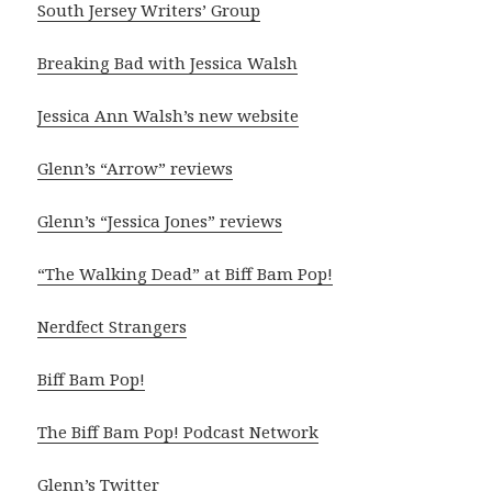
South Jersey Writers’ Group
Breaking Bad with Jessica Walsh
Jessica Ann Walsh’s new website
Glenn’s “Arrow” reviews
Glenn’s “Jessica Jones” reviews
“The Walking Dead” at Biff Bam Pop!
Nerdfect Strangers
Biff Bam Pop!
The Biff Bam Pop! Podcast Network
Glenn’s Twitter