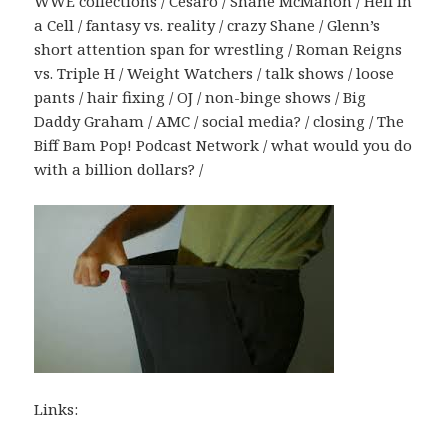
WWE collections / Cesaro / Shane McMahon / Hell in
a Cell / fantasy vs. reality / crazy Shane / Glenn’s
short attention span for wrestling / Roman Reigns
vs. Triple H / Weight Watchers / talk shows / loose
pants / hair fixing / OJ / non-binge shows / Big
Daddy Graham / AMC / social media? / closing / The
Biff Bam Pop! Podcast Network / what would you do
with a billion dollars? /
Links: