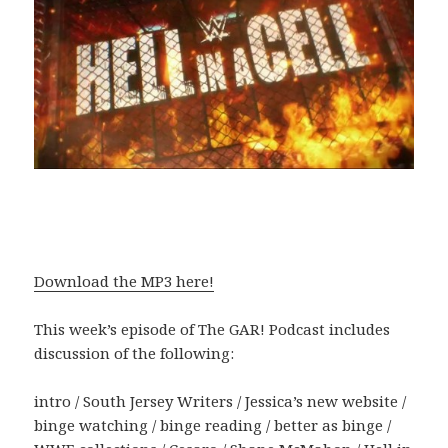
Download the MP3 here!
This week’s episode of The GAR! Podcast includes
discussion of the following:
intro / South Jersey Writers / Jessica’s new website /
binge watching / binge reading / better as binge /