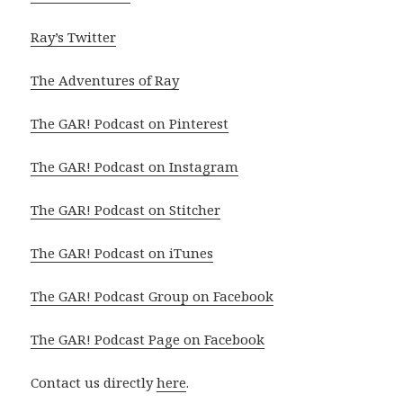
Ray’s Twitter
The Adventures of Ray
The GAR! Podcast on Pinterest
The GAR! Podcast on Instagram
The GAR! Podcast on Stitcher
The GAR! Podcast on iTunes
The GAR! Podcast Group on Facebook
The GAR! Podcast Page on Facebook
Contact us directly
here
.