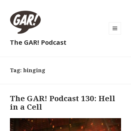
MENU
The GAR! Podcast
AND
WIDGETS
Tag:
binging
The GAR! Podcast 130: Hell
in a Cell