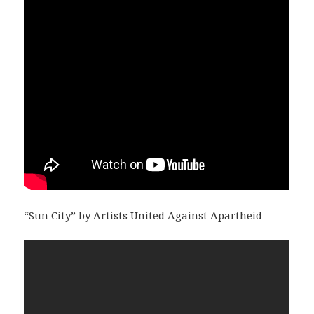
“Sun City” by Artists United Against Apartheid