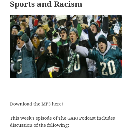
Sports and Racism
Download the MP3 here!
This week’s episode of The GAR! Podcast includes
discussion of the following: