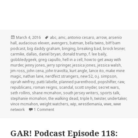
Posted
Tags
March 4, 2016
abc
,
amc
,
antonio cesaro
,
arrow
,
arsenio
on
hall
,
audacious eleven
,
avengers
,
batman
,
bella twins
,
biff bam
podcast
,
big daddy graham
,
binging
,
breaking bad
,
brock lesner
,
carmike
,
dallas
,
daniel bryan
,
donald trump
,
f. lee baily
,
gobbledygeek
,
greg capullo
,
hell in a cell
,
how to get away with
murder
,
jenny jones
,
jerry springer
,
jessica jones
,
jessica walsh
,
jim ross
,
john cena
,
john travolta
,
kurt angle
,
lance ito
,
make mine
magic
,
nathan lane
,
nerdfect strangers
,
new 52
,
o.j. simpson
,
oprah winfrey
,
patti labelle
,
planned parenthood
,
popshifter
,
raw
,
republicans
,
roman reigns
,
scandal
,
scott snyder
,
secret wars
,
seth rollins
,
shane mcmahon
,
south jersey writers
,
sports talk
,
stephanie mcmahon
,
the walking dead
,
triple h
,
twister
,
undertaker
,
vince mcmahon
,
weight watchers
,
wip
,
wrestlemania
,
wwe
,
wwe
on The GAR! Podcast 130: Hell in a Cell
network
1 Comment
GAR! Podcast Episode 118: