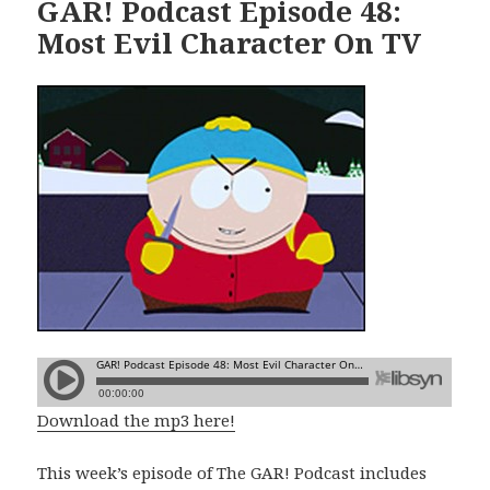
GAR! Podcast Episode 48:
Most Evil Character On TV
Download the mp3 here!
This week’s episode of The GAR! Podcast includes