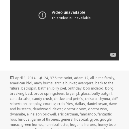
Posted
Tags
April 3, 2014
24
,
97.5 the point
,
adam 12
,
all in the family
,
on
american idol
,
andy burns
,
archie bunker
,
avengers
,
back to the
future
,
backspin
,
batman
,
billy joel
,
birthday
,
bob mcleod
,
borg
,
breaking bad
,
bruce springsteen
,
bryan j.l. glass
,
buffy batgirl
,
canada talks
,
candy crush
,
chickie and pete's
,
chikara
,
chynna
,
cliff
robertson
,
cosplay
,
court tv
,
crab fries
,
dallas
,
daniel bryan
,
dave
and buster's
,
deadwood
,
dexter
,
doctor doom
,
doctor who
,
dynamite
,
e. nelson bridwell
,
eric cartman
,
fandango
,
fantastic
four
,
furious
,
game of thrones
,
general hospital
,
gijoe
,
google
music
,
green hornet
,
hannibal lecter
,
hogan's heroes
,
honey boo