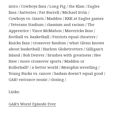
intro / Cowboys fans / Long Pig / the Klan / Eagles
fans / batteries / Pat Burrell / Michael Irvin /
Cowboys vs. Giants / Madden / KKK at Eagles games
/ Veterans Stadium / classism and racism / The
Apprentice / Vince McMahon / Mavericks fans /
football vs. basketball / Patriots equal cheaters /
Knicks fans / crossover fandom / what Glenn knows
about basketball / Harlem Globetrotters / Gilligan’s
Island / Bob Denver / brushes with greatness / Hee
Haw / more crossover sports / Madden or
Rollerball? / a better world / Memphis wrestling /
Young Bucks vs. cancer / badass doesn’t equal good /
GAR! entrance music / closing /
Links:
GAR’s Worst Episode Ever