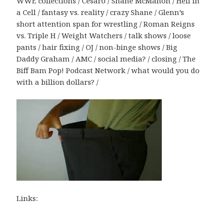
WWE collections / Cesaro / Shane McMahon / Hell in
a Cell / fantasy vs. reality / crazy Shane / Glenn’s
short attention span for wrestling / Roman Reigns
vs. Triple H / Weight Watchers / talk shows / loose
pants / hair fixing / OJ / non-binge shows / Big
Daddy Graham / AMC / social media? / closing / The
Biff Bam Pop! Podcast Network / what would you do
with a billion dollars? /
Links: