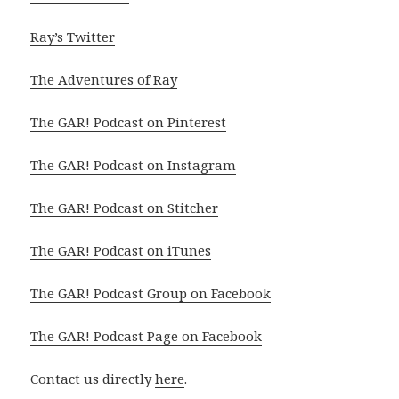
Ray’s Twitter
The Adventures of Ray
The GAR! Podcast on Pinterest
The GAR! Podcast on Instagram
The GAR! Podcast on Stitcher
The GAR! Podcast on iTunes
The GAR! Podcast Group on Facebook
The GAR! Podcast Page on Facebook
Contact us directly
here
.