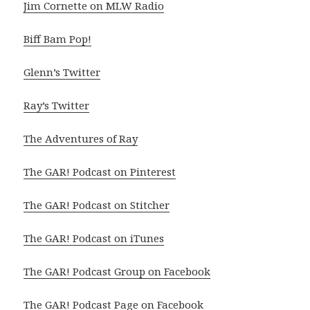
Jim Cornette on MLW Radio
Biff Bam Pop!
Glenn’s Twitter
Ray’s Twitter
The Adventures of Ray
The GAR! Podcast on Pinterest
The GAR! Podcast on Stitcher
The GAR! Podcast on iTunes
The GAR! Podcast Group on Facebook
The GAR! Podcast Page on Facebook