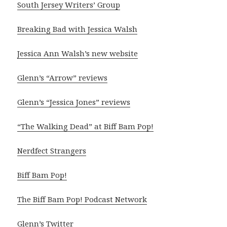
South Jersey Writers’ Group
Breaking Bad with Jessica Walsh
Jessica Ann Walsh’s new website
Glenn’s “Arrow” reviews
Glenn’s “Jessica Jones” reviews
“The Walking Dead” at Biff Bam Pop!
Nerdfect Strangers
Biff Bam Pop!
The Biff Bam Pop! Podcast Network
Glenn’s Twitter