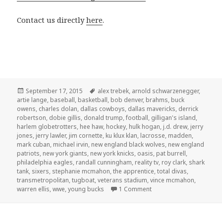
Contact us directly
here
.
Posted
Tags
September 17, 2015
alex trebek
,
arnold schwarzenegger
,
on
artie lange
,
baseball
,
basketball
,
bob denver
,
brahms
,
buck
owens
,
charles dolan
,
dallas cowboys
,
dallas mavericks
,
derrick
robertson
,
dobie gillis
,
donald trump
,
football
,
gilligan's island
,
harlem globetrotters
,
hee haw
,
hockey
,
hulk hogan
,
j.d. drew
,
jerry
jones
,
jerry lawler
,
jim cornette
,
ku klux klan
,
lacrosse
,
madden
,
mark cuban
,
michael irvin
,
new england black wolves
,
new england
patriots
,
new york giants
,
new york knicks
,
oasis
,
pat burrell
,
philadelphia eagles
,
randall cunningham
,
reality tv
,
roy clark
,
shark
tank
,
sixers
,
stephanie mcmahon
,
the apprentice
,
total divas
,
transmetropolitan
,
tugboat
,
veterans stadium
,
vince mcmahon
,
on GAR! Podcast Episode
warren ellis
,
wwe
,
young bucks
1 Comment