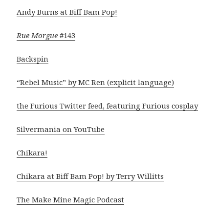
Andy Burns at Biff Bam Pop!
Rue Morgue
#143
Backspin
“Rebel Music” by MC Ren (explicit language)
the Furious Twitter feed, featuring Furious cosplay
Silvermania on YouTube
Chikara!
Chikara at Biff Bam Pop! by Terry Willitts
The Make Mine Magic Podcast