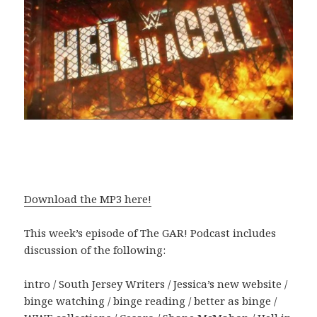
Download the MP3 here!
This week’s episode of The GAR! Podcast includes
discussion of the following:
intro / South Jersey Writers / Jessica’s new website /
binge watching / binge reading / better as binge /