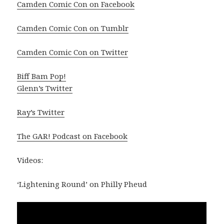
Camden Comic Con on Facebook
Camden Comic Con on Tumblr
Camden Comic Con on Twitter
Biff Bam Pop!
Glenn’s Twitter
Ray’s Twitter
The GAR! Podcast on Facebook
Videos:
‘Lightening Round’ on Philly Pheud