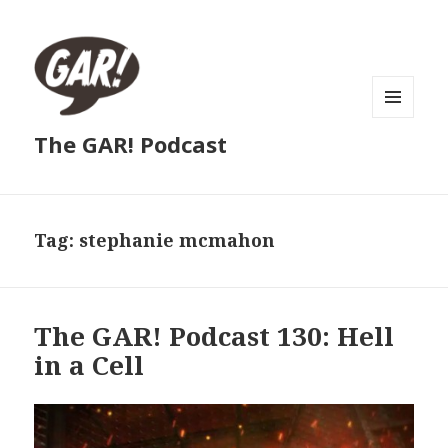
MENU
The GAR! Podcast
AND
WIDGETS
Tag:
stephanie mcmahon
The GAR! Podcast 130: Hell
in a Cell