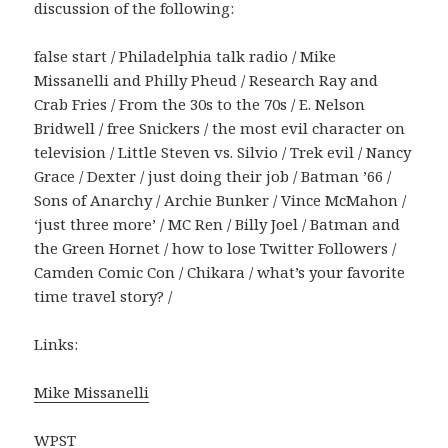
discussion of the following:
false start / Philadelphia talk radio / Mike
Missanelli and Philly Pheud / Research Ray and
Crab Fries / From the 30s to the 70s / E. Nelson
Bridwell / free Snickers / the most evil character on
television / Little Steven vs. Silvio / Trek evil / Nancy
Grace / Dexter / just doing their job / Batman ’66 /
Sons of Anarchy / Archie Bunker / Vince McMahon /
‘just three more’ / MC Ren / Billy Joel / Batman and
the Green Hornet / how to lose Twitter Followers /
Camden Comic Con / Chikara / what’s your favorite
time travel story? /
Links:
Mike Missanelli
WPST