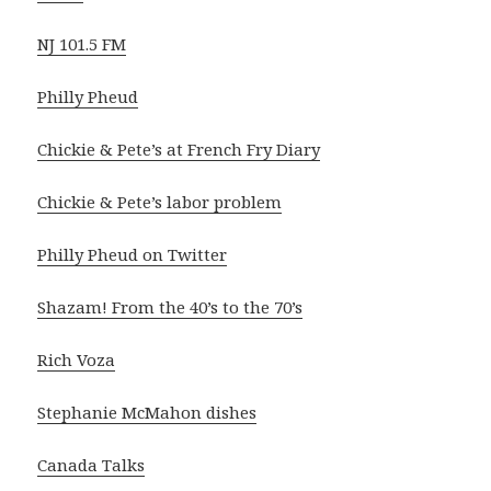
NJ 101.5 FM
Philly Pheud
Chickie & Pete’s at French Fry Diary
Chickie & Pete’s labor problem
Philly Pheud on Twitter
Shazam! From the 40’s to the 70’s
Rich Voza
Stephanie McMahon dishes
Canada Talks