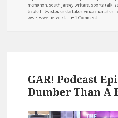
mcmahon
,
south jersey writers
,
sports talk
,
s
triple h
,
twister
,
undertaker
,
vince mcmahon
,
on The GAR
wwe
,
wwe network
1 Comment
GAR! Podcast Epi
Dumber Than A B