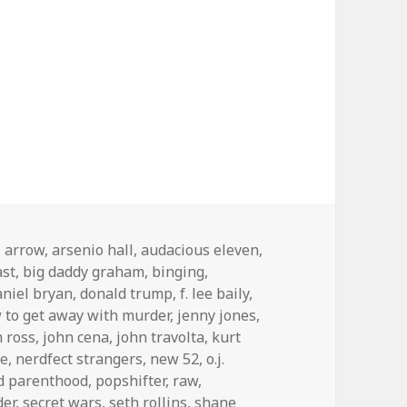
,
arrow
,
arsenio hall
,
audacious eleven
,
ast
,
big daddy graham
,
binging
,
aniel bryan
,
donald trump
,
f. lee baily
,
 to get away with murder
,
jenny jones
,
m ross
,
john cena
,
john travolta
,
kurt
ne
,
nerdfect strangers
,
new 52
,
o.j.
d parenthood
,
popshifter
,
raw
,
der
,
secret wars
,
seth rollins
,
shane