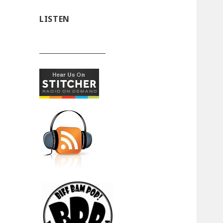
LISTEN