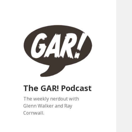
The GAR! Podcast
The weekly nerdout with
Glenn Walker and Ray
Cornwall.