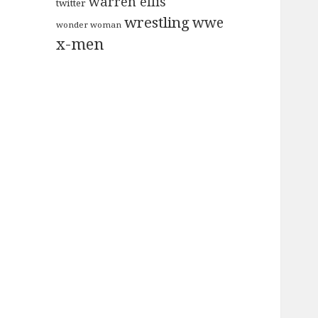
warren ellis
twitter
wrestling
wwe
wonder woman
x-men