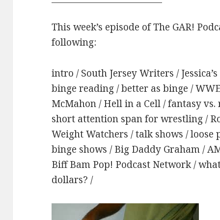
This week’s episode of The GAR! Podca
following:
intro / South Jersey Writers / Jessica’
binge reading / better as binge / WWE 
McMahon / Hell in a Cell / fantasy vs. 
short attention span for wrestling / R
Weight Watchers / talk shows / loose pa
binge shows / Big Daddy Graham / AMC 
Biff Bam Pop! Podcast Network / what
dollars? /