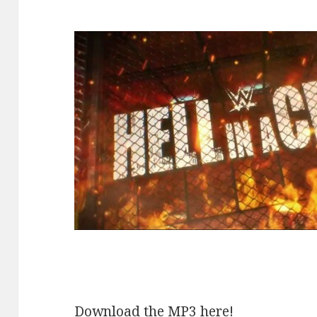
Download the MP3 here!