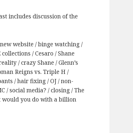
st includes discussion of the
s new website / binge watching /
collections / Cesaro / Shane
reality / crazy Shane / Glenn’s
oman Reigns vs. Triple H /
nts / hair fixing / OJ / non-
/ social media? / closing / The
 would you do with a billion