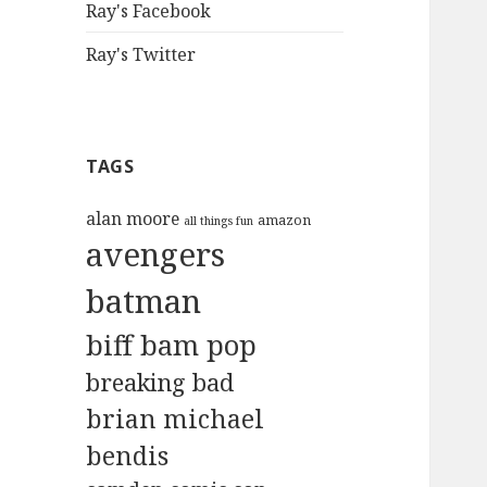
Ray's Facebook
Ray's Twitter
TAGS
alan moore
amazon
all things fun
avengers
batman
biff bam pop
breaking bad
brian michael
bendis