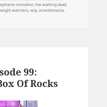
tephanie mcmahon
,
the walking dead
,
weight watchers
,
wip
,
wrestlemania
,
! Podcast 130: Hell in a Cell
sode 99:
ox Of Rocks