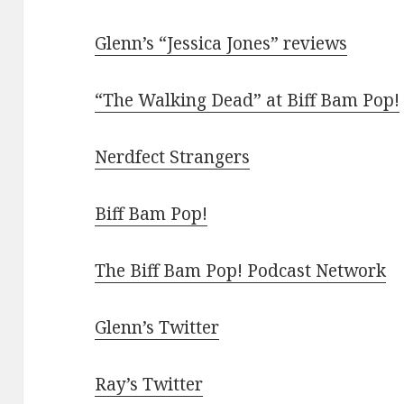
Glenn’s “Jessica Jones” reviews
“The Walking Dead” at Biff Bam Pop!
Nerdfect Strangers
Biff Bam Pop!
The Biff Bam Pop! Podcast Network
Glenn’s Twitter
Ray’s Twitter