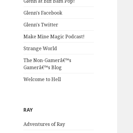
Glenn at Biff Bam Pop!
Glenn's Facebook
Glenn's Twitter
Make Mine Magic Podcast!
Strange World
The Non-Gamerâ€™s
Gamerâ€™s Blog
Welcome to Hell
RAY
Adventures of Ray