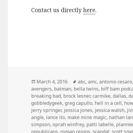
Contact us directly
here
.
Posted
Tags
March 4, 2016
abc
,
amc
,
antonio cesaro
on
avengers
,
batman
,
bella twins
,
biff bam podc
breaking bad
,
brock lesner
,
carmike
,
dallas
,
d
gobbledygeek
,
greg capullo
,
hell in a cell
,
how
jerry springer
,
jessica jones
,
jessica walsh
,
ji
angle
,
lance ito
,
make mine magic
,
nathan la
simpson
,
oprah winfrey
,
patti labelle
,
planne
republicans
,
roman reigns
,
scandal
,
scott sny