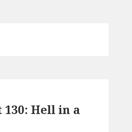
130: Hell in a