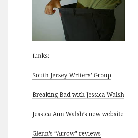
Links:
South Jersey Writers’ Group
Breaking Bad with Jessica Walsh
Jessica Ann Walsh’s new website
Glenn’s “Arrow” reviews