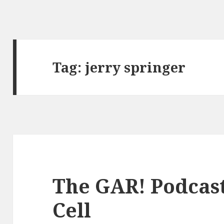
Tag:
jerry springer
The GAR! Podcast 
Cell