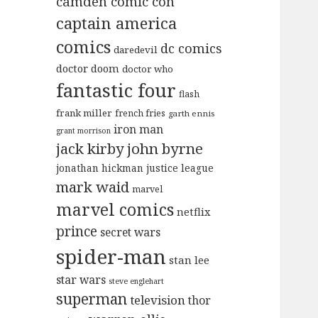
camden comic con
captain america
comics
dc comics
daredevil
doctor doom
doctor who
fantastic four
flash
frank miller
french fries
garth ennis
iron man
grant morrison
jack kirby
john byrne
jonathan hickman
justice league
mark waid
marvel
marvel comics
netflix
prince
secret wars
spider-man
stan lee
star wars
steve englehart
superman
television
thor