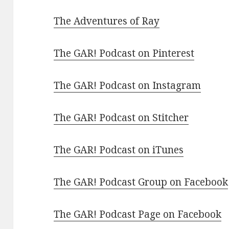
The Adventures of Ray
The GAR! Podcast on Pinterest
The GAR! Podcast on Instagram
The GAR! Podcast on Stitcher
The GAR! Podcast on iTunes
The GAR! Podcast Group on Facebook
The GAR! Podcast Page on Facebook