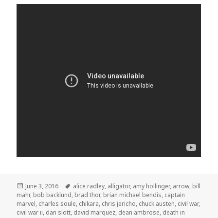
Posted
Tags
June 3, 2016
alice radley
,
alligator
,
amy hollinger
,
arrow
,
bill
on
mahr
,
bob backlund
,
brad thor
,
brian michael bendis
,
captain
marvel
,
charles soule
,
chikara
,
chris jericho
,
chuck austen
,
civil war
,
civil war ii
,
dan slott
,
david marquez
,
dean ambrose
,
death in