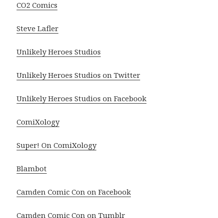
CO2 Comics
Steve Lafler
Unlikely Heroes Studios
Unlikely Heroes Studios on Twitter
Unlikely Heroes Studios on Facebook
ComiXology
Super! On ComiXology
Blambot
Camden Comic Con on Facebook
Camden Comic Con on Tumblr