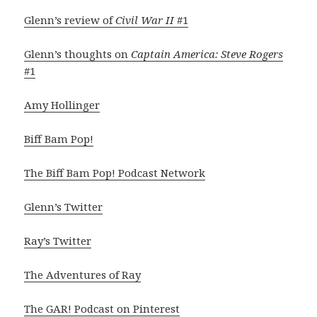
Glenn’s review of
Civil War II
#1
Glenn’s thoughts on
Captain America: Steve Rogers
#1
Amy Hollinger
Biff Bam Pop!
The Biff Bam Pop! Podcast Network
Glenn’s Twitter
Ray’s Twitter
The Adventures of Ray
The GAR! Podcast on Pinterest