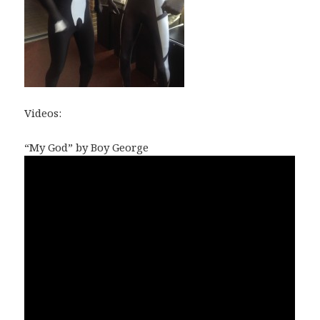
Videos:
“My God” by Boy George