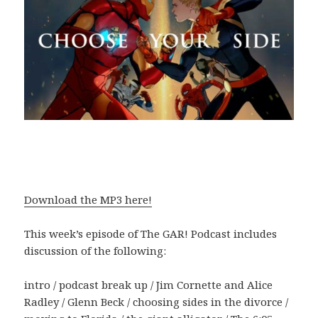
Download the MP3 here!
This week’s episode of The GAR! Podcast includes
discussion of the following:
intro / podcast break up / Jim Cornette and Alice
Radley / Glenn Beck / choosing sides in the divorce /