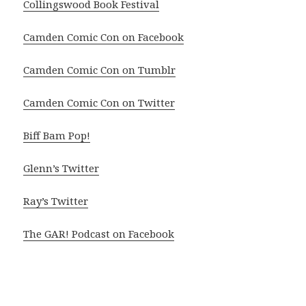
Collingswood Book Festival
Camden Comic Con on Facebook
Camden Comic Con on Tumblr
Camden Comic Con on Twitter
Biff Bam Pop!
Glenn’s Twitter
Ray’s Twitter
The GAR! Podcast on Facebook