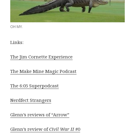
OH MY.
Links:
The Jim Cornette Experience
The Make Mine Magic Podcast
The 6:05 Superpodcast
Nerdfect Strangers
Glenn’s reviews of “Arrow”
Glenn’s review of
Civil War II
#0