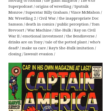
moving to Florida / the giant alligator / The 6:05
Superpodcast / origins of wrestling / Sputnik
Monroe / Superstar Billy Graham / Vince McMahon /
Mr. Wrestling 2 / Civil War / the inappropriate Doc
Samson / death in comics / public perception / Tom
Brevoort / War Machine / She-Hulk / Ray on Civil
War II / emotional investment / the Bendisverse /
drinks are on Tony / tale of the potted plant / who’s
dead? / make us care / Ray’s She-Hulk imitation /
closing / lawsuit evasion /