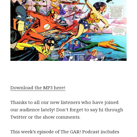
Download the MP3 here!
Thanks to all our new listeners who have joined
our audience lately! Don’t forget to say hi through
Twitter or the show comments.
This week’s episode of The GAR! Podcast includes