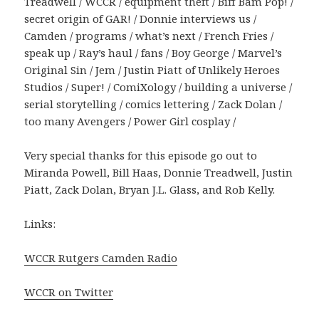
Treadwell / WCCR / equipment theft / Biff Bam Pop! /
secret origin of GAR! / Donnie interviews us /
Camden / programs / what’s next / French Fries /
speak up / Ray’s haul / fans / Boy George / Marvel’s
Original Sin / Jem / Justin Piatt of Unlikely Heroes
Studios / Super! / ComiXology / building a universe /
serial storytelling / comics lettering / Zack Dolan /
too many Avengers / Power Girl cosplay /
Very special thanks for this episode go out to
Miranda Powell, Bill Haas, Donnie Treadwell, Justin
Piatt, Zack Dolan, Bryan J.L. Glass, and Rob Kelly.
Links:
WCCR Rutgers Camden Radio
WCCR on Twitter