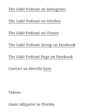
The GAR! Podcast on Instagram
The GAR! Podcast on Stitcher
The GAR! Podcast on iTunes
The GAR! Podcast Group on Facebook
The GAR! Podcast Page on Facebook
Contact us directly
here
.
Videos:
Giant Alligator in Florida