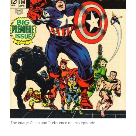
The image Glenn and I reference on this episode