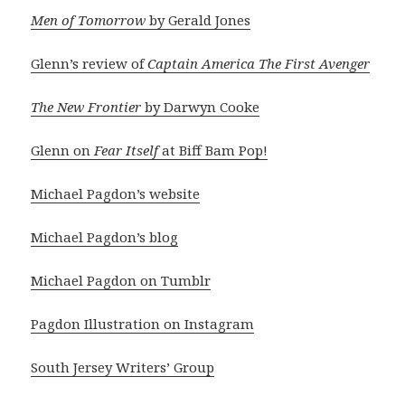
Men of Tomorrow
by Gerald Jones
Glenn’s review of
Captain America The First Avenger
The New Frontier
by Darwyn Cooke
Glenn on
Fear Itself
at Biff Bam Pop!
Michael Pagdon’s website
Michael Pagdon’s blog
Michael Pagdon on Tumblr
Pagdon Illustration on Instagram
South Jersey Writers’ Group