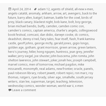
Posted
Tags
April 24, 2014
adam 12
,
agents of shield
,
all-new x-men
,
on
angelo cataldi
,
anomaly
,
arkham
,
arrow
,
art
,
avengers
,
back to the
future
,
barry allen
,
batgirl
,
batman
,
battle for the cowl
,
birds of
prey
,
black canary
,
blackest night
,
bob kane
,
bolt
,
boy george
,
brian michael bendis
,
buffy
,
camden
,
camden comic con
,
camden's comics
,
captain america
,
charlie's angels
,
collingswood
book festival
,
comcast
,
dan didio
,
darwyn cooke
,
dc comics
,
deadshot
,
denny o'neil
,
fairy tales
,
fear itself
,
flash
,
frank kamina
castle
,
geoff johns
,
george mcfly
,
gerald jones
,
gigio longo
,
golden age
,
gotham
,
grant morrison
,
green arrow
,
green lantern
,
hero's journey
,
hitler
,
hong nguyen
,
huntress
,
jean grey
,
jennifer
walker
,
jerry siegel
,
joe shuster
,
john buscema
,
john romita
,
john
shelton lawrence
,
john stewart
,
joker
,
jonah hex
,
joseph campbell
,
marvel comics
,
men of tomorrow
,
michael pagdon
,
mike
missanelli
,
monomyth
,
neal adams
,
new frontier
,
oracle
,
panels
,
paul robeson library
,
robert jewett
,
robert repici
,
ron marz
,
roy
thomas
,
rutgers
,
ryan brady
,
silver age
,
smallville
,
south jersey
writers
,
stan lee
,
superman
,
target
,
teaching
,
television
,
wednesday comics
,
wonder woman
,
world war ii
,
x-men
on GAR! Podcast Episode 51: Camden Comic Con, pa
Leave a comment