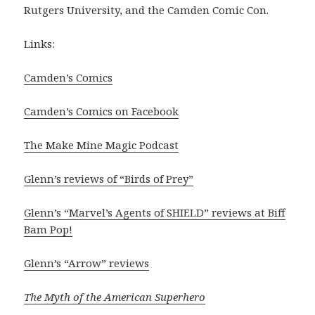
Rutgers University, and the Camden Comic Con.
Links:
Camden’s Comics
Camden’s Comics on Facebook
The Make Mine Magic Podcast
Glenn’s reviews of “Birds of Prey”
Glenn’s “Marvel’s Agents of SHIELD” reviews at Biff
Bam Pop!
Glenn’s “Arrow” reviews
The Myth of the American Superhero