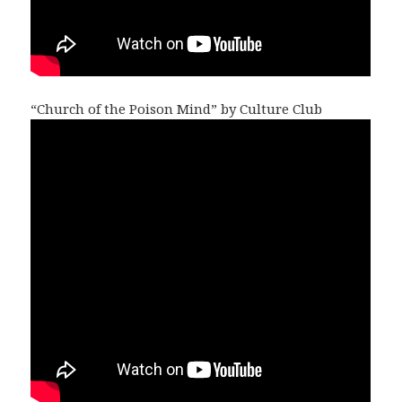
“Church of the Poison Mind” by Culture Club