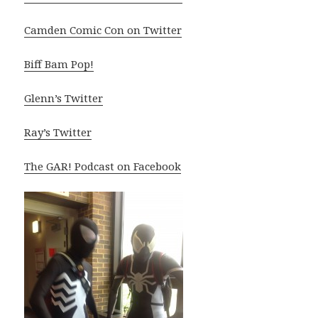
Camden Comic Con on Twitter
Biff Bam Pop!
Glenn’s Twitter
Ray’s Twitter
The GAR! Podcast on Facebook