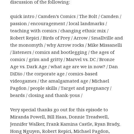
discussion of the following:
quick intro / Camden’s Comics / The Bolt / Camden /
passion / encouragement / local landmarks /
teaching with comics / changing ethnic mix /
Robert Repici / Birds of Prey / Arrow / Smallville and
the monomyth / why Arrow rocks / Mike Missanelli
/ listeners / comics and bootlegging / the ages of
comics / grim and gritty / Marvel vs. DC / Bronze
Age vs. Dark Age / what age are we in now? / Dan
DiDio / the corporate age / comics-based
videogames / the amalgamated age / Michael
Pagdon / people skills / Target and pregnancy /
beards / closing and thank-yous /
Very special thanks go out for this episode to
Miranda Powell, Bill Haas, Donnie Treadwell,
Jennifer Walker, Frank Kamina Castle, Ryan Brady,
Hong Nguyen, Robert Repici, Michael Pagdon,