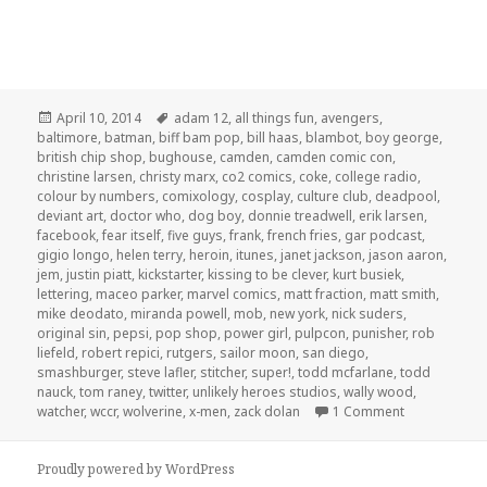
Posted
Tags
April 10, 2014
adam 12
,
all things fun
,
avengers
,
on
baltimore
,
batman
,
biff bam pop
,
bill haas
,
blambot
,
boy george
,
british chip shop
,
bughouse
,
camden
,
camden comic con
,
christine larsen
,
christy marx
,
co2 comics
,
coke
,
college radio
,
colour by numbers
,
comixology
,
cosplay
,
culture club
,
deadpool
,
deviant art
,
doctor who
,
dog boy
,
donnie treadwell
,
erik larsen
,
facebook
,
fear itself
,
five guys
,
frank
,
french fries
,
gar podcast
,
gigio longo
,
helen terry
,
heroin
,
itunes
,
janet jackson
,
jason aaron
,
jem
,
justin piatt
,
kickstarter
,
kissing to be clever
,
kurt busiek
,
lettering
,
maceo parker
,
marvel comics
,
matt fraction
,
matt smith
,
mike deodato
,
miranda powell
,
mob
,
new york
,
nick suders
,
original sin
,
pepsi
,
pop shop
,
power girl
,
pulpcon
,
punisher
,
rob
liefeld
,
robert repici
,
rutgers
,
sailor moon
,
san diego
,
smashburger
,
steve lafler
,
stitcher
,
super!
,
todd mcfarlane
,
todd
nauck
,
tom raney
,
twitter
,
unlikely heroes studios
,
wally wood
,
on GAR! Podc
watcher
,
wccr
,
wolverine
,
x-men
,
zack dolan
1 Comment
Proudly powered by WordPress