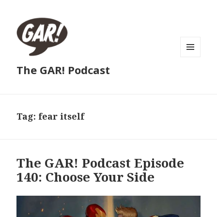
MENU
The GAR! Podcast
AND
WIDGETS
Tag:
fear itself
The GAR! Podcast Episode
140: Choose Your Side