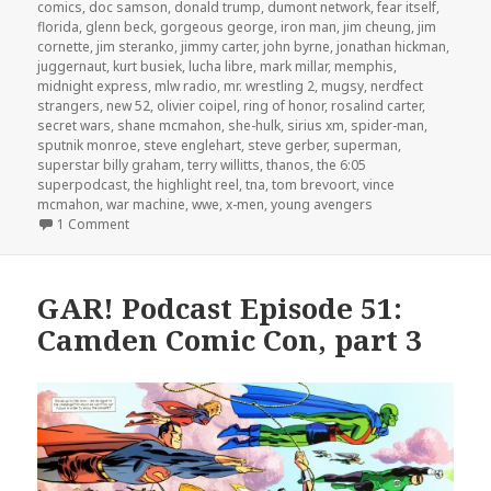
comics
,
doc samson
,
donald trump
,
dumont network
,
fear itself
,
florida
,
glenn beck
,
gorgeous george
,
iron man
,
jim cheung
,
jim
cornette
,
jim steranko
,
jimmy carter
,
john byrne
,
jonathan hickman
,
juggernaut
,
kurt busiek
,
lucha libre
,
mark millar
,
memphis
,
midnight express
,
mlw radio
,
mr. wrestling 2
,
mugsy
,
nerdfect
strangers
,
new 52
,
olivier coipel
,
ring of honor
,
rosalind carter
,
secret wars
,
shane mcmahon
,
she-hulk
,
sirius xm
,
spider-man
,
sputnik monroe
,
steve englehart
,
steve gerber
,
superman
,
superstar billy graham
,
terry willitts
,
thanos
,
the 6:05
superpodcast
,
the highlight reel
,
tna
,
tom brevoort
,
vince
mcmahon
,
war machine
,
wwe
,
x-men
,
young avengers
on The GAR! Podcast Episode 140: Choose Your Side
1 Comment
GAR! Podcast Episode 51:
Camden Comic Con, part 3