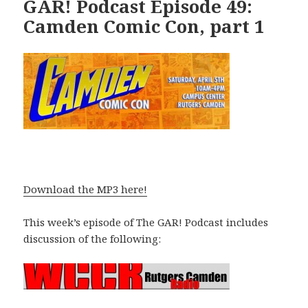
GAR! Podcast Episode 49:
Camden Comic Con, part 1
Download the MP3 here!
This week’s episode of The GAR! Podcast includes
discussion of the following: