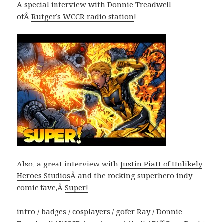
A special interview with Donnie Treadwell
ofÂ
Rutger’s WCCR radio station
!
Also, a great interview with
Justin Piatt of Unlikely
Heroes Studios
Â and the rocking superhero indy
comic fave,Â
Super!
intro / badges / cosplayers / gofer Ray / Donnie