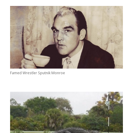
Famed Wrestler Sputnik Monroe