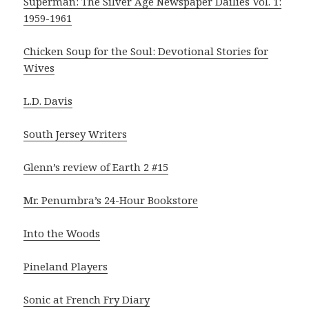
Superman: The Silver Age Newspaper Dailies Vol. 1:
1959-1961
Chicken Soup for the Soul: Devotional Stories for
Wives
L.D. Davis
South Jersey Writers
Glenn’s review of Earth 2 #15
Mr. Penumbra’s 24-Hour Bookstore
Into the Woods
Pineland Players
Sonic at French Fry Diary