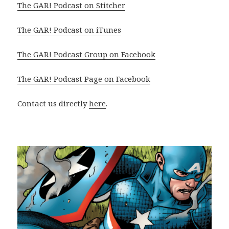
The GAR! Podcast on Stitcher
The GAR! Podcast on iTunes
The GAR! Podcast Group on Facebook
The GAR! Podcast Page on Facebook
Contact us directly
here
.