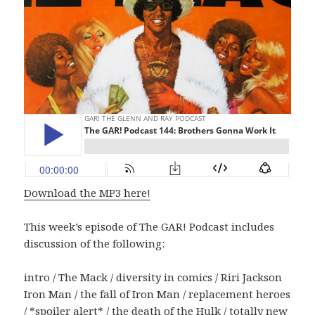
Download the MP3 here!
This week’s episode of The GAR! Podcast includes
discussion of the following:
intro / The Mack / diversity in comics / Riri Jackson
Iron Man / the fall of Iron Man / replacement heroes
/ *spoiler alert* / the death of the Hulk / totally new