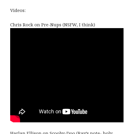
Videos:
Chris Rock on Pre-Nups (NSFW, I think)
Harlan Ellison on Scooby-Doo (Ray’s note- holy