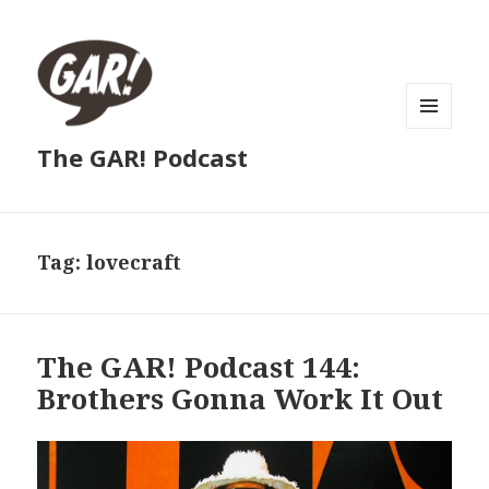
MENU
The GAR! Podcast
AND
WIDGETS
Tag:
lovecraft
The GAR! Podcast 144:
Brothers Gonna Work It Out