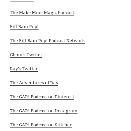
The Make Mine Magic Podcast
Biff Bam Pop!
The Biff Bam Pop! Podcast Network
Glenn’s Twitter
Ray’s Twitter
The Adventures of Ray
The GAR! Podcast on Pinterest
The GAR! Podcast on Instagram
The GAR! Podcast on Stitcher