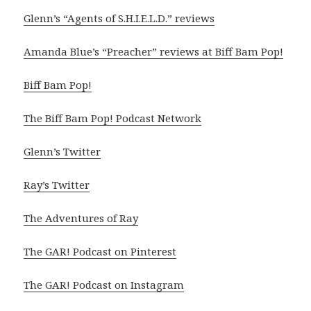
Glenn’s “Agents of S.H.I.E.L.D.” reviews
Amanda Blue’s “Preacher” reviews at Biff Bam Pop!
Biff Bam Pop!
The Biff Bam Pop! Podcast Network
Glenn’s Twitter
Ray’s Twitter
The Adventures of Ray
The GAR! Podcast on Pinterest
The GAR! Podcast on Instagram