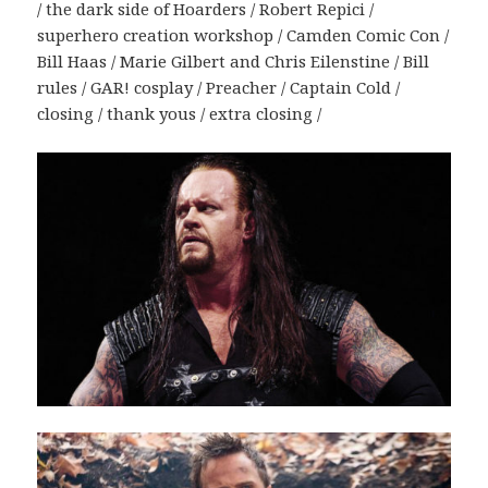
/ the dark side of Hoarders / Robert Repici /
superhero creation workshop / Camden Comic Con /
Bill Haas / Marie Gilbert and Chris Eilenstine / Bill
rules / GAR! cosplay / Preacher / Captain Cold /
closing / thank yous / extra closing /