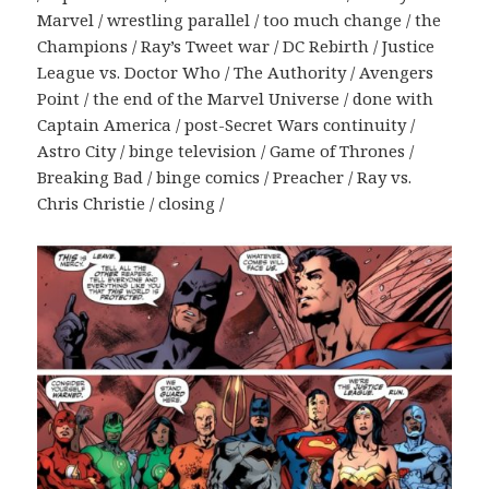
Marvel / wrestling parallel / too much change / the
Champions / Ray’s Tweet war / DC Rebirth / Justice
League vs. Doctor Who / The Authority / Avengers
Point / the end of the Marvel Universe / done with
Captain America / post-Secret Wars continuity /
Astro City / binge television / Game of Thrones /
Breaking Bad / binge comics / Preacher / Ray vs.
Chris Christie / closing /