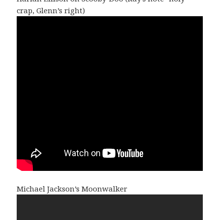
crap, Glenn’s right)
Michael Jackson’s Moonwalker