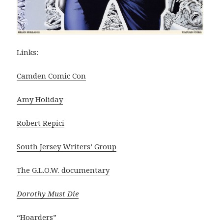
Links:
Camden Comic Con
Amy Holiday
Robert Repici
South Jersey Writers’ Group
The G.L.O.W. documentary
Dorothy Must Die
“Hoarders”