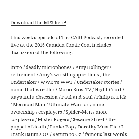
Download the MP3 here!
This week’s episode of The GAR! Podcast, recorded
live at the 2016 Camden Comic Con, includes
discussion of the following:
intro / deadly microphones / Amy Hollinger /
retirement / Amy’s wrestling questions / the
Undertaker / WWE vs WWF / Undertaker stories /
name that wrestler / Mario Bros. TV / Night Court /
Ray’s Hulu obsession / Paul and Saul / Philip K. Dick
/ Mermaid Man / Ultimate Warrior / name
ownership / cosplayers / Spider-Men / more
cosplayers / Mister Rogers / Sesame Street / the
puppet of death / Funko Pop / Dorothy Must Die / L.
Frank Baum’s Oz / Return to Oz / famous last words