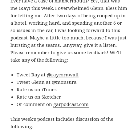
Ever have a case of blabbermouth? Yes, that was
me (Ray) this week. I overwhelmed Glenn. Bless him
for letting me. After two days of being cooped up in
a hotel, working hard, and spending another 6 or
so issues in the car, I was looking forward to this
podcast. Maybe a little too much, because I was just
bursting at the seams…anyway, give it a listen.
Please remember to give us some feedback! We’ll
take any of the following:
Tweet Ray at
@raycornwall
Tweet Glenn at
@monsura
Rate us on iTunes
Rate us on Sketcher
Or comment on
garpodcast.com
This week’s podcast includes discussion of the
following: