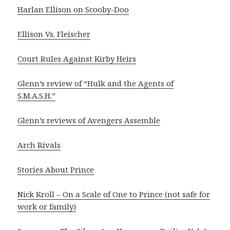
Harlan Ellison on Scooby-Doo
Ellison Vs. Fleischer
Court Rules Against Kirby Heirs
Glenn’s review of “Hulk and the Agents of
S.M.A.S.H.”
Glenn’s reviews of Avengers Assemble
Arch Rivals
Stories About Prince
Nick Kroll – On a Scale of One to Prince (not safe for
work or family)