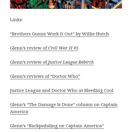
Links:
“Brothers Gonna Work It Out” by Willie Hutch
Glenn’s review of
Civil War II
#3
Glenn’s review of
Justice League Rebirth
Glenn’s reviews of “Doctor Who”
Justice League and Doctor Who at Bleeding Cool
Glenn’s “The Damage Is Done” column on Captain
America
Glenn’s “Backpedaling on Captain America”