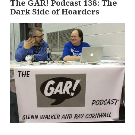
The GAR! Podcast 138: The
Dark Side of Hoarders