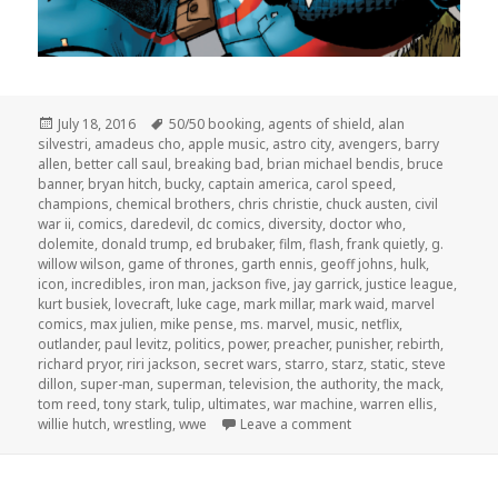
Posted
Tags
July 18, 2016
50/50 booking
,
agents of shield
,
alan
on
silvestri
,
amadeus cho
,
apple music
,
astro city
,
avengers
,
barry
allen
,
better call saul
,
breaking bad
,
brian michael bendis
,
bruce
banner
,
bryan hitch
,
bucky
,
captain america
,
carol speed
,
champions
,
chemical brothers
,
chris christie
,
chuck austen
,
civil
war ii
,
comics
,
daredevil
,
dc comics
,
diversity
,
doctor who
,
dolemite
,
donald trump
,
ed brubaker
,
film
,
flash
,
frank quietly
,
g.
willow wilson
,
game of thrones
,
garth ennis
,
geoff johns
,
hulk
,
icon
,
incredibles
,
iron man
,
jackson five
,
jay garrick
,
justice league
,
kurt busiek
,
lovecraft
,
luke cage
,
mark millar
,
mark waid
,
marvel
comics
,
max julien
,
mike pense
,
ms. marvel
,
music
,
netflix
,
outlander
,
paul levitz
,
politics
,
power
,
preacher
,
punisher
,
rebirth
,
richard pryor
,
riri jackson
,
secret wars
,
starro
,
starz
,
static
,
steve
dillon
,
super-man
,
superman
,
television
,
the authority
,
the mack
,
tom reed
,
tony stark
,
tulip
,
ultimates
,
war machine
,
warren ellis
,
on The GAR! Podcast 1
willie hutch
,
wrestling
,
wwe
Leave a comment