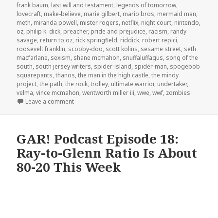
frank baum
,
last will and testament
,
legends of tomorrow
,
lovecraft
,
make-believe
,
marie gilbert
,
mario bros
,
mermaid man
,
meth
,
miranda powell
,
mister rogers
,
netflix
,
night court
,
nintendo
,
oz
,
philip k. dick
,
preacher
,
pride and prejudice
,
racism
,
randy
savage
,
return to oz
,
rick springfield
,
riddick
,
robert repici
,
roosevelt franklin
,
scooby-doo
,
scott kolins
,
sesame street
,
seth
macfarlane
,
sexism
,
shane mcmahon
,
snuffaluffagus
,
song of the
south
,
south jersey writers
,
spider-island
,
spider-man
,
spogebob
squarepants
,
thanos
,
the man in the high castle
,
the mindy
project
,
the path
,
the rock
,
trolley
,
ultimate warrior
,
undertaker
,
velma
,
vince mcmahon
,
wentworth miller iii
,
wwe
,
wwf
,
zombies
on The GAR! Podcast 138: The Dark Side of Hoarde
Leave a comment
GAR! Podcast Episode 18:
Ray-to-Glenn Ratio Is About
80-20 This Week