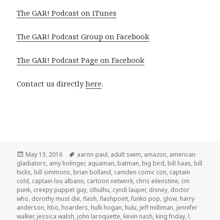
The GAR! Podcast on iTunes
The GAR! Podcast Group on Facebook
The GAR! Podcast Page on Facebook
Contact us directly
here
.
Posted
Tags
May 13, 2016
aaron paul
,
adult swim
,
amazon
,
american
on
gladiators
,
amy holinger
,
aquaman
,
batman
,
big bird
,
bill haas
,
bill
hicks
,
bill simmons
,
brian bolland
,
camden comic con
,
captain
cold
,
captain lou albano
,
cartoon network
,
chris eilenstine
,
cm
punk
,
creepy puppet guy
,
cthulhu
,
cyndi lauper
,
disney
,
doctor
who
,
dorothy must die
,
flash
,
flashpoint
,
funko pop
,
glow
,
harry
anderson
,
hbo
,
hoarders
,
hulk hogan
,
hulu
,
jeff milliman
,
jennifer
walker
,
jessica walsh
,
john laroquette
,
kevin nash
,
king friday
,
l.