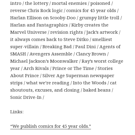
intro / the lottery / mortal enemies / poisoned /
reverse Chris Rock logic / comics for 45 year olds /
Harlan Ellison on Scooby-Doo / grumpy little troll /
Harlan and Fantagraphics / Kirby creates the
Marvel Universe / revision rights / Jack’s artwork /
it always comes back to Steve Ditko / smelliest
super-villain / Breaking Bad / Paul Dini / Agents of
SMASH / Avengers Assemble / Clancy Brown /
Michael Jackson’s Moonwalker / Ray’s worst college
year / Arch Rivals / Prince or The Time / Stories
About Prince / Silver Age Superman newspaper
strips / what we’re reading / Into the Woods / cat
shoutouts, excuses, and closing / baked beans /
Sonic Drive-In /
Links:
“We publish comics for 45 year olds.”