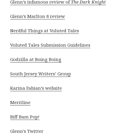
Glenn’s infamous review of
The Dark Knight
Glenn’s Marlton 8 review
Nerdful Things at Voluted Tales
Voluted Tales Submission Guidelines
Godzilla at Boing Boing
South Jersey Writers’ Group
Karina Fabian’s website
Meritline
Biff Bam Pop!
Glenn’s Twitter