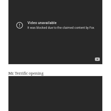
Mr. Terrific opening