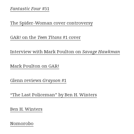
Fantastic Four
#51
The Spider-Woman cover controversy
GAR! on the
Teen Titans
#1 cover
Interview with Mark Poulton on
Savage Hawkman
Mark Poulton on GAR!
Glenn reviews
Grayson
#1
“The Last Policeman” by Ben H. Winters
Ben H. Winters
Nomorobo