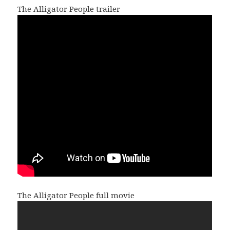
The Alligator People trailer
The Alligator People full movie