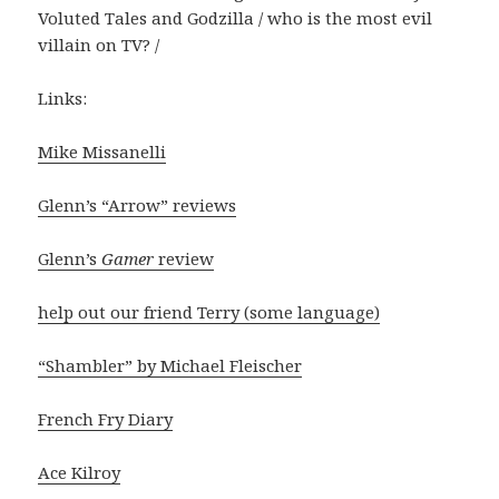
Voluted Tales and Godzilla / who is the most evil
villain on TV? /
Links:
Mike Missanelli
Glenn’s “Arrow” reviews
Glenn’s
Gamer
review
help out our friend Terry (some language)
“Shambler” by Michael Fleischer
French Fry Diary
Ace Kilroy