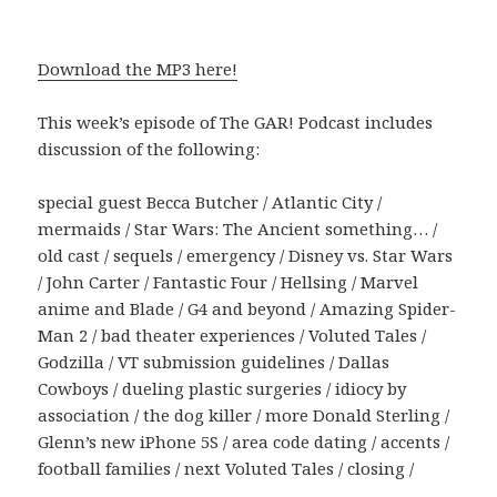
Download the MP3 here!
This week’s episode of The GAR! Podcast includes
discussion of the following:
special guest Becca Butcher / Atlantic City /
mermaids / Star Wars: The Ancient something… /
old cast / sequels / emergency / Disney vs. Star Wars
/ John Carter / Fantastic Four / Hellsing / Marvel
anime and Blade / G4 and beyond / Amazing Spider-
Man 2 / bad theater experiences / Voluted Tales /
Godzilla / VT submission guidelines / Dallas
Cowboys / dueling plastic surgeries / idiocy by
association / the dog killer / more Donald Sterling /
Glenn’s new iPhone 5S / area code dating / accents /
football families / next Voluted Tales / closing /