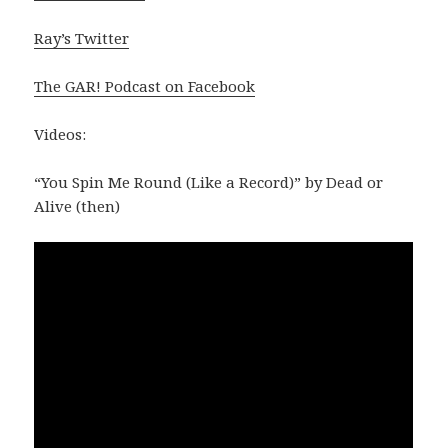
Ray’s Twitter
The GAR! Podcast on Facebook
Videos:
“You Spin Me Round (Like a Record)” by Dead or
Alive (then)