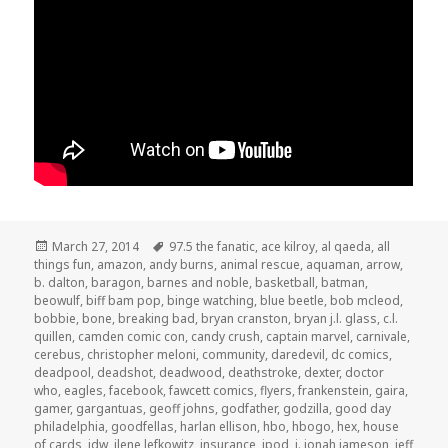
Posted
Tags
March 27, 2014
97.5 the fanatic
,
ace kilroy
,
al qaeda
,
all
on
things fun
,
amazon
,
andy burns
,
animal rescue
,
aquaman
,
arrow
,
b. dalton
,
baragon
,
barnes and noble
,
basketball
,
batman
,
beowulf
,
biff bam pop
,
binge watching
,
blue beetle
,
bob mcleod
,
bobbie
,
bone
,
breaking bad
,
bryan cranston
,
bryan j.l. glass
,
c.l.
quillen
,
camden comic con
,
candy crush
,
captain marvel
,
carnivale
,
cerebus
,
christopher meloni
,
community
,
daredevil
,
dc comics
,
deadpool
,
deadshot
,
deadwood
,
deathstroke
,
dexter
,
doctor
who
,
eagles
,
facebook
,
fawcett comics
,
flyers
,
frankenstein
,
gaira
,
gamer
,
gargantuas
,
geoff johns
,
godfather
,
godzilla
,
good day
philadelphia
,
goodfellas
,
harlan ellison
,
hbo
,
hbogo
,
hex
,
house
of cards
,
idw
,
ilene lefkowitz
,
insurance
,
ipod
,
j. jonah jameson
,
jeff