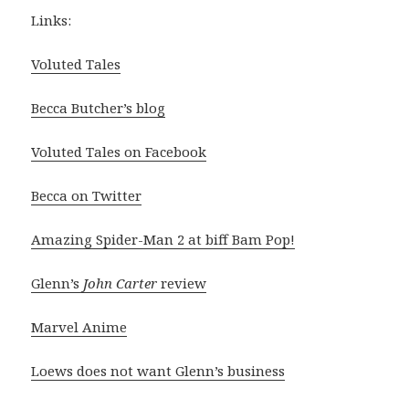
Links:
Voluted Tales
Becca Butcher’s blog
Voluted Tales on Facebook
Becca on Twitter
Amazing Spider-Man 2 at biff Bam Pop!
Glenn’s
John Carter
review
Marvel Anime
Loews does not want Glenn’s business