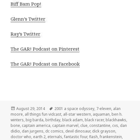
Biff Bam Pop!
Glenn’s Twitter
Ray’s Twitter
The GAR! Podcast on Pinterest
The GAR! Podcast on Facebook
Posted
Tags
August 29, 2014
2001 a space odyssey
,
7-eleven
,
alan
on
moore
,
all things fun vidcast
,
all-star western
,
aquaman
,
ben h.
winters
,
big barda
,
birthday
,
black adam
,
black racer
,
blackhawks
,
bone
,
captain america
,
captain marvel
,
clue
,
constantine
,
cvs
,
dan
didio
,
dan jurgens
,
dc comics
,
devil dinosaur
,
dick grayson
,
doctor who
,
earth 2
,
eternals
,
fantastic four
,
flash
,
frankenstein
,