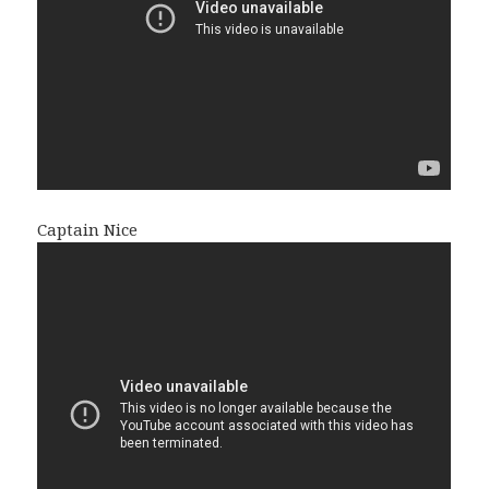
Captain Nice