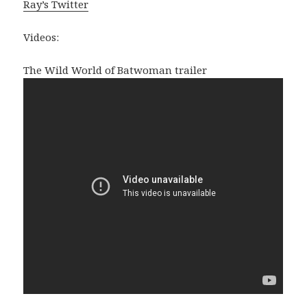
Ray’s Twitter
Videos:
The Wild World of Batwoman trailer