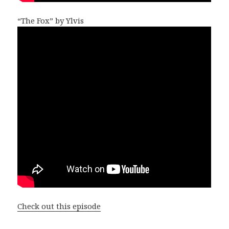
“The Fox” by Ylvis
Check out this episode