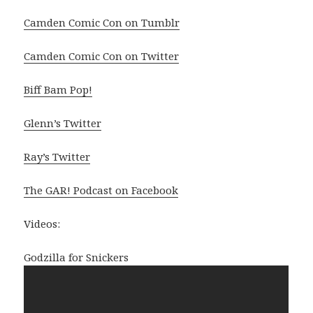
Camden Comic Con on Tumblr
Camden Comic Con on Twitter
Biff Bam Pop!
Glenn’s Twitter
Ray’s Twitter
The GAR! Podcast on Facebook
Videos:
Godzilla for Snickers