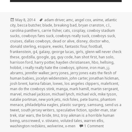
Posted
Tags
May 8, 2014
adam driver
,
amc
,
angel cox
,
anime
,
atlantic
on
city
,
becca butcher
,
blade
,
breaking bad
,
bryan cranston
,
c.l.
,
carolina panthers
,
carrie fisher
,
cats
,
cosplay
,
cowboy stadium
sucks
,
cowboys fans suck
,
cowboys really suck
,
cowboys suck
,
cruises
,
dallas cowboys
,
dead or alive
,
disney
,
doctor who
,
donald sterling
,
esquire
,
ewoks
,
fantastic four
,
football
,
frankenstein
,
g4
,
galaxy
,
george lucas
,
girls
,
glenn will never check
these
,
godzilla
,
google
,
gq
,
guy code
,
han shot first
,
han solo
,
harrison ford
,
harry potter
,
hayden christiansen
,
hbo
,
hellsing
,
hobbit
,
i really really hate the cowboys
,
iphone
,
iron man
,
j.j.
abrams
,
jennifer walker
,
jerry jones
,
jerry jones eats the flesh of
human babies
,
jocelyn wildenstein
,
john carter
,
jonathan hickman
,
josh brent
,
karina fabian
,
loews
,
los angeles clippers
,
maleficent
,
man do the cowboys stink
,
manga
,
mark hamill
,
martin sergeant
,
marvel
,
michael jackson
,
michael lynch
,
michael vick
,
mike tyson
,
natalie portman
,
new york jets
,
nick foles
,
pete burns
,
phantom
menace
,
philadelphia eagles
,
plastic surgery
,
samsung
,
send us a
tweet
,
south jersey writers
,
speculative fiction
,
spider-man
,
star
trek
,
star wars
,
the bride
,
tmz
,
troy aikman is a horrible human
being
,
unscrewed
,
v. stiviano
,
voluted tales
,
warren ellis
,
on GAR! Podcast 
washington redskins
,
wolverine
,
x-men
1 Comment