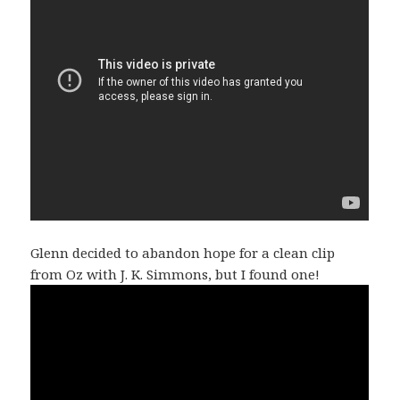
Glenn decided to abandon hope for a clean clip
from Oz with J. K. Simmons, but I found one!