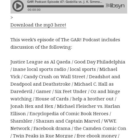
>
Download the mp3 here!
This week’s episode of The GAR! Podcast includes
discussion of the following:
Justice League as Al Qaeda / Good Day Philadelphia
/ inane local sports radio / local sports / Michael
Vick / Candy Crush on Wall Street / Deadshot and
Deadpool and Deathstroke / Michael C. Hall as
Daredevil / Gamer / Six Feet Under / Oz and binge
watching / House of Cards / help a brother out /
Jonah Hex and Hex / Michael Fleischer vs. Harlan
Ellison / Encyclopedia of Comic Book Heroes /
Shambler / Shazam and Captain Marvel / WWE
Network / Facebook drama / the Camden Comic Con
/ Twin Peaks in Rue Morgue / free ebook money /