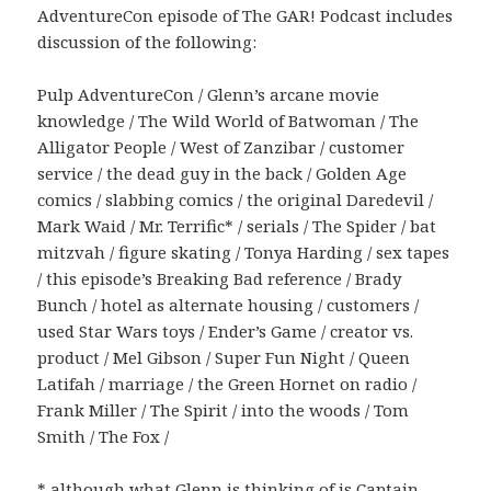
AdventureCon episode of The GAR! Podcast includes
discussion of the following:
Pulp AdventureCon / Glenn’s arcane movie
knowledge / The Wild World of Batwoman / The
Alligator People / West of Zanzibar / customer
service / the dead guy in the back / Golden Age
comics / slabbing comics / the original Daredevil /
Mark Waid / Mr. Terrific* / serials / The Spider / bat
mitzvah / figure skating / Tonya Harding / sex tapes
/ this episode’s Breaking Bad reference / Brady
Bunch / hotel as alternate housing / customers /
used Star Wars toys / Ender’s Game / creator vs.
product / Mel Gibson / Super Fun Night / Queen
Latifah / marriage / the Green Hornet on radio /
Frank Miller / The Spirit / into the woods / Tom
Smith / The Fox /
* although what Glenn is thinking of is
Captain