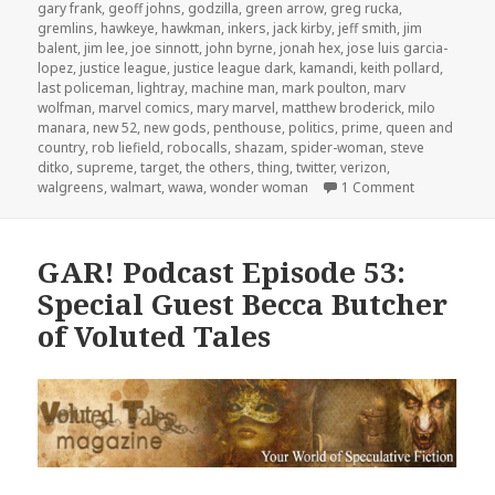
gary frank
,
geoff johns
,
godzilla
,
green arrow
,
greg rucka
,
gremlins
,
hawkeye
,
hawkman
,
inkers
,
jack kirby
,
jeff smith
,
jim
balent
,
jim lee
,
joe sinnott
,
john byrne
,
jonah hex
,
jose luis garcia-
lopez
,
justice league
,
justice league dark
,
kamandi
,
keith pollard
,
last policeman
,
lightray
,
machine man
,
mark poulton
,
marv
wolfman
,
marvel comics
,
mary marvel
,
matthew broderick
,
milo
manara
,
new 52
,
new gods
,
penthouse
,
politics
,
prime
,
queen and
country
,
rob liefield
,
robocalls
,
shazam
,
spider-woman
,
steve
ditko
,
supreme
,
target
,
the others
,
thing
,
twitter
,
verizon
,
on GAR! Podc
walgreens
,
walmart
,
wawa
,
wonder woman
1 Comment
GAR! Podcast Episode 53:
Special Guest Becca Butcher
of Voluted Tales