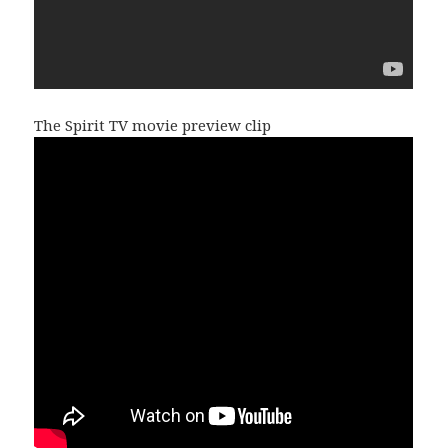
The Spirit TV movie preview clip