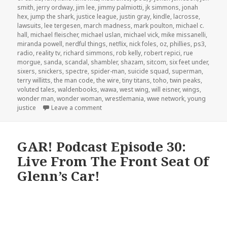
smith
,
jerry ordway
,
jim lee
,
jimmy palmiotti
,
jk simmons
,
jonah
hex
,
jump the shark
,
justice league
,
justin gray
,
kindle
,
lacrosse
,
lawsuits
,
lee tergesen
,
march madness
,
mark poulton
,
michael c.
hall
,
michael fleischer
,
michael uslan
,
michael vick
,
mike missanelli
,
miranda powell
,
nerdful things
,
netflix
,
nick foles
,
oz
,
phillies
,
ps3
,
radio
,
reality tv
,
richard simmons
,
rob kelly
,
robert repici
,
rue
morgue
,
sanda
,
scandal
,
shambler
,
shazam
,
sitcom
,
six feet under
,
sixers
,
snickers
,
spectre
,
spider-man
,
suicide squad
,
superman
,
terry willitts
,
the man code
,
the wire
,
tiny titans
,
toho
,
twin peaks
,
voluted tales
,
waldenbooks
,
wawa
,
west wing
,
will eisner
,
wings
,
wonder man
,
wonder woman
,
wrestlemania
,
wwe network
,
young
on GAR! Podcast Episode 47: Godzilla vs. J
justice
Leave a comment
GAR! Podcast Episode 30:
Live From The Front Seat Of
Glenn’s Car!