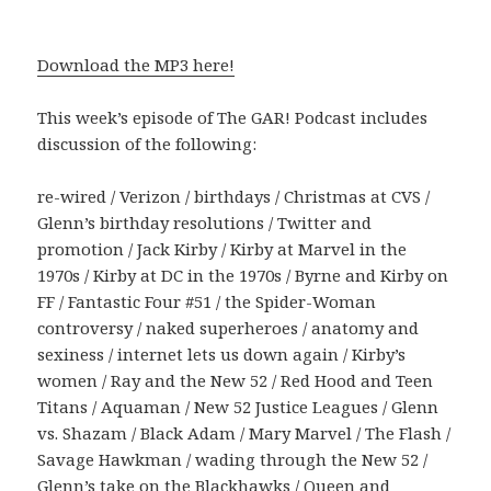
Download the MP3 here!
This week’s episode of The GAR! Podcast includes
discussion of the following:
re-wired / Verizon / birthdays / Christmas at CVS /
Glenn’s birthday resolutions / Twitter and
promotion / Jack Kirby / Kirby at Marvel in the
1970s / Kirby at DC in the 1970s / Byrne and Kirby on
FF / Fantastic Four #51 / the Spider-Woman
controversy / naked superheroes / anatomy and
sexiness / internet lets us down again / Kirby’s
women / Ray and the New 52 / Red Hood and Teen
Titans / Aquaman / New 52 Justice Leagues / Glenn
vs. Shazam / Black Adam / Mary Marvel / The Flash /
Savage Hawkman / wading through the New 52 /
Glenn’s take on the Blackhawks / Queen and