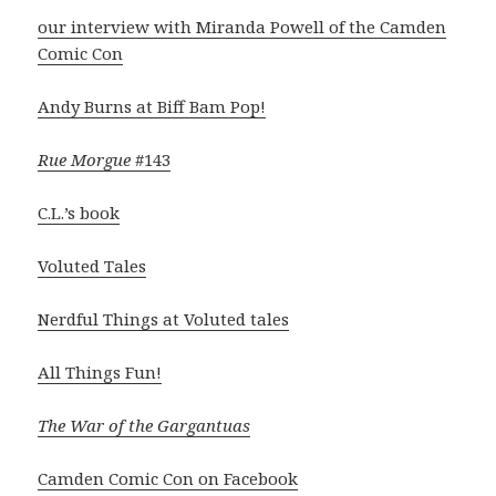
our interview with Miranda Powell of the Camden
Comic Con
Andy Burns at Biff Bam Pop!
Rue Morgue
#143
C.L.’s book
Voluted Tales
Nerdful Things at Voluted tales
All Things Fun!
The War of the Gargantuas
Camden Comic Con on Facebook