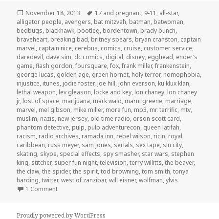
Posted
Tags
November 18, 2013
17 and pregnant
,
9-11
,
all-star
,
on
alligator people
,
avengers
,
bat mitzvah
,
batman
,
batwoman
,
bedbugs
,
blackhawk
,
bootleg
,
bordentown
,
brady bunch
,
braveheart
,
breaking bad
,
britney spears
,
bryan cranston
,
captain
marvel
,
captain nice
,
cerebus
,
comics
,
cruise
,
customer service
,
daredevil
,
dave sim
,
dc comics
,
digital
,
disney
,
egghead
,
ender's
game
,
flash gordon
,
foursquare
,
fox
,
frank miller
,
frankenstein
,
george lucas
,
golden age
,
green hornet
,
holy terror
,
homophobia
,
injustice
,
itunes
,
jodie foster
,
joe hill
,
john everson
,
ku klux klan
,
lethal weapon
,
lev gleason
,
locke and key
,
lon chaney
,
lon chaney
jr
,
lost of space
,
marijuana
,
mark waid
,
marni greene
,
marriage
,
marvel
,
mel gibson
,
mike miller
,
more fun
,
mp3
,
mr. terrific
,
mtv
,
muslim
,
nazis
,
new jersey
,
old time radio
,
orson scott card
,
phantom detective
,
pulp
,
pulp adventurecon
,
queen latifah
,
racism
,
radio archives
,
ramada inn
,
rebel wilson
,
ricin
,
royal
caribbean
,
russ meyer
,
sam jones
,
serials
,
sex tape
,
sin city
,
skating
,
skype
,
special effects
,
spy smasher
,
star wars
,
stephen
king
,
stitcher
,
super fun night
,
television
,
terry willitts
,
the beaver
,
the claw
,
the spider
,
the spirit
,
tod browning
,
tom smith
,
tonya
harding
,
twitter
,
west of zanzibar
,
will eisner
,
wolfman
,
ylvis
on GAR! Podcast Episode 30: Live From The Front Seat Of 
1 Comment
Proudly powered by WordPress