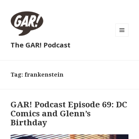
MENU
The GAR! Podcast
AND
WIDGETS
Tag:
frankenstein
GAR! Podcast Episode 69: DC
Comics and Glenn’s
Birthday