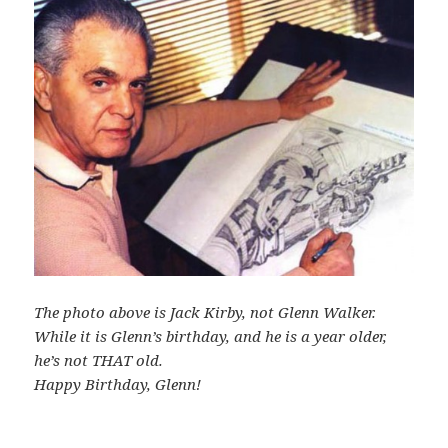
The photo above is Jack Kirby, not Glenn Walker.
While it is Glenn’s birthday, and he is a year older,
he’s not THAT old.
Happy Birthday, Glenn!