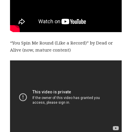
“You Spin Me Round (Like a Record)” by Dead or
Alive (now, mature content)