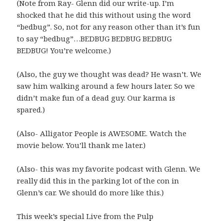
(Note from Ray- Glenn did our write-up. I’m
shocked that he did this without using the word
“bedbug”. So, not for any reason other than it’s fun
to say “bedbug”…BEDBUG BEDBUG BEDBUG
BEDBUG! You’re welcome.)
(Also, the guy we thought was dead? He wasn’t. We
saw him walking around a few hours later. So we
didn’t make fun of a dead guy. Our karma is
spared.)
(Also- Alligator People is AWESOME. Watch the
movie below. You’ll thank me later.)
(Also- this was my favorite podcast with Glenn. We
really did this in the parking lot of the con in
Glenn’s car. We should do more like this.)
This week’s special Live from the Pulp