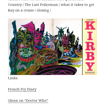
Country / The Last Policeman / what it takes to get
Ray on a cruise / closing /
Links:
French Fry Diary
Glenn on “Doctor Who”