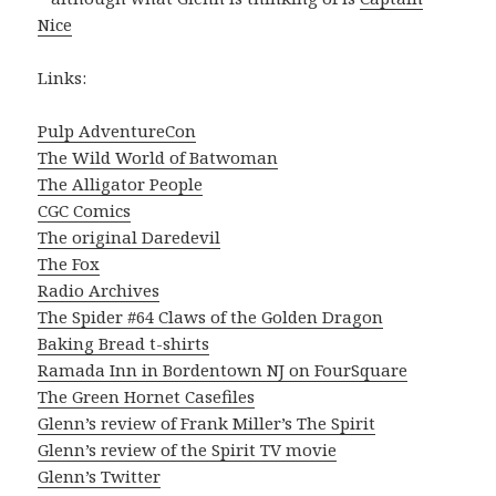
Nice
Links:
Pulp AdventureCon
The Wild World of Batwoman
The Alligator People
CGC Comics
The original Daredevil
The Fox
Radio Archives
The Spider #64 Claws of the Golden Dragon
Baking Bread t-shirts
Ramada Inn in Bordentown NJ on FourSquare
The Green Hornet Casefiles
Glenn’s review of Frank Miller’s The Spirit
Glenn’s review of the Spirit TV movie
Glenn’s Twitter