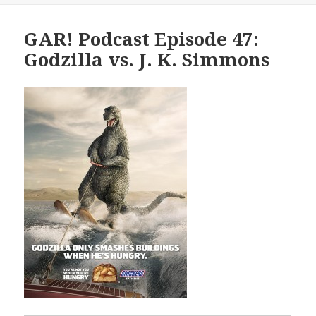
GAR! Podcast Episode 47:
Godzilla vs. J. K. Simmons