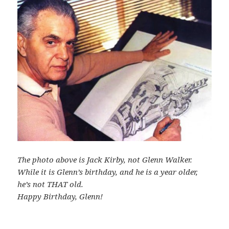
The photo above is Jack Kirby, not Glenn Walker.
While it is Glenn’s birthday, and he is a year older,
he’s not THAT old.
Happy Birthday, Glenn!