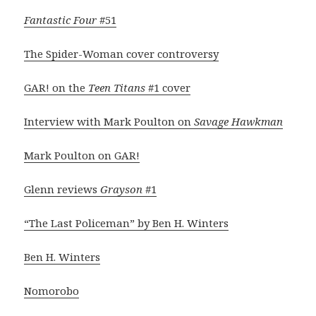
Fantastic Four
#51
The Spider-Woman cover controversy
GAR! on the
Teen Titans
#1 cover
Interview with Mark Poulton on
Savage Hawkman
Mark Poulton on GAR!
Glenn reviews
Grayson
#1
“The Last Policeman” by Ben H. Winters
Ben H. Winters
Nomorobo