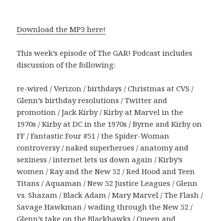
Download the MP3 here!
This week’s episode of The GAR! Podcast includes
discussion of the following:
re-wired / Verizon / birthdays / Christmas at CVS /
Glenn’s birthday resolutions / Twitter and
promotion / Jack Kirby / Kirby at Marvel in the
1970s / Kirby at DC in the 1970s / Byrne and Kirby on
FF / Fantastic Four #51 / the Spider-Woman
controversy / naked superheroes / anatomy and
sexiness / internet lets us down again / Kirby’s
women / Ray and the New 52 / Red Hood and Teen
Titans / Aquaman / New 52 Justice Leagues / Glenn
vs. Shazam / Black Adam / Mary Marvel / The Flash /
Savage Hawkman / wading through the New 52 /
Glenn’s take on the Blackhawks / Queen and