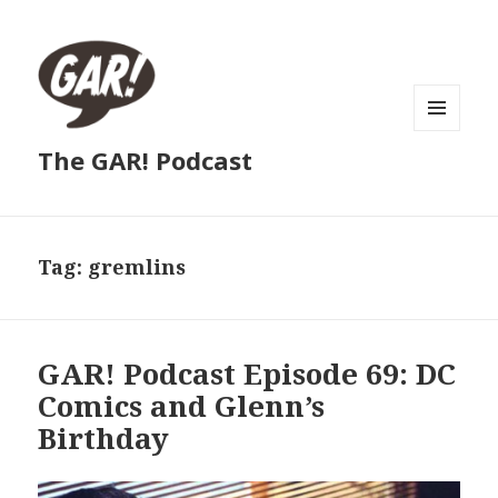
MENU
The GAR! Podcast
AND
WIDGETS
Tag:
gremlins
GAR! Podcast Episode 69: DC
Comics and Glenn’s
Birthday