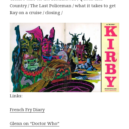
Country / The Last Policeman / what it takes to get
Ray on a cruise / closing /
Links:
French Fry Diary
Glenn on “Doctor Who”