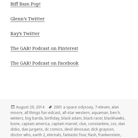
Biff Bam Pop!
Glenn’s Twitter
Ray’s Twitter
The GAR! Podcast on Pinterest
The GAR! Podcast on Facebook
Posted
Tags
August 29, 2014
2001 a space odyssey
,
7-eleven
,
alan
on
moore
,
all things fun vidcast
,
all-star western
,
aquaman
,
ben h.
winters
,
big barda
,
birthday
,
black adam
,
black racer
,
blackhawks
,
bone
,
captain america
,
captain marvel
,
clue
,
constantine
,
cvs
,
dan
didio
,
dan jurgens
,
dc comics
,
devil dinosaur
,
dick grayson
,
doctor who
,
earth 2
,
eternals
,
fantastic four
,
flash
,
frankenstein
,