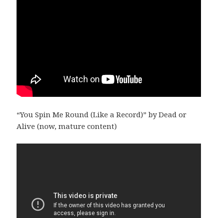
“You Spin Me Round (Like a Record)” by Dead or
Alive (now, mature content)