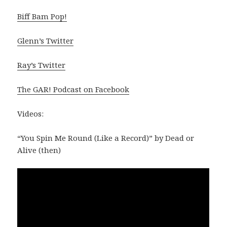
Biff Bam Pop!
Glenn’s Twitter
Ray’s Twitter
The GAR! Podcast on Facebook
Videos:
“You Spin Me Round (Like a Record)” by Dead or
Alive (then)