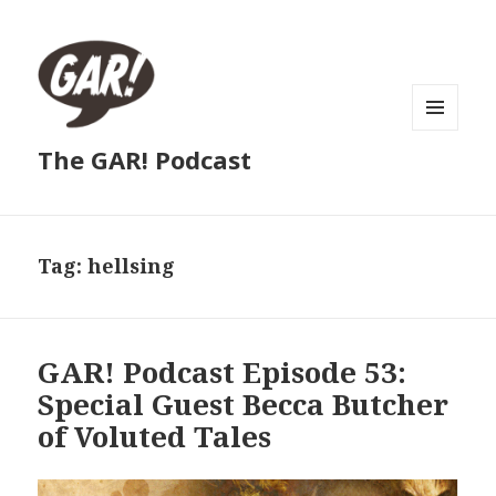
MENU
The GAR! Podcast
AND
WIDGETS
Tag:
hellsing
GAR! Podcast Episode 53:
Special Guest Becca Butcher
of Voluted Tales