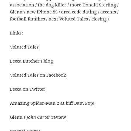
association / the dog killer / more Donald Sterling /
Glenn’s new iPhone 5S / area code dating / accents /
football families / next Voluted Tales / closing /
Links:
Voluted Tales
Becca Butcher’s blog
Voluted Tales on Facebook
Becca on Twitter
Amazing Spider-Man 2 at biff Bam Pop!
Glenn’s
John Carter
review