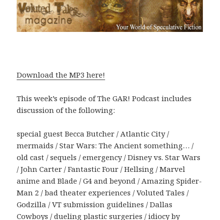
Download the MP3 here!
This week’s episode of The GAR! Podcast includes
discussion of the following:
special guest Becca Butcher / Atlantic City /
mermaids / Star Wars: The Ancient something… /
old cast / sequels / emergency / Disney vs. Star Wars
/ John Carter / Fantastic Four / Hellsing / Marvel
anime and Blade / G4 and beyond / Amazing Spider-
Man 2 / bad theater experiences / Voluted Tales /
Godzilla / VT submission guidelines / Dallas
Cowboys / dueling plastic surgeries / idiocy by