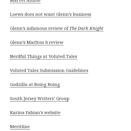
Marvel Anime
Loews does not want Glenn’s business
Glenn’s infamous review of
The Dark Knight
Glenn’s Marlton 8 review
Nerdful Things at Voluted Tales
Voluted Tales Submission Guidelines
Godzilla at Boing Boing
South Jersey Writers’ Group
Karina Fabian’s website
Meritline