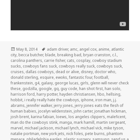
Posted
Tags
May 8, 2014
adam driver
,
amc
,
angel cox
,
anime
,
atlantic
on
city
,
becca butcher
,
blade
,
breaking bad
,
bryan cranston
,
c.l.
,
carolina panthers
,
carrie fisher
,
cats
,
cosplay
,
cowboy stadium
sucks
,
cowboys fans suck
,
cowboys really suck
,
cowboys suck
,
cruises
,
dallas cowboys
,
dead or alive
,
disney
,
doctor who
,
donald sterling
,
esquire
,
ewoks
,
fantastic four
,
football
,
frankenstein
,
g4
,
galaxy
,
george lucas
,
girls
,
glenn will never check
these
,
godzilla
,
google
,
gq
,
guy code
,
han shot first
,
han solo
,
harrison ford
,
harry potter
,
hayden christiansen
,
hbo
,
hellsing
,
hobbit
,
i really really hate the cowboys
,
iphone
,
iron man
,
j.j.
abrams
,
jennifer walker
,
jerry jones
,
jerry jones eats the flesh of
human babies
,
jocelyn wildenstein
,
john carter
,
jonathan hickman
,
josh brent
,
karina fabian
,
loews
,
los angeles clippers
,
maleficent
,
man do the cowboys stink
,
manga
,
mark hamill
,
martin sergeant
,
marvel
,
michael jackson
,
michael lynch
,
michael vick
,
mike tyson
,
natalie portman
,
new york jets
,
nick foles
,
pete burns
,
phantom
menace
,
philadelphia eagles
,
plastic surgery
,
samsung
,
send us a