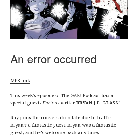
MP3 link
This week’s episode of The GAR! Podcast has a
special guest-
Furious
writer
BRYAN J.L. GLASS!
Ray joins the conversation late due to traffic.
Bryan’s a fantastic guest. Bryan was a fantastic
guest, and he’s welcome back any time.