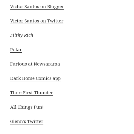
Victor Santos on Blogger
Victor Santos on Twitter
Filthy Rich
Polar
Furious at Newsarama
Dark Horse Comics app
Thor: First Thunder
All Things Fun!
Glenn’s Twitter