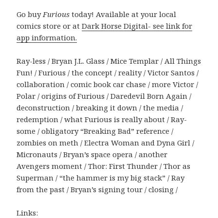
Go buy
Furious
today! Available at your local
comics store or at
Dark Horse Digital- see link for
app information.
Ray-less / Bryan J.L. Glass / Mice Templar / All Things
Fun! / Furious / the concept / reality / Victor Santos /
collaboration / comic book car chase / more Victor /
Polar / origins of Furious / Daredevil Born Again /
deconstruction / breaking it down / the media /
redemption / what Furious is really about / Ray-
some / obligatory “Breaking Bad” reference /
zombies on meth / Electra Woman and Dyna Girl /
Micronauts / Bryan’s space opera / another
Avengers moment / Thor: First Thunder / Thor as
Superman / “the hammer is my big stack” / Ray
from the past / Bryan’s signing tour / closing /
Links: