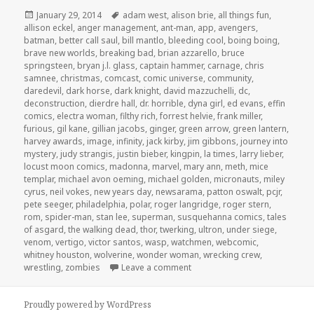
Posted
Tags
January 29, 2014
adam west
,
alison brie
,
all things fun
,
on
allison eckel
,
anger management
,
ant-man
,
app
,
avengers
,
batman
,
better call saul
,
bill mantlo
,
bleeding cool
,
boing boing
,
brave new worlds
,
breaking bad
,
brian azzarello
,
bruce
springsteen
,
bryan j.l. glass
,
captain hammer
,
carnage
,
chris
samnee
,
christmas
,
comcast
,
comic universe
,
community
,
daredevil
,
dark horse
,
dark knight
,
david mazzuchelli
,
dc
,
deconstruction
,
dierdre hall
,
dr. horrible
,
dyna girl
,
ed evans
,
effin
comics
,
electra woman
,
filthy rich
,
forrest helvie
,
frank miller
,
furious
,
gil kane
,
gillian jacobs
,
ginger
,
green arrow
,
green lantern
,
harvey awards
,
image
,
infinity
,
jack kirby
,
jim gibbons
,
journey into
mystery
,
judy strangis
,
justin bieber
,
kingpin
,
la times
,
larry lieber
,
locust moon comics
,
madonna
,
marvel
,
mary ann
,
meth
,
mice
templar
,
michael avon oeming
,
michael golden
,
micronauts
,
miley
cyrus
,
neil vokes
,
new years day
,
newsarama
,
patton oswalt
,
pcjr
,
pete seeger
,
philadelphia
,
polar
,
roger langridge
,
roger stern
,
rom
,
spider-man
,
stan lee
,
superman
,
susquehanna comics
,
tales
of asgard
,
the walking dead
,
thor
,
twerking
,
ultron
,
under siege
,
venom
,
vertigo
,
victor santos
,
wasp
,
watchmen
,
webcomic
,
whitney houston
,
wolverine
,
wonder woman
,
wrecking crew
,
on GAR! Podcast Episode 39: Sp
wrestling
,
zombies
Leave a comment
Proudly powered by WordPress