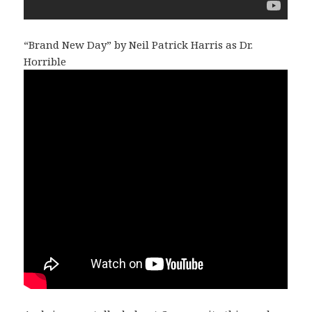
“Brand New Day” by Neil Patrick Harris as Dr.
Horrible