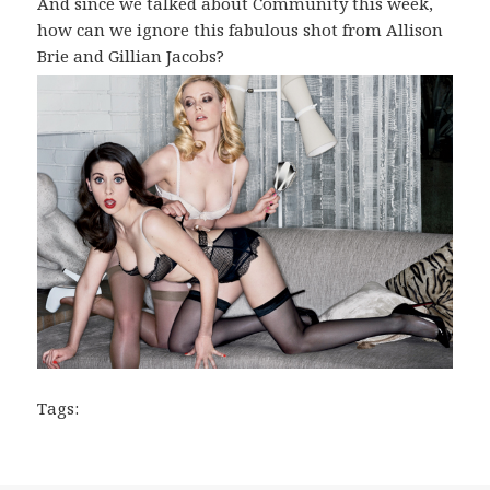
And since we talked about Community this week,
how can we ignore this fabulous shot from Allison
Brie and Gillian Jacobs?
Tags: