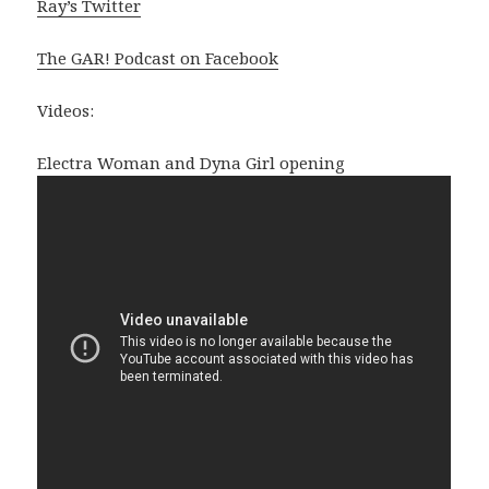
Ray’s Twitter
The GAR! Podcast on Facebook
Videos:
Electra Woman and Dyna Girl opening