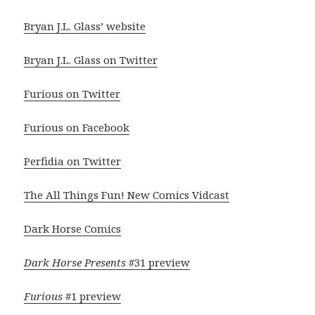
Bryan J.L. Glass’ website
Bryan J.L. Glass on Twitter
Furious on Twitter
Furious on Facebook
Perfidia on Twitter
The All Things Fun! New Comics Vidcast
Dark Horse Comics
Dark Horse Presents
#31 preview
Furious
#1 preview