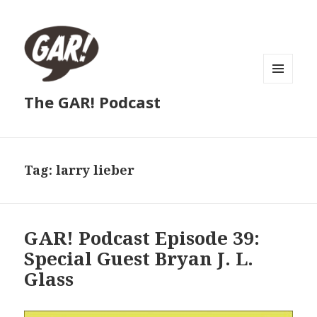
MENU
The GAR! Podcast
AND
WIDGETS
Tag:
larry lieber
GAR! Podcast Episode 39:
Special Guest Bryan J. L.
Glass