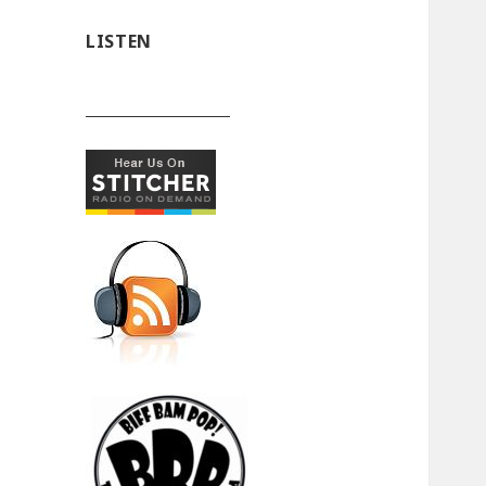
LISTEN