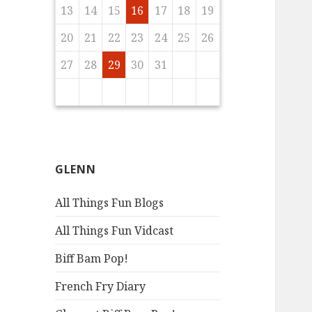
5
7
3
5
8
4
6
9
4
7
3
6
8
4
6
9
5
7
3
5
8
9
5
8
3
6
8
4
7
9
5
7
3
3
6
9
4
7
9
5
8
3
6
8
4
4
3
5
8
3
6
9
4
7
9
16
18
14
16
19
15
17
20
15
18
14
17
19
15
17
20
16
18
14
16
19
20
16
19
14
17
19
15
18
20
16
18
14
14
17
20
15
18
20
16
19
14
17
19
15
15
14
16
19
14
17
20
15
18
20
17
19
15
17
20
16
18
21
16
19
15
18
20
16
18
21
17
19
15
17
20
21
17
20
15
18
20
16
19
21
17
19
15
15
18
21
16
19
21
17
20
15
18
20
16
16
15
17
20
15
18
21
16
19
21
13
14
15
16
17
18
19
2
4
0
2
5
1
3
6
1
4
0
3
5
1
3
6
2
4
0
2
5
6
2
5
0
3
5
1
4
6
2
4
0
0
3
6
1
4
6
2
5
0
3
5
1
1
0
2
5
0
3
6
1
4
6
23
25
21
23
26
22
24
27
22
25
21
24
26
22
24
27
23
25
21
23
26
27
23
26
21
24
26
22
25
27
23
25
21
21
24
27
22
25
27
23
26
21
24
26
22
22
21
23
26
21
24
27
22
25
27
24
26
22
24
27
23
25
28
23
26
22
25
27
23
25
28
24
26
22
24
27
28
24
27
22
25
27
23
26
28
24
26
22
22
25
28
23
26
28
24
27
22
25
27
23
23
22
24
27
22
25
28
23
26
28
20
21
22
23
24
25
26
9
7
9
8
0
8
1
7
0
8
0
9
7
9
9
7
0
8
1
9
7
7
0
8
1
9
7
0
8
8
7
9
7
0
8
1
30
28
30
29
29
28
31
29
30
28
30
30
28
31
29
30
28
28
31
29
30
28
31
29
28
30
28
31
29
31
29
30
30
29
30
31
29
31
29
30
31
29
30
31
29
30
29
29
30
27
28
29
30
31
GLENN
All Things Fun Blogs
All Things Fun Vidcast
Biff Bam Pop!
French Fry Diary