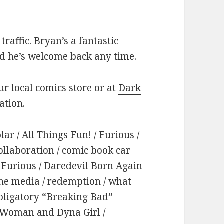
traffic. Bryan’s a fantastic
nd he’s welcome back any time.
ur local comics store or at
Dark
ation.
lar / All Things Fun! / Furious /
 collaboration / comic book car
of Furious / Daredevil Born Again
 the media / redemption / what
obligatory “Breaking Bad”
a Woman and Dyna Girl /