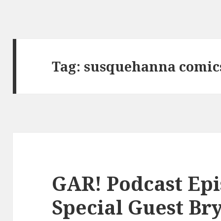
Tag:
susquehanna comic
GAR! Podcast Epi
Special Guest Bry