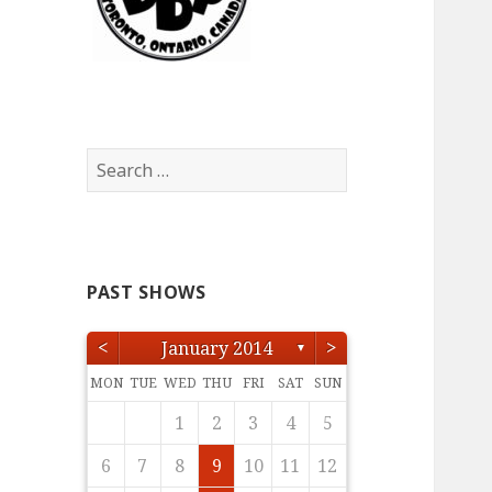
Search
for:
PAST SHOWS
<
>
January 2014
▼
MON
TUE
WED
THU
FRI
SAT
SUN
1
3
1
4
2
5
3
2
4
2
5
1
3
1
4
5
1
4
2
4
3
5
1
3
2
5
3
5
1
4
2
4
1
4
2
5
3
5
2
4
2
5
1
3
6
1
4
3
5
1
3
6
2
4
2
5
6
2
5
3
5
1
4
6
2
4
3
6
1
4
6
2
5
3
5
1
1
2
5
3
6
1
4
6
3
5
1
3
6
2
4
7
2
5
1
4
6
2
4
7
3
5
1
3
6
7
3
6
1
4
6
2
5
7
3
5
1
1
4
7
2
5
7
3
6
1
4
6
2
2
1
3
6
1
4
7
2
5
7
1
2
3
4
5
0
1
2
0
1
2
0
1
2
1
1
0
2
0
2
0
2
1
1
1
2
0
2
8
6
8
7
9
7
6
9
7
9
8
6
8
8
6
9
7
8
6
6
9
7
8
6
9
7
7
6
8
6
9
7
11
12
10
13
11
10
12
10
13
11
12
13
12
10
12
11
13
11
10
13
11
13
12
10
12
12
10
13
11
13
9
7
9
8
8
7
8
9
7
9
9
7
8
9
7
7
8
9
7
8
8
7
9
7
8
10
12
10
13
11
14
12
11
13
11
14
10
12
10
13
14
10
13
11
13
12
14
10
12
11
14
12
14
10
13
11
13
10
13
11
14
12
14
8
9
9
8
9
8
8
9
8
8
9
8
9
9
8
8
9
6
7
8
9
10
11
12