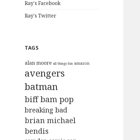
Ray's Facebook
Ray's Twitter
TAGS
alan moore
amazon
all things fun
avengers
batman
biff bam pop
breaking bad
brian michael
bendis