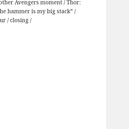
nother Avengers moment / Thor:
the hammer is my big stack” /
r / closing /