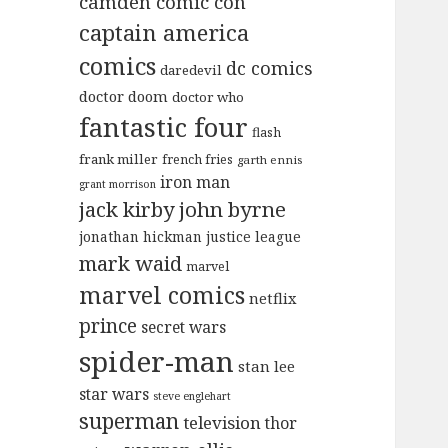
camden comic con
captain america
comics
dc comics
daredevil
doctor doom
doctor who
fantastic four
flash
frank miller
french fries
garth ennis
iron man
grant morrison
jack kirby
john byrne
jonathan hickman
justice league
mark waid
marvel
marvel comics
netflix
prince
secret wars
spider-man
stan lee
star wars
steve englehart
superman
television
thor