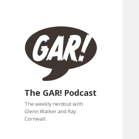
The GAR! Podcast
The weekly nerdout with
Glenn Walker and Ray
Cornwall.