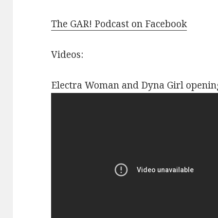
The GAR! Podcast on Facebook
Videos:
Electra Woman and Dyna Girl openin