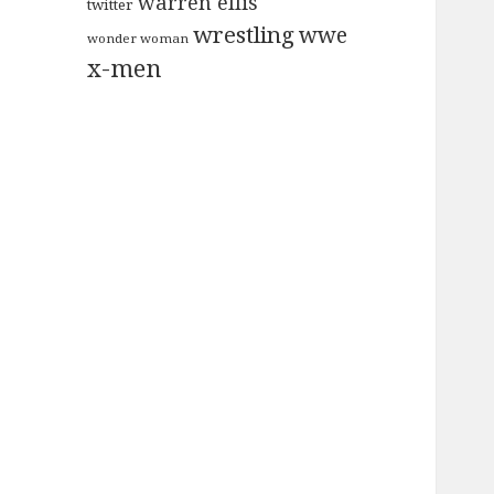
warren ellis
twitter
wrestling
wwe
wonder woman
x-men