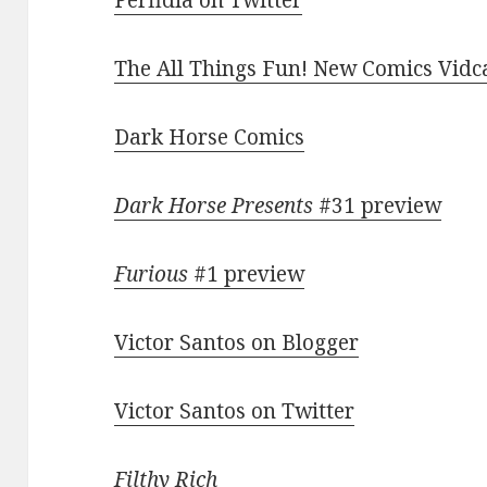
The All Things Fun! New Comics Vidc
Dark Horse Comics
Dark Horse Presents
#31 preview
Furious
#1 preview
Victor Santos on Blogger
Victor Santos on Twitter
Filthy Rich