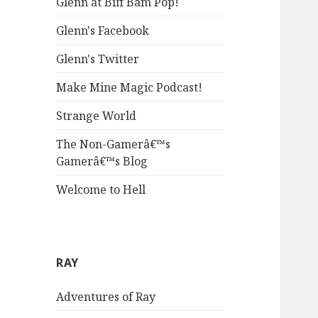
Glenn at Biff Bam Pop!
Glenn's Facebook
Glenn's Twitter
Make Mine Magic Podcast!
Strange World
The Non-Gamerâ€™s
Gamerâ€™s Blog
Welcome to Hell
RAY
Adventures of Ray