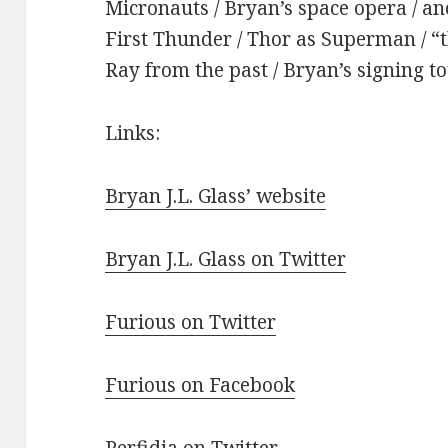
Micronauts / Bryan’s space opera / a
First Thunder / Thor as Superman / “
Ray from the past / Bryan’s signing tou
Links:
Bryan J.L. Glass’ website
Bryan J.L. Glass on Twitter
Furious on Twitter
Furious on Facebook
Perfidia on Twitter