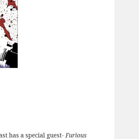
st has a special guest-
Furious