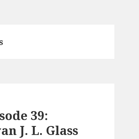
s
sode 39:
an J. L. Glass