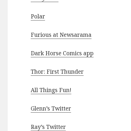
Polar
Furious at Newsarama
Dark Horse Comics app
Thor: First Thunder
All Things Fun!
Glenn’s Twitter
Ray’s Twitter