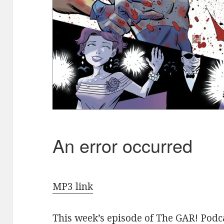
MP3 link
This week’s episode of The GAR! Podca