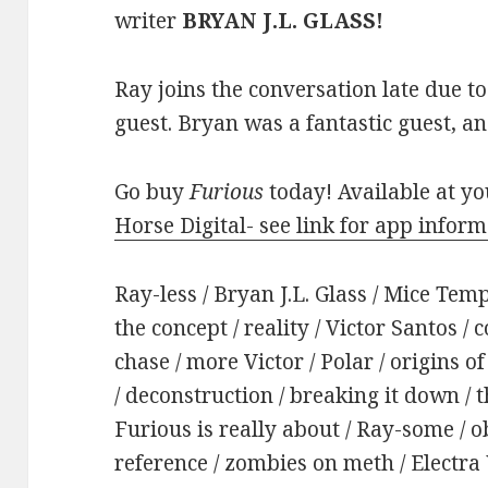
writer
BRYAN J.L. GLASS!
Ray joins the conversation late due to 
guest. Bryan was a fantastic guest, a
Go buy
Furious
today! Available at yo
Horse Digital- see link for app inform
Ray-less / Bryan J.L. Glass / Mice Temp
the concept / reality / Victor Santos /
chase / more Victor / Polar / origins 
/ deconstruction / breaking it down /
Furious is really about / Ray-some / 
reference / zombies on meth / Electr