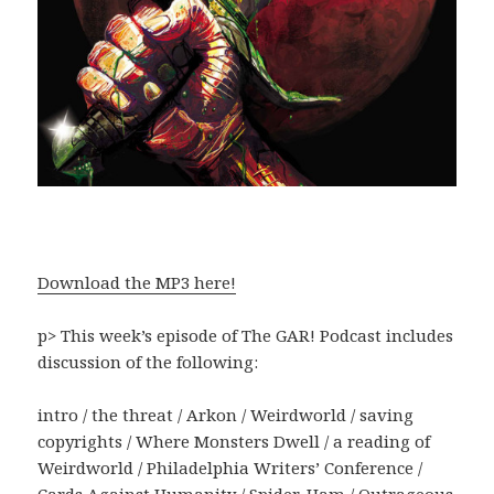
Download the MP3 here!
p> This week’s episode of The GAR! Podcast includes
discussion of the following:
intro / the threat / Arkon / Weirdworld / saving
copyrights / Where Monsters Dwell / a reading of
Weirdworld / Philadelphia Writers’ Conference /