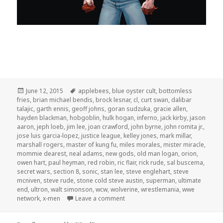
Posted
Tags
June 12, 2015
applebees
,
blue oyster cult
,
bottomless
on
fries
,
brian michael bendis
,
brock lesnar
,
cl
,
curt swan
,
dalibar
talajic
,
garth ennis
,
geoff johns
,
goran sudzuka
,
gracie allen
,
hayden blackman
,
hobgoblin
,
hulk hogan
,
inferno
,
jack kirby
,
jason
aaron
,
jeph loeb
,
jim lee
,
joan crawford
,
john byrne
,
john romita jr.
,
jose luis garcia-lopez
,
justice league
,
kelley jones
,
mark millar
,
marshall rogers
,
master of kung fu
,
miles morales
,
mister miracle
,
mommie dearest
,
neal adams
,
new gods
,
old man logan
,
orion
,
owen hart
,
paul heyman
,
red robin
,
ric flair
,
rick rude
,
sal buscema
,
secret wars
,
section 8
,
sonic
,
stan lee
,
steve englehart
,
steve
mcniven
,
steve rude
,
stone cold steve austin
,
superman
,
ultimate
end
,
ultron
,
walt simonson
,
wcw
,
wolverine
,
wrestlemania
,
wwe
on GAR! Podcast Episode 106: Mo
network
,
x-men
Leave a comment