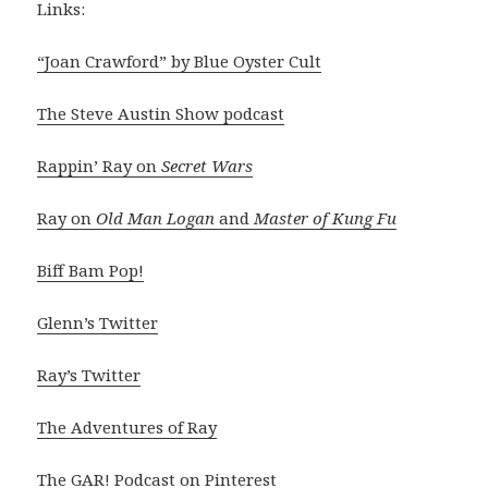
Links:
“Joan Crawford” by Blue Oyster Cult
The Steve Austin Show podcast
Rappin’ Ray on
Secret Wars
Ray on
Old Man Logan
and
Master of Kung Fu
Biff Bam Pop!
Glenn’s Twitter
Ray’s Twitter
The Adventures of Ray
The GAR! Podcast on Pinterest