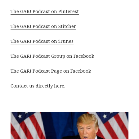
The GAR! Podcast on Pinterest
The GAR! Podcast on Stitcher
The GAR! Podcast on iTunes
The GAR! Podcast Group on Facebook
The GAR! Podcast Page on Facebook
Contact us directly
here
.