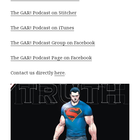
The GAR! Podcast on Stitcher
The GAR! Podcast on iTunes
The GAR! Podcast Group on Facebook
The GAR! Podcast Page on Facebook
Contact us directly
here
.