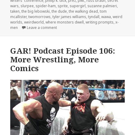
writers' conference
,
philip k. dick
,
prez
,
pwc
,
russ braun
,
secret
wars
,
slurpee
,
spider-ham
,
sprite
,
supergirl
,
suzanne palmieri
,
taken
,
the big lebowski
,
the dude
,
the walking dead
,
tom
mcallister
,
twomorrows
,
tyler james williams
,
tyndall
,
wawa
,
weird
worlds
,
weirdworld
,
where monsters dwell
,
writing prompts
,
x-
on GAR! Podcast Episode107: Weird Worlds
men
Leave a comment
GAR! Podcast Episode 106:
More Wrestling, More
Comics