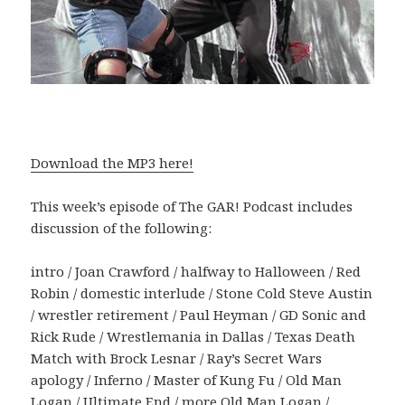
Download the MP3 here!
This week’s episode of The GAR! Podcast includes
discussion of the following:
intro / Joan Crawford / halfway to Halloween / Red
Robin / domestic interlude / Stone Cold Steve Austin
/ wrestler retirement / Paul Heyman / GD Sonic and
Rick Rude / Wrestlemania in Dallas / Texas Death
Match with Brock Lesnar / Ray’s Secret Wars
apology / Inferno / Master of Kung Fu / Old Man
Logan / Ultimate End / more Old Man Logan /