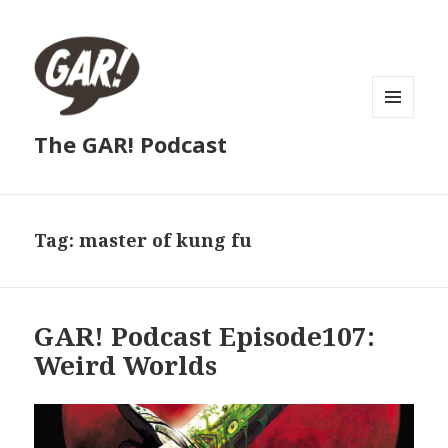
MENU
The GAR! Podcast
AND
WIDGETS
Tag:
master of kung fu
GAR! Podcast Episode107:
Weird Worlds