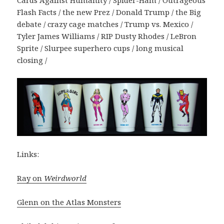
Cards Against Humanity / Spider-Ham / Outrageous
Flash Facts / the new Prez / Donald Trump / the Big
debate / crazy cage matches / Trump vs. Mexico /
Tyler James Williams / RIP Dusty Rhodes / LeBron
Sprite / Slurpee superhero cups / long musical
closing /
Links:
Ray on
Weirdworld
Glenn on the Atlas Monsters