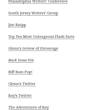
Philadelphia Writers’ Conference
South Jersey Writers’ Group
Jim Knipp
Top Ten Most Outrageous Flash Facts
Glenn’s review of
Entourage
Back Issue
#34
Biff Bam Pop!
Glenn’s Twitter
Ray’s Twitter
The Adventures of Ray