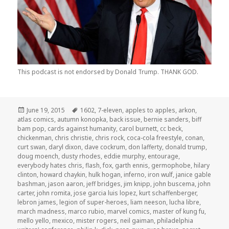
This podcast is not endorsed by Donald Trump. THANK GOD.
Posted
Tags
June 19, 2015
1602
,
7-eleven
,
apples to apples
,
arkon
,
on
atlas comics
,
autumn konopka
,
back issue
,
bernie sanders
,
biff
bam pop
,
cards against humanity
,
carol burnett
,
cc beck
,
chickenman
,
chris christie
,
chris rock
,
coca-cola freestyle
,
conan
,
curt swan
,
daryl dixon
,
dave cockrum
,
don lafferty
,
donald trump
,
doug moench
,
dusty rhodes
,
eddie murphy
,
entourage
,
everybody hates chris
,
flash
,
fox
,
garth ennis
,
germophobe
,
hilary
clinton
,
howard chaykin
,
hulk hogan
,
inferno
,
iron wulf
,
janice gable
bashman
,
jason aaron
,
jeff bridges
,
jim knipp
,
john buscema
,
john
carter
,
john romita
,
jose garcia luis lopez
,
kurt schaffenberger
,
lebron james
,
legion of super-heroes
,
liam neeson
,
lucha libre
,
march madness
,
marco rubio
,
marvel comics
,
master of kung fu
,
mello yello
,
mexico
,
mister rogers
,
neil gaiman
,
philadelphia