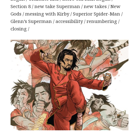
Section 8 / new take Superman / new takes / New
Gods / messing with Kirby / Superior Spider-Man /
Glenn’s Superman / accessibility / renumbering /
closing /