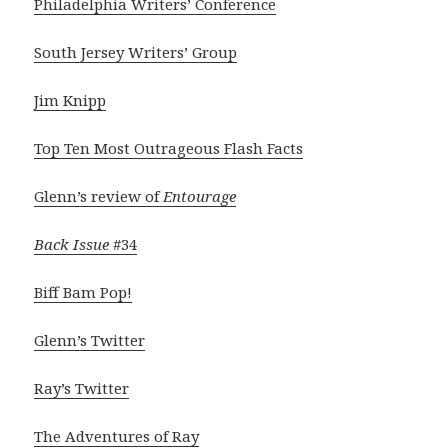
Philadelphia Writers’ Conference
South Jersey Writers’ Group
Jim Knipp
Top Ten Most Outrageous Flash Facts
Glenn’s review of
Entourage
Back Issue
#34
Biff Bam Pop!
Glenn’s Twitter
Ray’s Twitter
The Adventures of Ray