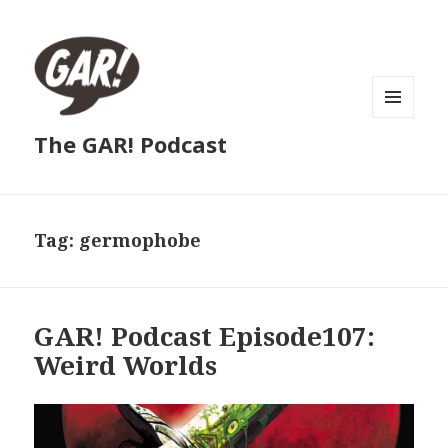
MENU
The GAR! Podcast
AND
WIDGETS
Tag:
germophobe
GAR! Podcast Episode107:
Weird Worlds