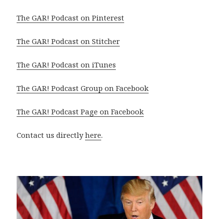
The GAR! Podcast on Pinterest
The GAR! Podcast on Stitcher
The GAR! Podcast on iTunes
The GAR! Podcast Group on Facebook
The GAR! Podcast Page on Facebook
Contact us directly
here
.