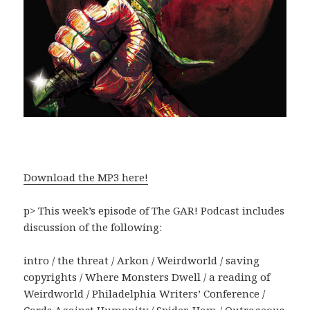
Download the MP3 here!
p> This week’s episode of The GAR! Podcast includes
discussion of the following:
intro / the threat / Arkon / Weirdworld / saving
copyrights / Where Monsters Dwell / a reading of
Weirdworld / Philadelphia Writers’ Conference /