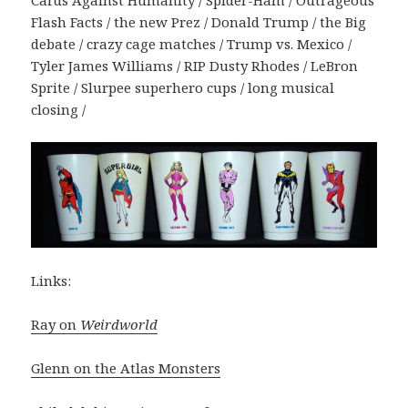
Cards Against Humanity / Spider-Ham / Outrageous
Flash Facts / the new Prez / Donald Trump / the Big
debate / crazy cage matches / Trump vs. Mexico /
Tyler James Williams / RIP Dusty Rhodes / LeBron
Sprite / Slurpee superhero cups / long musical
closing /
Links:
Ray on
Weirdworld
Glenn on the Atlas Monsters