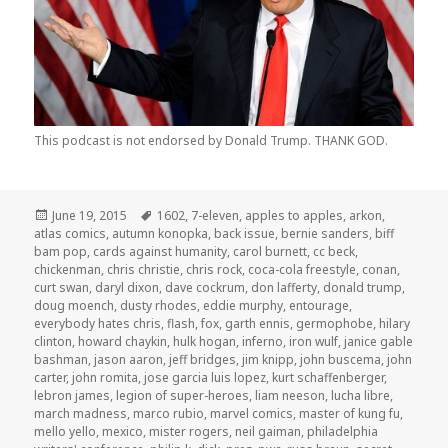
This podcast is not endorsed by Donald Trump. THANK GOD.
Posted
Tags
June 19, 2015
1602
,
7-eleven
,
apples to apples
,
arkon
,
on
atlas comics
,
autumn konopka
,
back issue
,
bernie sanders
,
biff
bam pop
,
cards against humanity
,
carol burnett
,
cc beck
,
chickenman
,
chris christie
,
chris rock
,
coca-cola freestyle
,
conan
,
curt swan
,
daryl dixon
,
dave cockrum
,
don lafferty
,
donald trump
,
doug moench
,
dusty rhodes
,
eddie murphy
,
entourage
,
everybody hates chris
,
flash
,
fox
,
garth ennis
,
germophobe
,
hilary
clinton
,
howard chaykin
,
hulk hogan
,
inferno
,
iron wulf
,
janice gable
bashman
,
jason aaron
,
jeff bridges
,
jim knipp
,
john buscema
,
john
carter
,
john romita
,
jose garcia luis lopez
,
kurt schaffenberger
,
lebron james
,
legion of super-heroes
,
liam neeson
,
lucha libre
,
march madness
,
marco rubio
,
marvel comics
,
master of kung fu
,
mello yello
,
mexico
,
mister rogers
,
neil gaiman
,
philadelphia