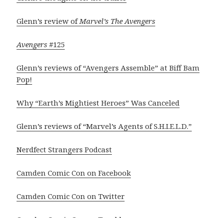
Glenn’s review of
Marvel’s The Avengers
Avengers
#125
Glenn’s reviews of “Avengers Assemble” at Biff Bam
Pop!
Why “Earth’s Mightiest Heroes” Was Canceled
Glenn’s reviews of “Marvel’s Agents of S.H.I.E.L.D.”
Nerdfect Strangers Podcast
Camden Comic Con on Facebook
Camden Comic Con on Twitter