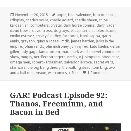
Posted
Tags
November 20, 2015
apple
,
blue valentine
,
bob odenkirk
,
on
cdisplay
,
charles soule
,
charlie adlard
,
charlie sheen
,
chloe
kardashian
,
computers
,
crystal
,
dark horse comics
,
darth vader
,
david bowie
,
david cross
,
dog toys
,
el capitan
,
elsa bloodstone
,
emilio estevez
,
ensley f. guffey
,
facebook
,
frank zappa
,
garth
ennis
,
grayson
,
guns n roses
,
imdb
,
james harden
,
jerks in the
empire
,
johan renck
,
john mulroney
,
johnny red
,
kato kaelin
,
kieron
gillen
,
lady gaga
,
lamar odom
,
mac
,
mark waid
,
marvel comics
,
mr.
show
,
mugsy
,
nerdfect strangers
,
netflix
,
o.j. simpson
,
obedience
,
omega men
,
robert kardashian
,
salvador larroca
,
secret wars
,
star wars
,
the big bang theory
,
the walking dead
,
tom king
,
two
on The GAR! Po
and a half men
,
vision
,
war comics
,
x-files
1 Comment
GAR! Podcast Episode 92:
Thanos, Freemium, and
Bacon in Bed