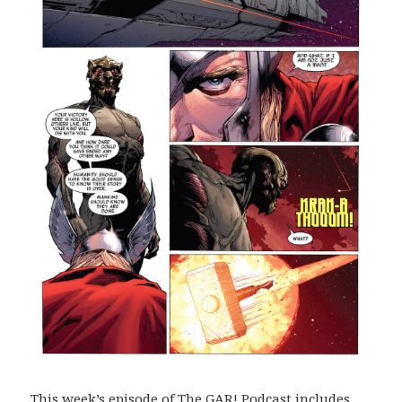
This week’s episode of The GAR! Podcast includes