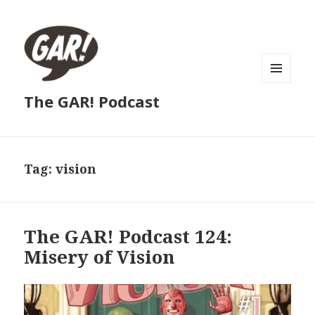
MENU
The GAR! Podcast
AND
WIDGETS
Tag:
vision
The GAR! Podcast 124:
Misery of Vision