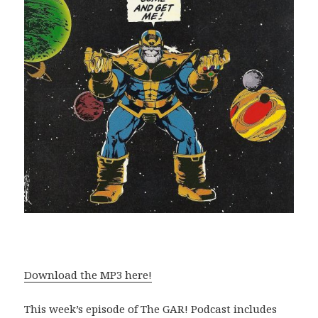
Download the MP3 here!
This week’s episode of The GAR! Podcast includes