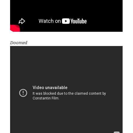
Doomed