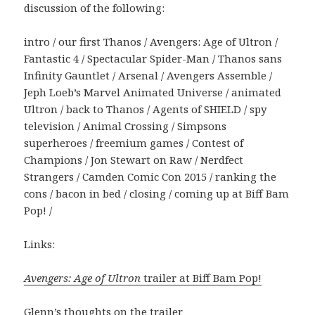
discussion of the following:
intro / our first Thanos / Avengers: Age of Ultron /
Fantastic 4 / Spectacular Spider-Man / Thanos sans
Infinity Gauntlet / Arsenal / Avengers Assemble /
Jeph Loeb’s Marvel Animated Universe / animated
Ultron / back to Thanos / Agents of SHIELD / spy
television / Animal Crossing / Simpsons
superheroes / freemium games / Contest of
Champions / Jon Stewart on Raw / Nerdfect
Strangers / Camden Comic Con 2015 / ranking the
cons / bacon in bed / closing / coming up at Biff Bam
Pop! /
Links:
Avengers: Age of Ultron
trailer at Biff Bam Pop!
Glenn’s thoughts on the trailer