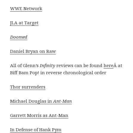
WWE Network
JLA at Target
Doomed
Daniel Bryan on Raw
All of Glenn’s
Infinity
reviews can be found
here
Â at
Biff Bam Pop! in reverse chronological order
Thor surrenders
Michael Douglas in
Ant-Man
Garrett Morris as Ant-Man
In Defense of Hank Pym