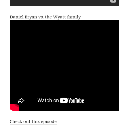
Daniel Bryan vs. the Wyatt family
Check out this episode