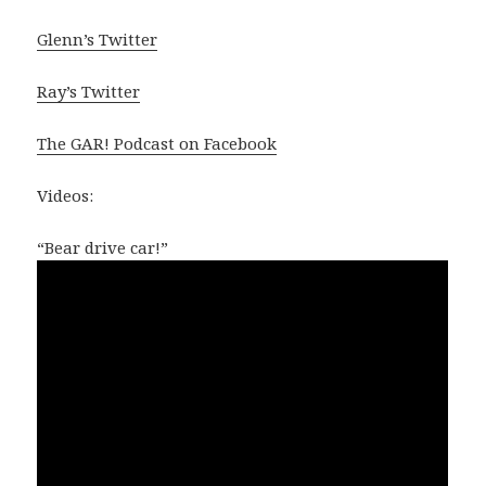
Glenn’s Twitter
Ray’s Twitter
The GAR! Podcast on Facebook
Videos:
“Bear drive car!”