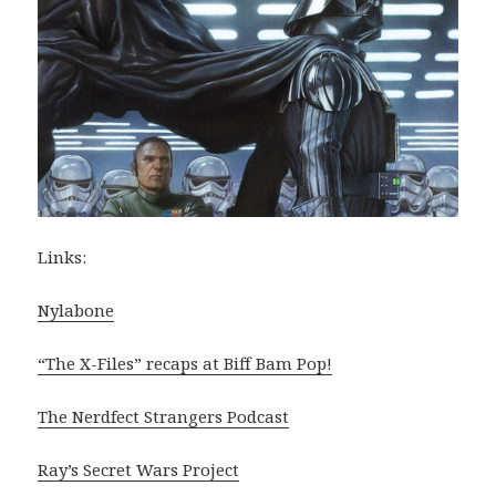
Links:
Nylabone
“The X-Files” recaps at Biff Bam Pop!
The Nerdfect Strangers Podcast
Ray’s Secret Wars Project