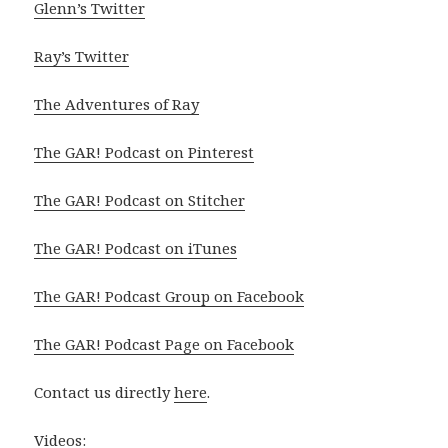
Glenn’s Twitter
Ray’s Twitter
The Adventures of Ray
The GAR! Podcast on Pinterest
The GAR! Podcast on Stitcher
The GAR! Podcast on iTunes
The GAR! Podcast Group on Facebook
The GAR! Podcast Page on Facebook
Contact us directly
here
.
Videos: