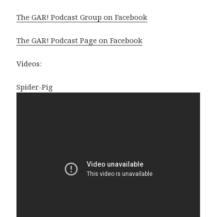
The GAR! Podcast Group on Facebook
The GAR! Podcast Page on Facebook
Videos:
Spider-Pig