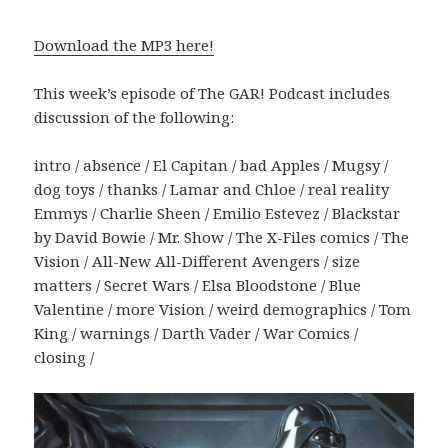
Download the MP3 here!
This week’s episode of The GAR! Podcast includes
discussion of the following:
intro / absence / El Capitan / bad Apples / Mugsy /
dog toys / thanks / Lamar and Chloe / real reality
Emmys / Charlie Sheen / Emilio Estevez / Blackstar
by David Bowie / Mr. Show / The X-Files comics / The
Vision / All-New All-Different Avengers / size
matters / Secret Wars / Elsa Bloodstone / Blue
Valentine / more Vision / weird demographics / Tom
King / warnings / Darth Vader / War Comics /
closing /