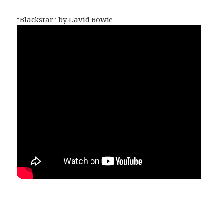
“Blackstar” by David Bowie