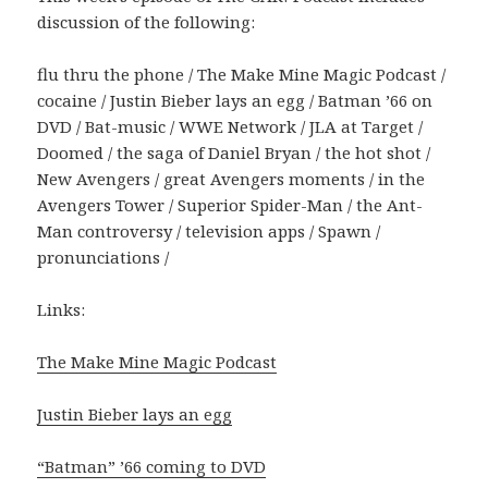
discussion of the following:
flu thru the phone / The Make Mine Magic Podcast /
cocaine / Justin Bieber lays an egg / Batman ’66 on
DVD / Bat-music / WWE Network / JLA at Target /
Doomed / the saga of Daniel Bryan / the hot shot /
New Avengers / great Avengers moments / in the
Avengers Tower / Superior Spider-Man / the Ant-
Man controversy / television apps / Spawn /
pronunciations /
Links:
The Make Mine Magic Podcast
Justin Bieber lays an egg
“Batman” ’66 coming to DVD