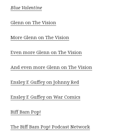
Blue Valentine
Glenn on The Vision
More Glenn on The Vision
Even more Glenn on The Vision
And even more Glenn on The Vision
Ensley F. Guffey on Johnny Red
Ensley F. Guffey on War Comics
Biff Bam Pop!
The Biff Bam Pop! Podcast Network