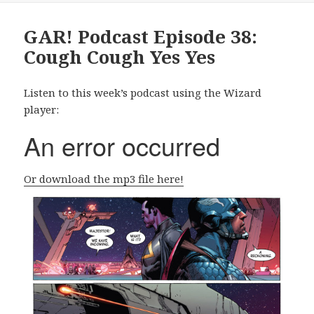
GAR! Podcast Episode 38:
Cough Cough Yes Yes
Listen to this week’s podcast using the Wizard
player:
Or download the mp3 file here!