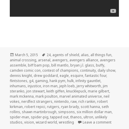
Posted
Tags
March 5, 2015
24
,
agents of shield
,
alias
,
all things fun
,
on
animal crossing
,
arsenal
,
avengers
,
avengers alliance
,
avengers
assemble
,
biff bam pop
,
bill mantlo
,
bryan j.l. glass
,
buffy
,
camden comic con
,
contest of champions
,
continuity
,
daily show
,
dennis knight
,
drew goddard
,
eagle
,
esquire
,
fantastic four
,
flintstones
,
g4
,
gaming
,
hank pym
,
hulk
,
infinity gauntlet
,
inhumans
,
injustice
,
iron man
,
jeph loeb
,
jerry whitworth
,
jim
steranko
,
jon stewart
,
keith giffen
,
knucklepuck
,
marie gilbert
,
mark mckenna
,
mark poulton
,
marvel animated universe
,
neil
vokes
,
nerdfect strangers
,
nintendo
,
raw
,
rich rankin
,
robert
kirkman
,
robert repici
,
rutgers
,
ryan brady
,
scott hanna
,
seth
rollins
,
shawn martinbrough
,
simpsons
,
six million dollar man
,
spider-man
,
spider-pig
,
tapped out
,
thanos
,
ultron
,
unlikely
on GAR! Po
studios
,
vision
,
wizard world
,
wrestling
Leave a comment