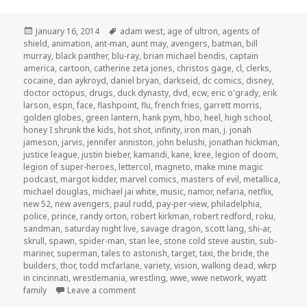
Posted
Tags
January 16, 2014
adam west
,
age of ultron
,
agents of
on
shield
,
animation
,
ant-man
,
aunt may
,
avengers
,
batman
,
bill
murray
,
black panther
,
blu-ray
,
brian michael bendis
,
captain
america
,
cartoon
,
catherine zeta jones
,
christos gage
,
cl
,
clerks
,
cocaine
,
dan aykroyd
,
daniel bryan
,
darkseid
,
dc comics
,
disney
,
doctor octopus
,
drugs
,
duck dynasty
,
dvd
,
ecw
,
eric o'grady
,
erik
larson
,
espn
,
face
,
flashpoint
,
flu
,
french fries
,
garrett morris
,
golden globes
,
green lantern
,
hank pym
,
hbo
,
heel
,
high school
,
honey I shrunk the kids
,
hot shot
,
infinity
,
iron man
,
j. jonah
jameson
,
jarvis
,
jennifer anniston
,
john belushi
,
jonathan hickman
,
justice league
,
justin bieber
,
kamandi
,
kane
,
kree
,
legion of doom
,
legion of super-heroes
,
lettercol
,
magneto
,
make mine magic
podcast
,
margot kidder
,
marvel comics
,
masters of evil
,
metallica
,
michael douglas
,
michael jai white
,
music
,
namor
,
nefaria
,
netflix
,
new 52
,
new avengers
,
paul rudd
,
pay-per-view
,
philadelphia
,
police
,
prince
,
randy orton
,
robert kirkman
,
robert redford
,
roku
,
sandman
,
saturday night live
,
savage dragon
,
scott lang
,
shi-ar
,
skrull
,
spawn
,
spider-man
,
stan lee
,
stone cold steve austin
,
sub-
mariner
,
superman
,
tales to astonish
,
target
,
taxi
,
the bride
,
the
builders
,
thor
,
todd mcfarlane
,
variety
,
vision
,
walking dead
,
wkrp
in cincinnati
,
wrestlemania
,
wrestling
,
wwe
,
wwe network
,
wyatt
on GAR! Podcast Episode 38: Cough Cough 
family
Leave a comment