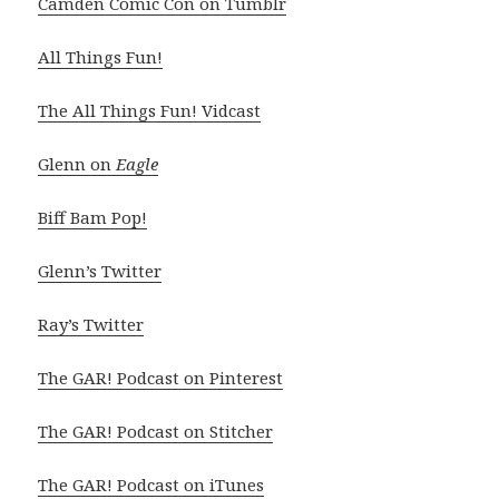
Camden Comic Con on Tumblr
All Things Fun!
The All Things Fun! Vidcast
Glenn on
Eagle
Biff Bam Pop!
Glenn’s Twitter
Ray’s Twitter
The GAR! Podcast on Pinterest
The GAR! Podcast on Stitcher
The GAR! Podcast on iTunes