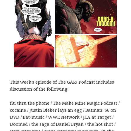
This week’s episode of The GAR! Podcast includes
discussion of the following:
flu thru the phone / The Make Mine Magic Podcast /
cocaine / Justin Bieber lays an egg / Batman ’66 on
DVD / Bat-music / WWE Network / JLA at Target /
Doomed / the saga of Daniel Bryan / the hot shot /
New Avengers / great Avengers moments / in the