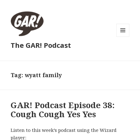
MENU
The GAR! Podcast
AND
WIDGETS
Tag:
wyatt family
GAR! Podcast Episode 38:
Cough Cough Yes Yes
Listen to this week’s podcast using the Wizard
player: