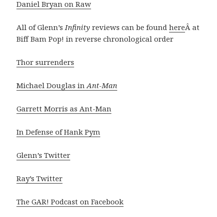
Daniel Bryan on Raw
All of Glenn’s
Infinity
reviews can be found
here
Â at
Biff Bam Pop! in reverse chronological order
Thor surrenders
Michael Douglas in
Ant-Man
Garrett Morris as Ant-Man
In Defense of Hank Pym
Glenn’s Twitter
Ray’s Twitter
The GAR! Podcast on Facebook