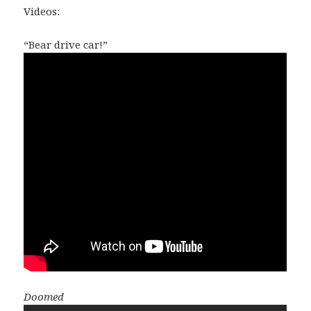
Videos:
“Bear drive car!”
Doomed