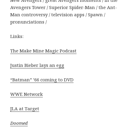
Avengers Tower / Superior Spider-Man / the Ant-
Man controversy / television apps / Spawn /
pronunciations /
Links:
The Make Mine Magic Podcast
Justin Bieber lays an egg
“Batman” ’66 coming to DVD
WWE Network
JLA at Target
Doomed