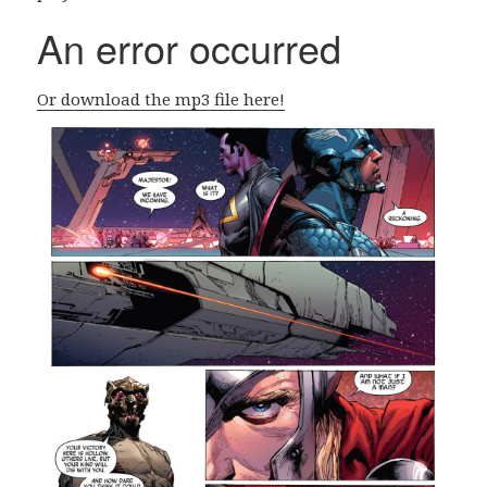
Or download the mp3 file here!