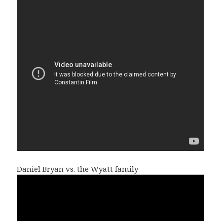
Daniel Bryan vs. the Wyatt family