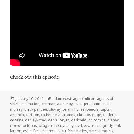
Check out this episode
Posted
Tags
January 16, 2014
adam west
,
age of ultron
,
agents of
on
shield
,
animation
,
ant-man
,
aunt may
,
avengers
,
batman
,
bill
murray
,
black panther
,
blu-ray
,
brian michael bendis
,
captain
america
,
cartoon
,
catherine zeta jones
,
christos gage
,
cl
,
clerks
,
cocaine
,
dan aykroyd
,
daniel bryan
,
darkseid
,
dc comics
,
disney
,
doctor octopus
,
drugs
,
duck dynasty
,
dvd
,
ecw
,
eric o'grady
,
erik
larson
,
espn
,
face
,
flashpoint
,
flu
,
french fries
,
garrett morris
,