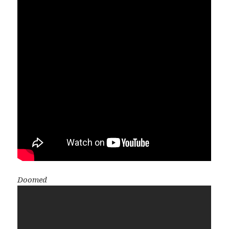
Doomed