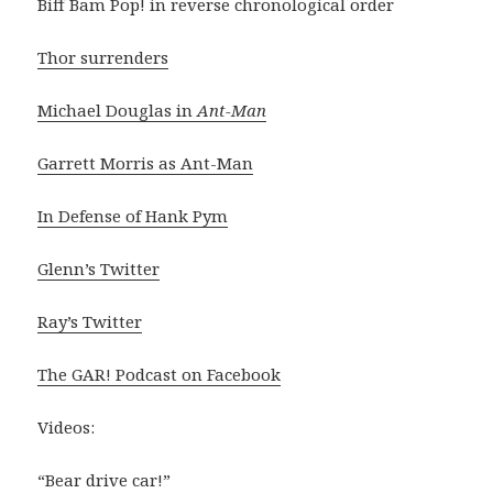
Biff Bam Pop! in reverse chronological order
Thor surrenders
Michael Douglas in
Ant-Man
Garrett Morris as Ant-Man
In Defense of Hank Pym
Glenn’s Twitter
Ray’s Twitter
The GAR! Podcast on Facebook
Videos:
“Bear drive car!”