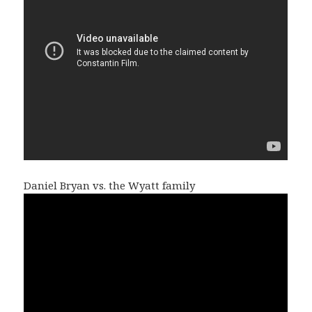
Daniel Bryan vs. the Wyatt family