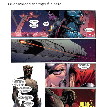
Or download the mp3 file here!