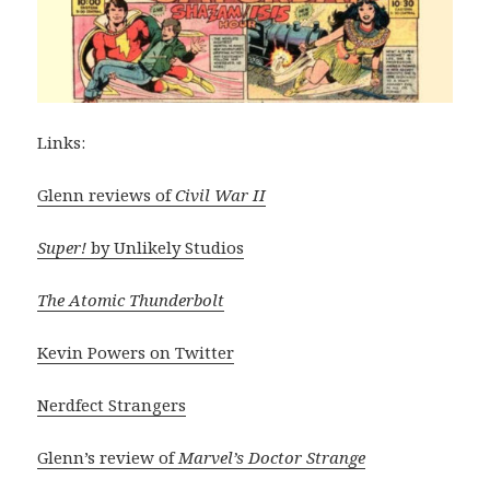
Links:
Glenn reviews of
Civil War II
Super!
by Unlikely Studios
The Atomic Thunderbolt
Kevin Powers on Twitter
Nerdfect Strangers
Glenn’s review of
Marvel’s Doctor Strange