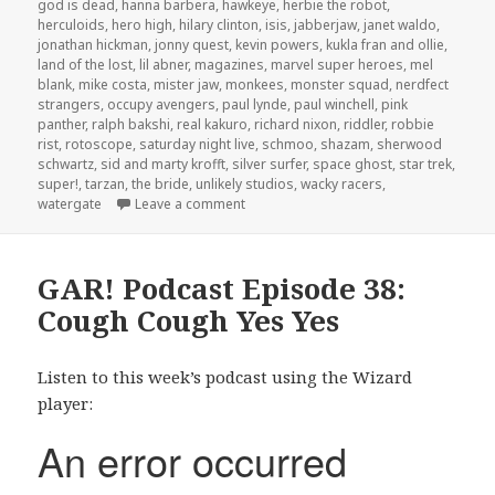
god is dead
,
hanna barbera
,
hawkeye
,
herbie the robot
,
herculoids
,
hero high
,
hilary clinton
,
isis
,
jabberjaw
,
janet waldo
,
jonathan hickman
,
jonny quest
,
kevin powers
,
kukla fran and ollie
,
land of the lost
,
lil abner
,
magazines
,
marvel super heroes
,
mel
blank
,
mike costa
,
mister jaw
,
monkees
,
monster squad
,
nerdfect
strangers
,
occupy avengers
,
paul lynde
,
paul winchell
,
pink
panther
,
ralph bakshi
,
real kakuro
,
richard nixon
,
riddler
,
robbie
rist
,
rotoscope
,
saturday night live
,
schmoo
,
shazam
,
sherwood
schwartz
,
sid and marty krofft
,
silver surfer
,
space ghost
,
star trek
,
super!
,
tarzan
,
the bride
,
unlikely studios
,
wacky racers
,
on The GAR! Podcast 152: Saturday Mo
watergate
Leave a comment
GAR! Podcast Episode 38:
Cough Cough Yes Yes
Listen to this week’s podcast using the Wizard
player: