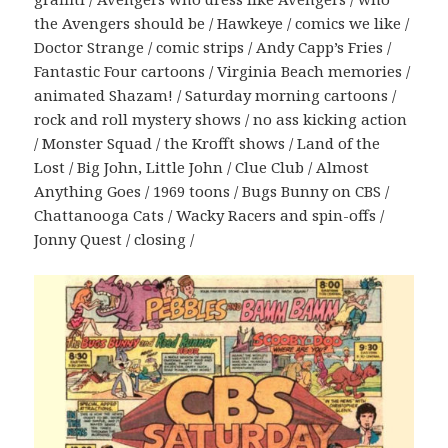
the Avengers should be / Hawkeye / comics we like /
Doctor Strange / comic strips / Andy Capp’s Fries /
Fantastic Four cartoons / Virginia Beach memories /
animated Shazam! / Saturday morning cartoons /
rock and roll mystery shows / no ass kicking action
/ Monster Squad / the Krofft shows / Land of the
Lost / Big John, Little John / Clue Club / Almost
Anything Goes / 1969 toons / Bugs Bunny on CBS /
Chattanooga Cats / Wacky Racers and spin-offs /
Jonny Quest / closing /