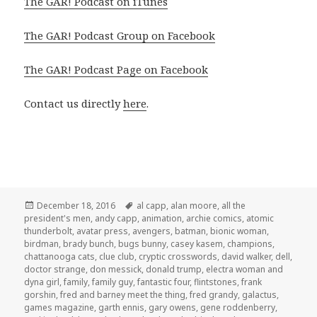
The GAR! Podcast on iTunes
The GAR! Podcast Group on Facebook
The GAR! Podcast Page on Facebook
Contact us directly
here
.
Posted
Tags
December 18, 2016
al capp
,
alan moore
,
all the
on
president's men
,
andy capp
,
animation
,
archie comics
,
atomic
thunderbolt
,
avatar press
,
avengers
,
batman
,
bionic woman
,
birdman
,
brady bunch
,
bugs bunny
,
casey kasem
,
champions
,
chattanooga cats
,
clue club
,
cryptic crosswords
,
david walker
,
dell
,
doctor strange
,
don messick
,
donald trump
,
electra woman and
dyna girl
,
family
,
family guy
,
fantastic four
,
flintstones
,
frank
gorshin
,
fred and barney meet the thing
,
fred grandy
,
galactus
,
games magazine
,
garth ennis
,
gary owens
,
gene roddenberry
,