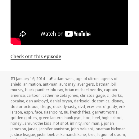
Check out this episode
Posted
Tags
January 16, 2014
adam west
,
age of ultron
,
agents of
on
shield
,
animation
,
ant-man
,
aunt may
,
avengers
,
batman
,
bill
murray
,
black panther
,
blu-ray
,
brian michael bendis
,
captain
america
,
cartoon
,
catherine zeta jones
,
christos gage
,
cl
,
clerks
,
cocaine
,
dan aykroyd
,
daniel bryan
,
darkseid
,
dc comics
,
disney
,
doctor octopus
,
drugs
,
duck dynasty
,
dvd
,
ecw
,
eric o'grady
,
erik
larson
,
espn
,
face
,
flashpoint
,
flu
,
french fries
,
garrett morris
,
golden globes
,
green lantern
,
hank pym
,
hbo
,
heel
,
high school
,
honey I shrunk the kids
,
hot shot
,
infinity
,
iron man
,
j. jonah
jameson
,
jarvis
,
jennifer anniston
,
john belushi
,
jonathan hickman
,
justice league
,
justin bieber
,
kamandi
,
kane
,
kree
,
legion of doom
,