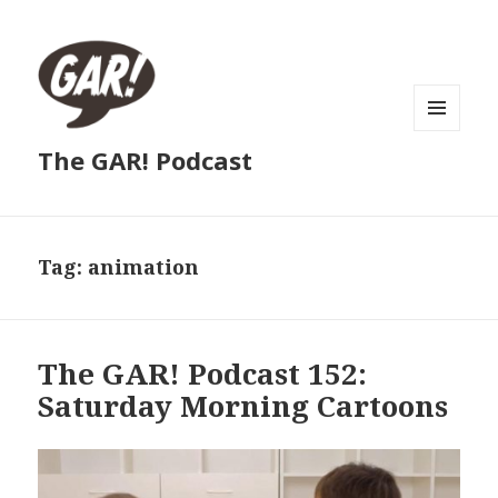
MENU
The GAR! Podcast
AND
WIDGETS
Tag:
animation
The GAR! Podcast 152:
Saturday Morning Cartoons