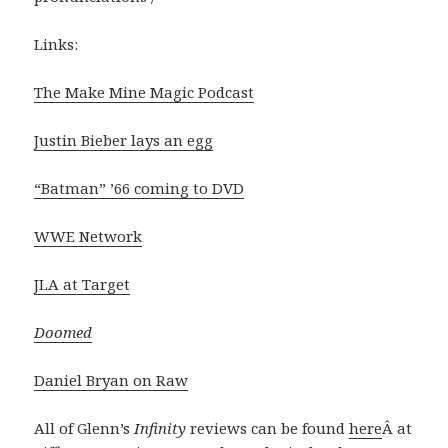
Links:
The Make Mine Magic Podcast
Justin Bieber lays an egg
“Batman” ’66 coming to DVD
WWE Network
JLA at Target
Doomed
Daniel Bryan on Raw
All of Glenn’s
Infinity
reviews can be found
here
Â at