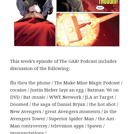
This week’s episode of The GAR! Podcast includes
discussion of the following:
flu thru the phone / The Make Mine Magic Podcast /
cocaine / Justin Bieber lays an egg / Batman ’66 on
DVD / Bat-music / WWE Network / JLA at Target /
Doomed / the saga of Daniel Bryan / the hot shot /
New Avengers / great Avengers moments / in the
Avengers Tower / Superior Spider-Man / the Ant-
Man controversy / television apps / Spawn /
pronunciations /