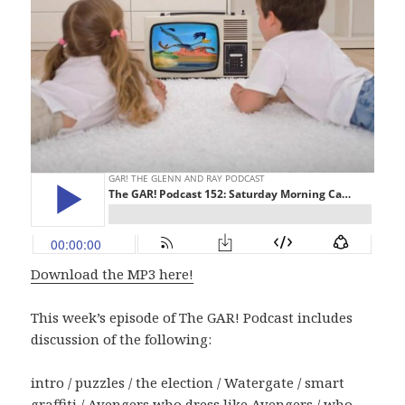
Download the MP3 here!
This week’s episode of The GAR! Podcast includes
discussion of the following:
intro / puzzles / the election / Watergate / smart
graffiti / Avengers who dress like Avengers / who