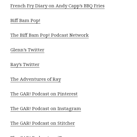
French Fry Diary on Andy Capp’s BBQ Fries
Biff Bam Pop!
The Biff Bam Pop! Podcast Network
Glenn’s Twitter
Ray’s Twitter
The Adventures of Ray
The GAR! Podcast on Pinterest
The GAR! Podcast on Instagram
The GAR! Podcast on Stitcher