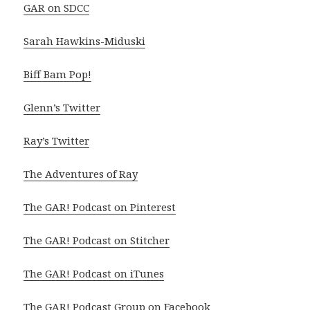
GAR on SDCC
Sarah Hawkins-Miduski
Biff Bam Pop!
Glenn’s Twitter
Ray’s Twitter
The Adventures of Ray
The GAR! Podcast on Pinterest
The GAR! Podcast on Stitcher
The GAR! Podcast on iTunes
The GAR! Podcast Group on Facebook