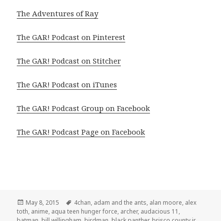
The Adventures of Ray
The GAR! Podcast on Pinterest
The GAR! Podcast on Stitcher
The GAR! Podcast on iTunes
The GAR! Podcast Group on Facebook
The GAR! Podcast Page on Facebook
Posted
Tags
May 8, 2015
4chan
,
adam and the ants
,
alan moore
,
alex
on
toth
,
anime
,
aqua teen hunger force
,
archer
,
audacious 11
,
batman
,
bill willingham
,
birdman
,
black panther
,
brisco county jr.
,