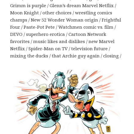
Grimm is purple / Glenn’s dream Marvel Netflix /
Moon Knight / other choices / wrestling comics
champs / New 52 Wonder Woman origin / Frightful
Four / Paste-Pot Pete / Watchmen comic vs. film /
DEVO / superhero erotica / Cartoon Network
favorites / music likes and dislikes / new Marvel
Netflix / Spider-Man on TV / television future /
mixing the ducks / that Archie guy again / closing /