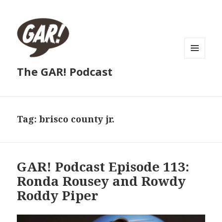
MENU
The GAR! Podcast
AND
WIDGETS
Tag:
brisco county jr.
GAR! Podcast Episode 113:
Ronda Rousey and Rowdy
Roddy Piper