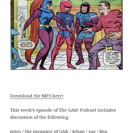
Download the MP3 here!
This week’s episode of The GAR! Podcast includes
discussion of the following:
intro / the meaning of GAR / 4chan / gar / Ben