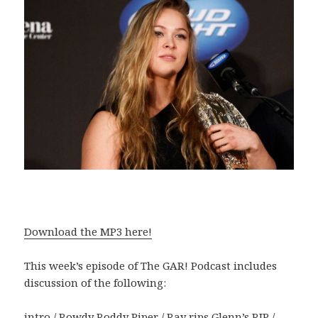
Download the MP3 here!
This week’s episode of The GAR! Podcast includes
discussion of the following:
intro / Rowdy Roddy Piper / Ray rips Glenn’s RIP /