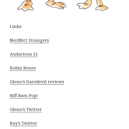
Links:
Nerdfect Strangers
Audacious 11
Robin Renee
Glenn’s Daredevil reviews
Biff Bam Pop!
Glenn’s Twitter
Ray’s Twitter