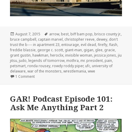
Posted
Tags
August 7, 2015
arrow
,
best
,
biff bam pop
,
brisco county jr.
,
on
bruce campbell
,
captain marvel
,
christopher reeve
,
dewey
,
don't
trust the b---- in apartment 23
,
entourage
,
evil dead
,
firefly
,
flash
,
freddie blassie
,
george c. scott
,
giant-man
,
gigan
,
glee
,
gracie
,
grant gustin
,
hawkman
,
heroclix
,
invisible woman
,
jessica jones
,
jiu
jitsu
,
judo
,
legends of tomorrow
,
mothra
,
mr. president
,
pain
,
petsmart
,
ronda rousey
,
rowdy roddy piper
,
ufc
,
university of
delaware
,
war of the monsters
,
wrestlemania
,
wwe
on GAR! Podcast Episode 113: Ronda Rousey and Rowdy 
1 Comment
GAR! Podcast Episode 101:
Ask Me Anything Part 2