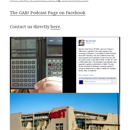
The GAR! Podcast Page on Facebook
Contact us directly
here
.