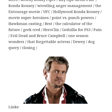
Ronda Rousey / wrestling anger management / the
Entourage movie / UFC / Hollywood Ronda Rousey /
movie super-heroines / point vs. punch powers /
Hawkman casting / Best / the calculator of the
future / geek cred / HeroClix / Godzilla for PS3 / Pain
/ Evil Dead and Bruce Campbell / one season
wonders / that forgettable actress / Dewey / dog
query / closing /
Links: