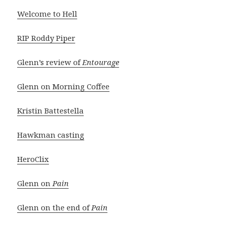
Welcome to Hell
RIP Roddy Piper
Glenn’s review of
Entourage
Glenn on Morning Coffee
Kristin Battestella
Hawkman casting
HeroClix
Glenn on
Pain
Glenn on the end of
Pain