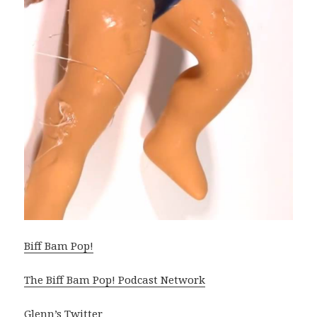
Biff Bam Pop!
The Biff Bam Pop! Podcast Network
Glenn’s Twitter