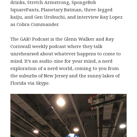
drinks, Stretch Armstrong, SpongeBob
SquarePants, Planetary Batman, three-legged
kaiju, and Gen Urobuchi, and interview Ray Lopez
as Cobra Commander.
The GAR! Podcast is the Glenn Walker and Ray
Cornwall weekly podcast where they talk
unrehearsed about whatever happens to come to
mind. It’s an audio-zine for your mind, a nerd
exploration of a nerd world, coming to you from
the suburbs of New Jersey and the sunny lakes of
Florida via Skype.