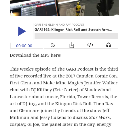
Download the MP3 here!
This week’s episode of The GAR! Podcast is the third
of five recorded live at the 2017 Camden Comic Con.
First Glenn and Make Mine Magic’s Jennifer Walker
chat with DJ Kiltboy (Eric Carter) of Shadowland
Lancaster about music, Florida, Tower Records, the
art of DJ-ing, and the Klingon Rick Roll. Then Ray
and Glenn are joined by friends of the show Jeff
Milliman and Jessy Lukens to discuss
Star Wars
,
cosplay, GI Joe, the panel later in the day, energy