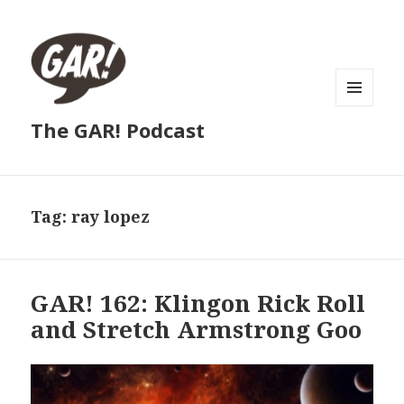
MENU
The GAR! Podcast
AND
WIDGETS
Tag:
ray lopez
GAR! 162: Klingon Rick Roll
and Stretch Armstrong Goo