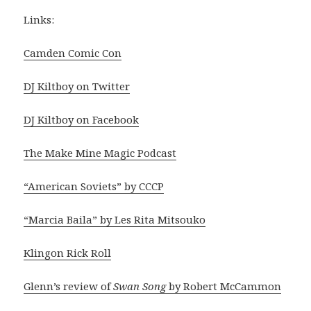
Links:
Camden Comic Con
DJ Kiltboy on Twitter
DJ Kiltboy on Facebook
The Make Mine Magic Podcast
“American Soviets” by CCCP
“Marcia Baila” by Les Rita Mitsouko
Klingon Rick Roll
Glenn’s review of
Swan Song
by Robert McCammon