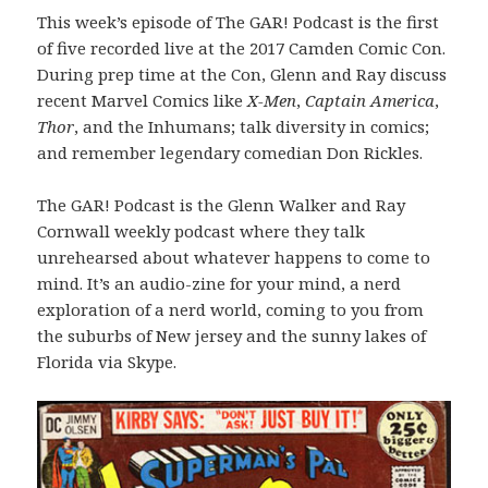
This week’s episode of The GAR! Podcast is the first
of five recorded live at the 2017 Camden Comic Con.
During prep time at the Con, Glenn and Ray discuss
recent Marvel Comics like
X-Men
,
Captain America
,
Thor
, and the Inhumans; talk diversity in comics;
and remember legendary comedian Don Rickles.
The GAR! Podcast is the Glenn Walker and Ray
Cornwall weekly podcast where they talk
unrehearsed about whatever happens to come to
mind. It’s an audio-zine for your mind, a nerd
exploration of a nerd world, coming to you from
the suburbs of New jersey and the sunny lakes of
Florida via Skype.