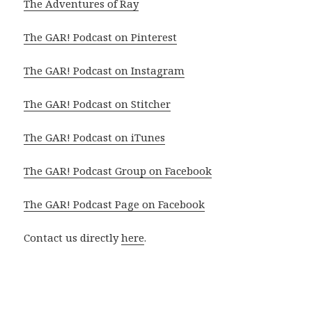
The Adventures of Ray
The GAR! Podcast on Pinterest
The GAR! Podcast on Instagram
The GAR! Podcast on Stitcher
The GAR! Podcast on iTunes
The GAR! Podcast Group on Facebook
The GAR! Podcast Page on Facebook
Contact us directly
here
.