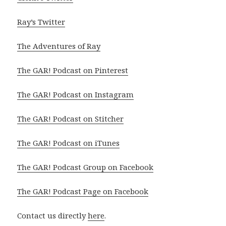
Ray’s Twitter
The Adventures of Ray
The GAR! Podcast on Pinterest
The GAR! Podcast on Instagram
The GAR! Podcast on Stitcher
The GAR! Podcast on iTunes
The GAR! Podcast Group on Facebook
The GAR! Podcast Page on Facebook
Contact us directly
here
.