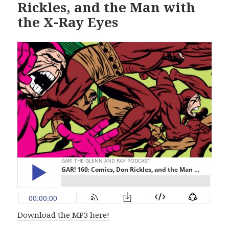
Rickles, and the Man with
the X-Ray Eyes
Download the MP3 here!