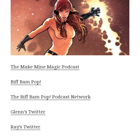
The Make Mine Magic Podcast
Biff Bam Pop!
The Biff Bam Pop! Podcast Network
Glenn’s Twitter
Ray’s Twitter