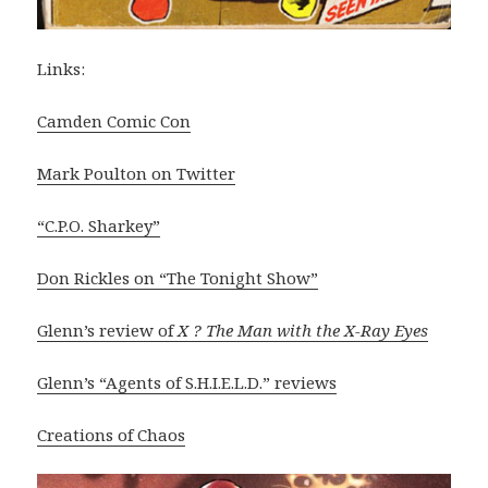
Links:
Camden Comic Con
Mark Poulton on Twitter
“C.P.O. Sharkey”
Don Rickles on “The Tonight Show”
Glenn’s review of
X ? The Man with the X-Ray Eyes
Glenn’s “Agents of S.H.I.E.L.D.” reviews
Creations of Chaos