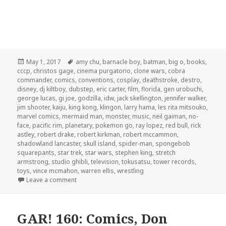
Posted
Tags
May 1, 2017
amy chu
,
barnacle boy
,
batman
,
big o
,
books
,
on
cccp
,
christos gage
,
cinema purgatorio
,
clone wars
,
cobra
commander
,
comics
,
conventions
,
cosplay
,
deathstroke
,
destro
,
disney
,
dj kiltboy
,
dubstep
,
eric carter
,
film
,
florida
,
gen urobuchi
,
george lucas
,
gi joe
,
godzilla
,
idw
,
jack skellington
,
jennifer walker
,
jim shooter
,
kaiju
,
king kong
,
klingon
,
larry hama
,
les rita mitsouko
,
marvel comics
,
mermaid man
,
monster
,
music
,
neil gaiman
,
no-
face
,
pacific rim
,
planetary
,
pokemon go
,
ray lopez
,
red bull
,
rick
astley
,
robert drake
,
robert kirkman
,
robert mccammon
,
shadowland lancaster
,
skull island
,
spider-man
,
spongebob
squarepants
,
star trek
,
star wars
,
stephen king
,
stretch
armstrong
,
studio ghibli
,
television
,
tokusatsu
,
tower records
,
toys
,
vince mcmahon
,
warren ellis
,
wrestling
on GAR! 162: Klingon Rick Roll and Stretch Armstro
Leave a comment
GAR! 160: Comics, Don